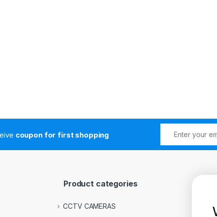
ceive
coupon for first shopping
Product categories
CCTV CAMERAS