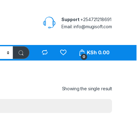
Support
+254721218691
Email: info@mugisoft.com
KSh
0.00
0
Showing the single result