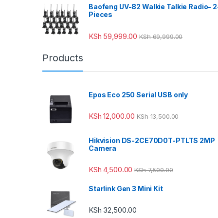
Baofeng UV-82 Walkie Talkie Radio- 
Pieces
KSh
59,999.00
KSh
69,999.00
Products
Epos Eco 250 Serial USB only
KSh
12,000.00
KSh
13,500.00
Hikvision DS-2CE70D0T-PTLTS 2MP
Camera
KSh
4,500.00
KSh
7,500.00
Starlink Gen 3 Mini Kit
KSh
32,500.00