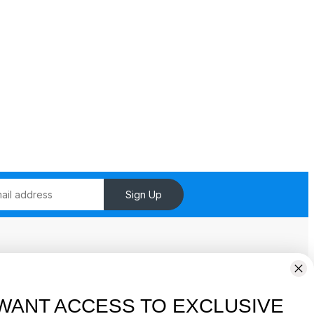
Sign Up
Pages
Shop
WANT ACCESS TO EXCLUSIVE