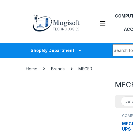
Skip to navigation
Skip to content
COMPU
ACC
Search fo
Shop By Department
Home
Brands
MECER
MEC
COMP
MECE
UPS