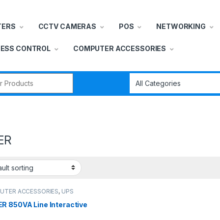
TERS
CCTV CAMERAS
POS
NETWORKING
ESS CONTROL
COMPUTER ACCESSORIES
r:
ER
UTER ACCESSORIES
,
UPS
R 850VA Line Interactive