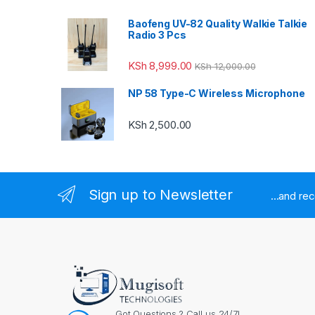
Baofeng UV-82 Quality Walkie Talkie
Radio 3 Pcs
KSh
8,999.00
KSh
12,000.00
NP 58 Type-C Wireless Microphone
KSh
2,500.00
Sign up to Newsletter
...and re
Got Questions ? Call us 24/7!