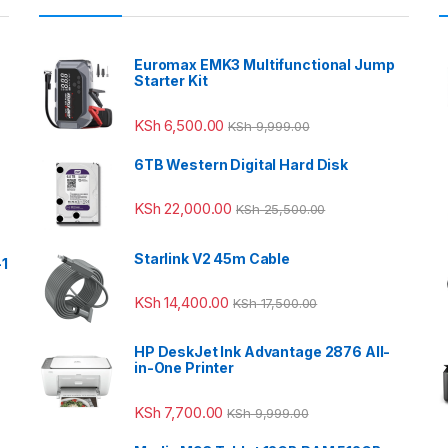
Euromax EMK3 Multifunctional Jump
Starter Kit
KSh
6,500.00
KSh
9,999.00
6TB Western Digital Hard Disk
KSh
22,000.00
KSh
25,500.00
Starlink V2 45m Cable
-1
KSh
14,400.00
KSh
17,500.00
HP DeskJet Ink Advantage 2876 All-
in-One Printer
KSh
7,700.00
KSh
9,999.00