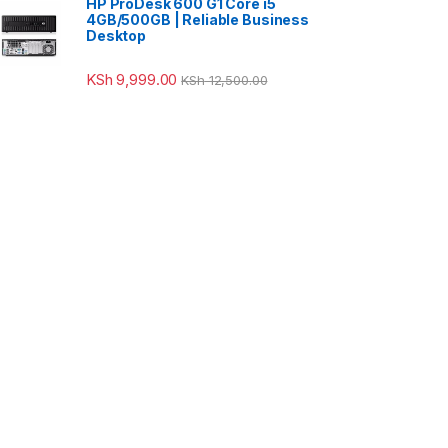
HP ProDesk 600 G1 Core i5
4GB/500GB | Reliable Business
Desktop
KSh
9,999.00
KSh
12,500.00