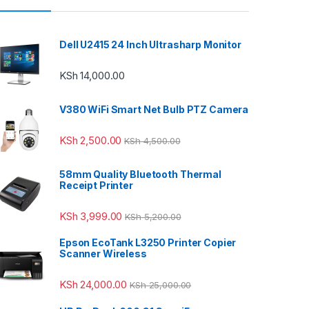
Dell U2415 24 Inch Ultrasharp Monitor
KSh
14,000.00
V380 WiFi Smart Net Bulb PTZ Camera
KSh
2,500.00
KSh
4,500.00
58mm Quality Bluetooth Thermal
Receipt Printer
KSh
3,999.00
KSh
5,200.00
Epson EcoTank L3250 Printer Copier
Scanner Wireless
KSh
24,000.00
KSh
25,000.00