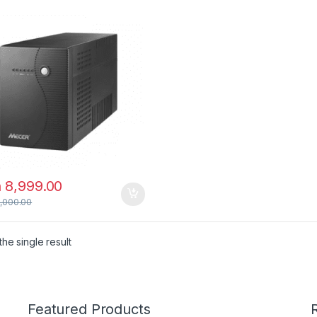
h
8,999.00
,000.00
he single result
Featured Products