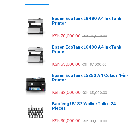
Epson EcoTank L6490 A4 Ink Tank
Printer
KSh
70,000.00
KSh
75,000.00
Epson EcoTank L6490 A4 Ink Tank
Printer
KSh
65,000.00
KSh
67,000.00
Epson EcoTank L5290 A4 Colour 4-in
Printer
KSh
63,000.00
KSh
65,000.00
Baofeng UV-82 Walkie Talkie 24
Pieces
KSh
60,000.00
KSh
88,000.00