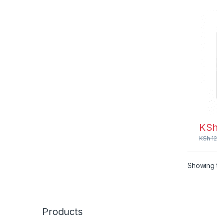
KS
KSh
12
Showing t
Products