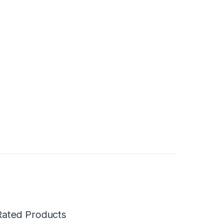
Rated Products