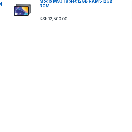
Modio M93 Tablet 12GB RAM 512GB
24
ROM
KSh
12,500.00