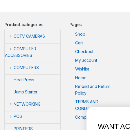
Product categories
Pages
Shop
CCTV CAMERAS
Cart
COMPUTER
Checkout
ACCESSORIES
My account
COMPUTERS
Wishlist
Home
Heat Press
Refund and Return
Jump Starter
Policy
TERMS AND
NETWORKING
CONDITIONS
POS
Compare
WANT ACCESS TO EXCLUS
PRINTERS