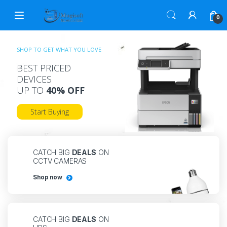
0
SHOP TO GET WHAT YOU LOVE
BEST PRICED
DEVICES
UP TO
40% OFF
Start Buying
CATCH BIG
DEALS
ON
CCTV CAMERAS
Shop now
CATCH BIG
DEALS
ON