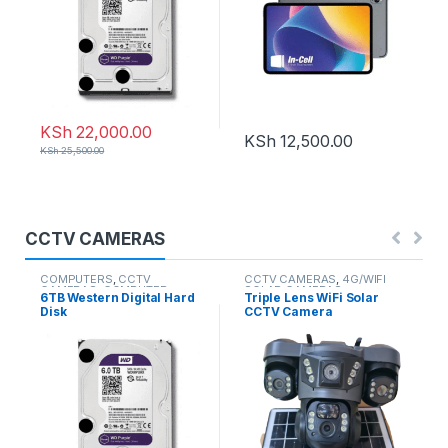
KSh
22,000.00
KSh
12,500.00
KSh
25,500.00
CCTV CAMERAS
COMPUTERS
,
CCTV
CCTV CAMERAS
,
4G/WIFI
CAMERAS
,
COMPUTER
SOLAR CAMERAS
6TB Western Digital Hard
Triple Lens WiFi Solar
ACCESSORIES
Disk
CCTV Camera