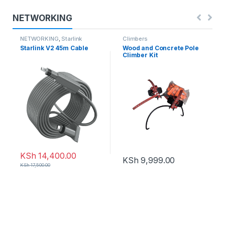
NETWORKING
NETWORKING
,
Starlink
Climbers
Starlink V2 45m Cable
Wood and Concrete Pole
Climber Kit
KSh
14,400.00
KSh
9,999.00
KSh
17,500.00