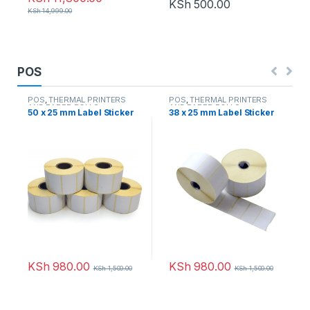
KSh
500.00
KSh
14,999.00
POS
POS
,
THERMAL PRINTERS
POS
,
THERMAL PRINTERS
AND PAPER ROLLS
AND PAPER ROLLS
50 x 25 mm Label Sticker
38 x 25 mm Label Sticker
KSh
980.00
KSh
980.00
KSh
1,500.00
KSh
1,500.00