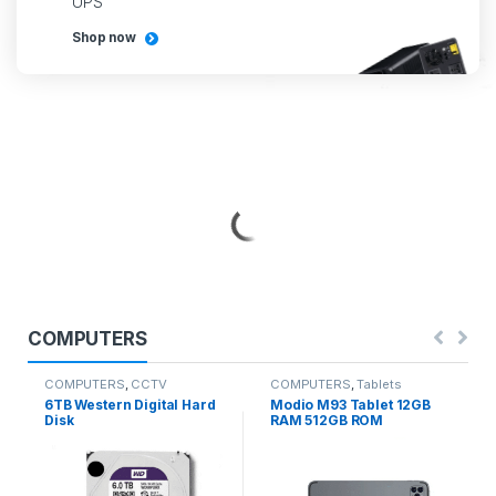
UPS
Shop now
COMPUTERS
COMPUTERS
,
CCTV
COMPUTERS
,
Tablets
CAMERAS
,
COMPUTER
6TB Western Digital Hard
Modio M93 Tablet 12GB
ACCESSORIES
Disk
RAM 512GB ROM