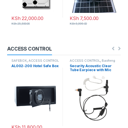
KSh
22,000.00
KSh
7,500.00
KSh
25,500.00
KSh
9,999.00
ACCESS CONTROL
SAFEBOX
,
ACCESS CONTROL
ACCESS CONTROL
,
Baofeng
Radio
AL002-200 Hotel Safe Box
Security Acoustic Clear
Tube Earpiece with Mic
KSh
11,800.00