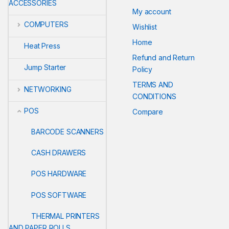
ACCESSORIES
My account
COMPUTERS
Wishlist
Home
Heat Press
Refund and Return
Jump Starter
Policy
TERMS AND
NETWORKING
CONDITIONS
POS
Compare
BARCODE SCANNERS
CASH DRAWERS
POS HARDWARE
POS SOFTWARE
THERMAL PRINTERS
AND PAPER ROLLS