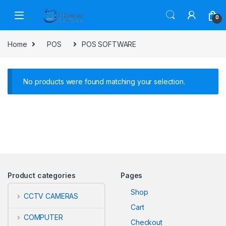
Skip to navigation
Skip to content
0
Home
POS
POS SOFTWARE
No products were found matching your selection.
Product categories
Pages
Shop
CCTV CAMERAS
Cart
COMPUTER
Checkout