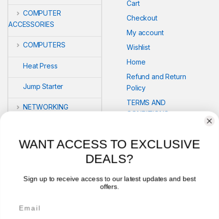
Cart
COMPUTER
Checkout
ACCESSORIES
My account
COMPUTERS
Wishlist
Home
Heat Press
Refund and Return
Jump Starter
Policy
TERMS AND
NETWORKING
CONDITIONS
POS
Compare
WANT ACCESS TO EXCLUSIVE
PRINTERS
DEALS?
Security
Sign up to receive access to our latest updates and best
offers.
VLOG'S
Email