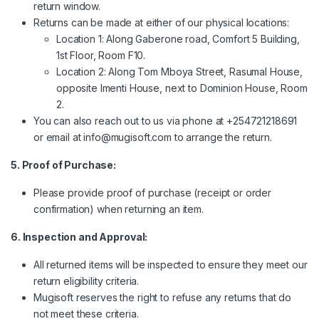
return window.
Returns can be made at either of our physical locations:
Location 1: Along Gaberone road, Comfort 5 Building,
1st Floor, Room F10.
Location 2: Along Tom Mboya Street, Rasumal House,
opposite Imenti House, next to Dominion House, Room
2.
You can also reach out to us via phone at +254721218691
or email at
info@mugisoft.com
to arrange the return.
5. Proof of Purchase:
Please provide proof of purchase (receipt or order
confirmation) when returning an item.
6. Inspection and Approval:
All returned items will be inspected to ensure they meet our
return eligibility criteria.
Mugisoft reserves the right to refuse any returns that do
not meet these criteria.