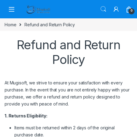
Skip to navigation
Skip to content
0
Home
Refund and Return Policy
Refund and Return
Policy
At Mugisoft, we strive to ensure your satisfaction with every
purchase. In the event that you are not entirely happy with your
purchase, we offer a refund and return policy designed to
provide you with peace of mind.
1. Returns Eligibility:
Items must be returned within 2 days of the original
purchase date.