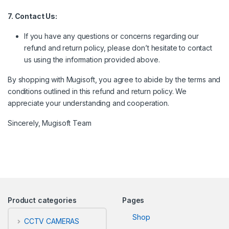
7. Contact Us:
If you have any questions or concerns regarding our
refund and return policy, please don’t hesitate to contact
us using the information provided above.
By shopping with Mugisoft, you agree to abide by the terms and
conditions outlined in this refund and return policy. We
appreciate your understanding and cooperation.
Sincerely, Mugisoft Team
Product categories
Pages
Shop
CCTV CAMERAS