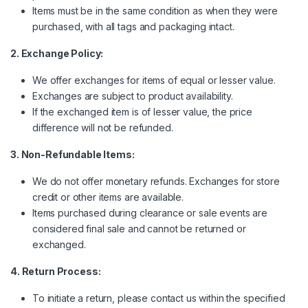
Items must be in the same condition as when they were
purchased, with all tags and packaging intact.
2. Exchange Policy:
We offer exchanges for items of equal or lesser value.
Exchanges are subject to product availability.
If the exchanged item is of lesser value, the price
difference will not be refunded.
3. Non-Refundable Items:
We do not offer monetary refunds. Exchanges for store
credit or other items are available.
Items purchased during clearance or sale events are
considered final sale and cannot be returned or
exchanged.
4. Return Process:
To initiate a return, please contact us within the specified