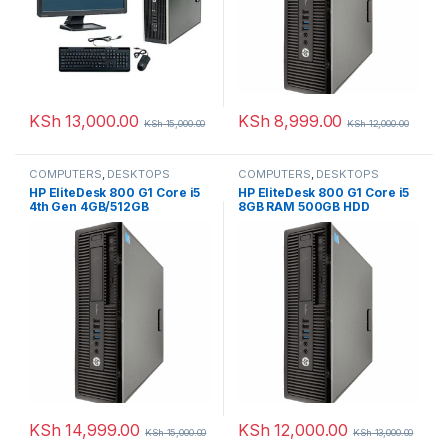
KSh
13,000.00
KSh
8,999.00
KSh
15,000.00
KSh
12,000.00
COMPUTERS
,
DESKTOPS
COMPUTERS
,
DESKTOPS
HP EliteDesk 800 G1 Core i5
HP EliteDesk 800 G1 Core i5
4th Gen 4GB/512GB
8GB RAM 500GB HDD
KSh
14,999.00
KSh
12,000.00
KSh
15,000.00
KSh
13,000.00