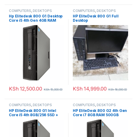
COMPUTERS
,
DESKTOPS
COMPUTERS
,
DESKTOPS
Hp Elitedesk 800 G1 Desktop
HP EliteDesk 800 G1 Full
Core i5 4th Gen 4GB RAM
Desktop
500GB HDD + 256 SSD
KSh
12,500.00
KSh
14,999.00
KSh
15,000.00
KSh
18,000.00
COMPUTERS
,
DESKTOPS
COMPUTERS
,
DESKTOPS
HP EliteDesk 800 G1 Intel
HP EliteDesk 800 G2 4th Gen
Core i5 4th 8GB/256 SSD +
Core i7 8GB RAM 500GB
500GB HDD
Desktop PC Ex-uk