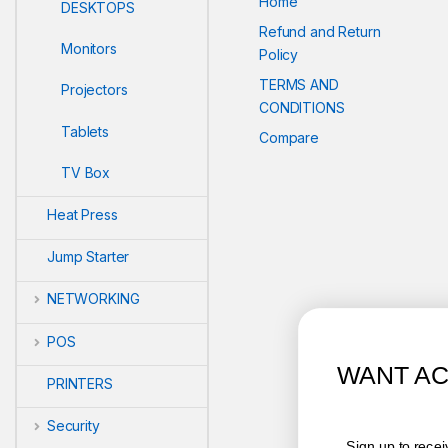
Home
DESKTOPS
Refund and Return
Monitors
Policy
TERMS AND
Projectors
CONDITIONS
Tablets
Compare
TV Box
Heat Press
Jump Starter
NETWORKING
POS
WANT ACCESS TO EXCLUSI
PRINTERS
DEALS?
Security
Sign up to receive access to our latest updates and 