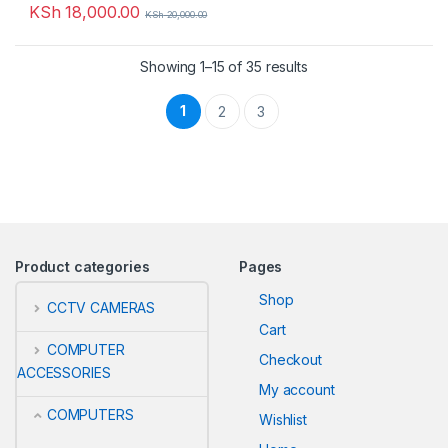
KSh
18,000.00
KSh
20,000.00
Showing 1–15 of 35 results
1
2
3
Product categories
Pages
Shop
CCTV CAMERAS
Cart
COMPUTER
Checkout
ACCESSORIES
My account
COMPUTERS
Wishlist