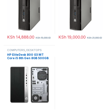
KSh
14,888.00
KSh
19,000.00
KSh
15,000.00
KSh
21,000.00
COMPUTERS
,
DESKTOPS
HP EliteDesk 800 G3 MT
Core i5 6th Gen 8GB 500GB
Harddisk Desktop PC