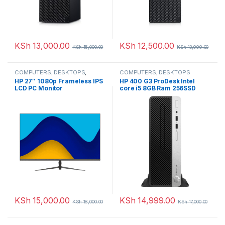
KSh
13,000.00
KSh
12,500.00
KSh
15,000.00
KSh
13,999.00
COMPUTERS
,
DESKTOPS
,
COMPUTERS
,
DESKTOPS
Monitors
HP 27″ 1080p Frameless IPS
HP 400 G3 ProDesk Intel
LCD PC Monitor
core i5 8GB Ram 256SSD
KSh
15,000.00
KSh
14,999.00
KSh
18,000.00
KSh
17,000.00