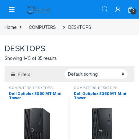
Skip to navigation
Skip to content
0
Home
COMPUTERS
DESKTOPS
DESKTOPS
Showing 1–15 of 35 results
Filters
COMPUTERS
,
DESKTOPS
COMPUTERS
,
DESKTOPS
Dell Optiplex 3060 MT Mini
Dell Optiplex 3060 MT Mini
Tower
Tower