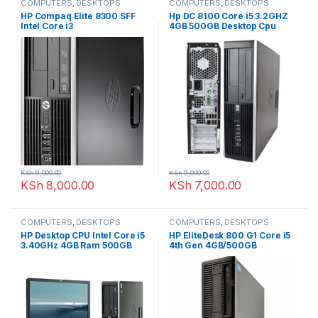
COMPUTERS
,
DESKTOPS
COMPUTERS
,
DESKTOPS
HP Compaq Elite 8300 SFF
Hp DC 8100 Core i5 3.2GHZ
Intel Core i3
4GB 500GB Desktop Cpu
KSh
9,000.00
KSh
9,000.00
KSh
8,000.00
KSh
7,000.00
COMPUTERS
,
DESKTOPS
COMPUTERS
,
DESKTOPS
HP Desktop CPU Intel Core i5
HP EliteDesk 800 G1 Core i5
3.40GHz 4GB Ram 500GB
4th Gen 4GB/500GB
HDD 19″ TFT Keyboard &
Mouse Complete set