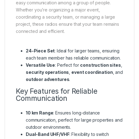
easy communication among a group of people.
Whether you’re organizing a major event,
coordinating a security team, or managing a large
project, these radios ensure that your team remains
connected and efficient.
24-Piece Set
: Ideal for larger teams, ensuring
each team member has reliable communication.
Versatile Use
: Perfect for
construction sites
,
security operations
,
event coordination
, and
outdoor adventures
.
Key Features for Reliable
Communication
10 km Range
: Ensures long-distance
communication, perfect for large properties and
outdoor environments.
Dual-Band UHF/VHF
: Flexibility to switch