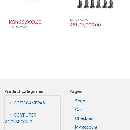
KSh
24,000.00
KSh
29,999.00
KSh
17,000.00
KSh
39,000.00
Product categories
Pages
Shop
CCTV CAMERAS
Cart
COMPUTER
Checkout
ACCESSORIES
My account