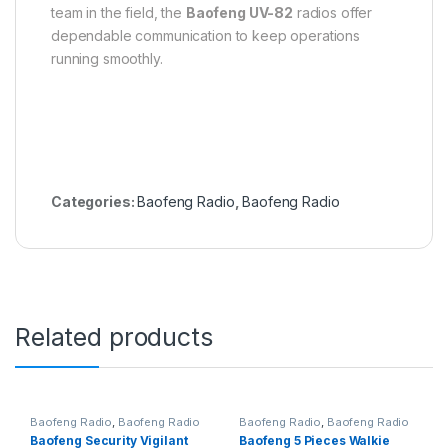
team in the field, the
Baofeng UV-82
radios offer
dependable communication to keep operations
running smoothly.
Categories:
Baofeng Radio
,
Baofeng Radio
Related products
Baofeng Radio
,
Baofeng Radio
Baofeng Radio
,
Baofeng Radio
Baofeng Security Vigilant
Baofeng 5 Pieces Walkie