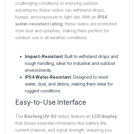
challenging conditions or enjoying outdoor
adventures, these radios can withstand drops,
bumps, and exposure to light rain. With an
IP54
water-resistant rating
, these radios are protected
from dust and splashes, making them perfect for
outdoor use in all weather conditions.
Impact-Resistant
: Built to withstand drops and
rough handling, ideal for industrial and outdoor
environments.
IP54 Water-Resistant
: Designed to resist
water, dust, and debris, making them ideal for
rugged conditions.
Easy-to-Use Interface
The
Baofeng UV-82
radios feature an
LCD display
that shows essential information like battery life,
current channel, and signal strength, ensuring you