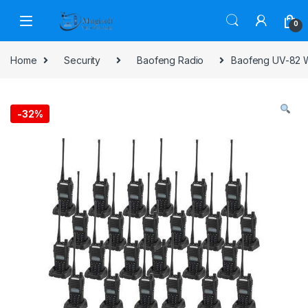
Skip to navigation
Skip to content
0
Home
Security
Baofeng Radio
Baofeng UV-82 W
-
32%