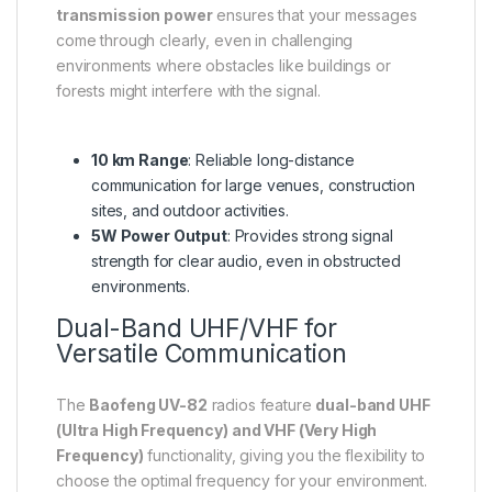
transmission power
ensures that your messages
come through clearly, even in challenging
environments where obstacles like buildings or
forests might interfere with the signal.
10 km Range
: Reliable long-distance
communication for large venues, construction
sites, and outdoor activities.
5W Power Output
: Provides strong signal
strength for clear audio, even in obstructed
environments.
Dual-Band UHF/VHF for
Versatile Communication
The
Baofeng UV-82
radios feature
dual-band UHF
(Ultra High Frequency) and VHF (Very High
Frequency)
functionality, giving you the flexibility to
choose the optimal frequency for your environment.