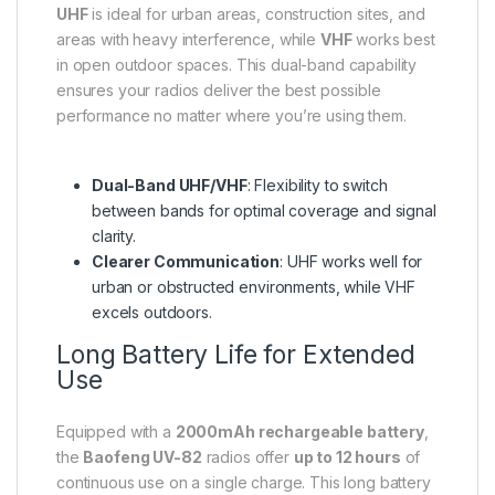
UHF
is ideal for urban areas, construction sites, and
areas with heavy interference, while
VHF
works best
in open outdoor spaces. This dual-band capability
ensures your radios deliver the best possible
performance no matter where you’re using them.
Dual-Band UHF/VHF
: Flexibility to switch
between bands for optimal coverage and signal
clarity.
Clearer Communication
: UHF works well for
urban or obstructed environments, while VHF
excels outdoors.
Long Battery Life for Extended
Use
Equipped with a
2000mAh rechargeable battery
,
the
Baofeng UV-82
radios offer
up to 12 hours
of
continuous use on a single charge. This long battery