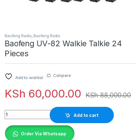
Baofeng Radio
,
Baofeng Radio
Baofeng UV-82 Walkie Talkie 24
Pieces
Compare
Add to wishlist
KSh
60,000.00
KSh
88,000.00
Quantity
Add to cart
Order Via Whatsapp