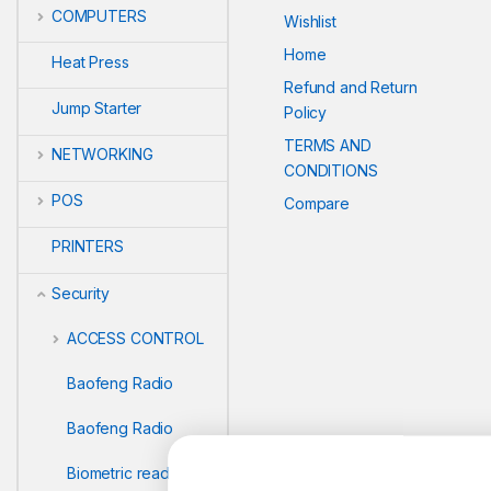
COMPUTERS
Wishlist
Home
Heat Press
Refund and Return
Jump Starter
Policy
TERMS AND
NETWORKING
CONDITIONS
POS
Compare
PRINTERS
Security
ACCESS CONTROL
Baofeng Radio
Baofeng Radio
Biometric readers