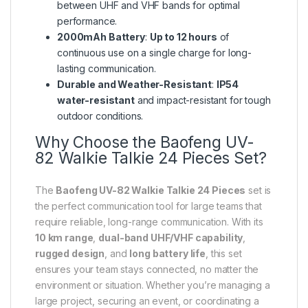
between UHF and VHF bands for optimal
performance.
2000mAh Battery
:
Up to 12 hours
of
continuous use on a single charge for long-
lasting communication.
Durable and Weather-Resistant
:
IP54
water-resistant
and impact-resistant for tough
outdoor conditions.
Why Choose the Baofeng UV-
82 Walkie Talkie 24 Pieces Set?
The
Baofeng UV-82 Walkie Talkie 24 Pieces
set is
the perfect communication tool for large teams that
require reliable, long-range communication. With its
10 km range
,
dual-band UHF/VHF capability
,
rugged design
, and
long battery life
, this set
ensures your team stays connected, no matter the
environment or situation. Whether you’re managing a
large project, securing an event, or coordinating a