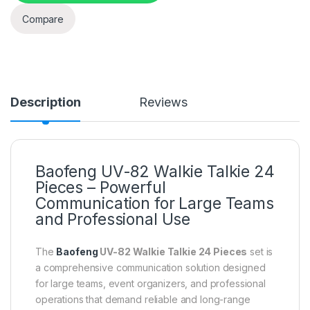
Compare
Description
Reviews
Baofeng UV-82 Walkie Talkie 24
Pieces – Powerful
Communication for Large Teams
and Professional Use
The
Baofeng
UV-82 Walkie Talkie 24 Pieces
set is
a comprehensive communication solution designed
for large teams, event organizers, and professional
operations that demand reliable and long-range