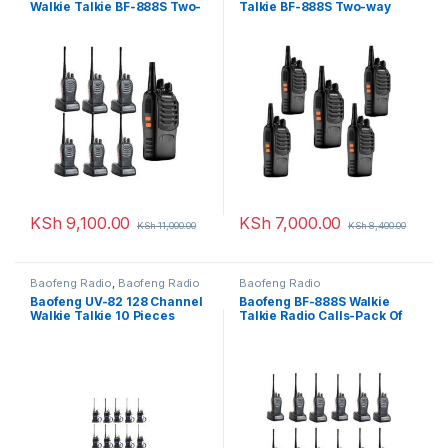
Walkie Talkie BF-888S Two-
Talkie BF-888S Two-way
way Radio – 7 Pcs
Radio
KSh
9,100.00
KSh
7,000.00
KSh
11,000.00
KSh
8,400.00
Baofeng Radio
,
Baofeng Radio
Baofeng Radio
Baofeng UV-82 128 Channel
Baofeng BF-888S Walkie
Walkie Talkie 10 Pieces
Talkie Radio Calls-Pack Of
12 Units(16 channels)