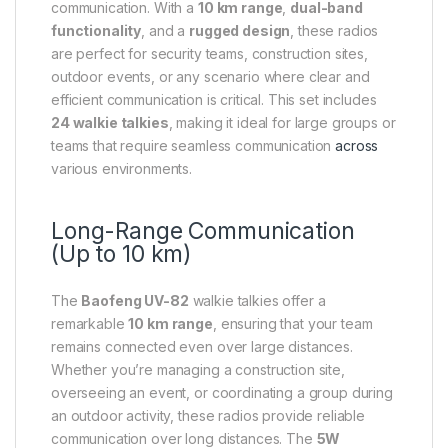
communication. With a
10 km range
,
dual-band
functionality
, and a
rugged design
, these radios
are perfect for security teams, construction sites,
outdoor events, or any scenario where clear and
efficient communication is critical. This set includes
24 walkie talkies
, making it ideal for large groups or
teams that require seamless communication
across
various environments.
Long-Range Communication
(Up to 10 km)
The
Baofeng UV-82
walkie talkies offer a
remarkable
10 km range
, ensuring that your team
remains connected even over large distances.
Whether you’re managing a construction site,
overseeing an event, or coordinating a group during
an outdoor activity, these radios provide reliable
communication over long distances. The
5W