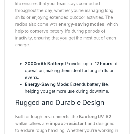
life ensures that your team stays connected
throughout the day, whether you’re managing long
shifts or enjoying extended outdoor activities. The
radios also come with
energy-saving modes
, which
help to conserve battery life during periods of
inactivity, ensuring that you get the most out of each
charge.
2000mAh Battery
: Provides up to
12 hours
of
operation, making them ideal for long shifts or
events.
Energy-Saving Mode
: Extends battery life,
helping you get more use during downtime.
Rugged and Durable Design
Built for tough environments, the
Baofeng UV-82
walkie talkies are
impact-resistant
and designed
to endure rough handling. Whether you’re working in