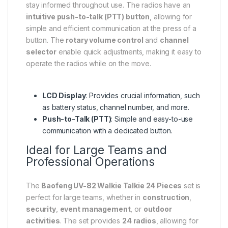
stay informed throughout use. The radios have an
intuitive push-to-talk (PTT) button
, allowing for
simple and efficient communication at the press of a
button. The
rotary volume control
and
channel
selector
enable quick adjustments, making it easy to
operate the radios while on the move.
LCD Display
: Provides crucial information, such
as battery status, channel number, and more.
Push-to-Talk (PTT)
: Simple and easy-to-use
communication with a dedicated button.
Ideal for Large Teams and
Professional Operations
The
Baofeng UV-82 Walkie Talkie 24 Pieces
set is
perfect for large teams, whether in
construction
,
security
,
event management
, or
outdoor
activities
. The set provides
24 radios
, allowing for