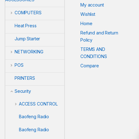
My account
COMPUTERS
Wishlist
Home
Heat Press
Refund and Return
Jump Starter
Policy
TERMS AND
NETWORKING
CONDITIONS
POS
Compare
PRINTERS
Security
ACCESS CONTROL
Baofeng Radio
Baofeng Radio