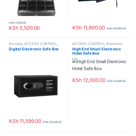
KSh
7,500.00
KSh
11,800.00
KSh
5,500.00
KSh
14,999.00
Security
,
ACCESS CONTROL
,
ACCESS CONTROL
,
Biometric
SAFEBOX
readers
,
NETWORKING
,
Digital Electronic Safe Box
High End Small Electronic
SAFEBOX
Hotel Safe Box
KSh
12,000.00
KSh
14,000.00
KSh
11,599.00
KSh
13,500.00