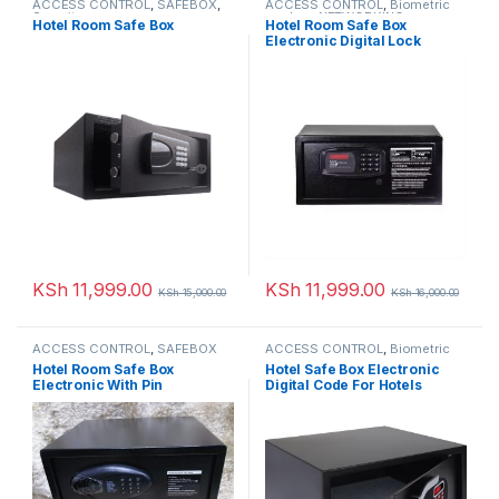
ACCESS CONTROL
,
SAFEBOX
,
ACCESS CONTROL
,
Biometric
Security
readers
,
NETWORKING
,
Hotel Room Safe Box
Hotel Room Safe Box
SAFEBOX
Electronic Digital Lock
KSh
11,999.00
KSh
11,999.00
KSh
15,000.00
KSh
16,000.00
ACCESS CONTROL
,
SAFEBOX
ACCESS CONTROL
,
Biometric
readers
,
NETWORKING
,
Hotel Room Safe Box
Hotel Safe Box Electronic
SAFEBOX
Electronic With Pin
Digital Code For Hotels