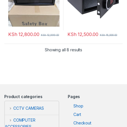
KSh
12,800.00
KSh
12,500.00
KSh
12,999.00
KSh
15,000.00
Showing all 8 results
Product categories
Pages
Shop
CCTV CAMERAS
Cart
COMPUTER
Checkout
ACCESSORIES