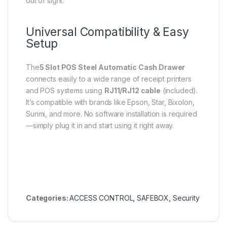
out of sight.
Universal Compatibility & Easy
Setup
The
5 Slot POS Steel Automatic Cash Drawer
connects easily to a wide range of receipt printers
and POS systems using
RJ11/RJ12 cable
(included).
It’s compatible with brands like Epson, Star, Bixolon,
Sunmi, and more. No software installation is required
—simply plug it in and start using it right away.
Categories:
ACCESS CONTROL
,
SAFEBOX
,
Security