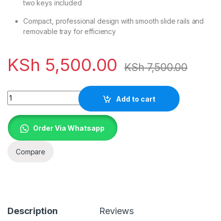
two keys included
Compact, professional design with smooth slide rails and
removable tray for efficiency
KSh
5,500.00
KSh
7,500.00
Quantity
Add to cart
Order Via Whatsapp
Compare
Description
Reviews