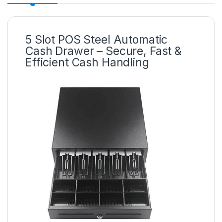
5 Slot POS Steel Automatic
Cash Drawer – Secure, Fast &
Efficient Cash Handling