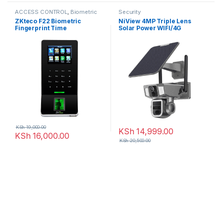
ACCESS CONTROL
,
Biometric
Security
readers
,
NETWORKING
ZKteco F22 Biometric
NiView 4MP Triple Lens
Fingerprint Time
Solar Power WIFI/4G
Attendance And Access
Camera
Control
KSh
19,000.00
KSh
14,999.00
KSh
16,000.00
KSh
20,500.00