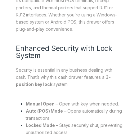
It’s compatible with most POS terminals, receipt
printers, and thermal printers that support RJ11 or
RJ12 interfaces. Whether you’re using a Windows-
based system or Android POS, this drawer offers
plug-and-play convenience.
Enhanced Security with Lock
System
Security is essential in any business dealing with
cash. That’s why this cash drawer features a
3-
position key lock
system:
Manual Open
– Open with key when needed.
Auto (POS) Mode
– Opens automatically during
transactions.
Locked Mode
– Stays securely shut, preventing
unauthorized access.