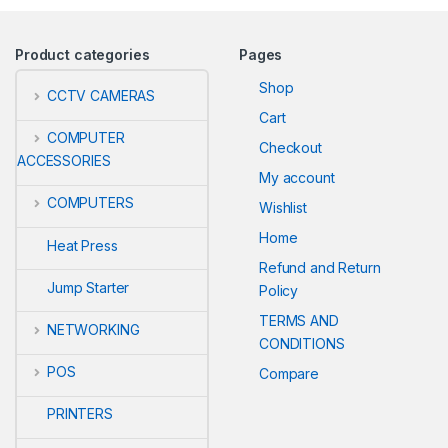
Product categories
Pages
Shop
CCTV CAMERAS
Cart
COMPUTER
Checkout
ACCESSORIES
My account
COMPUTERS
Wishlist
Home
Heat Press
Refund and Return
Jump Starter
Policy
TERMS AND
NETWORKING
CONDITIONS
POS
Compare
PRINTERS