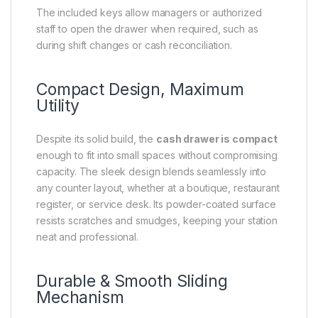
The included keys allow managers or authorized
staff to open the drawer when required, such as
during shift changes or cash reconciliation.
Compact Design, Maximum
Utility
Despite its solid build, the
cash drawer is compact
enough to fit into small spaces without compromising
capacity. The sleek design blends seamlessly into
any counter layout, whether at a boutique, restaurant
register, or service desk. Its powder-coated surface
resists scratches and smudges, keeping your station
neat and professional.
Durable & Smooth Sliding
Mechanism