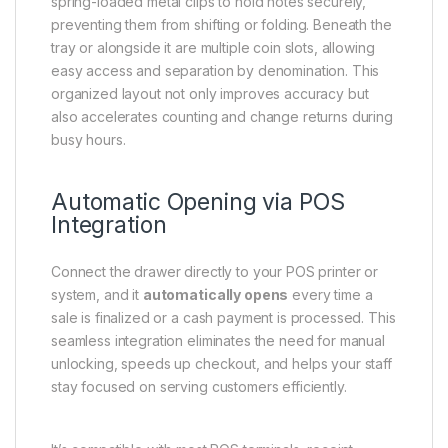
spring-loaded metal clips to hold notes securely,
preventing them from shifting or folding. Beneath the
tray or alongside it are multiple coin slots, allowing
easy access and separation by denomination. This
organized layout not only improves accuracy but
also accelerates counting and change returns during
busy hours.
Automatic Opening via POS
Integration
Connect the drawer directly to your POS printer or
system, and it
automatically opens
every time a
sale is finalized or a cash payment is processed. This
seamless integration eliminates the need for manual
unlocking, speeds up checkout, and helps your staff
stay focused on serving customers efficiently.