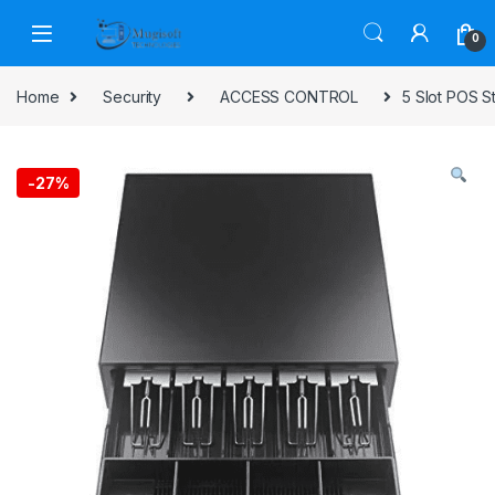
Skip to navigation
Skip to content
0
Home
Security
ACCESS CONTROL
5 Slot POS S
-
27%