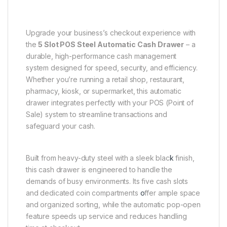
Upgrade your business’s checkout experience with
the
5 Slot POS Steel Automatic Cash Drawer
– a
durable, high-performance cash management
system designed for speed, security, and efficiency.
Whether you’re running a retail shop, restaurant,
pharmacy, kiosk, or supermarket, this automatic
drawer integrates perfectly with your POS (Point of
Sale) system to streamline transactions and
safeguard your cash.
Built from heavy-duty steel with a sleek blac
k
finish,
this cash drawer is engineered to handle the
demands of busy environments. Its five cash slots
and dedicated coin compartments
o
ffer ample space
and organized sorting, while the automatic pop-open
feature speeds up service and reduces handling