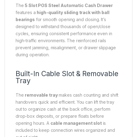
The
5 Slot POS Steel Automatic Cash Drawer
features a
high-quality sliding track with ball
bearings
for smooth opening and closing. It’s
designed to withstand thousands of open/close
cycles, ensuring consistent performance even in
high-traffic environments. The reinforced rails
prevent jamming, misalignment, or drawer slippage
during operation.
Built-In Cable Slot & Removable
Tray
The
removable tray
makes cash counting and shift
handovers quick and efficient. You can lift the tray
out to organize cash at the back office, perform
drop-box deposits, or prepare floats before
opening hours. A
cable management slot
is
included to keep connection wires organized and