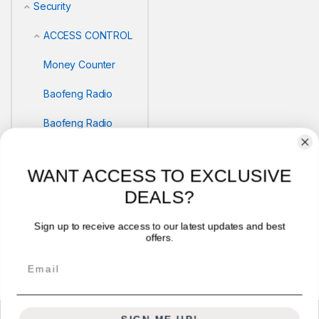
Security
ACCESS CONTROL
Money Counter
Baofeng Radio
Baofeng Radio
Biometric readers
WANT ACCESS TO EXCLUSIVE
BIOMETRICS
DEALS?
SAFEBOX
Sign up to receive access to our latest updates and best
offers.
VLOG'S
Email