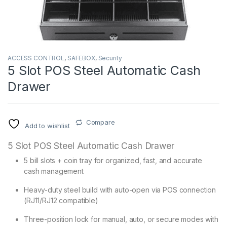
ACCESS CONTROL
,
SAFEBOX
,
Security
5 Slot POS Steel Automatic Cash
Drawer
Compare
Add to wishlist
5 Slot POS Steel Automatic Cash Drawer
5 bill slots + coin tray for organized, fast, and accurate
cash management
Heavy-duty steel build with auto-open via POS connection
(RJ11/RJ12 compatible)
Three-position lock for manual, auto, or secure modes with