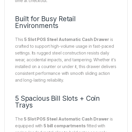
time at checkout.
Built for Busy Retail
Environments
This
5 Slot POS Steel Automatic Cash Drawer
is
crafted to support high-volume usage in fast-paced
settings. Its rugged steel construction resists daily
wear, accidental impacts, and tampering. Whether it’s
installed on a counter or under it, this drawer delivers
consistent performance with smooth sliding action
and long-lasting reliability.
5 Spacious Bill Slots + Coin
Trays
The
5 Slot POS Steel Automatic Cash Drawer
is
equipped with
5 bill compartments
fitted with