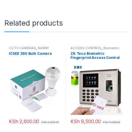
Related products
CCTV CAMERAS
,
NANNY
ACCESS CONTROL
,
Biometric
CAMERAS
,
Security
readers
,
NETWORKING
ICSEE 360 Bulb Camera
ZK Teco Biometric
Fingerprint Access Control
Machine K40 Built In Battery
Time Attendance Terminal
KSh
2,600.00
KSh
9,500.00
KSh
2,999.00
KSh
11,000.00