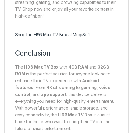
streaming, gaming, and browsing capabilities to their
TV. Shop now and enjoy all your favorite content in
high-definition!
Shop the H96 Max TV Box at MugiSoft
Conclusion
The
H96 Max TV Box
with
4GB RAM
and
32GB
ROM
is the perfect solution for anyone looking to
enhance their TV experience with
Android
features
. From
4K streaming
to
gaming
,
voice
control
, and
app support
, this device delivers
everything you need for high-quality entertainment.
With powerful performance, ample storage, and
easy connectivity, the
H96 Max TV Box
is a must-
have for those who want to bring their TV into the
future of smart entertainment.