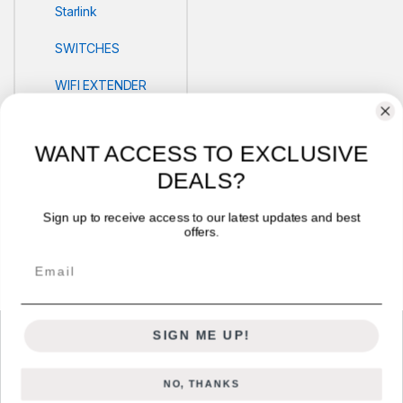
Starlink
SWITCHES
WIFI EXTENDER
POS
WANT ACCESS TO EXCLUSIVE
PRINTERS
DEALS?
Security
Sign up to receive access to our latest updates and best
offers.
VLOG'S
Email
SIGN ME UP!
NO, THANKS
Got Questions ? Call us 24/7!