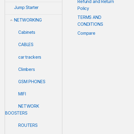
Refund and Return
Jump Starter
Policy
TERMS AND
NETWORKING
CONDITIONS
Cabinets
Compare
CABLES
car trackers
Climbers
GSM PHONES
MIFI
NETWORK
BOOSTERS
ROUTERS