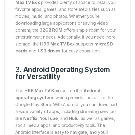
Max TV Box
provides plenty of space to install your
favorite apps, games, and store media files such as
movies, music, and photos. Whether you’re
downloading large applications or saving video
content, the
32GB ROM
offers ample room for your
entertainment needs. Additionally, if you need more
storage, the
H96 Max TV Box
supports
microSD
cards
and
USB drives
for easy expansion.
3.
Android Operating System
for Versatility
The
H96 Max TV Box
runs on the
Android
operating system
, which provides access to the
Google Play Store. With Android, you can download
a wide variety of apps, including streaming services
like
Netflix
,
YouTube
, and
Hulu
, as well as games,
social media apps, and productivity tools. The
Android interface is easy to navigate, and you’ll