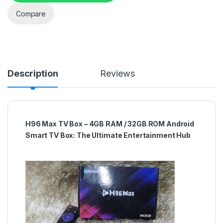
Compare
Description
Reviews
H96 Max TV Box – 4GB RAM / 32GB ROM Android
Smart TV Box: The Ultimate Entertainment Hub