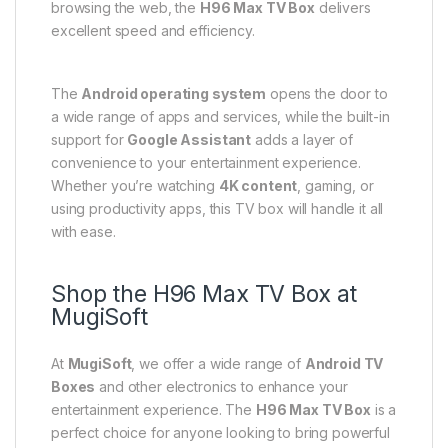
browsing the web, the
H96 Max TV Box
delivers
excellent speed and efficiency.
The
Android operating system
opens the door to
a wide range of apps and services, while the built-in
support for
Google Assistant
adds a layer of
convenience to your entertainment experience.
Whether you’re watching
4K content
, gaming, or
using productivity apps, this TV box will handle it all
with ease.
Shop the H96 Max TV Box at
MugiSoft
At
MugiSoft
, we offer a wide range of
Android TV
Boxes
and other electronics to enhance your
entertainment experience. The
H96 Max TV Box
is a
perfect choice for anyone looking to bring powerful