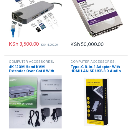
KSh
3,500.00
KSh
50,000.00
KSh
4,000.00
COMPUTER ACCESSORIES
,
COMPUTER ACCESSORIES
,
HDMI Extenders
HDMI Cables
4K 120M Hdmi KVM
Type-C 8-in-1 Adapter With
Extender Over Cat 6 With
HDMI LAN SD USB 3.0 Audio
Usb mouse
Adapter Converter