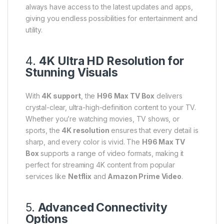
always have access to the latest updates and apps,
giving you endless possibilities for entertainment and
utility.
4.
4K Ultra HD Resolution for
Stunning Visuals
With
4K support
, the
H96 Max TV Box
delivers
crystal-clear, ultra-high-definition content to your TV.
Whether you’re watching movies, TV shows, or
sports, the
4K resolution
ensures that every detail is
sharp, and every color is vivid. The
H96 Max TV
Box
supports a range of video formats, making it
perfect for streaming 4K content from popular
services like
Netflix
and
Amazon Prime Video
.
5.
Advanced Connectivity
Options