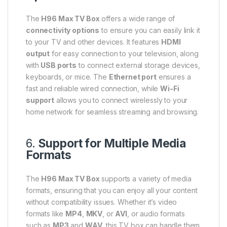
The
H96 Max TV Box
offers a wide range of
connectivity options
to ensure you can easily link it
to your TV and other devices. It features
HDMI
output
for easy connection to your television, along
with
USB ports
to connect external storage devices,
keyboards, or mice. The
Ethernet port
ensures a
fast and reliable wired connection, while
Wi-Fi
support
allows you to connect wirelessly to your
home network for seamless streaming and browsing.
6.
Support for Multiple Media
Formats
The
H96 Max TV Box
supports a variety of media
formats, ensuring that you can enjoy all your content
without compatibility issues. Whether it’s video
formats like
MP4
,
MKV
, or
AVI
, or audio formats
such as
MP3
and
WAV
, this TV box can handle them