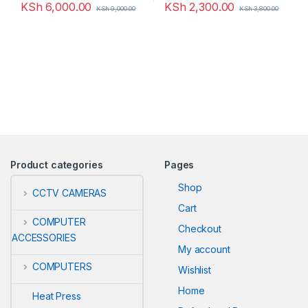
KSh
6,000.00
KSh
2,300.00
KSh
9,000.00
KSh
3,800.00
Product categories
Pages
Shop
CCTV CAMERAS
Cart
COMPUTER
Checkout
ACCESSORIES
My account
COMPUTERS
Wishlist
Home
Heat Press