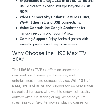
Expandable Storage
: Use
microSD cards
and
USB drives
to expand storage beyond
32GB
ROM
.
Wide Connectivity Options
: Features
HDMI
,
Wi-Fi
,
Ethernet
, and
USB
connections.
Voice Control
: Use
Google Assistant
for
hands-free control of your TV box.
Gaming Support
: Enjoy Android games with
smooth graphics and responsiveness.
Why Choose the H96 Max TV
Box?
The
H96 Max TV Box
offers an unbeatable
combination of power, performance, and
entertainment in one compact device. With
4GB of
RAM
,
32GB of ROM
, and support for
4K resolution
,
it’s perfect for users who want to enjoy high-quality
content without buffering or lag. Whether you’re
streaming your favorite movies, playing games, or