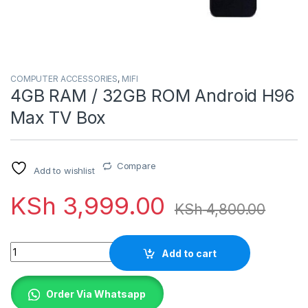
COMPUTER ACCESSORIES
,
MIFI
4GB RAM / 32GB ROM Android H96
Max TV Box
Compare
Add to wishlist
KSh
3,999.00
KSh
4,800.00
Quantity
Add to cart
Order Via Whatsapp