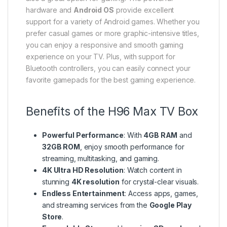
hardware and
Android OS
provide excellent
support for a variety of Android games. Whether you
prefer casual games or more graphic-intensive titles,
you can enjoy a responsive and smooth gaming
experience on your TV. Plus, with support for
Bluetooth controllers, you can easily connect your
favorite gamepads for the best gaming experience.
Benefits of the H96 Max TV Box
Powerful Performance
: With
4GB RAM
and
32GB ROM
, enjoy smooth performance for
streaming, multitasking, and gaming.
4K Ultra HD Resolution
: Watch content in
stunning
4K resolution
for crystal-clear visuals.
Endless Entertainment
: Access apps, games,
and streaming services from the
Google Play
Store
.