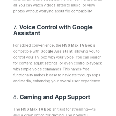
all. You can watch videos, listen to music, or view
photos without worrying about file compatibility.
7.
Voice Control with Google
Assistant
For added convenience, the
H96 Max TV Box
is
compatible with
Google Assistant
, allowing you to
control your TV box with your voice. You can search
for content, adjust settings, or even control playback
with simple voice commands. This hands-free
functionality makes it easy to navigate through apps
and media, enhancing your overall user experience.
8.
Gaming and App Support
The
H96 Max TV Box
isn’t just for streaming—it’s
also a great option for gaming. The powerful