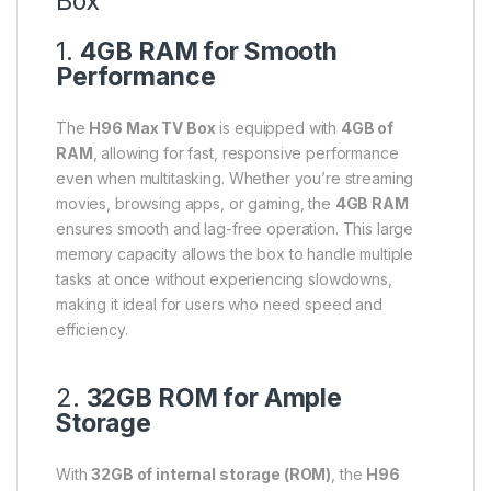
Box
1.
4GB RAM for Smooth
Performance
The
H96 Max TV Box
is equipped with
4GB of
RAM
, allowing for fast, responsive performance
even when multitasking. Whether you’re streaming
movies, browsing apps, or gaming, the
4GB RAM
ensures smooth and lag-free operation. This large
memory capacity allows the box to handle multiple
tasks at once without experiencing slowdowns,
making it ideal for users who need speed and
efficiency.
2.
32GB ROM for Ample
Storage
With
32GB of internal storage (ROM)
, the
H96