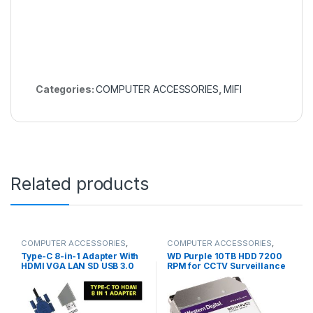
Categories:
COMPUTER ACCESSORIES
,
MIFI
Related products
COMPUTER ACCESSORIES
,
COMPUTER ACCESSORIES
,
HDMI Cables
SSD & RAM'S
Type-C 8-in-1 Adapter With
WD Purple 10TB HDD 7200
HDMI VGA LAN SD USB 3.0
RPM for CCTV Surveillance
Audio Adapter Converter