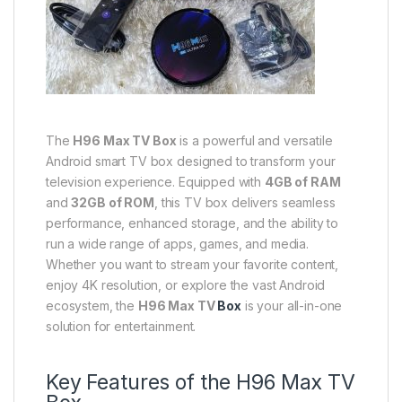
The
H96 Max TV Box
is a powerful and versatile
Android smart TV box designed to transform your
television experience. Equipped with
4GB of RAM
and
32GB of ROM
, this TV box delivers seamless
performance, enhanced storage, and the ability to
run a wide range of apps, games, and media.
Whether you want to stream your favorite content,
enjoy 4K resolution, or explore the vast Android
ecosystem, the
H96 Max TV
Box
is your all-in-one
solution for entertainment.
Key Features of the H96 Max TV