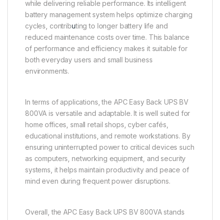
while delivering reliable performance. Its intelligent
battery management system helps optimize charging
cycles, contrib
u
ting to longer battery life and
reduced maintenance costs over time. This balance
of performance and efficiency makes it suitable for
both everyday users and small business
environments.
In terms of applications, the APC Easy Back UPS BV
800VA is versatile and adaptable. It is well suited for
home offices, small retail shops, cyber cafés,
educational institutions, and remote workstations. By
ensuring uninterrupted power to critical devices such
as computers, networking equipment, and security
systems, it helps maintain productivity and peace of
mind even during frequent power disruptions.
Overall, the APC Easy Back UPS BV 800VA stands