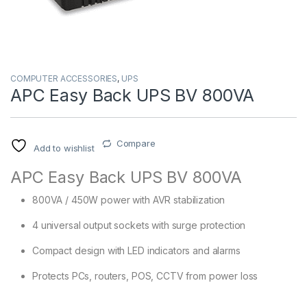
COMPUTER ACCESSORIES
,
UPS
APC Easy Back UPS BV 800VA
Compare
Add to wishlist
APC Easy Back UPS BV 800VA
800VA / 450W power with AVR stabilization
4 universal output sockets with surge protection
Compact design with LED indicators and alarms
Protects PCs, routers, POS, CCTV from power loss