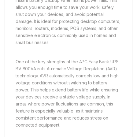
instant battery backup when mains power fails. This
allows you enough time to save your work, safely
shut down your devices, and avoid potential
damage. It is ideal for protecting desktop computers,
monitors, routers, modems, POS systems, and other
sensitive electronics commonly used in homes and
small businesses.
One of the key strengths of the APC Easy Back UPS
BV 800VA is its Automatic Voltage Regulation (AVR)
technology. AVR automatically corrects low and high
voltage conditions without switching to battery
power. This helps extend battery life while ensuring
your devices receive a stable voltage supply. In
areas where power fluctuations are common, this
feature is especially valuable, as it maintains
consistent performance and reduces stress on
connected equipment.