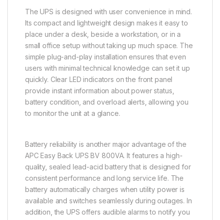
The UPS is designed with user convenience in mind.
Its compact and lightweight design makes it easy to
place under a desk, beside a workstation, or in a
small office setup without taking up much space. The
simple plug-and-play installation ensures that even
users with minimal technical knowledge can set it up
quickly. Clear LED indicators on the front panel
provide instant information about power status,
battery condition, and overload alerts, allowing you
to monitor the unit at a glance.
Battery reliability is another major advantage of the
APC Easy Back UPS BV 800VA. It features a high-
quality, sealed lead-acid battery that is designed for
consistent performance and long service life. The
battery automatically charges when utility power is
available and switches seamlessly during outages. In
addition, the UPS offers audible alarms to notify you