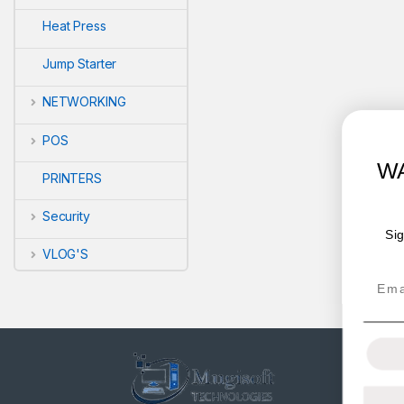
Heat Press
Jump Starter
NETWORKING
POS
WANT ACCESS TO EXCLUSI
PRINTERS
DEALS?
Security
Sign up to receive access to our latest updates and be
offers.
VLOG'S
Email
SIGN ME UP!
NO, THANKS