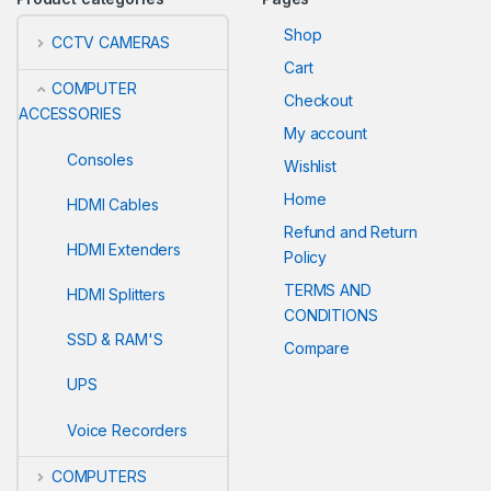
Shop
CCTV CAMERAS
Cart
COMPUTER
Checkout
ACCESSORIES
My account
Consoles
Wishlist
Home
HDMI Cables
Refund and Return
HDMI Extenders
Policy
TERMS AND
HDMI Splitters
CONDITIONS
SSD & RAM'S
Compare
UPS
Voice Recorders
COMPUTERS