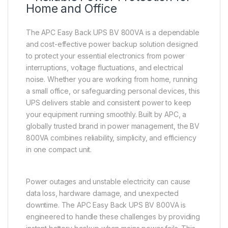
Home and Office
The APC Easy Back UPS BV 800VA is a dependable
and cost-effective power backup solution designed
to protect your essential electronics from power
interruptions, voltage fluctuations, and electrical
noise. Whether you are working from home, running
a small office, or safeguarding personal devices, this
UPS delivers stable and consistent power to keep
your equipment running smoothly. Built by APC, a
globally trusted brand in power management, the BV
800VA combines reliability, simplicity, and efficiency
in one compact unit.
Power outages and unstable electricity can cause
data loss, hardware damage, and unexpected
downtime. The APC Easy Back UPS BV 800VA is
engineered to handle these challenges by providing