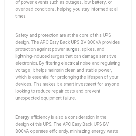
of power events such as outages, low battery, or
overload conditions, helping you stay informed at all
times.
Safety and protection are at the core of this UPS
design. The APC Easy Back UPS BV 800VA provides
protection against power sur
g
es, spikes, and
lightning-induced surges that can damage sensitive
electronics. By filtering electrical noise and regulating
voltage, it helps maintain clean and stable power,
which is essential for prolonging the lifespan of your
devices. This makes it a smart investment for anyone
looking to reduce repair costs and prevent
unexpected equipment failure.
Energy efficiency is also a consideration in the
design of this UPS. The APC Easy Back UPS BV
800VA operates efficiently, minimizing energy waste