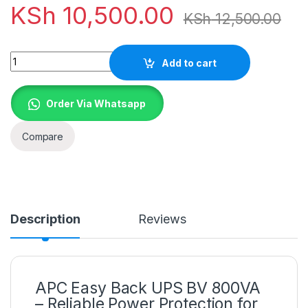
KSh
10,500.00
KSh
12,500.00
Quantity
Add to cart
Order Via Whatsapp
Compare
Description
Reviews
APC Easy Back UPS BV 800VA
– Reliable Power Protection for