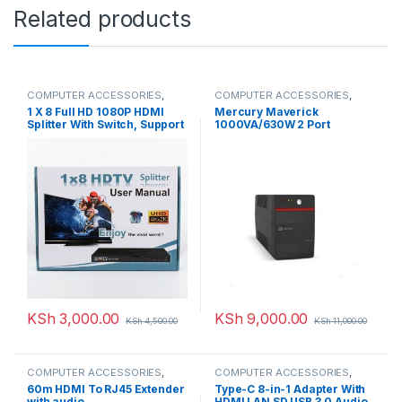
Related products
COMPUTER ACCESSORIES
,
COMPUTER ACCESSORIES
,
HDMI Splitters
UPS
1 X 8 Full HD 1080P HDMI
Mercury Maverick
Splitter With Switch, Support
1000VA/630W 2 Port
3D & 4K X 2K
KSh
3,000.00
KSh
9,000.00
KSh
4,500.00
KSh
11,000.00
COMPUTER ACCESSORIES
,
COMPUTER ACCESSORIES
,
HDMI Extenders
HDMI Cables
60m HDMI To RJ45 Extender
Type-C 8-in-1 Adapter With
with audio
HDMI LAN SD USB 3.0 Audio