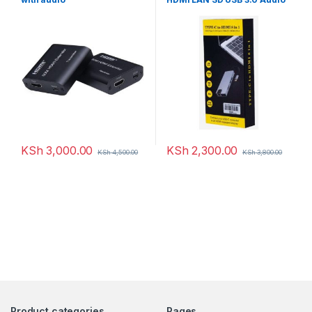
Adapter Converter
KSh
3,000.00
KSh
2,300.00
KSh
4,500.00
KSh
3,800.00
Product categories
Pages