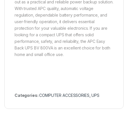
out as a practical and reliable power backup solution.
With trusted APC quality, automatic voltage
regulation, dependable battery performance, and
user-friendly operation, it delivers essential
protection for your valuable electronics. If you are
looking for a compact UPS that offers solid
performance, safety, and reliability, the APC Easy
Back UPS BV 800VA is an excellent choice for both
home and small office use.
Categories:
COMPUTER ACCESSORIES
,
UPS