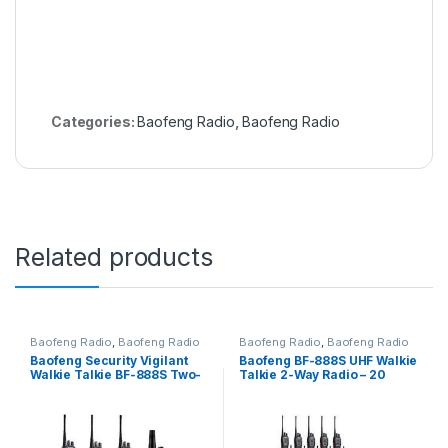
Categories:
Baofeng Radio
,
Baofeng Radio
Related products
Baofeng Radio
,
Baofeng Radio
Baofeng Radio
,
Baofeng Radio
Baofeng Security Vigilant
Baofeng BF-888S UHF Walkie
Walkie Talkie BF-888S Two-
Talkie 2-Way Radio – 20
way Radio – 7 Pcs
Pieces