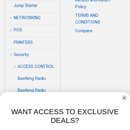
Jump Starter
Policy
TERMS AND
NETWORKING
CONDITIONS
POS
Compare
PRINTERS
Security
ACCESS CONTROL
Baofeng Radio
Baofeng Radio
Biometric readers
WANT ACCESS TO EXCLUSIVE
BIOMETRICS
DEALS?
SAFEBOX