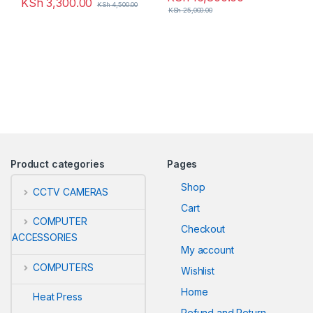
KSh
3,300.00
KSh
4,500.00
KSh
25,000.00
Product categories
Pages
Shop
CCTV CAMERAS
Cart
COMPUTER
Checkout
ACCESSORIES
My account
COMPUTERS
Wishlist
Home
Heat Press
Refund and Return