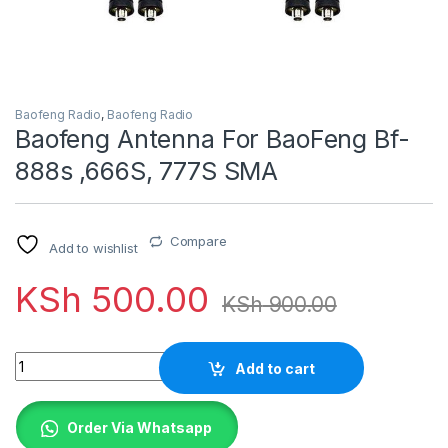
Baofeng Radio
,
Baofeng Radio
Baofeng Antenna For BaoFeng Bf-
888s ,666S, 777S SMA
Compare
Add to wishlist
KSh
500.00
KSh
900.00
Quantity
Add to cart
Order Via Whatsapp