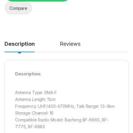
Compare
Description
Reviews
Description:
Antenna Type: SMA-F
Antenna Length: 11cm
Frequency: UHF/400-470MHz, Talk Range: 1.5-3km
Storage Channel: 16
Compatible Radio Model: Baofeng BF-666S, BF-
777S, BF-888S