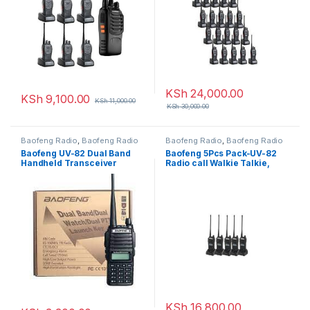
KSh
24,000.00
KSh
9,100.00
KSh
11,000.00
KSh
30,000.00
Baofeng Radio
,
Baofeng Radio
Baofeng Radio
,
Baofeng Radio
Baofeng UV-82 Dual Band
Baofeng 5Pcs Pack-UV-82
Handheld Transceiver
Radio call Walkie Talkie,
Walkie Talkie – 8-10 KM
10Km Long Range Portable
Radio Call, display function
2-Way Radio
menu
KSh
16,800.00