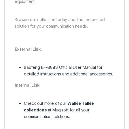
equipment.
Browse our collection today and find the perfect
solution for your communication needs.
External Link:
Baofeng BF-888S Official User Manual
for
detailed instructions and additional accessories.
Internal Link:
Check out more of our
Walkie Talkie
collections
at Mugisoft for all your
communication solutions.