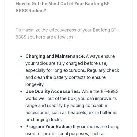
How to Get the Most Out of Your Baofeng BF-
888S Radios?
To maximize the effectiveness of your Baofeng BF-
888S set, here are a few tips:
Charging and Maintenance:
Always ensure
your radios are fully charged before use,
especially for long excursions. Regularly check
and clean the battery contacts to ensure
longevity.
Use Quality Accessories:
While the BF-888S
works well out of the box, you can improve its
range and usability by adding compatible
accessories, such as headsets, extra batteries,
or charging docks.
Program Your Radios:
If your radios are being
used for professional purposes, such as