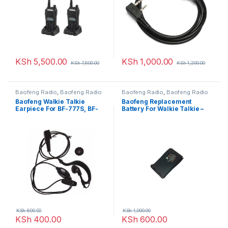
KSh
5,500.00
KSh
1,000.00
KSh
7,600.00
KSh
1,200.00
Baofeng Radio
,
Baofeng Radio
Baofeng Radio
,
Baofeng Radio
Baofeng Walkie Talkie
Baofeng Replacement
Earpiece For BF-777S, BF-
Battery For Walkie Talkie –
888S
BF-888s 1pc
KSh
600.00
KSh
1,000.00
KSh
400.00
KSh
600.00