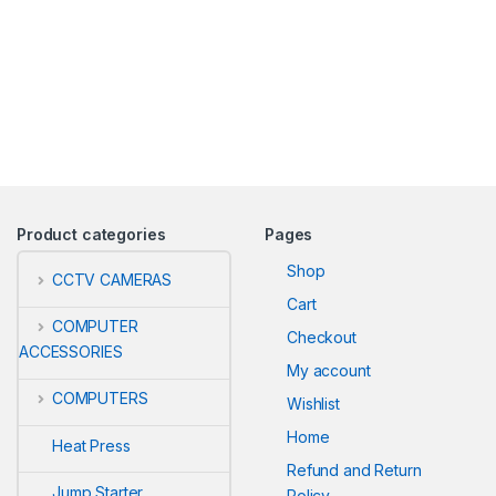
Product categories
Pages
Shop
CCTV CAMERAS
Cart
COMPUTER
Checkout
ACCESSORIES
My account
COMPUTERS
Wishlist
Home
Heat Press
Refund and Return
Jump Starter
Policy