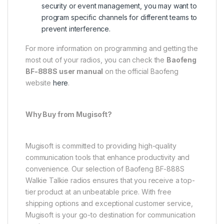
security or event management, you may want to
program specific channels for different teams to
prevent interference.
For more information on programming and getting the
most out of your radios, you can check the
Baofeng
BF-888S user manual
on the official Baofeng
website
here
.
Why Buy from Mugisoft?
Mugisoft is committed to providing high-quality
communication tools that enhance productivity and
convenience. Our selection of Baofeng BF-888S
Walkie Talkie radios ensures that you receive a top-
tier product at an unbeatable price. With free
shipping options and exceptional customer service,
Mugisoft is your go-to destination for communication