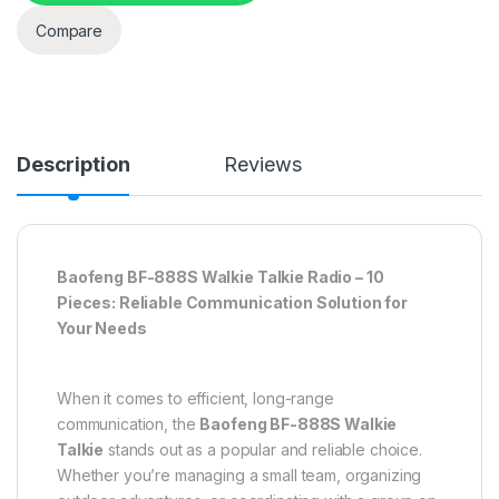
Compare
Description
Reviews
Baofeng BF-888S Walkie Talkie Radio – 10
Pieces: Reliable Communication Solution for
Your Needs
When it comes to efficient, long-range
communication, the
Baofeng BF-888S Walkie
Talkie
stands out as a popular and reliable choice.
Whether you’re managing a small team, organizing