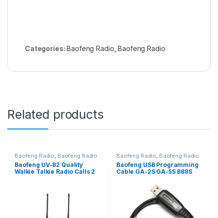
Categories:
Baofeng Radio
,
Baofeng Radio
Related products
Baofeng Radio
,
Baofeng Radio
Baofeng Radio
,
Baofeng Radio
Baofeng UV-82 Quality
Baofeng USB Programming
Walkie Talkie Radio Calls 2
Cable GA-2S GA-5S 888S
Pieces
UV-5R UV-5RX3 UV-5R EX