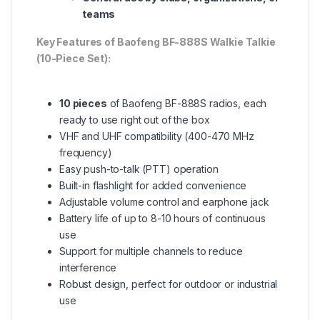
teams
Key Features of Baofeng BF-888S Walkie Talkie
(10-Piece Set):
10 pieces
of Baofeng BF-888S radios, each
ready to use right out of the box
VHF and UHF compatibility (400-470 MHz
frequency)
Easy push-to-talk (PTT) operation
Built-in flashlight for added convenience
Adjustable volume control and earphone jack
Battery life of up to 8-10 hours of continuous
use
Support for multiple channels to reduce
interference
Robust design, perfect for outdoor or industrial
use