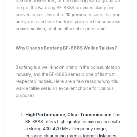
outdoor adventures, or coordinating with a group on
the go, the Baofeng BF-888S provides clarity and
convenience. This set of
10 pieces
ensures that you
and your team have the tools you need for seamless
communication, all at an affordable price point.
Why Choose Baofeng BF-888S Walkie Talkies?
Baofeng is a well-known brand in the communication
industry, and the BF-888S series is one of its most
respected models. Here are a few reasons why this
walkie talkie set is an excellent choice for various
purposes:
High Performance, Clear Transmission:
The
BF-888S offers high-quality communication with
a strong 400-470 MHz frequency range,
ensuring clear audio even at longer distances.