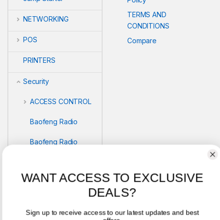
TERMS AND
NETWORKING
CONDITIONS
POS
Compare
PRINTERS
Security
ACCESS CONTROL
Baofeng Radio
Baofeng Radio
Biometric readers
WANT ACCESS TO EXCLUSIVE
BIOMETRICS
DEALS?
SAFEBOX
Sign up to receive access to our latest updates and best
offers.