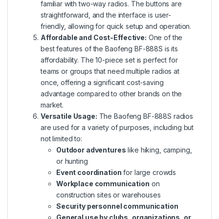
familiar with two-way radios. The buttons are
straightforward, and the interface is user-
friendly, allowing for quick setup and operation.
Affordable and Cost-Effective:
One of the
best features of the Baofeng BF-888S is its
affordability. The 10-piece set is perfect for
teams or groups that need multiple radios at
once, offering a significant cost-saving
advantage compared to other brands on the
market.
Versatile Usage:
The Baofeng BF-888S radios
are used for a variety of purposes, including but
not limited to:
Outdoor adventures
like hiking, camping,
or hunting
Event coordination
for large crowds
Workplace communication
on
construction sites or warehouses
Security personnel communication
General use by clubs, organizations, or