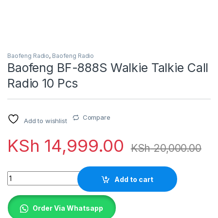
Baofeng Radio
,
Baofeng Radio
Baofeng BF-888S Walkie Talkie Call
Radio 10 Pcs
Compare
Add to wishlist
KSh
14,999.00
KSh
20,000.00
Quantity
Add to cart
Order Via Whatsapp