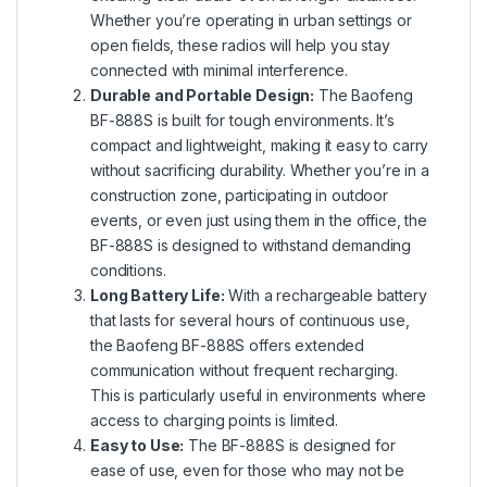
Whether you’re operating in urban settings or
open fields, these radios will help you stay
connected with minimal interference.
Durable and Portable Design:
The Baofeng
BF-888S is built for tough environments. It’s
compact and lightweight, making it easy to carry
without sacrificing durability. Whether you’re in a
construction zone, participating in outdoor
events, or even just using them in the office, the
BF-888S is designed to withstand demanding
conditions.
Long Battery Life:
With a rechargeable battery
that lasts for several hours of continuous use,
the Baofeng BF-888S offers extended
communication without frequent recharging.
This is particularly useful in environments where
access to charging points is limited.
Easy to Use:
The BF-888S is designed for
ease of use, even for those who may not be