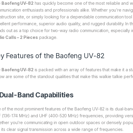
e
Baofeng UV-82
has quickly become one of the most reliable and we
munication enthusiasts and professionals alike. Whether you’re navig
struction site, or simply looking for a dependable communication tool
ellent performance, superior audio quality, and rugged durability. In t
nds out as a top choice for two-way radio communication, especially 
io Calls – 2 Pieces
package.
y Features of the Baofeng UV-82
e
Baofeng UV-82
is packed with an array of features that make it a s
ow are some of the standout qualities that make this walkie talkie perfe
Dual-Band Capabilities
 of the most prominent features of the Baofeng UV-82 is its dual-band
 (136-174 MHz) and UHF (400-520 MHz) frequencies, providing versat
ther you’re communicating in open outdoor spaces or densely popu
h its clear signal transmission across a wide range of frequencies.