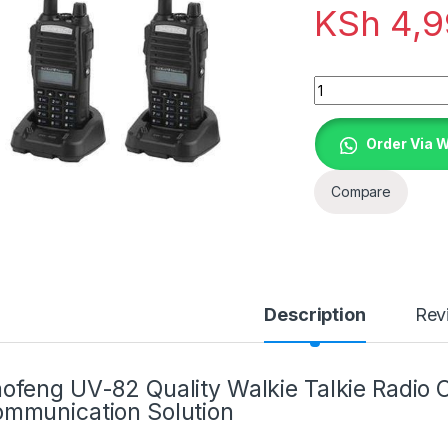
KSh
4,9
Quantity
Order Via 
Compare
Description
Rev
ofeng UV-82 Quality Walkie Talkie Radio Ca
mmunication Solution