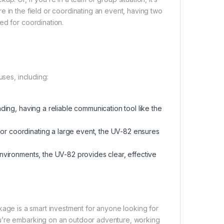
e in the field or coordinating an event, having two
ed for coordination.
uses, including:
ding, having a reliable communication tool like the
 or coordinating a large event, the UV-82 ensures
environments, the UV-82 provides clear, effective
age is a smart investment for anyone looking for
ou’re embarking on an outdoor adventure, working