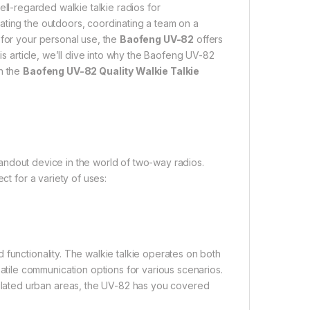
ll-regarded walkie talkie radios for
ating the outdoors, coordinating a team on a
 for your personal use, the
Baofeng UV-82
offers
his article, we’ll dive into why the Baofeng UV-82
in the
Baofeng UV-82 Quality Walkie Talkie
tandout device in the world of two-way radios.
ct for a variety of uses:
 functionality. The walkie talkie operates on both
ile communication options for various scenarios.
lated urban areas, the UV-82 has you covered