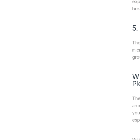
exp
bre
5.
The
mic
gro
Wh
Pi
Th
an 
you
esp
Wit