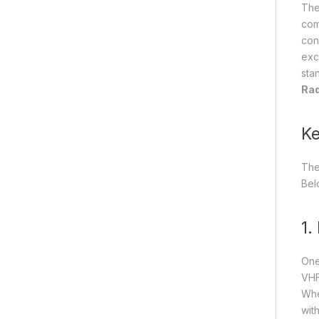
Th
com
con
exc
sta
Rad
Ke
Th
Bel
1.
One
VHF
Whe
wit