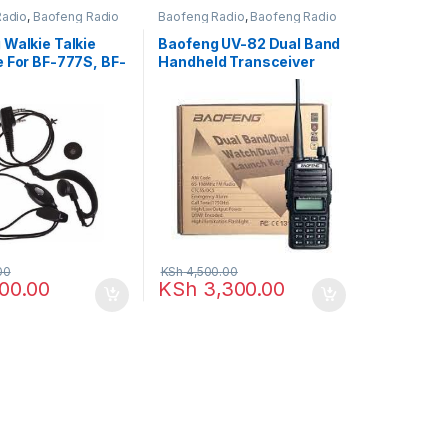
Radio
,
Baofeng Radio
Baofeng Radio
,
Baofeng Radio
 Walkie Talkie
Baofeng UV-82 Dual Band
e For BF-777S, BF-
Handheld Transceiver
Walkie Talkie – 8-10 KM
Radio Call, display
function menu
00
KSh
4,500.00
00.00
KSh
3,300.00