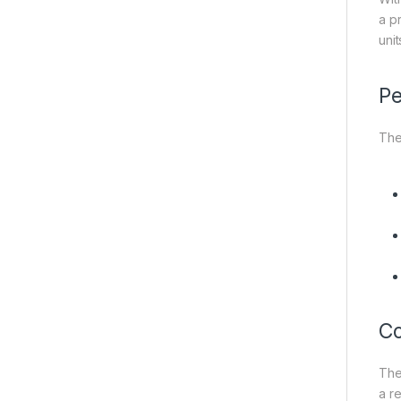
a p
uni
Pe
The
Co
Th
a r