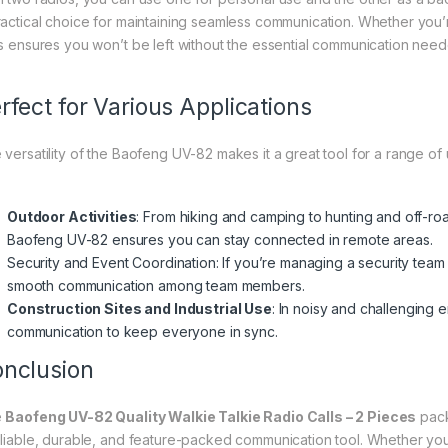
ractical choice for maintaining seamless communication. Whether you’r
ts ensures you won’t be left without the essential communication need
rfect for Various Applications
 versatility of the Baofeng UV-82 makes it a great tool for a range of 
Outdoor Activities
: From hiking and camping to hunting and off-roa
Baofeng UV-82 ensures you can stay connected in remote areas.
Security and Event Coordination: If you’re managing a security team
smooth communication among team members.
Construction Sites and Industrial Use
: In noisy and challenging 
communication to keep everyone in sync.
nclusion
e
Baofeng UV-82 Quality Walkie Talkie Radio Calls – 2 Pieces
pack
eliable, durable, and feature-packed communication tool. Whether y