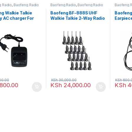
g Radio
,
Baofeng Radio
Baofeng Radio
,
Baofeng Radio
Baofeng 
g Walkie Talkie
Baofeng BF-888S UHF
Baofeng
y AC charger For
Walkie Talkie 2-Way Radio
Earpiec
Bf-666s, Bf-777s,
– 20 Pieces
888S
s (Black)
00.00
KSh
30,000.00
KSh
600.
800.00
KSh
24,000.00
KSh
4