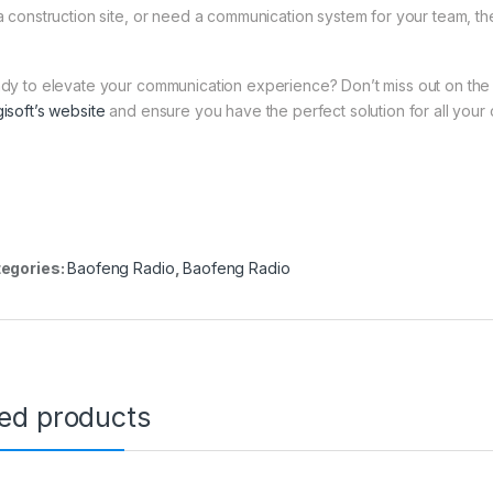
a construction site, or need a communication system for your team, t
dy to elevate your communication experience? Don’t miss out on th
isoft’s website
and ensure you have the perfect solution for all you
egories:
Baofeng Radio
,
Baofeng Radio
ted products