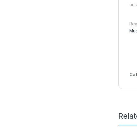
on 
Rea
Mug
Cat
Rela