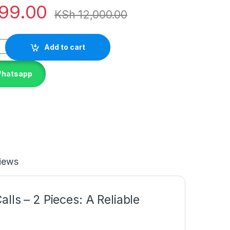
99.00
KSh
12,000.00
Add to cart
Whatsapp
iews
lls – 2 Pieces: A Reliable