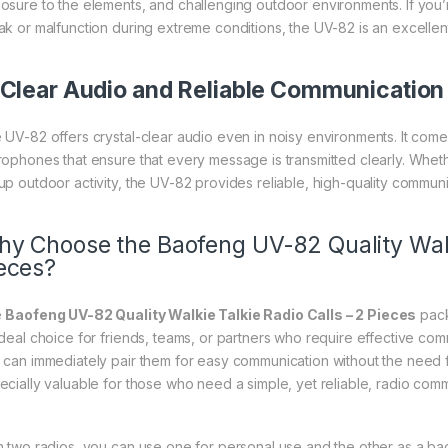
osure to the elements, and challenging outdoor environments. If you’re
ak or malfunction during extreme conditions, the UV-82 is an excellent
Clear Audio and Reliable Communication
 UV-82 offers crystal-clear audio even in noisy environments. It com
rophones that ensure that every message is transmitted clearly. Whethe
up outdoor activity, the UV-82 provides reliable, high-quality communi
y Choose the Baofeng UV-82 Quality Walki
eces?
e
Baofeng UV-82 Quality Walkie Talkie Radio Calls – 2 Pieces
pack
ideal choice for friends, teams, or partners who require effective co
 can immediately pair them for easy communication without the need 
ecially valuable for those who need a simple, yet reliable, radio comm
h two radios, you can use one for personal use and the other as a backup