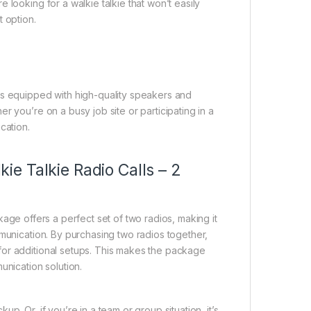
 looking for a walkie talkie that won’t easily
 option.
es equipped with high-quality speakers and
r you’re on a busy job site or participating in a
cation.
e Talkie Radio Calls – 2
age offers a perfect set of two radios, making it
mmunication. By purchasing two radios together,
for additional setups. This makes the package
unication solution.
. Or, if you’re in a team or group situation, it’s