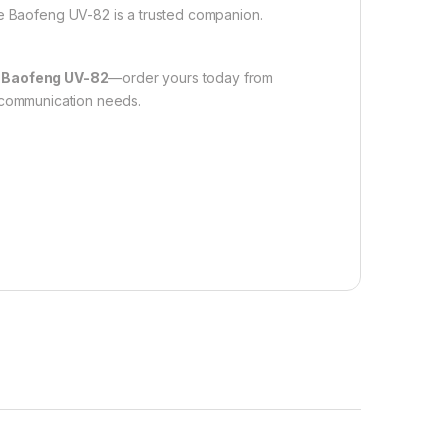
he Baofeng UV-82 is a trusted companion.
e
Baofeng UV-82
—order yours today from
r communication needs.