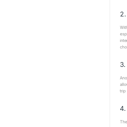
2
Wit
esp
int
choi
3
Ano
all
tri
4
The