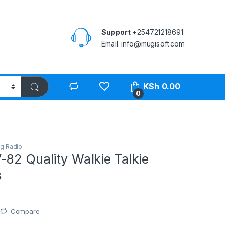
Support
+254721218691
Email: info@mugisoft.com
KSh
0.00
0
g Radio
82 Quality Walkie Talkie
s
Compare