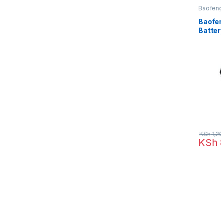
Baofen
Baofen
Batter
Radio 
Bf-888
KSh
1,2
KSh