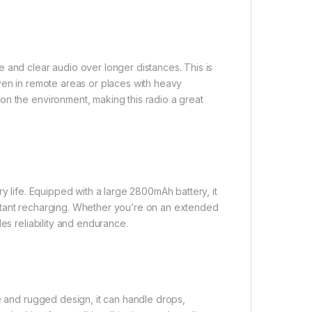
 and clear audio over longer distances. This is
ven in remote areas or places with heavy
on the environment, making this radio a great
y life. Equipped with a large 2800mAh battery, it
stant recharging. Whether you’re on an extended
es reliability and endurance.
le and rugged design, it can handle drops,