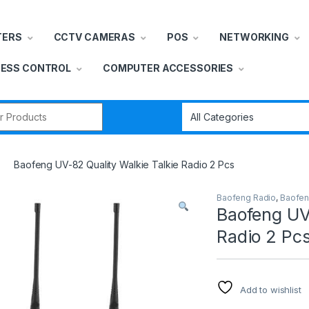
TERS
CCTV CAMERAS
POS
NETWORKING
ESS CONTROL
COMPUTER ACCESSORIES
r:
Baofeng UV-82 Quality Walkie Talkie Radio 2 Pcs
Baofeng Radio
,
Baofen
Baofeng UV-
Radio 2 Pc
Add to wishlist