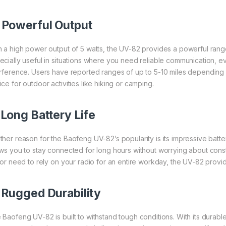
.
Powerful Output
h a high power output of 5 watts, the UV-82 provides a powerful range
ecially useful in situations where you need reliable communication, e
erference. Users have reported ranges of up to 5-10 miles depending 
ce for outdoor activities like hiking or camping.
.
Long Battery Life
ther reason for the Baofeng UV-82’s popularity is its impressive batter
ows you to stay connected for long hours without worrying about con
p or need to rely on your radio for an entire workday, the UV-82 provid
.
Rugged Durability
 Baofeng UV-82 is built to withstand tough conditions. With its durab