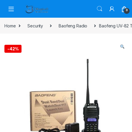
Skip to navigation
Skip to content
0
Home
Security
Baofeng Radio
Baofeng UV-82 T
-
42%