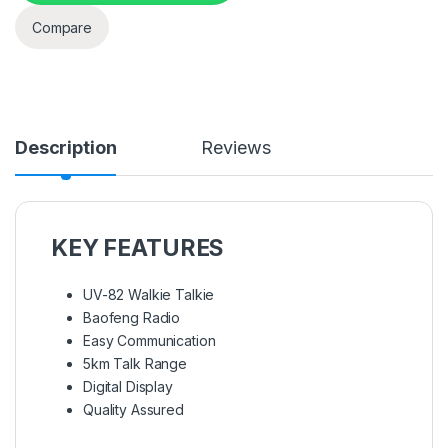
Compare
Description
Reviews
KEY FEATURES
UV-82 Walkie Talkie
Baofeng Radio
Easy Communication
5km Talk Range
Digital Display
Quality Assured