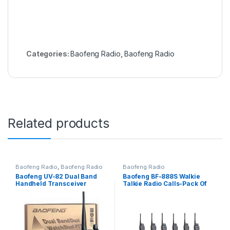
Categories:
Baofeng Radio
,
Baofeng Radio
Related products
Baofeng Radio
,
Baofeng Radio
Baofeng Radio
Baofeng UV-82 Dual Band
Baofeng BF-888S Walkie
Handheld Transceiver
Talkie Radio Calls-Pack Of
Walkie Talkie – 8-10 KM
12 Units(16 channels)
Radio Call, display function
menu