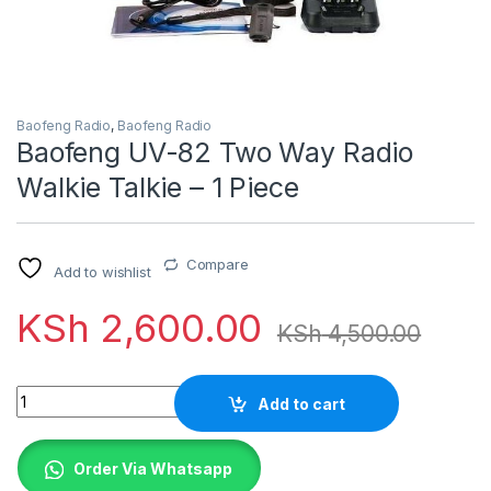
Baofeng Radio
,
Baofeng Radio
Baofeng UV-82 Two Way Radio
Walkie Talkie – 1 Piece
Compare
Add to wishlist
KSh
2,600.00
KSh
4,500.00
Quantity
Add to cart
Order Via Whatsapp