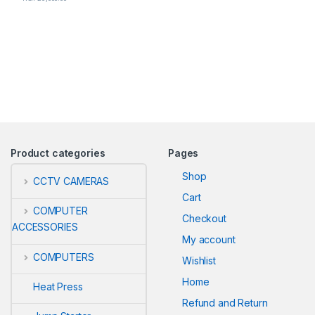
Product categories
Pages
Shop
CCTV CAMERAS
Cart
COMPUTER
Checkout
ACCESSORIES
My account
COMPUTERS
Wishlist
Home
Heat Press
Refund and Return