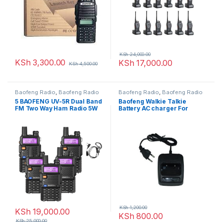
KSh
24,000.00
KSh
3,300.00
KSh
17,000.00
KSh
4,500.00
Baofeng Radio
,
Baofeng Radio
Baofeng Radio
,
Baofeng Radio
5 BAOFENG UV-5R Dual Band
Baofeng Walkie Talkie
FM Two Way Ham Radio 5W
Battery AC charger For
Walkie Talkie
Radio Bf-666s, Bf-777s, Bf-
888s (Black)
KSh
1,200.00
KSh
19,000.00
KSh
800.00
KSh
25,000.00