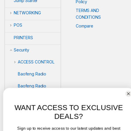
Jump Starter
Policy
TERMS AND
NETWORKING
CONDITIONS
POS
Compare
PRINTERS
Security
ACCESS CONTROL
Baofeng Radio
Baofeng Radio
Biometric readers
WANT ACCESS TO EXCLUSIVE
BIOMETRICS
DEALS?
SAFEBOX
Sign up to receive access to our latest updates and best