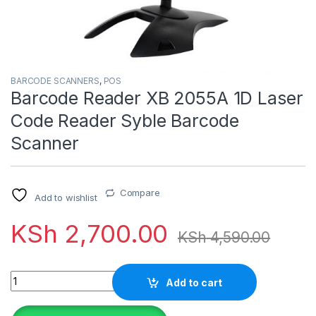
BARCODE SCANNERS
,
POS
Barcode Reader XB 2055A 1D Laser
Code Reader Syble Barcode
Scanner
Compare
Add to wishlist
KSh
2,700.00
KSh
4,590.00
Quantity
Add to cart