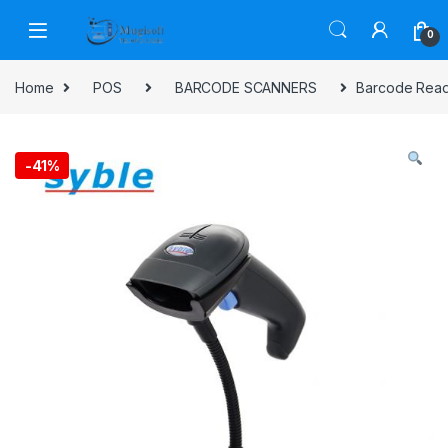
Skip to navigation
Skip to content
0
Home
POS
BARCODE SCANNERS
Barcode Read
-
41%