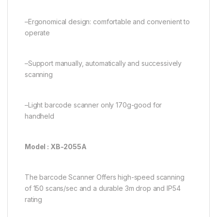
–Ergonomical design: comfortable and convenient to
operate
–Support manually, automatically and successively
scanning
–Light barcode scanner only 170g-good for
handheld
Model : XB-2055A
The barcode Scanner Offers high-speed scanning
of 150 scans/sec and a durable 3m drop and IP54
rating