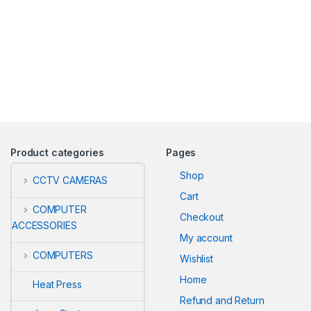
Product categories
Pages
Shop
CCTV CAMERAS
Cart
COMPUTER
Checkout
ACCESSORIES
My account
COMPUTERS
Wishlist
Home
Heat Press
Refund and Return