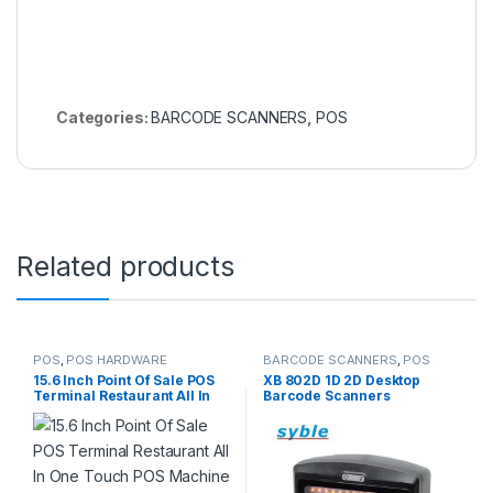
Categories:
BARCODE SCANNERS
,
POS
Related products
POS
,
POS HARDWARE
BARCODE SCANNERS
,
POS
15.6 Inch Point Of Sale POS
XB 802D 1D 2D Desktop
Terminal Restaurant All In
Barcode Scanners
One Touch POS Machine
POS Systems