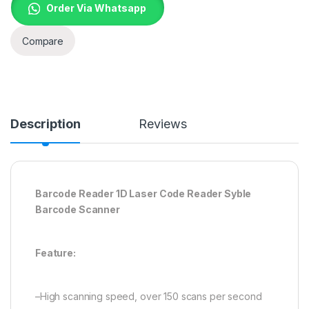
Order Via Whatsapp
Compare
Description
Reviews
Barcode Reader 1D Laser Code Reader Syble
Barcode Scanner
Feature:
–High scanning speed, over 150 scans per second