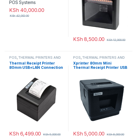
KSh
40,000.00
KSh
42,000.00
KSh
8,500.00
KSh
12,000.00
POS
,
THERMAL PRINTERS AND
POS
,
THERMAL PRINTERS AND
PAPER ROLLS
PAPER ROLLS
Thermal Receipt Printer
Xprinter 80mm Mini
80mm USB+LAN Connection
Thermal Receipt Printer USB
with Auto Cutter
KSh
6,499.00
KSh
5,000.00
KSh
9,000.00
KSh
8,000.00