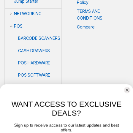
Jump Starter
Policy
TERMS AND
NETWORKING
CONDITIONS
POS
Compare
BARCODE SCANNERS
CASH DRAWERS
POS HARDWARE
POS SOFTWARE
THERMAL PRINTERS
AND PAPER ROLLS
WANT ACCESS TO EXCLUSIVE
PRINTERS
DEALS?
Security
Sign up to receive access to our latest updates and best
offers.
VLOG'S