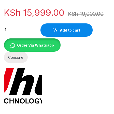
KSh
15,999.00
KSh
19,000.00
Quantity
Add to cart
Order Via Whatsapp
Compare