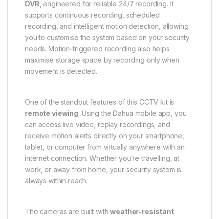
DVR
, engineered for reliable 24/7 recording. It
supports continuous recording, scheduled
recording, and intelligent motion detection, allowing
you to customise the system based on your secur
i
ty
needs. Motion-triggered recording also helps
maximise storage space by recording only when
movement is detected.
One of the standout features of this CCTV kit is
remote viewing
. Using the Dahua mobile app, you
can access live video, replay recordings, and
receive motion alerts directly on your smartphone,
tablet, or computer from virtually anywhere with an
internet connection. Whether you’re travelling, at
work, or away from home, your security system is
always within reach.
The cameras are built with
weather-resistant