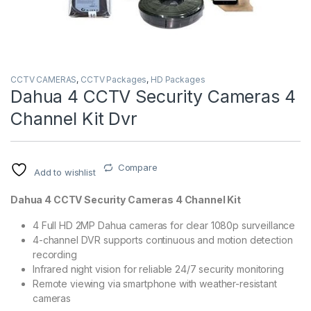
CCTV CAMERAS
,
CCTV Packages
,
HD Packages
Dahua 4 CCTV Security Cameras 4
Channel Kit Dvr
Compare
Add to wishlist
Dahua 4 CCTV Security Cameras 4 Channel Kit
4 Full HD 2MP Dahua cameras for clear 1080p surveillance
4-channel DVR supports continuous and motion detection
recording
Infrared night vision for reliable 24/7 security monitoring
Remote viewing via smartphone with weather-resistant
cameras