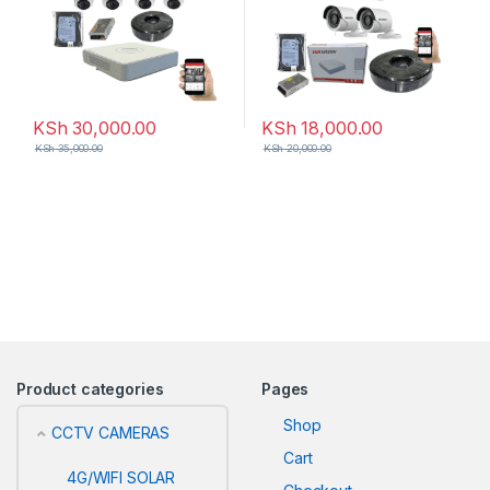
KSh
30,000.00
KSh
18,000.00
KSh
35,000.00
KSh
20,000.00
Product categories
Pages
Shop
CCTV CAMERAS
Cart
4G/WIFI SOLAR