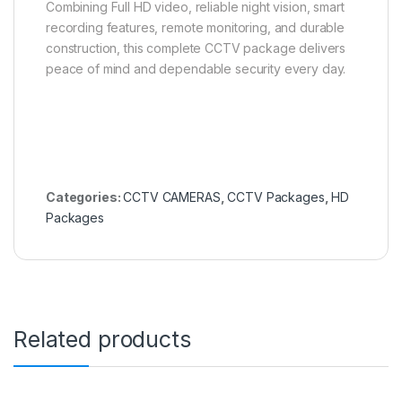
Combining Full HD video, reliable night vision, smart
recording features, remote monitoring, and durable
construction, this complete CCTV package delivers
peace of mind and dependable security every day.
Categories:
CCTV CAMERAS
,
CCTV Packages
,
HD
Packages
Related products