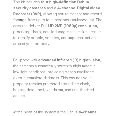
The kit includes
four high-definition Dahua
security cameras
and a
4-channel Digital Video
Recorder (DVR)
, allowing you to monitor and record
foot
a
ge from up to four locations simultaneously. The
cameras deliver
Full HD 2MP (1080p) resolution
,
producing sharp, detailed images that make it easier
to identify people, vehicles, and important activities
around your property.
Equipped with
advanced infrared (IR) night vision
,
the cameras automatically switch to night mode in
low-light conditions, providing clear surveillance
even in complete darkness. This ensures your
property remains protected around the clock,
helping deter theft, vandalism, and unauthorised
access.
At the heart of the system is the Dahua
4-channel