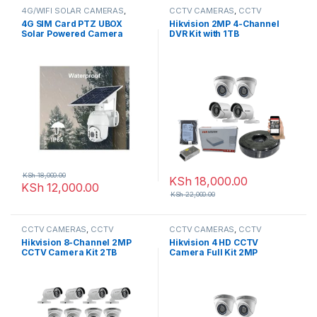
4G/WIFI SOLAR CAMERAS
,
CCTV CAMERAS
,
CCTV
CCTV CAMERAS
Packages
,
HD Packages
4G SIM Card PTZ UBOX
Hikvision 2MP 4-Channel
Solar Powered Camera
DVR Kit with 1TB
KSh
18,000.00
KSh
18,000.00
KSh
12,000.00
KSh
22,000.00
CCTV CAMERAS
,
CCTV
CCTV CAMERAS
,
CCTV
Packages
,
HD Packages
Packages
,
HD Packages
Hikvision 8-Channel 2MP
Hikvision 4 HD CCTV
CCTV Camera Kit 2TB
Camera Full Kit 2MP