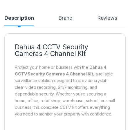
Description
Brand
Reviews
Dahua 4 CCTV Security
Cameras 4 Channel Kit
Protect your home or business with the
Dahua 4
CCTV Security Cameras 4 Channel Kit
, a reliable
surveillance solution designed to provide crystal-
clear video recording, 24/7 monitoring, and
dependable security. Whether you’re securing a
home, office, retail shop, warehouse, school, or small
business, this complete CCTV kit offers everything
you need to monitor your property with confidence.