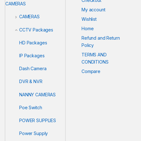
Checkout
CAMERAS
My account
CAMERAS
Wishlist
Home
CCTV Packages
Refund and Return
HD Packages
Policy
TERMS AND
IP Packages
CONDITIONS
Dash Camera
Compare
DVR & NVR
NANNY CAMERAS
Poe Switch
POWER SUPPLIES
Power Supply