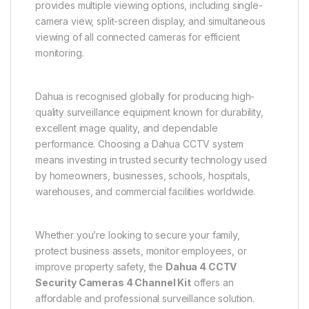
provides multiple viewing options, including single-
camera view, split-screen display, and simultaneous
viewing of all connected cameras for efficient
monitoring.
Dahua is recognised globally for producing high-
quality surveillance equipment known for durability,
excellent image quality, and dependable
performance. Choosing a Dahua CCTV system
means investing in trusted security technology used
by homeowners, businesses, schools, hospitals,
warehouses, and commercial facilities worldwide.
Whether you’re looking to secure your family,
protect business assets, monitor employees, or
improve property safety, the
Dahua 4 CCTV
Security Cameras 4 Channel Kit
offers an
affordable and professional surveillance solution.