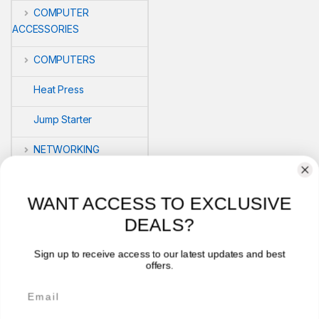
COMPUTER
ACCESSORIES
COMPUTERS
Heat Press
Jump Starter
NETWORKING
POS
WANT ACCESS TO EXCLUSIVE
PRINTERS
DEALS?
Security
Sign up to receive access to our latest updates and best
offers.
VLOG'S
Email