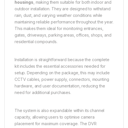
housings
, making them suitable for both indoor and
outdoor installation. They are designed to withstand
rain, dust, and varying weather conditions while
maintaining reliable performance throughout the year.
This makes them ideal for monitoring entrances,
gates, driveways, parking areas, offices, shops, and
residential compounds.
Installation is straightforward because the complete
kit includes the essential accessories needed for
setup. Depending on the package, this may include
CCTV cables, power supply, connectors, mounting
hardware, and user documentation, reducing the
need for additional purchases.
The system is also expandable within its channel
capacity, allowing users to optimise camera
placement for maximum coverage. The DVR