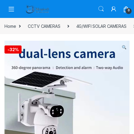
Skip to navigation
Skip to content
0
Home
CCTV CAMERAS
4G/WIFI SOLAR CAMERAS
-
32%