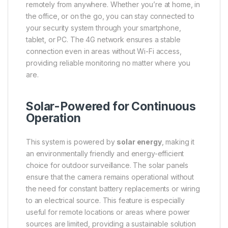
remotely from anywhere. Whether you’re at home, in
the office, or on the go, you can stay connected to
your security system through your smartphone,
tablet, or PC. The 4G network ensures a stable
connection even in areas without Wi-Fi access,
providing reliable monitoring no matter where you
are.
Solar-Powered for Continuous
Operation
This system is powered by
solar energy
, making it
an environmentally friendly and energy-efficient
choice for outdoor surveillance. The solar panels
ensure that the camera remains operational without
the need for constant battery replacements or wiring
to an electrical source. This feature is especially
useful for remote locations or areas where power
sources are limited, providing a sustainable solution