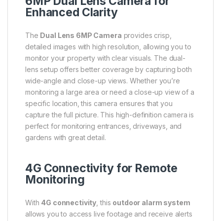
6MP Dual Lens Camera for
Enhanced Clarity
The
Dual Lens 6MP Camera
provides crisp,
detailed images with high resolution, allowing you to
monitor your property with clear visuals. The dual-
lens setup offers better coverage by capturing both
wide-angle and close-up views. Whether you’re
monitoring a large area or need a close-up view of a
specific location, this camera ensures that you
capture the full picture. This high-definition camera is
perfect for monitoring entrances, driveways, and
gardens with great detail.
4G Connectivity for Remote
Monitoring
With
4G connectivity
, this
outdoor alarm system
allows you to access live footage and receive alerts