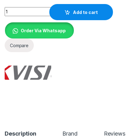
Quantity
Add to cart
Order Via Whatsapp
Compare
Description
Brand
Reviews