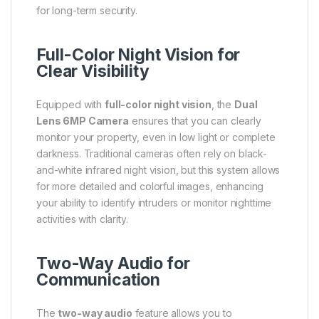
for long-term security.
Full-Color Night Vision for
Clear Visibility
Equipped with
full-color night vision
, the
Dual
Lens 6MP Camera
ensures that you can clearly
monitor your property, even in low light or complete
darkness. Traditional cameras often rely on black-
and-white infrared night vision, but this system allows
for more detailed and colorful images, enhancing
your ability to identify intruders or monitor nighttime
activities with clarity.
Two-Way Audio for
Communication
The
two-way audio
feature allows you to