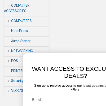
COMPUTER
ACCESSORIES
COMPUTERS
Heat Press
Jump Starter
NETWORKING
POS
WANT ACCESS TO EXCLUSIVE
PRINTERS
DEALS?
Security
Sign up to receive access to our latest updates and best
offers.
VLOG'S
Email