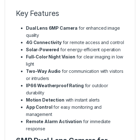
Key Features
Dual Lens 6MP Camera
for enhanced image
quality
4G Connectivity
for remote access and control
Solar-Powered
for energy-efficient operation
Full-Color Night Vision
for clear imaging in low
light
Two-Way Audio
for communication with visitors
or intruders
IP66 Weatherproof Rating
for outdoor
durability
Motion Detection
with instant alerts
App Control
for easy monitoring and
management
Remote Alarm Activation
for immediate
response