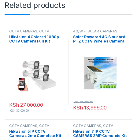
Related products
CCTV CAMERAS
,
CCTV
4G/WIFI SOLAR CAMERAS
,
Packages
,
HD Packages
CCTV CAMERAS
Hikvision 4 Colored 1080p
Solar Powered 4G Sim card
CCTV Camera Full Kit
PTZ CCTV Wireles Camera
Colored Night Vision
KSh
20,000.00
KSh
27,000.00
KSh
13,999.00
KSh
32,000.00
CCTV CAMERAS
,
CCTV
CCTV CAMERAS
,
CCTV
Packages
,
IP Packages
Packages
,
IP Packages
Hikvision 5 IP CCTV
Hikvision 7 IP CCTV
Cameras 2mp Complete Kit
CAMERAS 2MP Complete Kit