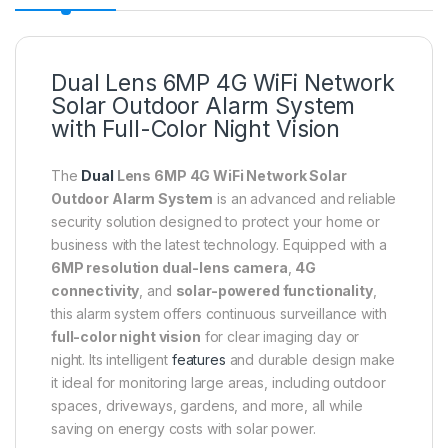
Dual Lens 6MP 4G WiFi Network
Solar Outdoor Alarm System
with Full-Color Night Vision
The
Dual
Lens 6MP 4G WiFi Network Solar
Outdoor Alarm System
is an advanced and reliable
security solution designed to protect your home or
business with the latest technology. Equipped with a
6MP resolution dual-lens camera
,
4G
connectivity
, and
solar-powered functionality
,
this alarm system offers continuous surveillance with
full-color night vision
for clear imaging day or
night. Its intelligent
features
and durable design make
it ideal for monitoring large areas, including outdoor
spaces, driveways, gardens, and more, all while
saving on energy costs with solar power.