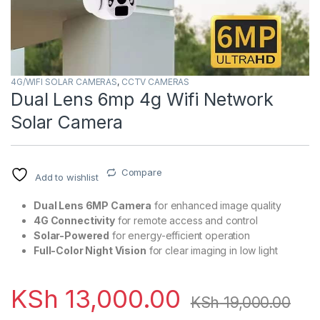
4G/WIFI SOLAR CAMERAS
,
CCTV CAMERAS
Dual Lens 6mp 4g Wifi Network
Solar Camera
Compare
Add to wishlist
Dual Lens 6MP Camera
for enhanced image quality
4G Connectivity
for remote access and control
Solar-Powered
for energy-efficient operation
Full-Color Night Vision
for clear imaging in low light
KSh
13,000.00
KSh
19,000.00