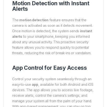
Motion Detection with Instant
Alerts
The
motion detection
feature ensures that the
camera is activated as soon as it detects movement.
Once motion is detected, the system sends
instant
alerts
to your smartphone, keeping you informed
about any unusual activity. This proactive security
feature allows you to respond quickly to potential
threats, reducing the risk of break-ins or vandalism.
App Control for Easy Access
Control your security system seamlessly through an
easy-to-use
app
, available for both Android and iOS
devices. The app allows you to access live footage,
receive alerts, control the camera’s settings, and
manage your system all from the palm of your hand.
With app-based management, you can stay on top