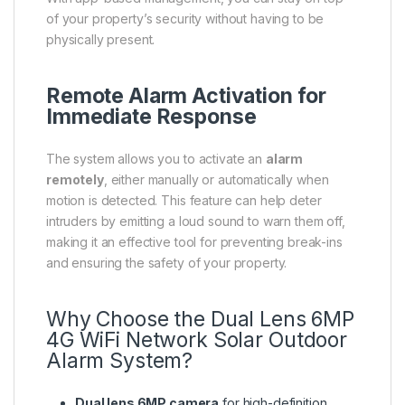
of your property’s security without having to be
physically present.
Remote Alarm Activation for
Immediate Response
The system allows you to activate an
alarm
remotely
, either manually or automatically when
motion is detected. This feature can help deter
intruders by emitting a loud sound to warn them off,
making it an effective tool for preventing break-ins
and ensuring the safety of your property.
Why Choose the Dual Lens 6MP
4G WiFi Network Solar Outdoor
Alarm System?
Dual lens 6MP camera
for high-definition