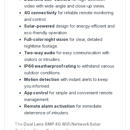
video with wide-angle and close-up views.
4G connectivity
for reliable remote monitoring
and control.
Solar-powered
design for energy-efficient and
eco-friendly operation.
Full-color night vision
for clear, detailed
nighttime footage.
Two-way audio
for easy communication with
visitors or intruders.
IP66 weatherproof rating
to withstand various
outdoor conditions.
Motion detection
with instant alerts to keep
you informed.
App control
for simple and convenient remote
management.
Remote alarm activation
for immediate
deterrence of intruders.
The
Dual Lens 6MP 4G WiFi Network Solar