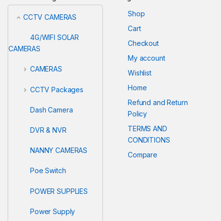
Shop
CCTV CAMERAS
Cart
4G/WIFI SOLAR
Checkout
CAMERAS
My account
CAMERAS
Wishlist
Home
CCTV Packages
Refund and Return
Dash Camera
Policy
TERMS AND
DVR & NVR
CONDITIONS
NANNY CAMERAS
Compare
Poe Switch
POWER SUPPLIES
Power Supply