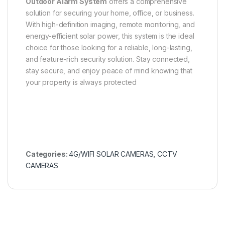
Outdoor Alarm System
offers a comprehensive
solution for securing your home, office, or business.
With high-definition imaging, remote monitoring, and
energy-efficient solar power, this system is the ideal
choice for those looking for a reliable, long-lasting,
and feature-rich security solution. Stay connected,
stay secure, and enjoy peace of mind knowing that
your property is always protected
Categories:
4G/WIFI SOLAR CAMERAS
,
CCTV
CAMERAS