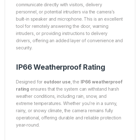
communicate directly with visitors, delivery
personnel, or potential intruders via the camera’s
built-in speaker and microphone. This is an excellent
tool for remotely answering the door, warning
intruders, or providing instructions to delivery
drivers, offering an added layer of convenience and
security.
IP66 Weatherproof Rating
Designed for
outdoor use
, the
IP66 weatherproof
rating
ensures that the system can withstand harsh
weather conditions, including rain, snow, and
extreme temperatures. Whether you’re in a sunny,
rainy, or snowy climate, the camera remains fully
operational, offering durable and reliable protection
year-round.