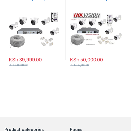
8-Channel NVR
8-Channel NVR
KSh
39,999.00
KSh
50,000.00
KSh
50,000.00
KSh
55,000.00
Product categories
Pages