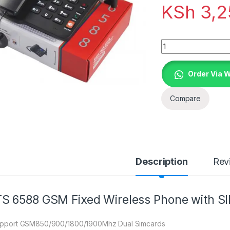
KSh
3,2
Quantity
Order Via 
Compare
Description
Rev
S 6588 GSM Fixed Wireless Phone with SI
upport GSM850/900/1800/1900Mhz Dual Simcards