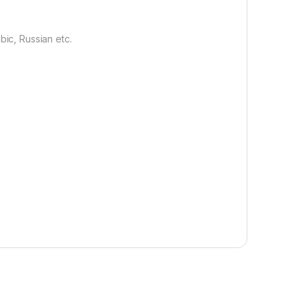
bic, Russian etc.