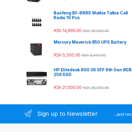
Baofeng BF-888S Walkie Talkie Call
Radio 10 Pcs
KSh
14,999.00
KSh
20,000.00
Mercury Maverick 850 UPS Battery
KSh
5,500.00
KSh
6,500.00
HP Elitedesk 800 G5 SFF 9th Gen 8GB
256 SSD
KSh
21,000.00
KSh
25,000.00
Sign up to Newsletter
...and re