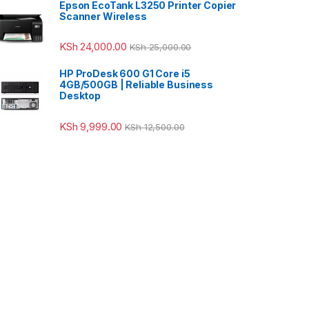
Epson EcoTank L3250 Printer Copier
Scanner Wireless
KSh
24,000.00
KSh
25,000.00
HP ProDesk 600 G1 Core i5
4GB/500GB | Reliable Business
Desktop
KSh
9,999.00
KSh
12,500.00