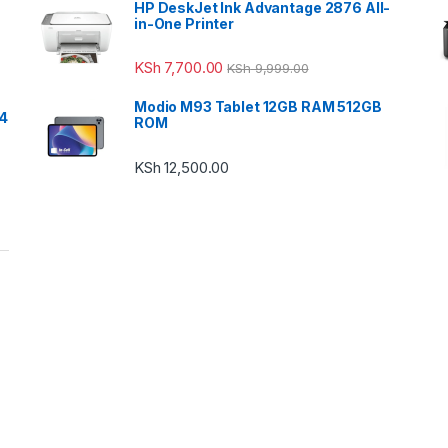
HP DeskJet Ink Advantage 2876 All-
in-One Printer
KSh
7,700.00
KSh
9,999.00
Modio M93 Tablet 12GB RAM 512GB
24
ROM
KSh
12,500.00
h