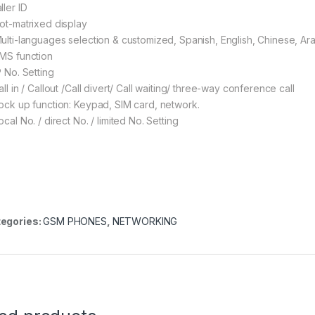
ller ID
Dot-matrixed display
Multi-languages selection & customized, Spanish, English, Chinese, Ara
SMS function
P No. Setting
all in / Callout /Call divert/ Call waiting/ three-way conference call
Lock up function: Keypad, SIM card, network.
ocal No. / direct No. / limited No. Setting
egories:
GSM PHONES
,
NETWORKING