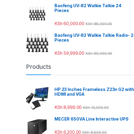
Baofeng UV-82 Walkie Talkie 24
Pieces
KSh
60,000.00
KSh
88,000.00
Baofeng UV-82 Walkie Talkie Radio- 
Pieces
KSh
59,999.00
KSh
69,999.00
Products
HP 23 Inches Frameless Z23n G2 wit
HDMI and VGA
KSh
8,999.00
KSh
10,000.00
MECER 650VA Line Interactive UPS
KSh
6,200.00
KSh
8,500.00