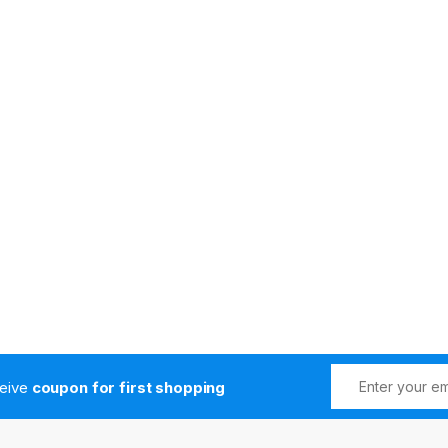
ceive
coupon for first shopping