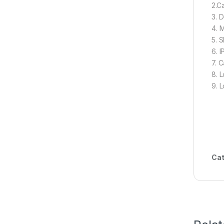
2.Ca
3. 
4. 
5. 
6. I
7. C
8. 
9. L
Cat