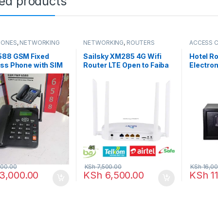
ted products
HONES
,
NETWORKING
NETWORKING
,
ROUTERS
ACCESS 
readers
,
SAFEBOX
588 GSM Fixed
Sailsky XM285 4G Wifi
Hotel R
ss Phone with SIM
Router LTE Open to Faiba
Electron
lot
Safaricom Airtel Telkom
00.00
KSh
7,500.00
KSh
16,00
3,000.00
KSh
6,500.00
KSh
11