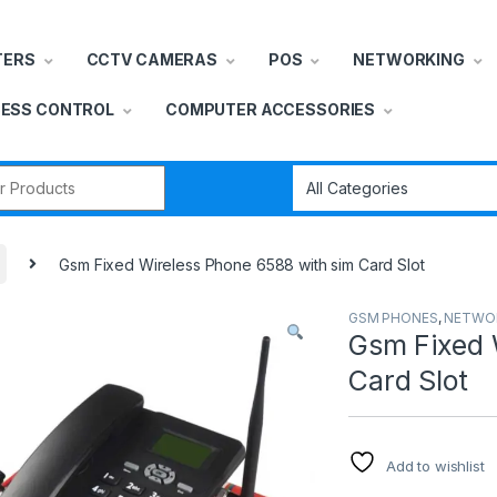
TERS
CCTV CAMERAS
POS
NETWORKING
ESS CONTROL
COMPUTER ACCESSORIES
r:
Gsm Fixed Wireless Phone 6588 with sim Card Slot
GSM PHONES
,
NETWO
Gsm Fixed 
Card Slot
Add to wishlist