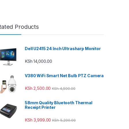
Rated Products
Dell U2415 24 Inch Ultrasharp Monitor
KSh
14,000.00
V380 WiFi Smart Net Bulb PTZ Camera
KSh
2,500.00
KSh
4,500.00
58mm Quality Bluetooth Thermal
Receipt Printer
KSh
3,999.00
KSh
5,200.00