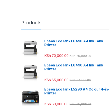
Products
Epson EcoTank L6490 A4 Ink Tank
Printer
KSh
70,000.00
KSh
75,000.00
Epson EcoTank L6490 A4 Ink Tank
Printer
KSh
65,000.00
KSh
67,000.00
Epson EcoTank L5290 A4 Colour 4-in
Printer
KSh
63,000.00
KSh
65,000.00