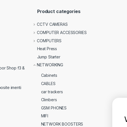
Product categories
CCTV CAMERAS
COMPUTER ACCESSORIES
COMPUTERS
Heat Press
Jump Starter
NETWORKING
loor Shop f3 &
Cabinets
CABLES
osite imenti
car trackers
Climbers
GSM PHONES
MIFI
NETWORK BOOSTERS