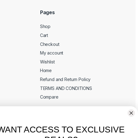
Pages
Shop
Cart
Checkout
My account
Wishlist
Home
Refund and Return Policy
TERMS AND CONDITIONS
Compare
WANT ACCESS TO EXCLUSIVE