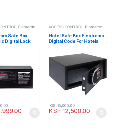
CONTROL
,
Biometric
ACCESS CONTROL
,
Biometric
NETWORKING
,
readers
,
NETWORKING
,
SAFEBOX
oom Safe Box
Hotel Safe Box Electronic
ic Digital Lock
Digital Code For Hotels
0.00
KSh
15,000.00
,999.00
KSh
12,500.00