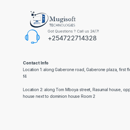
Got Questions ? Call us 24/7!
+254722714328
Contact Info
Location 1: along Gaberone road, Gaberone plaza, first f
f4
Location 2: along Tom Mboya street, Rasumal house, opp
house next to dominion house Room 2