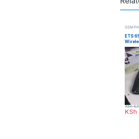
Rela
GSM P
ETS 6
Wirele
Card S
KSh
4,0
KSh