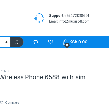
Support
+254721218691
Email: info@mugisoft.com
KSh
0.00
0
RKING
Wireless Phone 6588 with sim
Compare