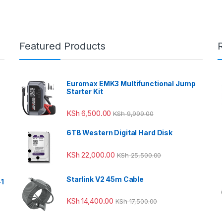
Featured Products
Euromax EMK3 Multifunctional Jump
Starter Kit
KSh
6,500.00
KSh
9,999.00
6TB Western Digital Hard Disk
KSh
22,000.00
KSh
25,500.00
Starlink V2 45m Cable
-1
KSh
14,400.00
KSh
17,500.00