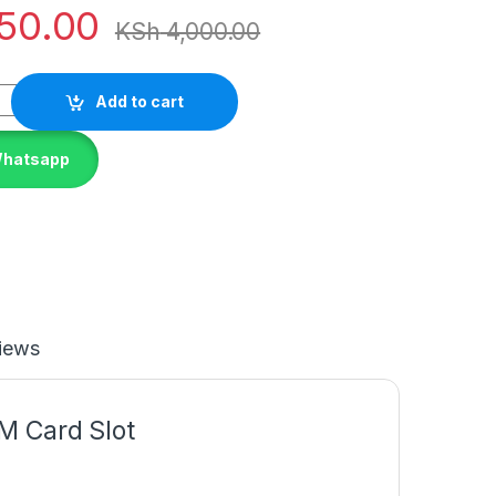
50.00
KSh
4,000.00
Add to cart
Whatsapp
iews
M Card Slot