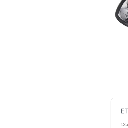
ET
1.S