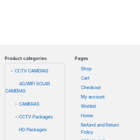
Product categories
Pages
Shop
CCTV CAMERAS
Cart
4G/WIFI SOLAR
Checkout
CAMERAS
My account
CAMERAS
Wishlist
Home
CCTV Packages
Refund and Return
HD Packages
Policy