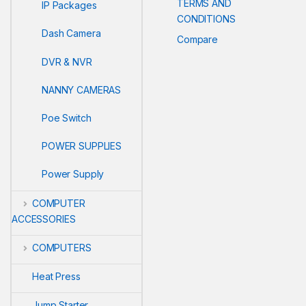
TERMS AND
IP Packages
CONDITIONS
Dash Camera
Compare
DVR & NVR
NANNY CAMERAS
Poe Switch
POWER SUPPLIES
Power Supply
COMPUTER
ACCESSORIES
COMPUTERS
Heat Press
Jump Starter