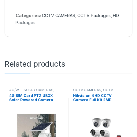
Categories:
CCTV CAMERAS
,
CCTV Packages
,
HD
Packages
Related products
4G/WIFI SOLAR CAMERAS
,
CCTV CAMERAS
,
CCTV
CCTV CAMERAS
Packages
,
HD Packages
4G SIM Card PTZ UBOX
Hikvision 4 HD CCTV
Solar Powered Camera
Camera Full Kit 2MP