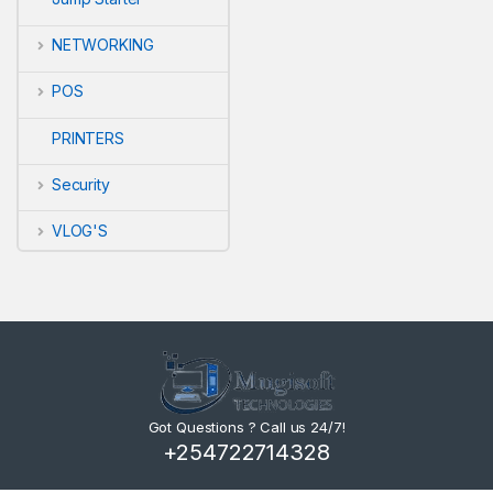
NETWORKING
POS
WANT A
PRINTERS
Security
Sign up to re
VLOG'S
Email
Got Questions ? Call us 24/7!
+254722714328