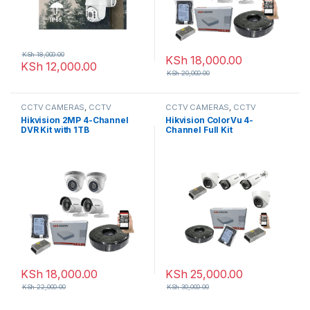
KSh
18,000.00
KSh
18,000.00
KSh
12,000.00
KSh
20,000.00
CCTV CAMERAS
,
CCTV
CCTV CAMERAS
,
CCTV
Packages
,
HD Packages
Packages
,
HD Packages
Hikvision 2MP 4-Channel
Hikvision ColorVu 4-
DVR Kit with 1TB
Channel Full Kit
KSh
18,000.00
KSh
25,000.00
KSh
22,000.00
KSh
30,000.00