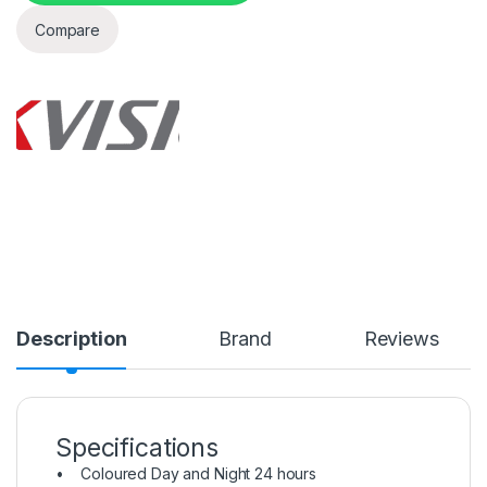
Compare
Description
Brand
Reviews
Specifications
• Coloured Day and Night 24 hours