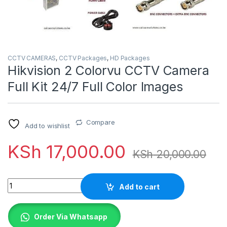
CCTV CAMERAS
,
CCTV Packages
,
HD Packages
Hikvision 2 Colorvu CCTV Camera
Full Kit 24/7 Full Color Images
Compare
Add to wishlist
KSh
17,000.00
KSh
20,000.00
Quantity
Add to cart
Order Via Whatsapp