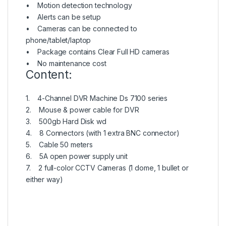
• Motion detection technology
• Alerts can be setup
• Cameras can be connected to
phone/tablet/laptop
• Package contains Clear Full HD cameras
• No maintenance cost
Content:
1. 4-Channel DVR Machine Ds 7100 series
2. Mouse & power cable for DVR
3. 500gb Hard Disk wd
4. 8 Connectors (with 1 extra BNC connector)
5. Cable 50 meters
6. 5A open power supply unit
7. 2 full-color CCTV Cameras (1 dome, 1 bullet or
either way)