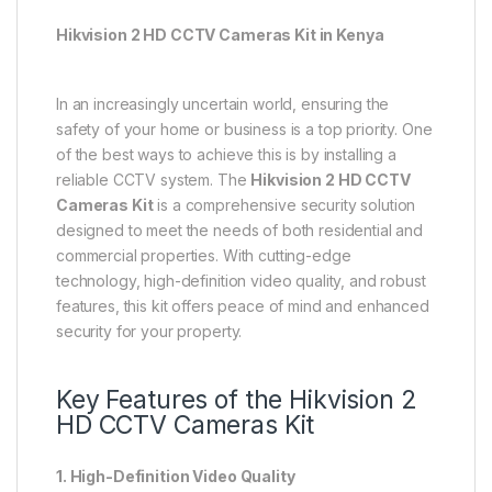
Hikvision 2 HD CCTV Cameras Kit in Kenya
In an increasingly uncertain world, ensuring the
safety of your home or business is a top priority. One
of the best ways to achieve this is by installing a
reliable CCTV system. The
Hikvision 2 HD CCTV
Cameras Kit
is a comprehensive security solution
designed to meet the needs of both residential and
commercial properties. With cutting-edge
technology, high-definition video quality, and robust
features, this kit offers peace of mind and enhanced
security for your property.
Key Features of the Hikvision 2
HD CCTV Cameras Kit
1. High-Definition Video Quality