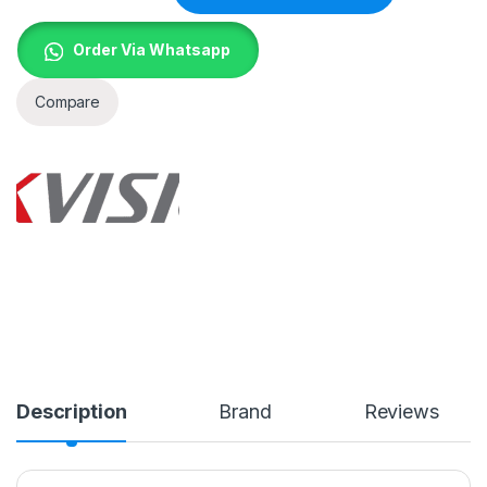
Order Via Whatsapp
Compare
Description
Brand
Reviews