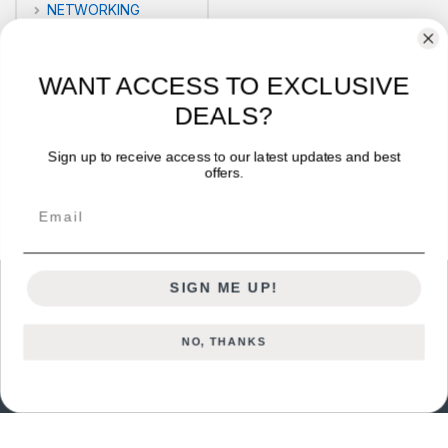
NETWORKING
POS
WANT ACCESS TO EXCLUSIVE
PRINTERS
DEALS?
Security
Sign up to receive access to our latest updates and best
offers.
VLOG'S
Email
SIGN ME UP!
NO, THANKS
Got Questions ? Call us 24/7!
+254722714328