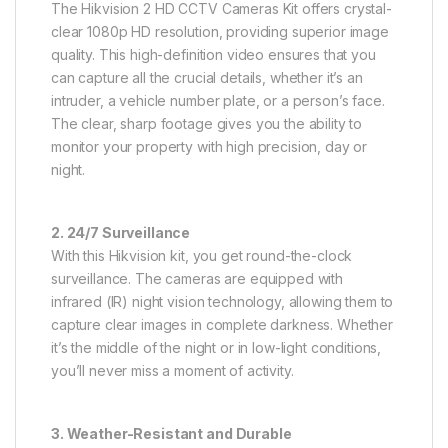
The Hikvision 2 HD CCTV Cameras Kit offers crystal-
clear 1080p HD resolution, providing superior image
quality. This high-definition video ensures that you
can capture all the crucial details, whether it’s an
intruder, a vehicle number plate, or a person’s face.
The clear, sharp footage gives you the ability to
monitor your property with high precision, day or
night.
2. 24/7 Surveillance
With this Hikvision kit, you get round-the-clock
surveillance. The cameras are equipped with
infrared (IR) night vision technology, allowing them to
capture clear images in complete darkness. Whether
it’s the middle of the night or in low-light conditions,
you’ll never miss a moment of activity.
3. Weather-Resistant and Durable