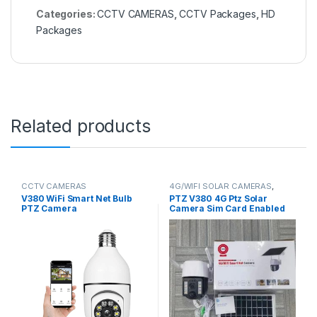
Categories:
CCTV CAMERAS
,
CCTV Packages
,
HD
Packages
Related products
CCTV CAMERAS
4G/WIFI SOLAR CAMERAS
,
CCTV CAMERAS
V380 WiFi Smart Net Bulb
PTZ V380 4G Ptz Solar
PTZ Camera
Camera Sim Card Enabled