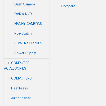
Dash Camera
Compare
DVR & NVR
NANNY CAMERAS
Poe Switch
POWER SUPPLIES
Power Supply
COMPUTER
ACCESSORIES
COMPUTERS
Heat Press
Jump Starter