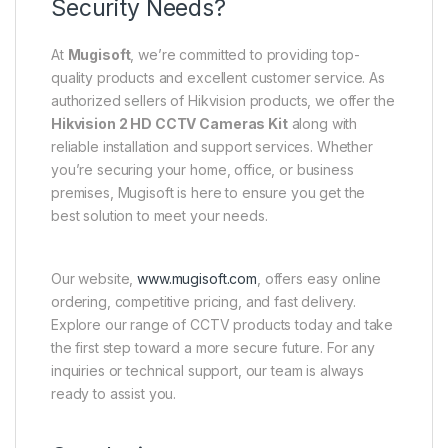
Security Needs?
At
Mugisoft
, we’re committed to providing top-
quality products and excellent customer service. As
authorized sellers of Hikvision products, we offer the
Hikvision 2 HD CCTV Cameras Kit
along with
reliable installation and support services. Whether
you’re securing your home, office, or business
premises, Mugisoft is here to ensure you get the
best solution to meet your needs.
Our website,
www.mugisoft.com
, offers easy online
ordering, competitive pricing, and fast delivery.
Explore our range of CCTV products today and take
the first step toward a more secure future. For any
inquiries or technical support, our team is always
ready to assist you.