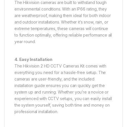
The Hikvision cameras are built to withstand tough
environmental conditions. With an IP66 rating, they
are weatherproof, making them ideal for both indoor
and outdoor installations. Whether it’s snow, rain, or
extreme temperatures, these cameras will continue
to function optimally, offering reliable performance all
year round.
4. Easy Installation
The Hikvision 2 HD CCTV Cameras Kit comes with
everything you need for a hassle-free setup. The
cameras are user-friendly, and the included
installation guide ensures you can quickly get the
system up and running. Whether you’re a novice or
experienced with CCTV setups, you can easily install
the system yourself, saving both time and money on
professional installation.