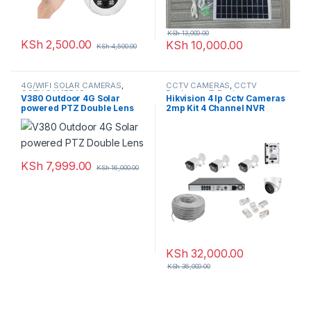
KSh
13,000.00
KSh
2,500.00
KSh
10,000.00
KSh
4,500.00
4G/WIFI SOLAR CAMERAS
,
CCTV CAMERAS
,
CCTV
CCTV CAMERAS
Packages
,
IP Packages
V380 Outdoor 4G Solar
Hikvision 4 Ip Cctv Cameras
powered PTZ Double Lens
2mp Kit 4 Channel NVR
Network Cameras With Night
Vision
KSh
7,999.00
KSh
16,000.00
KSh
32,000.00
KSh
36,000.00