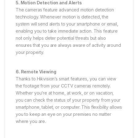
5. Motion Detection and Alerts
The cameras feature advanced motion detection
technology. Whenever motion is detected, the
system will send alerts to your smartphone or email,
enabling you to take immediate action. This feature
not only helps deter potential threats but also
ensures that you are always aware of activity around
your property.
6. Remote Viewing
Thanks to Hikvision’s smart features, you can view
the footage from your CCTV cameras remotely.
Whether you’re at home, at work, or on vacation,
you can check the status of your property from your
smartphone, tablet, or computer. This flexibility allows
you to keep an eye on your premises no matter
where you are.