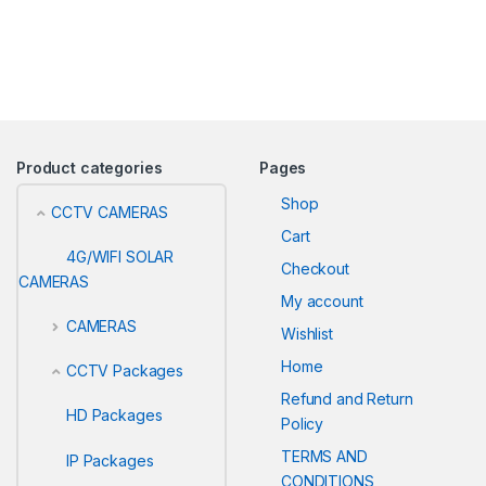
Product categories
Pages
Shop
CCTV CAMERAS
Cart
4G/WIFI SOLAR
Checkout
CAMERAS
My account
CAMERAS
Wishlist
Home
CCTV Packages
Refund and Return
HD Packages
Policy
TERMS AND
IP Packages
CONDITIONS