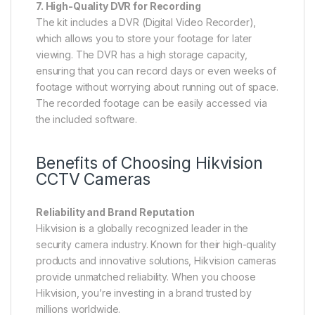
7. High-Quality DVR for Recording
The kit includes a DVR (Digital Video Recorder),
which allows you to store your footage for later
viewing. The DVR has a high storage capacity,
ensuring that you can record days or even weeks of
footage without worrying about running out of space.
The recorded footage can be easily accessed via
the included software.
Benefits of Choosing Hikvision
CCTV Cameras
Reliability and Brand Reputation
Hikvision is a globally recognized leader in the
security camera industry. Known for their high-quality
products and innovative solutions, Hikvision cameras
provide unmatched reliability. When you choose
Hikvision, you’re investing in a brand trusted by
millions worldwide.