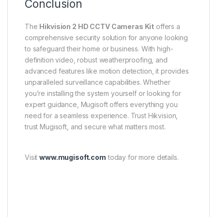
Conclusion
The
Hikvision 2 HD CCTV Cameras Kit
offers a
comprehensive security solution for anyone looking
to safeguard their home or business. With high-
definition video, robust weatherproofing, and
advanced features like motion detection, it provides
unparalleled surveillance capabilities. Whether
you’re installing the system yourself or looking for
expert guidance, Mugisoft offers everything you
need for a seamless experience. Trust Hikvision,
trust Mugisoft, and secure what matters most.
Visit
www.mugisoft.com
today for more details.