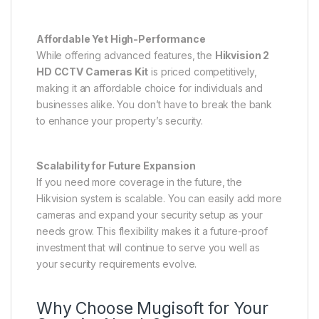
Affordable Yet High-Performance
While offering advanced features, the
Hikvision 2
HD CCTV Cameras Kit
is priced competitively,
making it an affordable choice for individuals and
businesses alike. You don’t have to break the bank
to enhance your property’s security.
Scalability for Future Expansion
If you need more coverage in the future, the
Hikvision system is scalable. You can easily add more
cameras and expand your security setup as your
needs grow. This flexibility makes it a future-proof
investment that will continue to serve you well as
your security requirements evolve.
Why Choose Mugisoft for Your