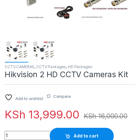
CCTV CAMERAS
,
CCTV Packages
,
HD Packages
Hikvision 2 HD CCTV Cameras Kit
Compare
Add to wishlist
KSh
13,999.00
KSh
16,000.00
Quantity
Add to cart