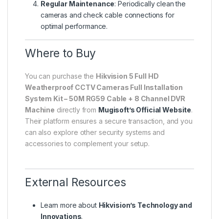
Regular Maintenance
: Periodically clean the
cameras and check cable connections for
optimal performance.
Where to Buy
You can purchase the
Hikvision 5 Full HD
Weatherproof CCTV Cameras Full Installation
System Kit – 50M RG59 Cable + 8 Channel DVR
Machine
directly from
Mugisoft’s Official Website
.
Their platform ensures a secure transaction, and you
can also explore other security systems and
accessories to complement your setup.
External Resources
Learn more about
Hikvision’s Technology and
Innovations
.