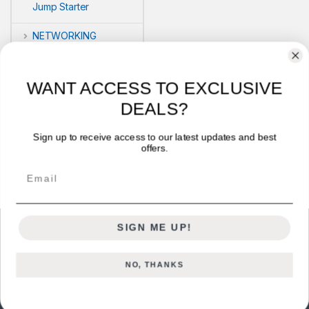
Jump Starter
NETWORKING
POS
WANT ACCESS TO EXCLUSIVE
PRINTERS
DEALS?
Security
Sign up to receive access to our latest updates and best
offers.
VLOG'S
Email
SIGN ME UP!
NO, THANKS
Got Questions ? Call us 24/7!
+254722714328