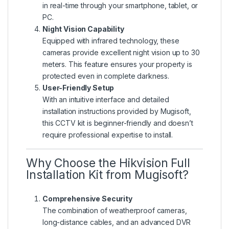
in real-time through your smartphone, tablet, or
PC.
Night Vision Capability
Equipped with infrared technology, these
cameras provide excellent night vision up to 30
meters. This feature ensures your property is
protected even in complete darkness.
User-Friendly Setup
With an intuitive interface and detailed
installation instructions provided by Mugisoft,
this CCTV kit is beginner-friendly and doesn’t
require professional expertise to install.
Why Choose the Hikvision Full
Installation Kit from Mugisoft?
Comprehensive Security
The combination of weatherproof cameras,
long-distance cables, and an advanced DVR