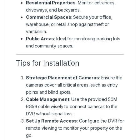
Residential Properties
: Monitor entrances,
driveways, and backyards.
Commercial Spaces
: Secure your office,
warehouse, or retail shop against theft or
vandalism.
Public Areas
: Ideal for monitoring parking lots
and community spaces.
Tips for Installation
Strategic Placement of Cameras
: Ensure the
cameras cover all critical areas, such as entry
points and blind spots.
Cable Management
: Use the provided 50M
RG59 cable wisely to connect cameras to the
DVR without signal loss.
Set Up Remote Access
: Configure the DVR for
remote viewing to monitor your property on the
go.