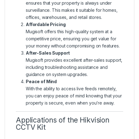
ensures that your property is always under
surveillance. This makes it suitable for homes,
offices, warehouses, and retail stores.
Affordable Pricing
Mugisoft offers this high-quality system at a
competitive price, ensuring you get value for
your money without compromising on features.
After-Sales Support
Mugisoft provides excellent after-sales support,
including troubleshooting assistance and
guidance on system upgrades.
Peace of Mind
With the ability to access live feeds remotely,
you can enjoy peace of mind knowing that your
property is secure, even when you’re away.
Applications of the Hikvision
CCTV Kit