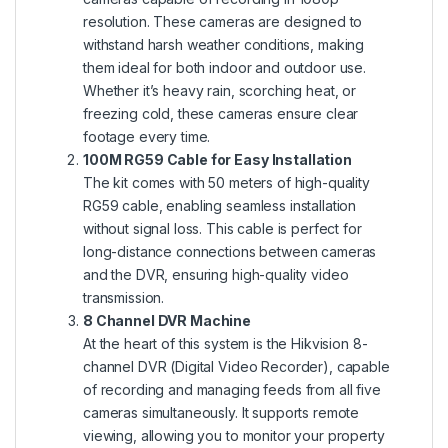
resolution. These cameras are designed to
withstand harsh weather conditions, making
them ideal for both indoor and outdoor use.
Whether it’s heavy rain, scorching heat, or
freezing cold, these cameras ensure clear
footage every time.
100M RG59 Cable for Easy Installation
The kit comes with 50 meters of high-quality
RG59 cable, enabling seamless installation
without signal loss. This cable is perfect for
long-distance connections between cameras
and the DVR, ensuring high-quality video
transmission.
8 Channel DVR Machine
At the heart of this system is the Hikvision 8-
channel DVR (Digital Video Recorder), capable
of recording and managing feeds from all five
cameras simultaneously. It supports remote
viewing, allowing you to monitor your property