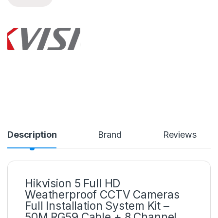
Description
Brand
Reviews
Hikvision 5 Full HD
Weatherproof CCTV Cameras
Full Installation System Kit –
50M RG59 Cable + 8 Channel