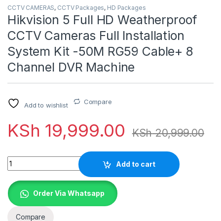
CCTV CAMERAS
,
CCTV Packages
,
HD Packages
Hikvision 5 Full HD Weatherproof
CCTV Cameras Full Installation
System Kit -50M RG59 Cable+ 8
Channel DVR Machine
Compare
Add to wishlist
KSh
19,999.00
KSh
20,999.00
Quantity
Add to cart
Order Via Whatsapp
Compare