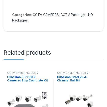
Categories:
CCTV CAMERAS
,
CCTV Packages
,
HD
Packages
Related products
CCTV CAMERAS
,
CCTV
CCTV CAMERAS
,
CCTV
Packages
,
IP Packages
Packages
,
HD Packages
Hikvision 5 IP CCTV
Hikvision ColorVu 4-
Cameras 2mp Complete Kit
Channel Full Kit
8-Channel NVR