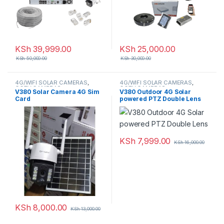
KSh
39,999.00
KSh
25,000.00
KSh
50,000.00
KSh
30,000.00
4G/WIFI SOLAR CAMERAS
,
4G/WIFI SOLAR CAMERAS
,
CCTV CAMERAS
CCTV CAMERAS
V380 Solar Camera 4G Sim
V380 Outdoor 4G Solar
Card
powered PTZ Double Lens
KSh
7,999.00
KSh
16,000.00
KSh
8,000.00
KSh
13,000.00