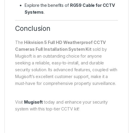
Explore the benefits of
RG59 Cable for CCTV
Systems
.
Conclusion
The
Hikvision 5 Full HD Weatherproof CCTV
Cameras Full Installation System Kit
sold by
Mugisoft is an outstanding choice for anyone
seeking a reliable, easy-to-install, and durable
security solution. Its advanced features, coupled with
Mugisoft’s excellent customer support, make it a
must-have for comprehensive property surveillance.
Visit
Mugisoft
today and enhance your security
system with this top-tier CCTV kit!