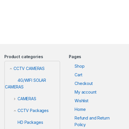
Product categories
Pages
Shop
CCTV CAMERAS
Cart
4G/WIFI SOLAR
Checkout
CAMERAS
My account
CAMERAS
Wishlist
Home
CCTV Packages
Refund and Return
HD Packages
Policy