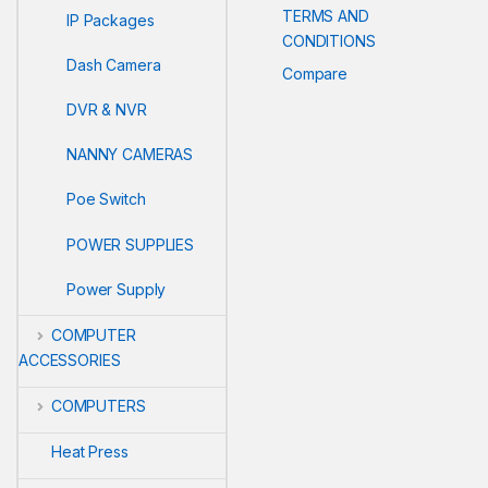
TERMS AND
IP Packages
CONDITIONS
Dash Camera
Compare
DVR & NVR
NANNY CAMERAS
Poe Switch
POWER SUPPLIES
Power Supply
COMPUTER
ACCESSORIES
COMPUTERS
Heat Press