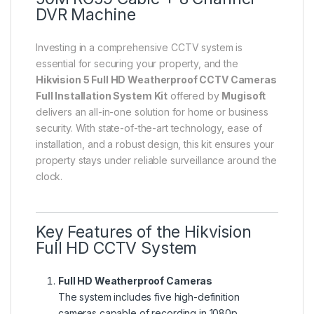
DVR Machine
Investing in a comprehensive CCTV system is
essential for securing your property, and the
Hikvision 5 Full HD Weatherproof CCTV Cameras
Full Installation System Kit
offered by
Mugisoft
delivers an all-in-one solution for home or business
security. With state-of-the-art technology, ease of
installation, and a robust design, this kit ensures your
property stays under reliable surveillance around the
clock.
Key Features of the Hikvision
Full HD CCTV System
Full HD Weatherproof Cameras
The system includes five high-definition
cameras capable of recording in 1080p