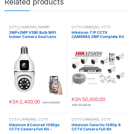
Related products
CCTV CAMERAS
,
NANNY
CCTV CAMERAS
,
CCTV
CAMERAS
Packages
,
IP Packages
2MP+2MP V380 Bulb WIFI
Hikvision 7 IP CCTV
Indoor Camera Dual Lens
CAMERAS 2MP Complete Kit
8-Channel NVR
KSh
50,000.00
KSh
2,400.00
KSh
4,500.00
KSh
55,000.00
CCTV CAMERAS
,
CCTV
CCTV CAMERAS
,
CCTV
Packages
,
HD Packages
Packages
,
HD Packages
Hikvision 8 Colored 1080px
Hikvision ColorVu 1080p 6
CCTV Camera Full Kit –
CCTV Camera Full Kit
(Colored Night Vision)