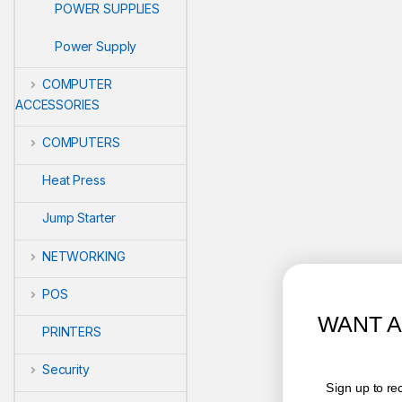
POWER SUPPLIES
Power Supply
COMPUTER
ACCESSORIES
COMPUTERS
Heat Press
Jump Starter
NETWORKING
POS
WANT ACCESS TO EXCLUSIV
PRINTERS
DEALS?
Security
Sign up to receive access to our latest updates and bes
offers.