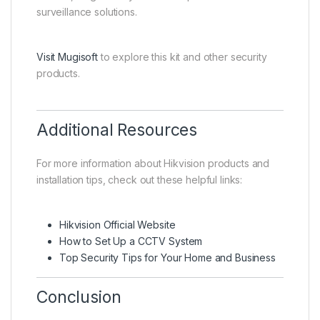
surveillance solutions.
Visit Mugisoft
to explore this kit and other security
products.
Additional Resources
For more information about Hikvision products and
installation tips, check out these helpful links:
Hikvision Official Website
How to Set Up a CCTV System
Top Security Tips for Your Home and Business
Conclusion