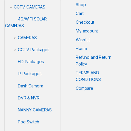
Shop
CCTV CAMERAS
Cart
4G/WIFI SOLAR
Checkout
CAMERAS
My account
CAMERAS
Wishlist
Home
CCTV Packages
Refund and Return
HD Packages
Policy
TERMS AND
IP Packages
CONDITIONS
Dash Camera
Compare
DVR & NVR
NANNY CAMERAS
Poe Switch