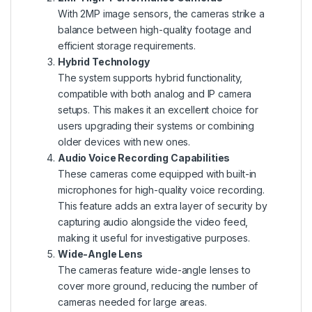
With 2MP image sensors, the cameras strike a
balance between high-quality footage and
efficient storage requirements.
Hybrid Technology
The system supports hybrid functionality,
compatible with both analog and IP camera
setups. This makes it an excellent choice for
users upgrading their systems or combining
older devices with new ones.
Audio Voice Recording Capabilities
These cameras come equipped with built-in
microphones for high-quality voice recording.
This feature adds an extra layer of security by
capturing audio alongside the video feed,
making it useful for investigative purposes.
Wide-Angle Lens
The cameras feature wide-angle lenses to
cover more ground, reducing the number of
cameras needed for large areas.