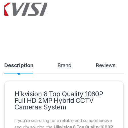
Description
Brand
Reviews
Hikvision 8 Top Quality 1080P
Full HD 2MP Hybrid CCTV
Cameras System
If you’re searching for a reliable and comprehensive
security solution, the
Hikvision 8 Top Quality 1080P