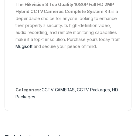
The
Hikvision 8 Top Quality 1080P Full HD 2MP
Hybrid CCTV Cameras Complete System Kit
is a
dependable choice for anyone looking to enhance
their property’s security. Its high-definition video,
audio recording, and remote monitoring capabilities
make it a top-tier solution. Purchase yours today from
Mugisoft
and secure your peace of mind.
Categories:
CCTV CAMERAS
,
CCTV Packages
,
HD
Packages