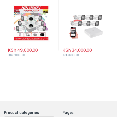
KSh
49,000.00
KSh
34,000.00
KSh
60,000.00
KSh
37,000.00
Product categories
Pages