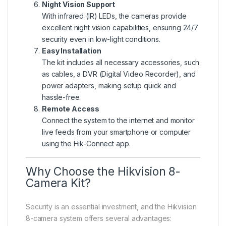
Night Vision Support
With infrared (IR) LEDs, the cameras provide
excellent night vision capabilities, ensuring 24/7
security even in low-light conditions.
Easy Installation
The kit includes all necessary accessories, such
as cables, a DVR (Digital Video Recorder), and
power adapters, making setup quick and
hassle-free.
Remote Access
Connect the system to the internet and monitor
live feeds from your smartphone or computer
using the Hik-Connect app.
Why Choose the Hikvision 8-
Camera Kit?
Security is an essential investment, and the Hikvision
8-camera system offers several advantages: