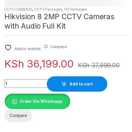
CCTV CAMERAS
,
CCTV Packages
,
HD Packages
Hikvision 8 2MP CCTV Cameras
with Audio Full Kit
Compare
Add to wishlist
KSh
36,199.00
KSh
37,899.00
Quantity
Add to cart
Order Via Whatsapp
Compare