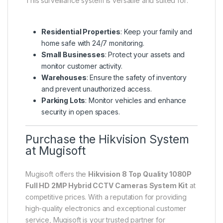
This surveillance system is versatile and suited for:
Residential Properties
: Keep your family and
home safe with 24/7 monitoring.
Small Businesses
: Protect your assets and
monitor customer activity.
Warehouses
: Ensure the safety of inventory
and prevent unauthorized access.
Parking Lots
: Monitor vehicles and enhance
security in open spaces.
Purchase the Hikvision System
at Mugisoft
Mugisoft offers the
Hikvision 8 Top Quality 1080P
Full HD 2MP Hybrid CCTV Cameras System Kit
at
competitive prices. With a reputation for providing
high-quality electronics and exceptional customer
service, Mugisoft is your trusted partner for