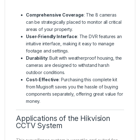
Comprehensive Coverage
: The 8 cameras
can be strategically placed to monitor all critical
areas of your property.
User-Friendly Interface
: The DVR features an
intuitive interface, making it easy to manage
footage and settings.
Durability
: Built with weatherproof housing, the
cameras are designed to withstand harsh
outdoor conditions.
Cost-Effective
: Purchasing this complete kit
from Mugisoft saves you the hassle of buying
components separately, offering great value for
money.
Applications of the Hikvision
CCTV System