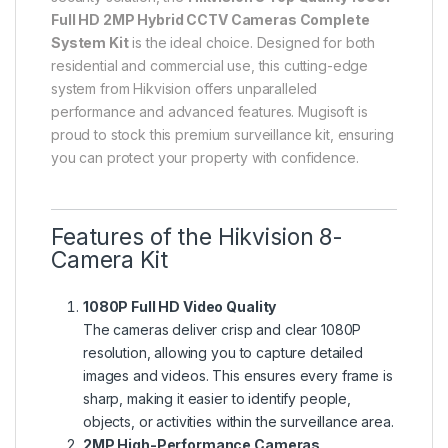
Full HD 2MP Hybrid CCTV Cameras Complete
System Kit
is the ideal choice. Designed for both
residential and commercial use, this cutting-edge
system from Hikvision offers unparalleled
performance and advanced features. Mugisoft is
proud to stock this premium surveillance kit, ensuring
you can protect your property with confidence.
Features of the Hikvision 8-
Camera Kit
1080P Full HD Video Quality
The cameras deliver crisp and clear 1080P
resolution, allowing you to capture detailed
images and videos. This ensures every frame is
sharp, making it easier to identify people,
objects, or activities within the surveillance area.
2MP High-Performance Cameras