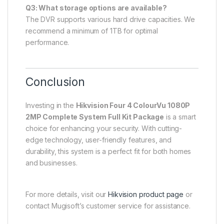
Q3: What storage options are available?
The DVR supports various hard drive capacities. We
recommend a minimum of 1TB for optimal
performance.
Conclusion
Investing in the
Hikvision Four 4 ColourVu 1080P
2MP Complete System Full Kit Package
is a smart
choice for enhancing your security. With cutting-
edge technology, user-friendly features, and
durability, this system is a perfect fit for both homes
and businesses.
For more details, visit our
Hikvision product page
or
contact Mugisoft’s customer service for assistance.