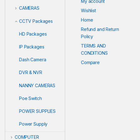
My account
CAMERAS
Wishlist
Home
CCTV Packages
Refund and Return
HD Packages
Policy
TERMS AND
IP Packages
CONDITIONS
Dash Camera
Compare
DVR & NVR
NANNY CAMERAS
Poe Switch
POWER SUPPLIES
Power Supply
COMPUTER