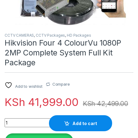
CCTV CAMERAS
,
CCTV Packages
,
HD Packages
Hikvision Four 4 ColourVu 1080P
2MP Complete System Full Kit
Package
Compare
Add to wishlist
KSh
41,999.00
KSh
42,499.00
Quantity
Add to cart