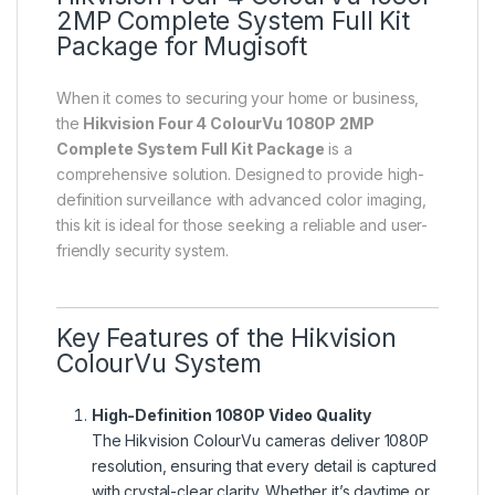
2MP Complete System Full Kit
Package for Mugisoft
When it comes to securing your home or business,
the
Hikvision Four 4 ColourVu 1080P 2MP
Complete System Full Kit Package
is a
comprehensive solution. Designed to provide high-
definition surveillance with advanced color imaging,
this kit is ideal for those seeking a reliable and user-
friendly security system.
Key Features of the Hikvision
ColourVu System
High-Definition 1080P Video Quality
The Hikvision ColourVu cameras deliver 1080P
resolution, ensuring that every detail is captured
with crystal-clear clarity. Whether it’s daytime or