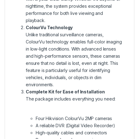
nighttime, the system provides exceptional
performance for both live viewing and
playback.
ColourVu Technology
Unlike traditional surveillance cameras,
ColourVu technology enables full-color imaging
in low-light conditions. With advanced lenses
and high-performance sensors, these cameras
ensure that no detail is lost, even at night. This
feature is particularly useful for identifying
vehicles, individuals, or objects in dim
environments.
Complete Kit for Ease of Installation
The package includes everything you need:
Four Hikvision ColourVu 2MP cameras
A reliable DVR (Digital Video Recorder)
High-quality cables and connectors