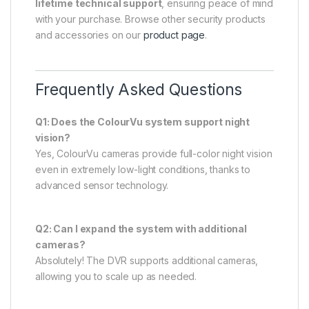
lifetime technical support
, ensuring peace of mind
with your purchase. Browse other security products
and accessories on our
product page
.
Frequently Asked Questions
Q1: Does the ColourVu system support night
vision?
Yes, ColourVu cameras provide full-color night vision
even in extremely low-light conditions, thanks to
advanced sensor technology.
Q2: Can I expand the system with additional
cameras?
Absolutely! The DVR supports additional cameras,
allowing you to scale up as needed.