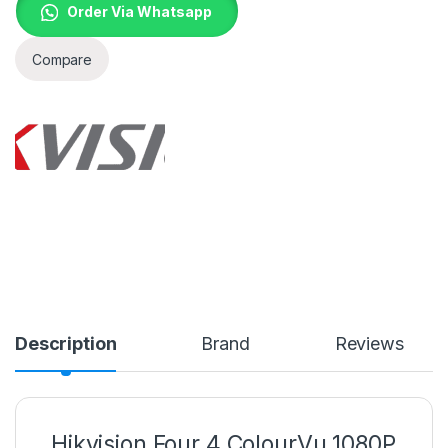
Order Via Whatsapp
Compare
Description
Brand
Reviews
Hikvision Four 4 ColourVu 1080P