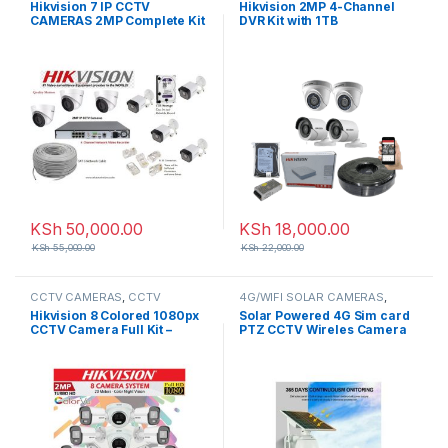
Hikvision 7 IP CCTV
Hikvision 2MP 4-Channel
CAMERAS 2MP Complete Kit
DVR Kit with 1TB
8-Channel NVR
KSh
50,000.00
KSh
18,000.00
KSh
55,000.00
KSh
22,000.00
CCTV CAMERAS
,
CCTV
4G/WIFI SOLAR CAMERAS
,
Packages
,
HD Packages
CCTV CAMERAS
Hikvision 8 Colored 1080px
Solar Powered 4G Sim card
CCTV Camera Full Kit –
PTZ CCTV Wireles Camera
(Colored Night Vision)