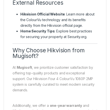
External Resources
Hikvision Official Website
: Learn more about
the ColourVu technology and its benefits
directly from the
Hikvision official page
.
Home Security Tips
: Explore best practices
for securing your property at
Security.org
.
Why Choose Hikvision from
Mugisoft?
At
Mugisoft
, we prioritize customer satisfaction by
offering top-quality products and exceptional
support. Our Hikvision Four 4 ColourVu 1080P 2MP
system is carefully curated to meet modern security
demands.
Additionally, we offer a
one-year warranty
and