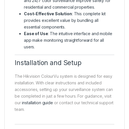
and 24/7 color surveillance improve safety for
residential and commercial properties.
Cost-Effective Solution
: This complete kit
provides excellent value by bundling all
essential components.
Ease of Use
: The intuitive interface and mobile
app make monitoring straightforward for all
users.
Installation and Setup
The Hikvision ColourVu system is designed for easy
installation. With clear instructions and included
accessories, setting up your surveillance system can
be completed in just a few hours. For guidance, visit
our
installation guide
or contact our technical support
team.