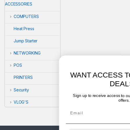
ACCESSORIES
COMPUTERS
Heat Press
Jump Starter
NETWORKING
POS
WANT ACCESS TO EXCLUSIVE
PRINTERS
DEALS?
Security
Sign up to receive access to our latest updates and best
offers.
VLOG'S
Email