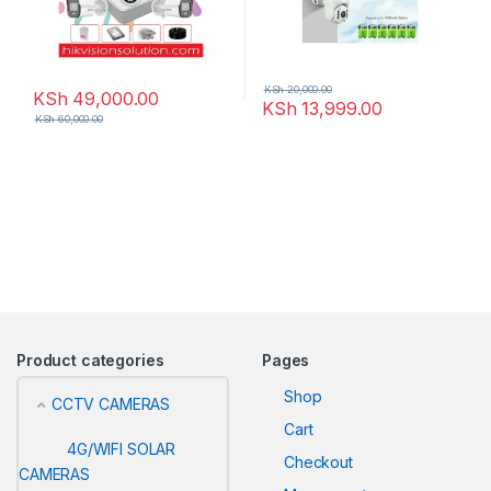
KSh
20,000.00
KSh
49,000.00
KSh
13,999.00
KSh
60,000.00
Product categories
Pages
Shop
CCTV CAMERAS
Cart
4G/WIFI SOLAR
Checkout
CAMERAS