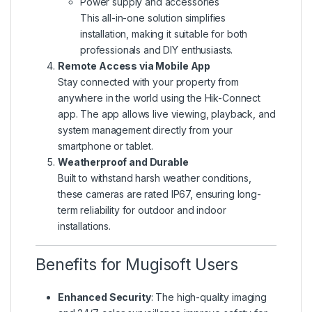
Power supply and accessories
This all-in-one solution simplifies
installation, making it suitable for both
professionals and DIY enthusiasts.
Remote Access via Mobile App
Stay connected with your property from
anywhere in the world using the Hik-Connect
app. The app allows live viewing, playback, and
system management directly from your
smartphone or tablet.
Weatherproof and Durable
Built to withstand harsh weather conditions,
these cameras are rated IP67, ensuring long-
term reliability for outdoor and indoor
installations.
Benefits for Mugisoft Users
Enhanced Security
: The high-quality imaging