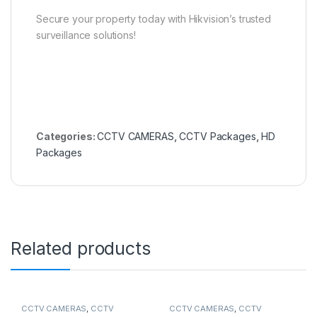
Secure your property today with Hikvision’s trusted
surveillance solutions!
Categories:
CCTV CAMERAS
,
CCTV Packages
,
HD
Packages
Related products
CCTV CAMERAS
,
CCTV
CCTV CAMERAS
,
CCTV
Packages
,
IP Packages
Packages
,
HD Packages