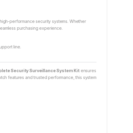
r high-performance security systems. Whether
 seamless purchasing experience.
upport line.
ete Security Surveillance System Kit
ensures
otch features and trusted performance, this system