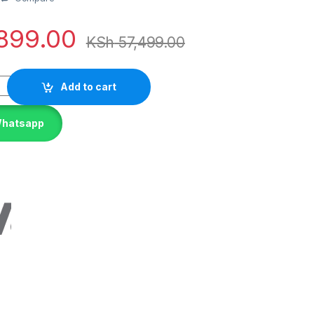
899.00
KSh
57,499.00
Add to cart
Whatsapp