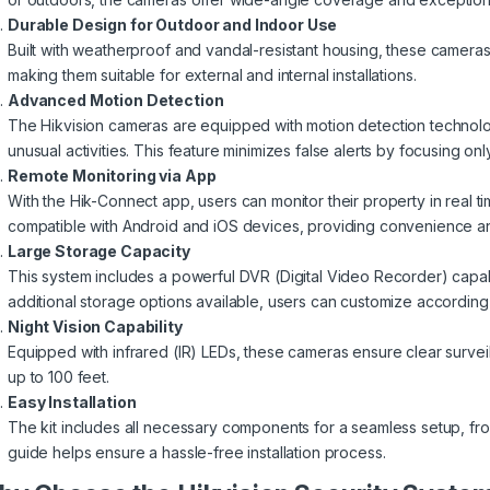
Durable Design for Outdoor and Indoor Use
Built with weatherproof and vandal-resistant housing, these cameras
making them suitable for external and internal installations.
Advanced Motion Detection
The Hikvision cameras are equipped with motion detection technology
unusual activities. This feature minimizes false alerts by focusing on
Remote Monitoring via App
With the Hik-Connect app, users can monitor their property in real t
compatible with Android and iOS devices, providing convenience and
Large Storage Capacity
This system includes a powerful DVR (Digital Video Recorder) capab
additional storage options available, users can customize according 
Night Vision Capability
Equipped with infrared (IR) LEDs, these cameras ensure clear survei
up to 100 feet.
Easy Installation
The kit includes all necessary components for a seamless setup, fro
guide helps ensure a hassle-free installation process.