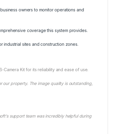
ws business owners to monitor operations and
 comprehensive coverage this system provides.
 industrial sites and construction zones.
amera Kit for its reliability and ease of use.
r our property. The image quality is outstanding,
soft’s support team was incredibly helpful during