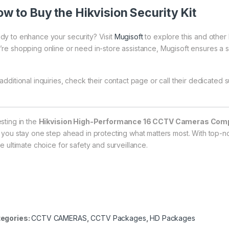
w to Buy the Hikvision Security Kit
dy to enhance your security? Visit
Mugisoft
to explore this and othe
’re shopping online or need in-store assistance, Mugisoft ensures a
additional inquiries, check their
contact page
or call their dedicated s
esting in the
Hikvision High-Performance 16 CCTV Cameras Compl
t you stay one step ahead in protecting what matters most. With top-n
he ultimate choice for safety and surveillance.
egories:
CCTV CAMERAS
,
CCTV Packages
,
HD Packages