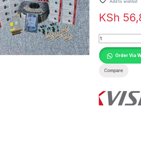
Add to wishlist
KSh
56,
Quantity
Order Via 
Compare