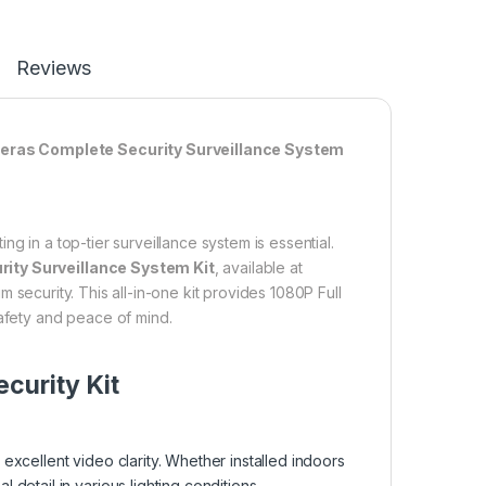
Reviews
meras Complete Security Surveillance System
g in a top-tier surveillance system is essential.
ty Surveillance System Kit
, available at
 security. This all-in-one kit provides 1080P Full
safety and peace of mind.
curity Kit
xcellent video clarity. Whether installed indoors
etail in various lighting conditions.