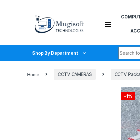
Skip to navigation
Skip to content
COMPU
ACC
Search fo
Shop By Department
Home
CCTV CAMERAS
CCTV Pack
-
1%