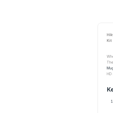
Hik
Kit
Whe
Th
Mug
HD 
Ke