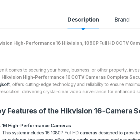
Description
Brand
vision High-Performance 16 Hikvision, 1080P Full HD CCTV Ca
n it comes to securing your home, business, or other property, investin
e
Hikvision High-Performance 16 CCTV Cameras Complete Securi
isoft
, offers cutting-edge technology and reliability to ensure maximum
resolution, delivering crystal-clear video surveillance for enhanced 
y Features of the Hikvision 16-Camera Se
16 High-Performance Cameras
This system includes 16 1080P Full HD cameras designed to provide e
or outdoors, the cameras offer wide-angle coverage and exceptional d