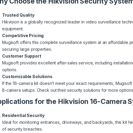
y Choose the Hikvision Security Syste
Trusted Quality
Hikvision is a globally recognized leader in video surveillance techn
equipment.
Competitive Pricing
Mugisoft offers this complete surveillance system at an affordable pri
securing large properties.
Customer Support
Mugisoft provides excellent after-sales service, including installatio
options.
Customizable Solutions
If the 16-camera kit doesn’t meet your exact requirements, Mugisoft
8-camera setups. Check out their
security solutions
for more options
plications for the Hikvision 16-Camera 
Residential Security
Ideal for monitoring entrances, driveways, and backyards, this kit 
of security breaches.