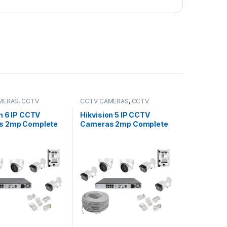
MERAS
,
CCTV
CCTV CAMERAS
,
CCTV
,
IP Packages
Packages
,
IP Packages
n 6 IP CCTV
Hikvision 5 IP CCTV
s 2mp Complete
Cameras 2mp Complete
hannel NVR
Kit 8-Channel NVR