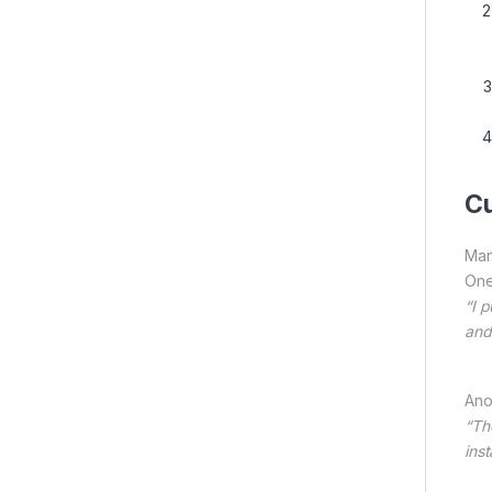
Cu
Man
One
“I 
and
Ano
“Th
inst