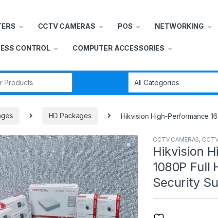
TERS
CCTV CAMERAS
POS
NETWORKING
ESS CONTROL
COMPUTER ACCESSORIES
r:
ages
HD Packages
Hikvision High-Performance 16
CCTV CAMERAS
,
CCTV
Hikvision H
1080P Full
Security Su