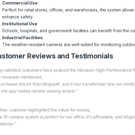
Commercial Use
Perfect for retail stores, offices, and warehouses, the system allo
enhance safety.
Institutional Use
Schools, hospitals, and government facilities can benefit from the
Industrial Facilities
The weather-resistant cameras are well-suited for monitoring outdoor
stomer Reviews and Testimonials
y satisfied customers have praised the Hikvision High-Performance 16-C
 reviewer mentioned,
purchased this kit from Mugisoft, and it has transformed how we monito
 the app makes remote viewing simple.”
ther customer highlighted the value for money,
e 16-camera system is perfect for our office. It’s affordable, and Mugi
allation.”