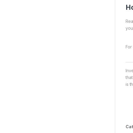
Ho
Rea
you
For 
Inv
tha
is t
Cat