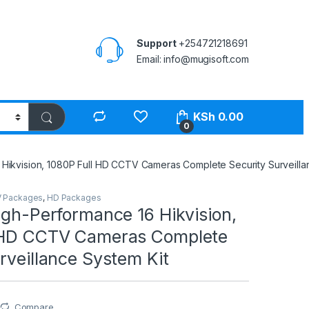
Support
+254721218691
Email: info@mugisoft.com
KSh
0.00
0
 Hikvision, 1080P Full HD CCTV Cameras Complete Security Surveilla
 Packages
,
HD Packages
igh-Performance 16 Hikvision,
 HD CCTV Cameras Complete
rveillance System Kit
Compare