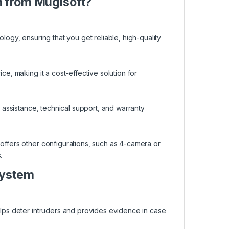
m from Mugisoft?
ology, ensuring that you get reliable, high-quality
ce, making it a cost-effective solution for
n assistance, technical support, and warranty
 offers other configurations, such as 4-camera or
.
System
helps deter intruders and provides evidence in case