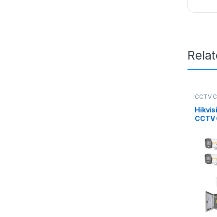
Rela
CCTV 
Packag
Hikvis
CCTV 