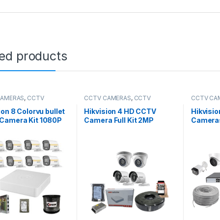
ted products
CAMERAS
,
CCTV
CCTV CAMERAS
,
CCTV
CCTV CA
es
,
HD Packages
Packages
,
HD Packages
Packages
ion 8 Colorvu bullet
Hikvision 4 HD CCTV
Hikvisio
Camera Kit 1080P
Camera Full Kit 2MP
Camera
Kit 8 C