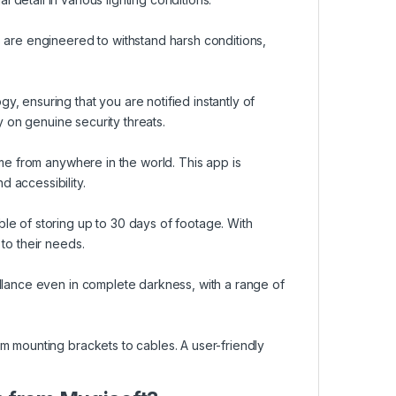
 are engineered to withstand harsh conditions,
, ensuring that you are notified instantly of
ly on genuine security threats.
ime from anywhere in the world. This app is
 accessibility.
le of storing up to 30 days of footage. With
to their needs.
llance even in complete darkness, with a range of
m mounting brackets to cables. A user-friendly