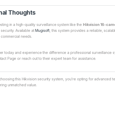
nal Thoughts
sting in a high-quality surveillance system like the
Hikvision 16-came
security. Available at
Mugisoft
, this system provides a reliable, scalab
 commercial needs.
er today and experience the difference a professional surveillance sy
tact Page
or reach out to their expert team for assistance.
choosing this Hikvision security system, you’re opting for advanced te
ering unmatched value.