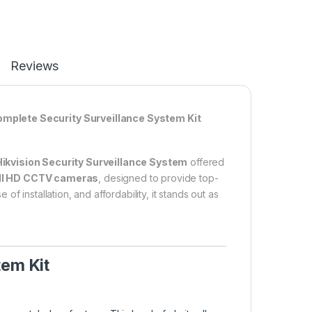
Reviews
omplete Security Surveillance System Kit
ikvision Security Surveillance System
offered
ull HD CCTV cameras
, designed to provide top-
 installation, and affordability, it stands out as
tem Kit