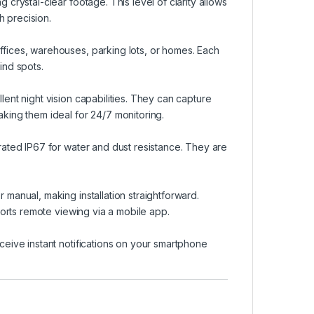
 crystal-clear footage. This level of clarity allows
h precision.
ffices, warehouses, parking lots, or homes. Each
ind spots.
lent night vision capabilities. They can capture
aking them ideal for 24/7 monitoring.
rated IP67 for water and dust resistance. They are
 manual, making installation straightforward.
pports remote viewing via a mobile app.
ceive instant notifications on your smartphone