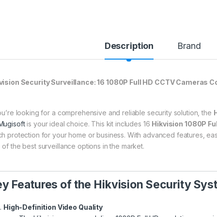
Description
Brand
vision Security Surveillance: 16 1080P Full HD CCTV Cameras C
you’re looking for a comprehensive and reliable security solution, the
H
Mugisoft
is your ideal choice. This kit includes 16
Hikvision 1080P F
ch protection for your home or business. With advanced features, ease of
 of the best surveillance options in the market.
y Features of the Hikvision Security Sys
High-Definition Video Quality