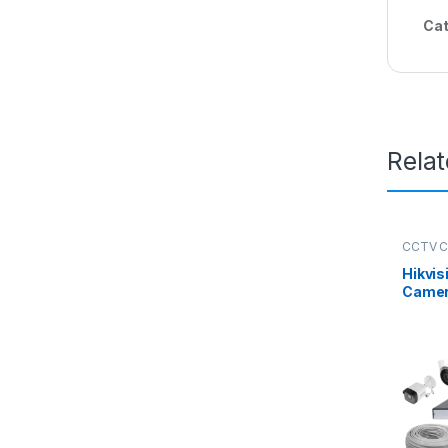
Cat
Rela
CCTV 
Packag
Hikvis
Camer
Kit 8 