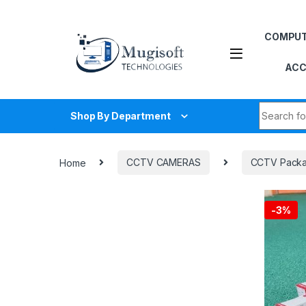
Skip to navigation
Skip to content
COMPU
ACC
Search fo
Shop By Department
Home
CCTV CAMERAS
CCTV Pack
-
3%