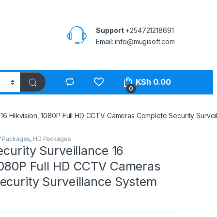
Support
+254721218691
Email: info@mugisoft.com
KSh
0.00
0
e 16 Hikvision, 1080P Full HD CCTV Cameras Complete Security Survei
 Packages
,
HD Packages
ecurity Surveillance 16
 1080P Full HD CCTV Cameras
ecurity Surveillance System