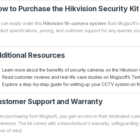
w to Purchase the Hikvision Security Kit
 can easily order this
Hikvision 16-camera system
from
Mugisoft’s 
duct specifications, pricing, and customer support for any queries y
ditional Resources
Learn more about the benefits of security cameras on the
Hikvision 
Read customer reviews and real-life case studies on
Mugisoft’s Tes
Explore a step-by-step guide for setting up your CCTV system on
M
stomer Support and Warranty
n purchasing from Mugisoft, you gain access to their dedicated cus
erience. The kit comes with a manufacturer’s warranty, safeguarding 
ce of mind.