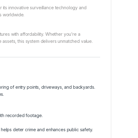
r its innovative surveillance technology and
ons worldwide.
ures with affordability. Whether you’re a
assets, this system delivers unmatched value.
oring of entry points, driveways, and backyards.
s.
ith recorded footage.
m helps deter crime and enhances public safety.