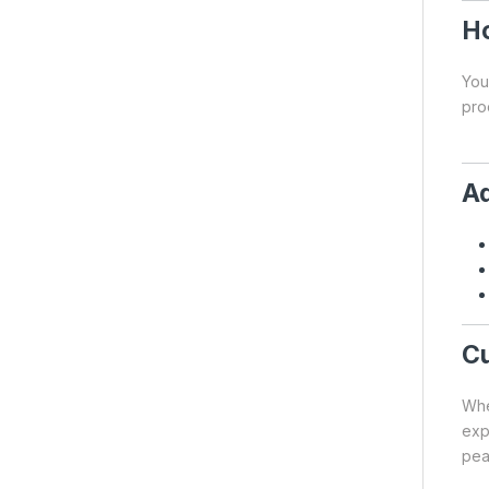
Ho
You
pro
Ad
Cu
Whe
exp
pea