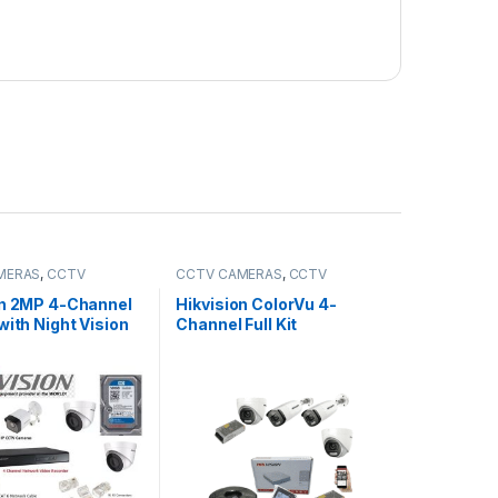
MERAS
,
CCTV
CCTV CAMERAS
,
CCTV
,
IP Packages
Packages
,
HD Packages
on 2MP 4-Channel
Hikvision ColorVu 4-
with Night Vision
Channel Full Kit