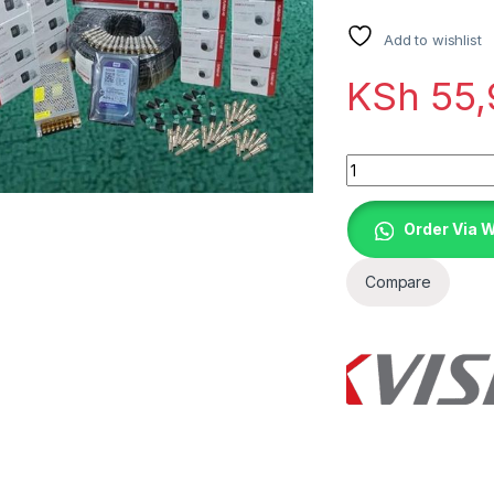
Add to wishlist
KSh
55,
Quantity
Order Via 
Compare