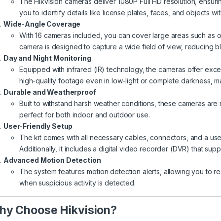
The Hikvision cameras deliver 1080P Full HD resolution, ensuring
you to identify details like license plates, faces, and objects wit
Wide-Angle Coverage
With 16 cameras included, you can cover large areas such as o
camera is designed to capture a wide field of view, reducing bl
Day and Night Monitoring
Equipped with infrared (IR) technology, the cameras offer excel
high-quality footage even in low-light or complete darkness, m
Durable and Weatherproof
Built to withstand harsh weather conditions, these cameras are 
perfect for both indoor and outdoor use.
User-Friendly Setup
The kit comes with all necessary cables, connectors, and a user
Additionally, it includes a digital video recorder (DVR) that su
Advanced Motion Detection
The system features motion detection alerts, allowing you to re
when suspicious activity is detected.
y Choose Hikvision?