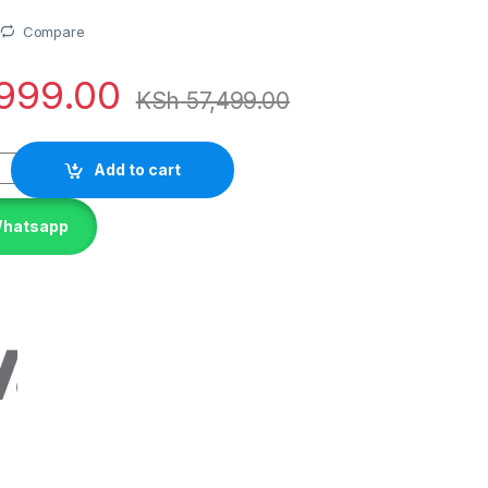
Compare
999.00
KSh
57,499.00
Add to cart
Whatsapp