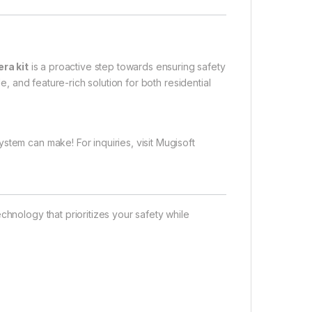
ra kit
is a proactive step towards ensuring safety
le, and feature-rich solution for both residential
stem can make! For inquiries, visit
Mugisoft
chnology that prioritizes your safety while