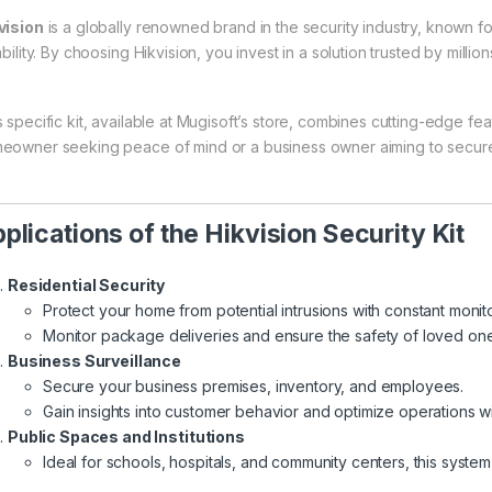
vision
is a globally renowned brand in the security industry, known fo
ability. By choosing Hikvision, you invest in a solution trusted by milli
 specific kit, available at
Mugisoft’s store
, combines cutting-edge feat
eowner seeking peace of mind or a business owner aiming to secure 
plications of the Hikvision Security Kit
Residential Security
Protect your home from potential intrusions with constant monit
Monitor package deliveries and ensure the safety of loved one
Business Surveillance
Secure your business premises, inventory, and employees.
Gain insights into customer behavior and optimize operations w
Public Spaces and Institutions
Ideal for schools, hospitals, and community centers, this syste