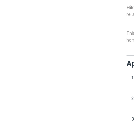
Hik
reli
This
hom
Ap