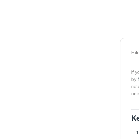
Hik
If 
by
not
one
Ke