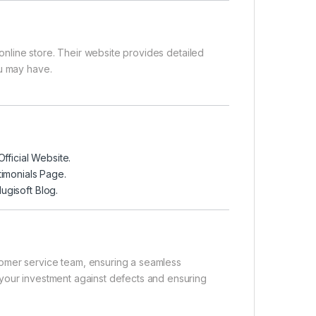
online store
. Their website provides detailed
ou may have.
Official Website
.
timonials Page
.
ugisoft Blog
.
tomer service team, ensuring a seamless
your investment against defects and ensuring