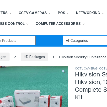
TERS
CCTV CAMERAS
POS
NETWORKING
ESS CONTROL
COMPUTER ACCESSORIES
r:
ages
HD Packages
Hikvision Security Surveillanc
CCTV CAMERAS
,
CCTV
Hikvision S
Hikvision,
Complete S
Kit