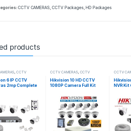
egories:
CCTV CAMERAS
,
CCTV Packages
,
HD Packages
ted products
CAMERAS
,
CCTV
CCTV CAMERAS
,
CCTV
CCTV CA
es
,
IP Packages
Packages
Packages
ion 6 IP CCTV
Hikvision 10 HD CCTV
Hikvisi
as 2mp Complete
1080P Camera Full Kit
NVR Kit 
Channel NVR