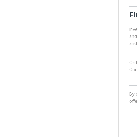
Fi
Inve
and 
and
Ord
Con
By 
off