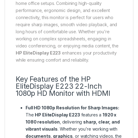
home office setups. Combining high-quality
performance, ergonomic design, and excellent
connectivity, this monitor is perfect for users who
require sharp images, smooth video playback, and
long hours of comfortable use. Whether you’re
working on complex spreadsheets, engaging in
video conferencing, or enjoying media content, the
HP EliteDisplay E223
enhances your productivity
while ensuring comfort and reliability.
Key Features of the
HP
EliteDisplay E223 22-Inch
1080p HD Monitor with HDMI
Full HD 1080p Resolution for Sharp Images:
The
HP EliteDisplay E223
features a
1920 x
1080 resolution
, delivering
sharp, clear, and
vibrant visuals
. Whether you’re working with
documents
,
graphics
, or watching videos, the