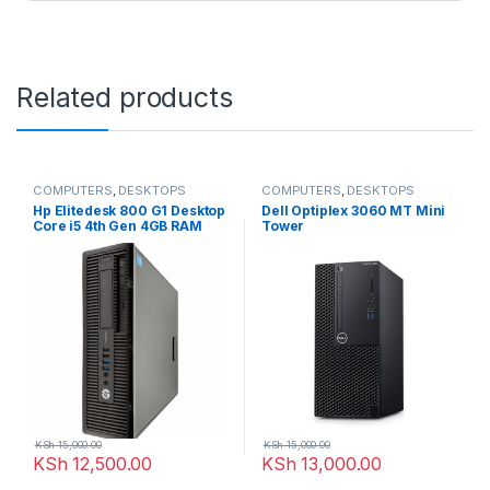
Related products
COMPUTERS
,
DESKTOPS
COMPUTERS
,
DESKTOPS
Hp Elitedesk 800 G1 Desktop
Dell Optiplex 3060 MT Mini
Core i5 4th Gen 4GB RAM
Tower
500GB HDD + 256 SSD
KSh
15,000.00
KSh
15,000.00
KSh
12,500.00
KSh
13,000.00