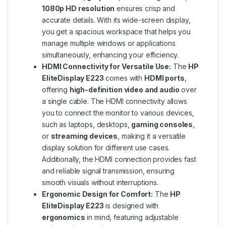
1080p HD resolution
ensures crisp and
accurate details. With its wide-screen display,
you get a spacious workspace that helps you
manage multiple windows or applications
simultaneously, enhancing your efficiency.
HDMI Connectivity for Versatile Use:
The
HP
EliteDisplay E223
comes with
HDMI ports
,
offering
high-definition video and audio
over
a single cable. The HDMI connectivity allows
you to connect the monitor to various devices,
such as laptops, desktops,
gaming consoles
,
or
streaming devices
, making it a versatile
display solution for different use cases.
Additionally, the HDMI connection provides fast
and reliable signal transmission, ensuring
smooth visuals without interruptions.
Ergonomic Design for Comfort:
The
HP
EliteDisplay E223
is designed with
ergonomics
in mind, featuring adjustable