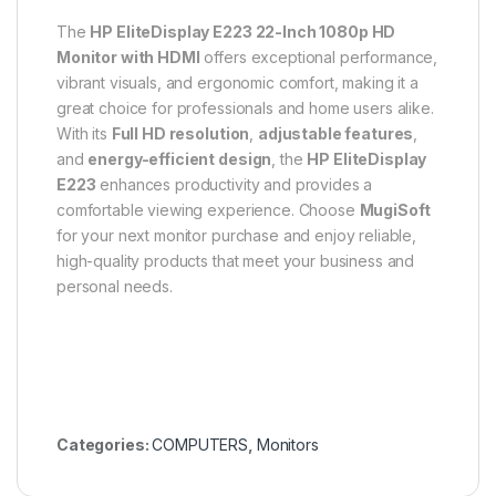
The
HP EliteDisplay E223 22-Inch 1080p HD
Monitor with HDMI
offers exceptional performance,
vibrant visuals, and ergonomic comfort, making it a
great choice for professionals and home users alike.
With its
Full HD resolution
,
adjustable features
,
and
energy-efficient design
, the
HP EliteDisplay
E223
enhances productivity and provides a
comfortable viewing experience. Choose
MugiSoft
for your next monitor purchase and enjoy reliable,
high-quality products that meet your business and
personal needs.
Categories:
COMPUTERS
,
Monitors