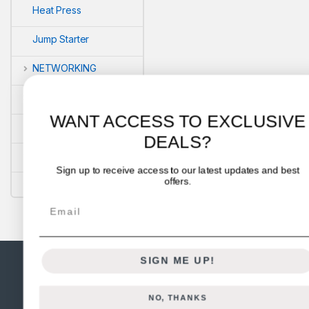
Heat Press
Jump Starter
NETWORKING
POS
WANT ACCESS TO EXCLUSIVE
PRINTERS
DEALS?
Security
Sign up to receive access to our latest updates and best
offers.
VLOG'S
Email
SIGN ME UP!
NO, THANKS
Got Questions ? Call us 24/7!