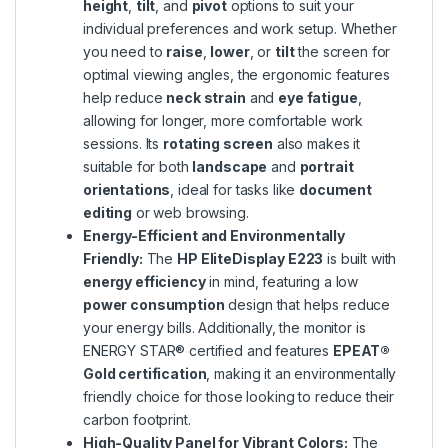
height
,
tilt
, and
pivot
options to suit your
individual preferences and work setup. Whether
you need to
raise
,
lower
, or
tilt
the screen for
optimal viewing angles, the ergonomic features
help reduce
neck strain
and
eye fatigue
,
allowing for longer, more comfortable work
sessions. Its
rotating screen
also makes it
suitable for both
landscape
and
portrait
orientations
, ideal for tasks like
document
editing
or web browsing.
Energy-Efficient and Environmentally
Friendly:
The
HP EliteDisplay E223
is built with
energy efficiency
in mind, featuring a low
power consumption
design that helps reduce
your energy bills. Additionally, the monitor is
ENERGY STAR® certified and features
EPEAT®
Gold certification
, making it an environmentally
friendly choice for those looking to reduce their
carbon footprint.
High-Quality Panel for Vibrant Colors:
The