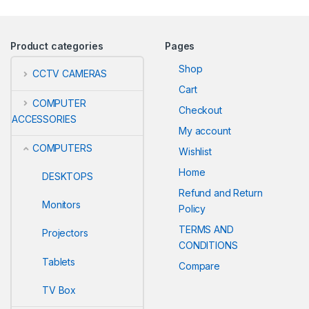
Product categories
Pages
Shop
CCTV CAMERAS
Cart
COMPUTER
Checkout
ACCESSORIES
My account
COMPUTERS
Wishlist
Home
DESKTOPS
Refund and Return
Monitors
Policy
TERMS AND
Projectors
CONDITIONS
Tablets
Compare
TV Box