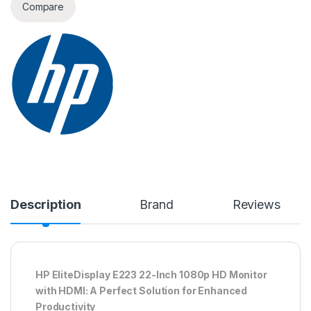
Compare
Description
Brand
Reviews
HP EliteDisplay E223 22-Inch 1080p HD Monitor
with HDMI: A Perfect Solution for Enhanced
Productivity