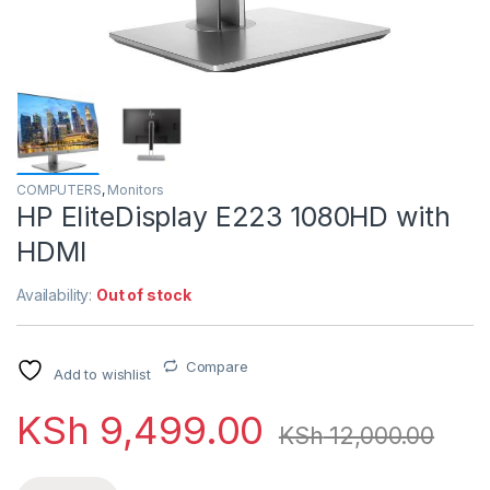
COMPUTERS
,
Monitors
HP EliteDisplay E223 1080HD with
HDMI
Availability:
Out of stock
Compare
Add to wishlist
KSh
9,499.00
KSh
12,000.00