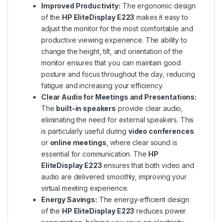
Improved Productivity:
The ergonomic design
of the
HP EliteDisplay E223
makes it easy to
adjust the monitor for the most comfortable and
productive viewing experience. The ability to
change the height, tilt, and orientation of the
monitor ensures that you can maintain good
posture and focus throughout the day, reducing
fatigue and increasing your efficiency.
Clear Audio for Meetings and Presentations:
The
built-in speakers
provide clear audio,
eliminating the need for external speakers. This
is particularly useful during
video conferences
or
online meetings
, where clear sound is
essential for communication. The
HP
EliteDisplay E223
ensures that both video and
audio are delivered smoothly, improving your
virtual meeting experience.
Energy Savings:
The energy-efficient design
of the
HP EliteDisplay E223
reduces power