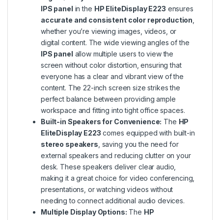
IPS panel
in the
HP EliteDisplay E223
ensures
accurate and consistent color reproduction
,
whether you’re viewing images, videos, or
digital content. The wide viewing angles of the
IPS panel
allow multiple users to view the
screen without color distortion, ensuring that
everyone has a clear and vibrant view of the
content. The 22-inch screen size strikes the
perfect balance between providing ample
workspace and fitting into tight office spaces.
Built-in Speakers for Convenience:
The
HP
EliteDisplay E223
comes equipped with built-in
stereo speakers
, saving you the need for
external speakers and reducing clutter on your
desk. These speakers deliver clear audio,
making it a great choice for video conferencing,
presentations, or watching videos without
needing to connect additional audio devices.
Multiple Display Options:
The
HP