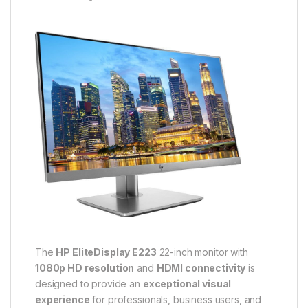
The
HP EliteDisplay E223
22-inch monitor with
1080p HD resolution
and
HDMI connectivity
is
designed to provide an
exceptional visual
experience
for professionals, business users, and