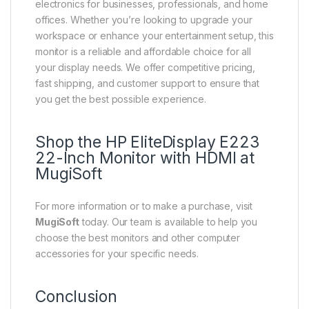
electronics for businesses, professionals, and home
offices. Whether you’re looking to upgrade your
workspace or enhance your entertainment setup, this
monitor is a reliable and affordable choice for all
your display needs. We offer competitive pricing,
fast shipping, and customer support to ensure that
you get the best possible experience.
Shop the HP EliteDisplay E223
22-Inch Monitor with HDMI at
MugiSoft
For more information or to make a purchase, visit
MugiSoft
today. Our team is available to help you
choose the best monitors and other computer
accessories for your specific needs.
Conclusion