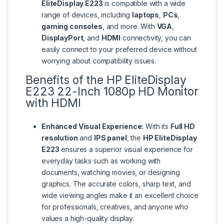
EliteDisplay E223
is compatible with a wide
range of devices, including
laptops
,
PCs
,
gaming consoles
, and more. With
VGA
,
DisplayPort
, and
HDMI
connectivity, you can
easily connect to your preferred device without
worrying about compatibility issues.
Benefits of the HP EliteDisplay
E223 22-Inch 1080p HD Monitor
with HDMI
Enhanced Visual Experience:
With its
Full HD
resolution
and
IPS panel
, the
HP EliteDisplay
E223
ensures a superior visual experience for
everyday tasks such as working with
documents, watching movies, or designing
graphics. The accurate colors, sharp text, and
wide viewing angles make it an excellent choice
for professionals, creatives, and anyone who
values a high-quality display.