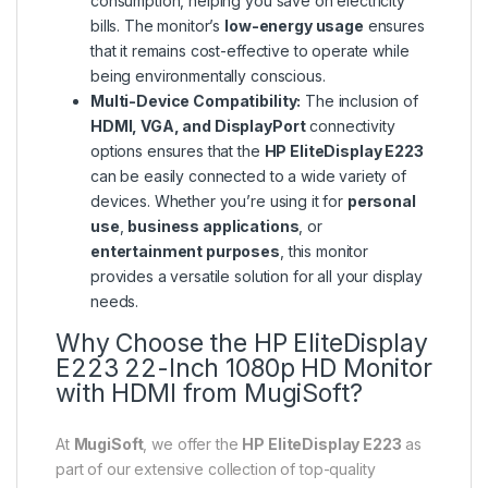
consumption, helping you save on electricity
bills. The monitor’s
low-energy usage
ensures
that it remains cost-effective to operate while
being environmentally conscious.
Multi-Device Compatibility:
The inclusion of
HDMI, VGA, and DisplayPort
connectivity
options ensures that the
HP EliteDisplay E223
can be easily connected to a wide variety of
devices. Whether you’re using it for
personal
use
,
business applications
, or
entertainment purposes
, this monitor
provides a versatile solution for all your display
needs.
Why Choose the HP EliteDisplay
E223 22-Inch 1080p HD Monitor
with HDMI from MugiSoft?
At
MugiSoft
, we offer the
HP EliteDisplay E223
as
part of our extensive collection of top-quality