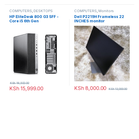
COMPUTERS
,
DESKTOPS
COMPUTERS
,
Monitors
HP EliteDesk 800 G3 SFF -
Dell P2219H Frameless 22
Core i5 6th Gen
INCHES monitor
KSh
18,500.00
KSh
8,000.00
KSh
15,999.00
KSh
13,000.00