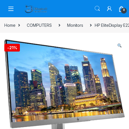
Skip to navigation
Skip to content
0
Home
COMPUTERS
Monitors
HP EliteDisplay E
-
21%