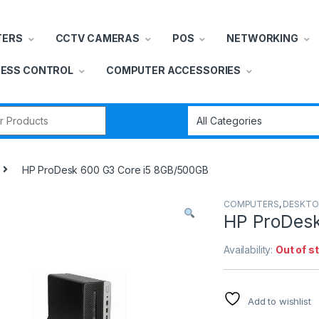
TERS
CCTV CAMERAS
POS
NETWORKING
ESS CONTROL
COMPUTER ACCESSORIES
r:
HP ProDesk 600 G3 Core i5 8GB/500GB
COMPUTERS
,
DESKTO
HP ProDesk
Availability:
Out of s
Add to wishlist