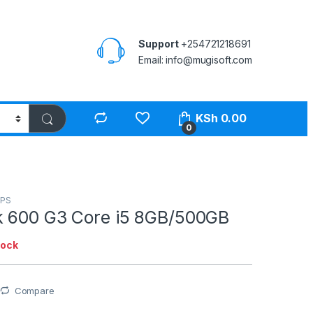
Support
+254721218691
Email: info@mugisoft.com
KSh
0.00
0
PS
 600 G3 Core i5 8GB/500GB
tock
Compare