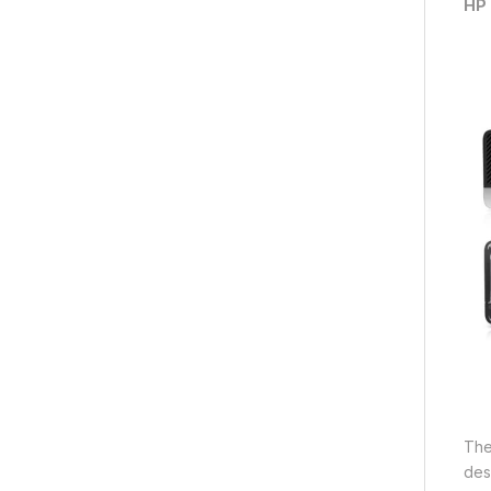
HP 
Th
des