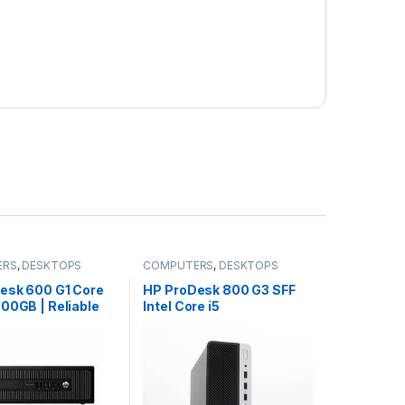
ERS
,
DESKTOPS
COMPUTERS
,
DESKTOPS
esk 600 G1 Core
HP ProDesk 800 G3 SFF
00GB | Reliable
Intel Core i5
s Desktop