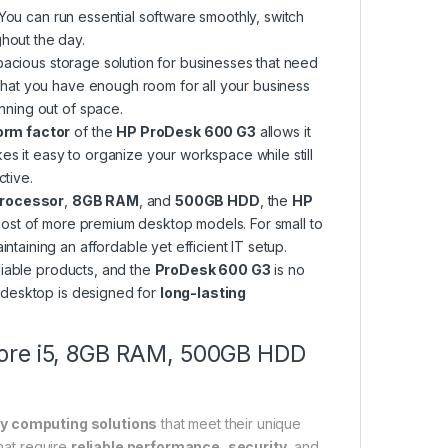
You can run essential software smoothly, switch
hout the day.
pacious storage solution for businesses that need
 that you have enough room for all your business
nning out of space.
orm factor
of the
HP ProDesk 600 G3
allows it
akes it easy to organize your workspace while still
ctive.
processor
,
8GB RAM
, and
500GB HDD
, the
HP
cost of more premium desktop models. For small to
taining an affordable yet efficient IT setup.
liable products, and the
ProDesk 600 G3
is no
s desktop is designed for
long-lasting
Core i5, 8GB RAM, 500GB HDD
ty computing solutions
that meet their unique
hat require
reliable performance
,
security
, and