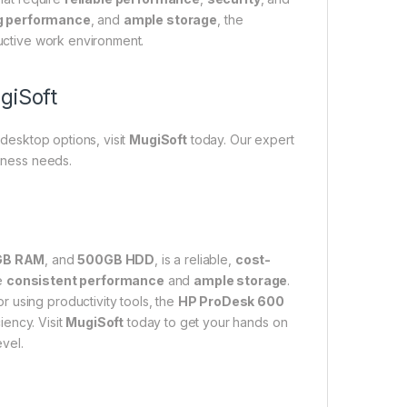
g performance
, and
ample storage
, the
uctive work environment.
giSoft
desktop options, visit
MugiSoft
today. Our expert
siness needs.
GB RAM
, and
500GB HDD
, is a reliable,
cost-
re
consistent performance
and
ample storage
.
 using productivity tools, the
HP ProDesk 600
iency. Visit
MugiSoft
today to get your hands on
vel.