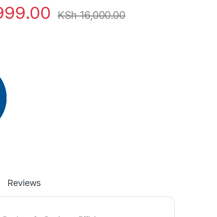
999.00
KSh
16,000.00
Reviews