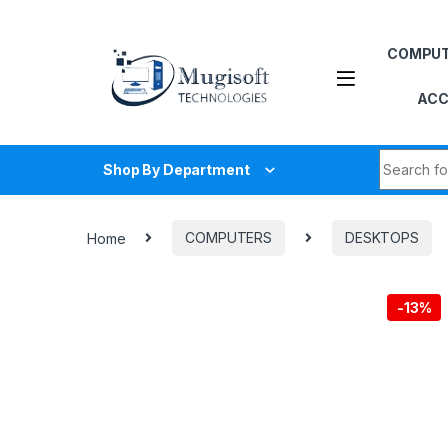
Skip to navigation
Skip to content
COMPU
ACC
Search fo
Shop By Department
Home
COMPUTERS
DESKTOPS
-
13%