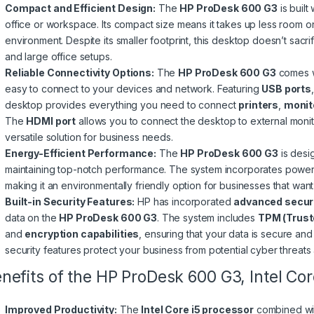
Compact and Efficient Design:
The
HP ProDesk 600 G3
is built
office or workspace. Its compact size means it takes up less room 
environment. Despite its smaller footprint, this desktop doesn’t sacri
and large office setups.
Reliable Connectivity Options:
The
HP ProDesk 600 G3
comes wi
easy to connect to your devices and network. Featuring
USB ports
desktop provides everything you need to connect
printers
,
monit
The
HDMI port
allows you to connect the desktop to external monito
versatile solution for business needs.
Energy-Efficient Performance:
The
HP ProDesk 600 G3
is desi
maintaining top-notch performance. The system incorporates power-s
making it an environmentally friendly option for businesses that want
Built-in Security Features:
HP has incorporated
advanced securi
data on the
HP ProDesk 600 G3
. The system includes
TPM (Trust
and
encryption capabilities
, ensuring that your data is secure and
security features protect your business from potential cyber threat
nefits of the HP ProDesk 600 G3, Intel C
Improved Productivity:
The
Intel Core i5 processor
combined w