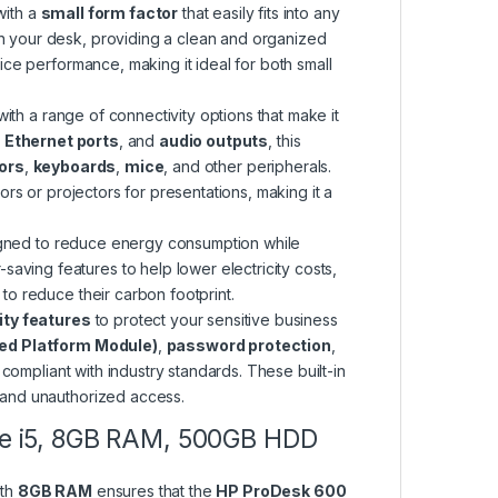
 with a
small form factor
that easily fits into any
on your desk, providing a clean and organized
fice performance, making it ideal for both small
th a range of connectivity options that make it
,
Ethernet ports
, and
audio outputs
, this
ors
,
keyboards
,
mice
, and other peripherals.
rs or projectors for presentations, making it a
gned to reduce energy consumption while
aving features to help lower electricity costs,
 to reduce their carbon footprint.
ty features
to protect your sensitive business
ed Platform Module)
,
password protection
,
 compliant with industry standards. These built-in
s and unauthorized access.
ore i5, 8GB RAM, 500GB HDD
ith
8GB RAM
ensures that the
HP ProDesk 600