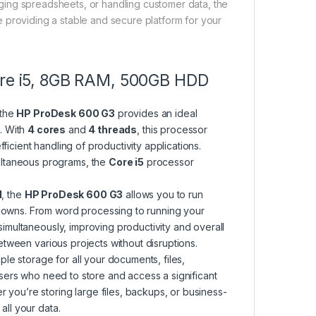
aging spreadsheets, or handling customer data, the
le providing a stable and secure platform for your
Core i5, 8GB RAM, 500GB HDD
 the
HP ProDesk 600 G3
provides an ideal
. With
4 cores
and
4 threads
, this processor
icient handling of productivity applications.
ltaneous programs, the
Core i5
processor
M
, the
HP ProDesk 600 G3
allows you to run
wdowns. From word processing to running your
simultaneously, improving productivity and overall
tween various projects without disruptions.
le storage for all your documents, files,
 users who need to store and access a significant
 you’re storing large files, backups, or business-
ll your data.