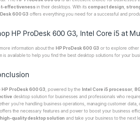
t-effectiveness
in their desktops. With its
compact design
,
stron
Desk 600 G3
offers everything you need for a successful and prod
op HP ProDesk 600 G3, Intel Core i5 at Mu
 more information about the
HP ProDesk 600 G3
or to explore other 
m is available to help you find the best desktop solutions for your bu
nclusion
e
HP ProDesk 600 G3
, powered by the
Intel Core i5 processor
,
8
ective
desktop solution for businesses and professionals who requi
ther you’re handling business operations, managing customer data, or
offers the necessary features and power to boost your business effic
s
high-quality desktop solution
and take your business to the next le