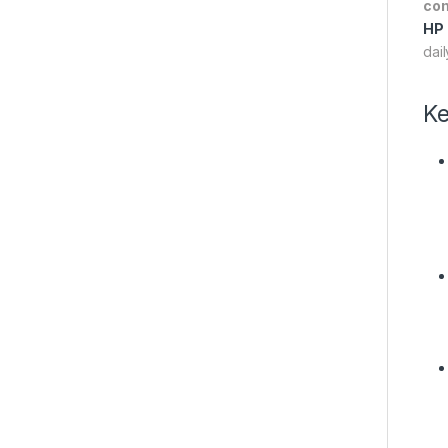
co
HP
dai
Ke