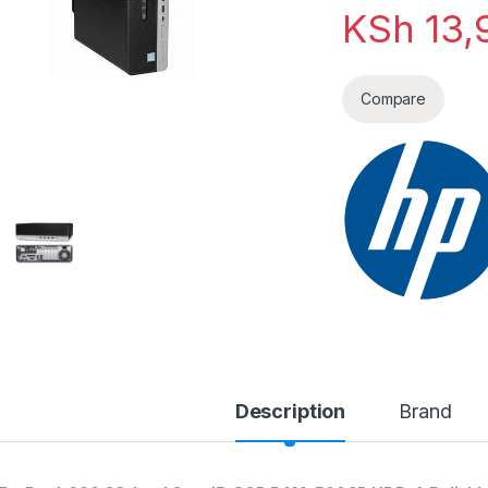
KSh
13,
Compare
Description
Brand