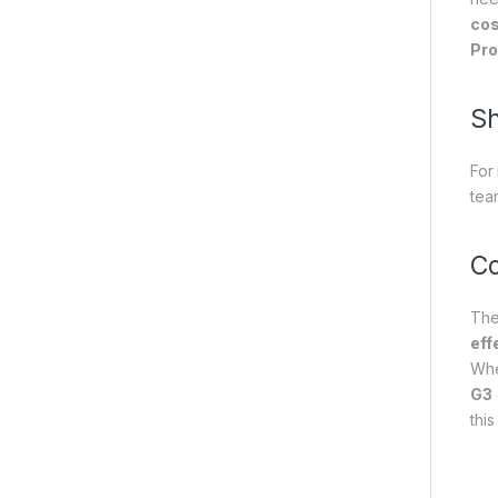
cos
Pro
Sh
For
tea
Co
Th
eff
Whe
G3
thi