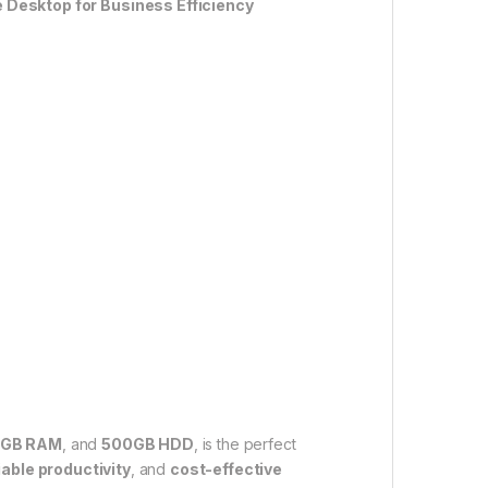
 Desktop for Business Efficiency
GB RAM
, and
500GB HDD
, is the perfect
iable productivity
, and
cost-effective