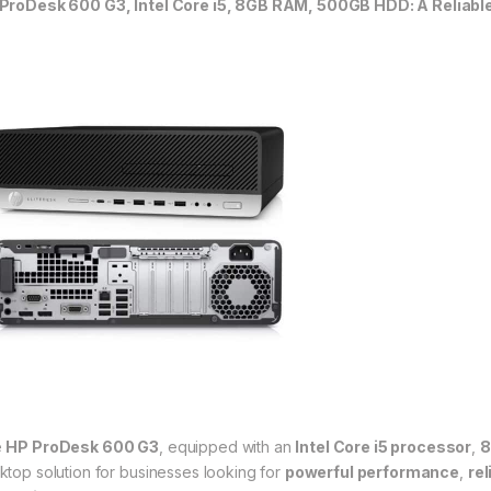
ProDesk 600 G3, Intel Core i5, 8GB RAM, 500GB HDD: A Reliable
e
HP ProDesk 600 G3
, equipped with an
Intel Core i5 processor
,
8
ktop solution for businesses looking for
powerful performance
,
rel