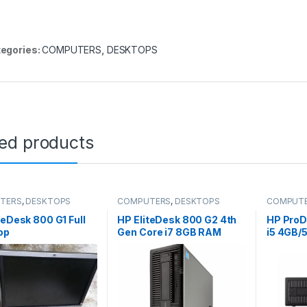
egories:
COMPUTERS
,
DESKTOPS
ted products
TERS
,
DESKTOPS
COMPUTERS
,
DESKTOPS
COMPUT
teDesk 800 G1 Full
HP EliteDesk 800 G2 4th
HP ProD
op
Gen Core i7 8GB RAM
i5 4GB/5
500GB Desktop PC Ex-uk
Busines