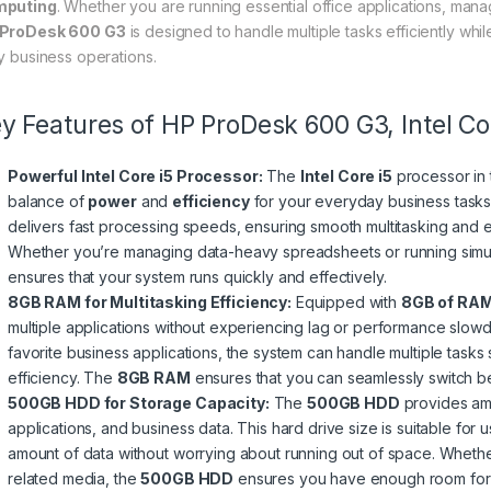
mputing
. Whether you are running essential office applications, man
ProDesk 600 G3
is designed to handle multiple tasks efficiently whi
ly business operations.
y Features of HP ProDesk 600 G3, Intel 
Powerful Intel Core i5 Processor:
The
Intel Core i5
processor in
balance of
power
and
efficiency
for your everyday business tasks
delivers fast processing speeds, ensuring smooth multitasking and eff
Whether you’re managing data-heavy spreadsheets or running simu
ensures that your system runs quickly and effectively.
8GB RAM for Multitasking Efficiency:
Equipped with
8GB of RA
multiple applications without experiencing lag or performance slo
favorite business applications, the system can handle multiple tasks 
efficiency. The
8GB RAM
ensures that you can seamlessly switch be
500GB HDD for Storage Capacity:
The
500GB HDD
provides amp
applications, and business data. This hard drive size is suitable for
amount of data without worrying about running out of space. Whether
related media, the
500GB HDD
ensures you have enough room for a