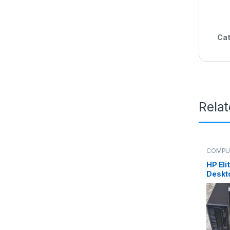
Cat
Rela
COMPU
HP Eli
Deskt