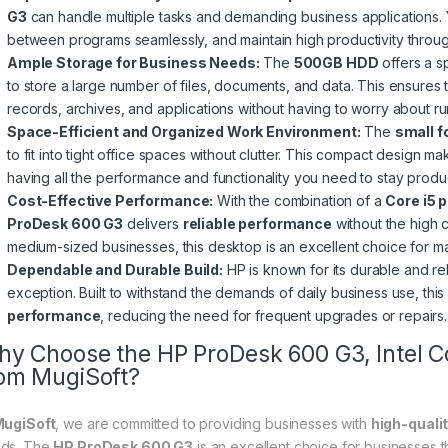
G3
can handle multiple tasks and demanding business applications. 
between programs seamlessly, and maintain high productivity throug
Ample Storage for Business Needs:
The
500GB HDD
offers a s
to store a large number of files, documents, and data. This ensures
records, archives, and applications without having to worry about ru
Space-Efficient and Organized Work Environment:
The
small f
to fit into tight office spaces without clutter. This compact design m
having all the performance and functionality you need to stay produ
Cost-Effective Performance:
With the combination of a
Core i5 
ProDesk 600 G3
delivers
reliable performance
without the high 
medium-sized businesses, this desktop is an excellent choice for main
Dependable and Durable Build:
HP is known for its durable and re
exception. Built to withstand the demands of daily business use, thi
performance
, reducing the need for frequent upgrades or repairs.
y Choose the HP ProDesk 600 G3, Intel 
om MugiSoft?
ugiSoft
, we are committed to providing businesses with
high-quali
ds. The
HP ProDesk 600 G3
is an excellent choice for businesses t