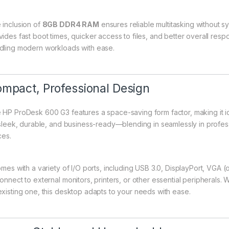
 inclusion of
8GB DDR4 RAM
ensures reliable multitasking withou
vides fast boot times, quicker access to files, and better overall res
dling modern workloads with ease.
mpact, Professional Design
 HP ProDesk 600 G3 features a space-saving form factor, making it id
s sleek, durable, and business-ready—blending in seamlessly in professi
ces.
omes with a variety of I/O ports, including USB 3.0, DisplayPort, VGA (o
connect to external monitors, printers, or other essential peripherals
existing one, this desktop adapts to your needs with ease.