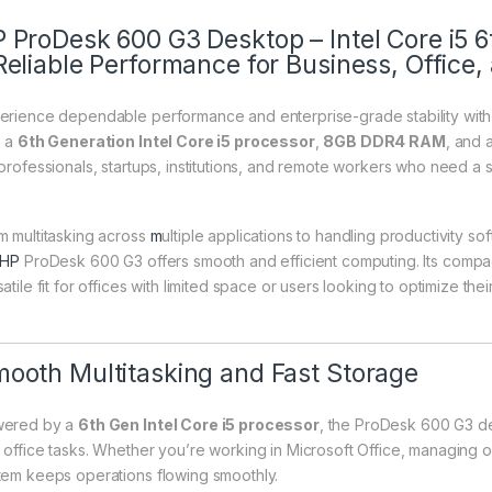
 ProDesk 600 G3 Desktop – Intel Core i5
Reliable Performance for Business, Offic
erience dependable performance and enterprise-grade stability wit
h a
6th Generation Intel Core i5 processor
,
8GB DDR4 RAM
, and 
 professionals, startups, institutions, and remote workers who need a 
m multitasking across
m
ultiple applications to handling productivity s
HP
ProDesk 600 G3 offers smooth and efficient computing. Its compa
atile fit for offices with limited space or users looking to optimize thei
ooth Multitasking and Fast Storage
ered by a
6th Gen Intel Core i5 processor
, the ProDesk 600 G3 de
 office tasks. Whether you’re working in Microsoft Office, managing on
tem keeps operations flowing smoothly.