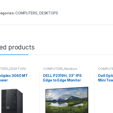
egories:
COMPUTERS
,
DESKTOPS
ted products
TERS
,
DESKTOPS
COMPUTERS
,
Monitors
COMPUT
ptiplex 3060 MT
DELL P2319H, 23″ IPS
Dell Op
ower
Edge to Edge Monitor
Mini To