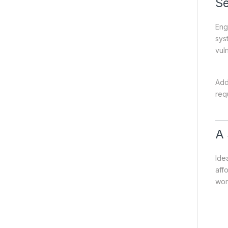
Se
Eng
sys
vuln
Add
req
A 
Ide
affo
wor