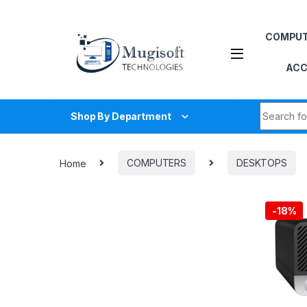
Skip to navigation
Skip to content
COMPU
ACC
Search fo
Shop By Department
Home
COMPUTERS
DESKTOPS
-
18%