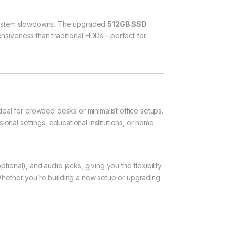
t system slowdowns. The upgraded
512GB SSD
ponsiveness than traditional HDDs—perfect for
eal for crowded desks or minimalist office setups.
onal settings, educational institutions, or home
ptional), and audio jacks, giving you the flexibility
. Whether you’re building a new setup or upgrading