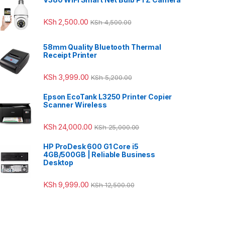
KSh
2,500.00
KSh
4,500.00
58mm Quality Bluetooth Thermal
Receipt Printer
KSh
3,999.00
KSh
5,200.00
Epson EcoTank L3250 Printer Copier
Scanner Wireless
KSh
24,000.00
KSh
25,000.00
HP ProDesk 600 G1 Core i5
4GB/500GB | Reliable Business
Desktop
KSh
9,999.00
KSh
12,500.00