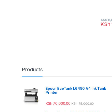
KSh
15,
KSh
Products
Epson EcoTank L6490 A4 Ink Tank
Printer
KSh
70,000.00
KSh
75,000.00