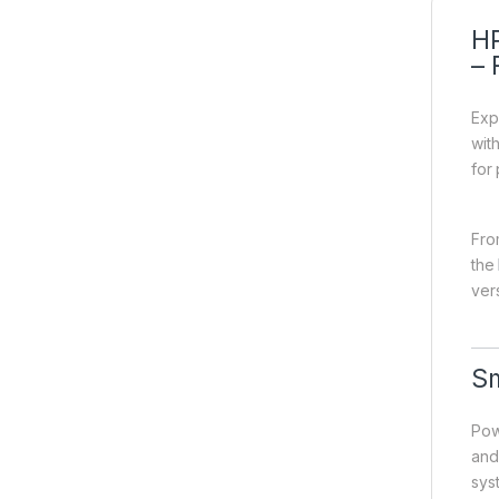
HP
– 
Exp
wit
for
Fro
the
vers
Sm
Pow
and
sys