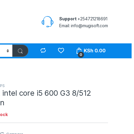
Support
+254721218691
Email: info@mugisoft.com
KSh
0.00
0
PS
intel core i5 600 G3 8/512
en
tock
Compare