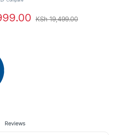
999.00
KSh
19,499.00
Reviews