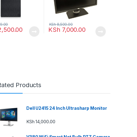
9.00
KSh
8,500.00
2,500.00
KSh
7,000.00
Rated Products
Dell U2415 24 Inch Ultrasharp Monitor
KSh
14,000.00
V380 WiFi Smart Net Bulb PTZ Camera