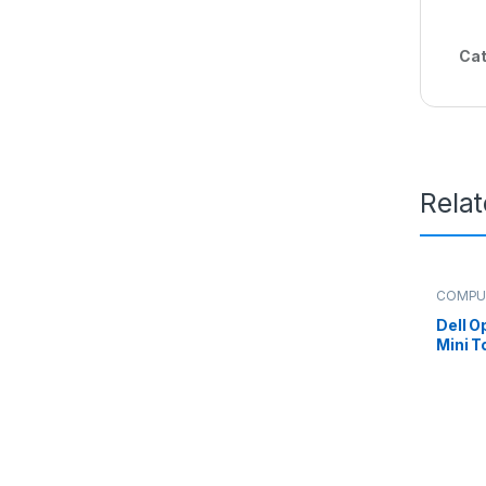
Cat
Rela
COMPU
Dell O
Mini T