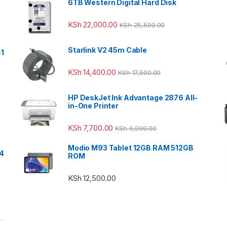
6TB Western Digital Hard Disk
KSh
22,000.00
KSh
25,500.00
Starlink V2 45m Cable
-1
KSh
14,400.00
KSh
17,500.00
HP DeskJet Ink Advantage 2876 All-
in-One Printer
KSh
7,700.00
KSh
9,999.00
Modio M93 Tablet 12GB RAM 512GB
24
ROM
KSh
12,500.00