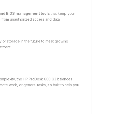
 and BIOS management tools
that keep your
ce from unauthorized access and data
 or storage in the future to meet growing
stment.
complexity, the HP ProDesk 600 G3 balances
mote work, or general tasks, it’s built to help you