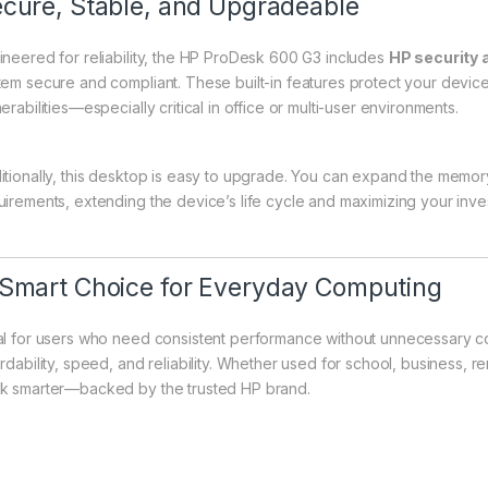
cure, Stable, and Upgradeable
ineered for reliability, the HP ProDesk 600 G3 includes
HP security
tem secure and compliant. These built-in features protect your devi
erabilities—especially critical in office or multi-user environments.
itionally, this desktop is easy to upgrade. You can expand the memory
uirements, extending the device’s life cycle and maximizing your inve
Smart Choice for Everyday Computing
al for users who need consistent performance without unnecessary 
rdability, speed, and reliability. Whether used for school, business, re
k smarter—backed by the trusted HP brand.