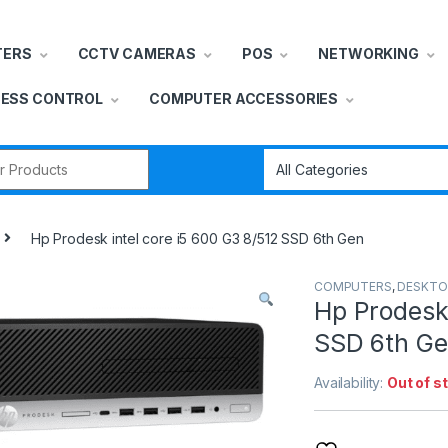
TERS
CCTV CAMERAS
POS
NETWORKING
ESS CONTROL
COMPUTER ACCESSORIES
r:
Hp Prodesk intel core i5 600 G3 8/512 SSD 6th Gen
COMPUTERS
,
DESKTO
Hp Prodesk 
SSD 6th G
Availability:
Out of s