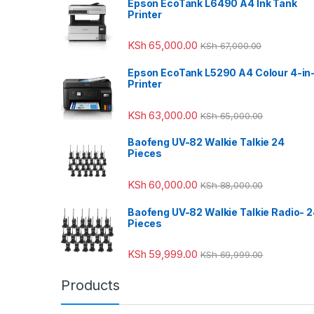
Epson EcoTank L6490 A4 Ink Tank
Printer
KSh
65,000.00
KSh
67,000.00
Epson EcoTank L5290 A4 Colour 4-in
Printer
KSh
63,000.00
KSh
65,000.00
Baofeng UV-82 Walkie Talkie 24
Pieces
KSh
60,000.00
KSh
88,000.00
Baofeng UV-82 Walkie Talkie Radio- 
Pieces
KSh
59,999.00
KSh
69,999.00
Products