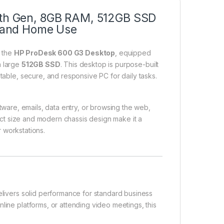
 6th Gen, 8GB RAM, 512GB SSD
e, and Home Use
h the
HP ProDesk 600 G3 Desktop
, equipped
a large
512GB SSD
. This desktop is purpose-built
stable, secure, and responsive PC for daily tasks.
oftware, emails, data entry, or browsing the web,
ct size and modern chassis design make it a
r workstations.
livers solid performance for standard business
line platforms, or attending video meetings, this