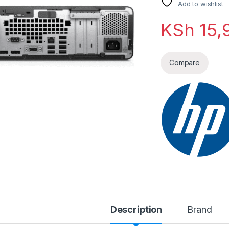
Add to wishlist
KSh
15,
Compare
Description
Brand