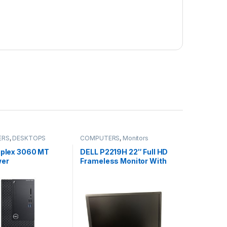
ERS
,
DESKTOPS
COMPUTERS
,
Monitors
tiplex 3060 MT
DELL P2219H 22″ Full HD
wer
Frameless Monitor With
HDMI