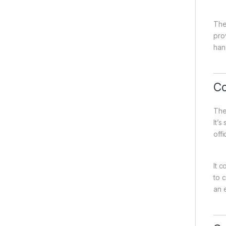
The
pro
han
Co
The
It’
offi
It c
to 
an 