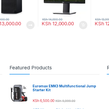
000.00
KSh
14,000.00
KSh
13,99
13,000.00
KSh
12,000.00
KSh
1
Featured Products
Euromax EMK3 Multifunctional Jump
Starter Kit
KSh
6,500.00
KSh
9,999.00