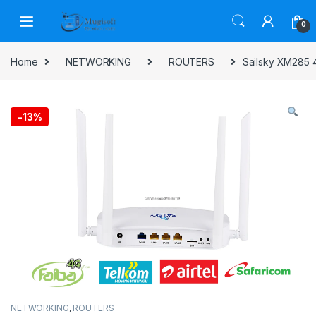
Skip to navigation
Skip to content
0
Home
NETWORKING
ROUTERS
Sailsky XM285 4
-
13%
NETWORKING
,
ROUTERS