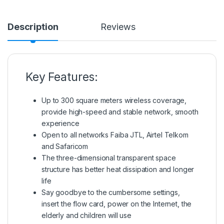
Description
Reviews
Key Features:
Up to 300 square meters wireless coverage,
provide high-speed and stable network, smooth
experience
Open to all networks Faiba JTL, Airtel Telkom
and Safaricom
The three-dimensional transparent space
structure has better heat dissipation and longer
life
Say goodbye to the cumbersome settings,
insert the flow card, power on the Internet, the
elderly and children will use