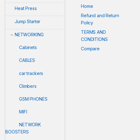
Home
Heat Press
Refund and Return
Jump Starter
Policy
TERMS AND
NETWORKING
CONDITIONS
Cabinets
Compare
CABLES
car trackers
Climbers
GSM PHONES
MIFI
NETWORK
BOOSTERS