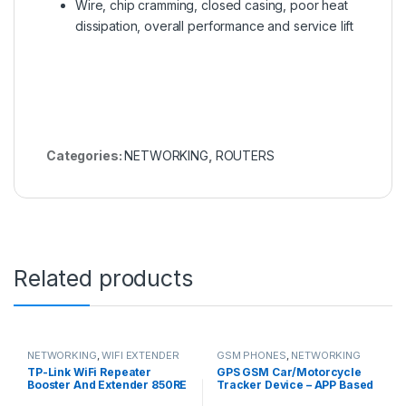
Wire, chip cramming, closed casing, poor heat
dissipation, overall performance and service lift
Categories:
NETWORKING
,
ROUTERS
Related products
NETWORKING
,
WIFI EXTENDER
GSM PHONES
,
NETWORKING
TP-Link WiFi Repeater
GPS GSM Car/Motorcycle
Booster And Extender 850RE
Tracker Device – APP Based
– 300Mbps
Tracking