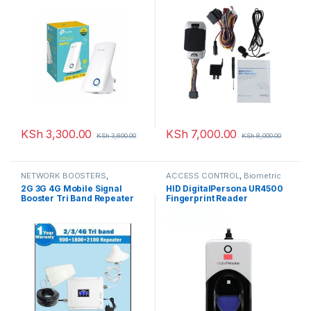
KSh
3,300.00
KSh
7,000.00
KSh
3,800.00
KSh
8,000.00
NETWORK BOOSTERS
,
ACCESS CONTROL
,
Biometric
NETWORKING
readers
,
NETWORKING
2G 3G 4G Mobile Signal
HID DigitalPersona UR4500
Booster Tri Band Repeater
Fingerprint Reader
900 1800 2100 Amplifier
GSM