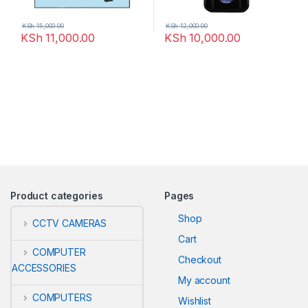
KSh
15,000.00
KSh
12,000.00
KSh
11,000.00
KSh
10,000.00
Product categories
Pages
Shop
CCTV CAMERAS
Cart
COMPUTER
Checkout
ACCESSORIES
My account
COMPUTERS
Wishlist