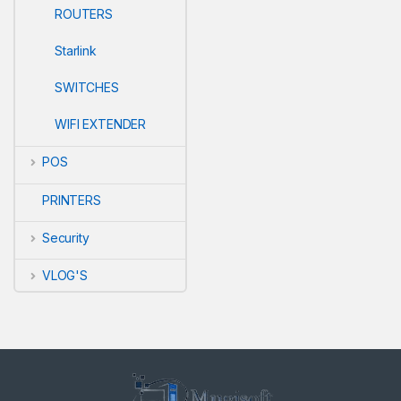
ROUTERS
Starlink
SWITCHES
WIFI EXTENDER
POS
PRINTERS
Security
VLOG'S