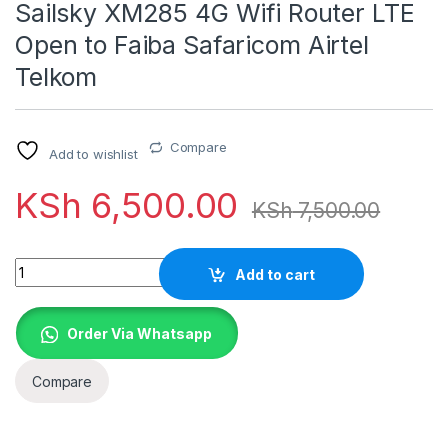
Sailsky XM285 4G Wifi Router LTE
Open to Faiba Safaricom Airtel
Telkom
Compare
Add to wishlist
KSh
6,500.00
KSh
7,500.00
Quantity
Add to cart
Order Via Whatsapp
Compare