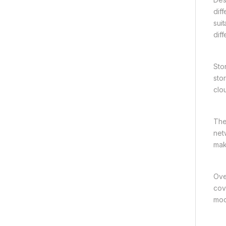
dif
suit
dif
Sto
sto
clo
The
net
mak
Ove
cov
mod