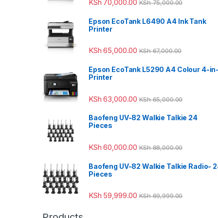
KSh
70,000.00
KSh
75,000.00
Epson EcoTank L6490 A4 Ink Tank
Printer
KSh
65,000.00
KSh
67,000.00
Epson EcoTank L5290 A4 Colour 4-in
Printer
KSh
63,000.00
KSh
65,000.00
Baofeng UV-82 Walkie Talkie 24
Pieces
KSh
60,000.00
KSh
88,000.00
Baofeng UV-82 Walkie Talkie Radio- 
Pieces
KSh
59,999.00
KSh
69,999.00
Products