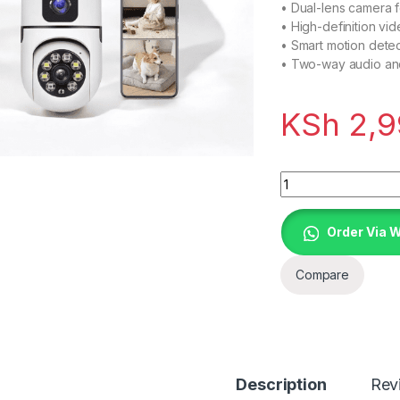
• Dual-lens camera 
• High-definition vid
• Smart motion detect
• Two-way audio an
KSh
2,9
Quantity
Order Via 
Compare
Description
Rev