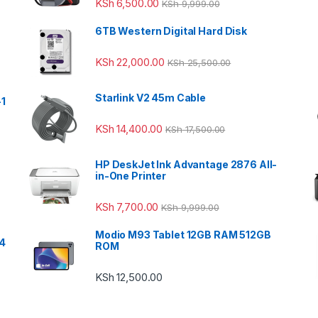
KSh
6,500.00
KSh
9,999.00
6TB Western Digital Hard Disk
KSh
22,000.00
KSh
25,500.00
Starlink V2 45m Cable
-1
KSh
14,400.00
KSh
17,500.00
HP DeskJet Ink Advantage 2876 All-
in-One Printer
KSh
7,700.00
KSh
9,999.00
Modio M93 Tablet 12GB RAM 512GB
24
ROM
KSh
12,500.00