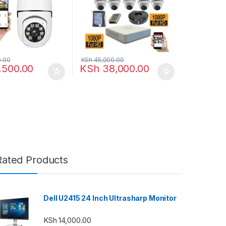
.00
KSh
45,000.00
,500.00
KSh
38,000.00
Rated Products
Dell U2415 24 Inch Ultrasharp Monitor
KSh
14,000.00