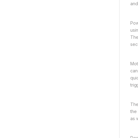
and 
Pow
usi
The
secu
Mot
can
qui
tri
The
the
as 
Des