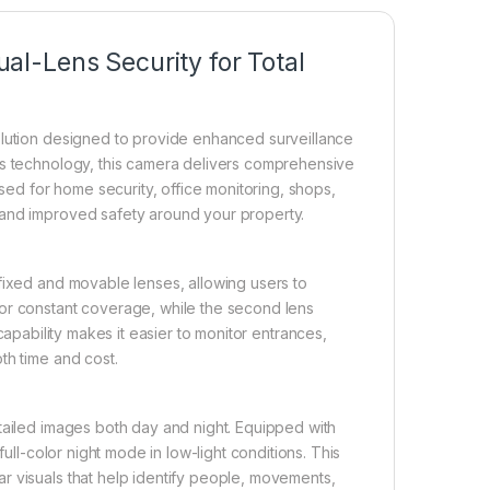
l-Lens Security for Total
olution designed to provide enhanced surveillance
ns technology, this camera delivers comprehensive
used for home security, office monitoring, shops,
 and improved safety around your property.
fixed and movable lenses, allowing users to
for constant coverage, while the second lens
capability makes it easier to monitor entrances,
th time and cost.
tailed images both day and night. Equipped with
full-color night mode in low-light conditions. This
r visuals that help identify people, movements,