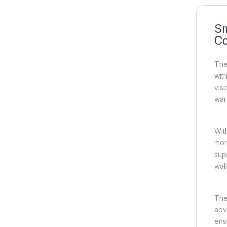
Sm
C
The
wit
vis
war
Wit
mon
sup
wal
The
adva
ens