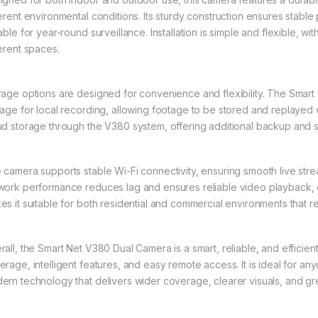
ferent environmental conditions. Its sturdy construction ensures stable 
able for year-round surveillance. Installation is simple and flexible, wit
ferent spaces.
rage options are designed for convenience and flexibility. The Sma
rage for local recording, allowing footage to be stored and replaye
ud storage through the V380 system, offering additional backup and 
 camera supports stable Wi-Fi connectivity, ensuring smooth live strea
work performance reduces lag and ensures reliable video playback, 
es it suitable for both residential and commercial environments that re
rall, the Smart Net V380 Dual Camera is a smart, reliable, and efficien
erage, intelligent features, and easy remote access. It is ideal for an
ern technology that delivers wider coverage, clearer visuals, and gr