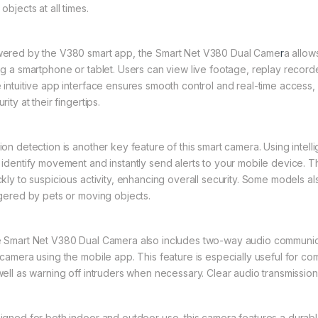
objects at all times.
ered by the V380 smart app, the Smart Net V380 Dual Came
r
a allo
ng a smartphone or tablet. Users can view live footage, replay recor
 intuitive app interface ensures smooth control and real-time access, 
rity at their fingertips.
ion detection is another key feature of this smart camera. Using intel
 identify movement and instantly send alerts to your mobile device. Th
ckly to suspicious activity, enhancing overall security. Some models a
ggered by pets or moving objects.
 Smart Net V380 Dual Camera also includes two-way audio communicat
 camera using the mobile app. This feature is especially useful for comm
well as warning off intruders when necessary. Clear audio transmissi
igned for both indoor and outdoor use, this camera features a durabl