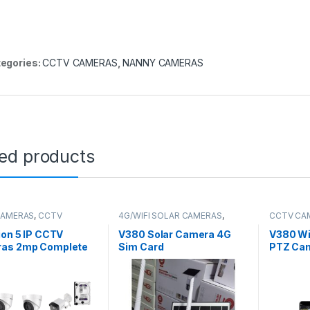
egories:
CCTV CAMERAS
,
NANNY CAMERAS
ted products
CAMERAS
,
CCTV
4G/WIFI SOLAR CAMERAS
,
CCTV CA
es
,
IP Packages
CCTV CAMERAS
ion 5 IP CCTV
V380 Solar Camera 4G
V380 Wi
as 2mp Complete
Sim Card
PTZ Ca
-Channel NVR