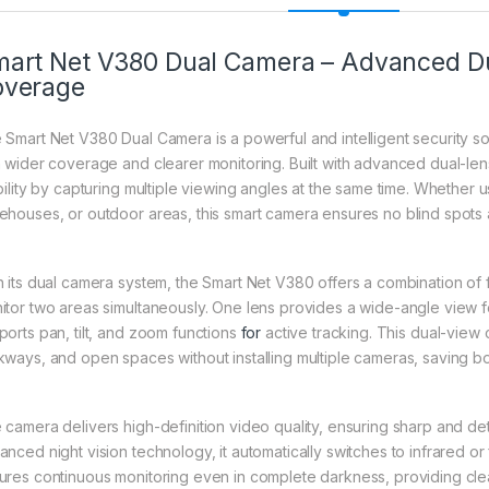
art Net V380 Dual Camera – Advanced Dua
overage
 Smart Net V380 Dual Camera is a powerful and intelligent security s
h wider coverage and clearer monitoring. Built with advanced dual-le
ibility by capturing multiple viewing angles at the same time. Whether 
ehouses, or outdoor areas, this smart camera ensures no blind spots
h its dual camera system, the Smart Net V380 offers a combination of 
itor two areas simultaneously. One lens provides a wide-angle view 
ports pan, tilt, and zoom functions
for
active tracking. This dual-view 
kways, and open spaces without installing multiple cameras, saving bo
 camera delivers high-definition video quality, ensuring sharp and de
nced night vision technology, it automatically switches to infrared or 
ures continuous monitoring even in complete darkness, providing clea