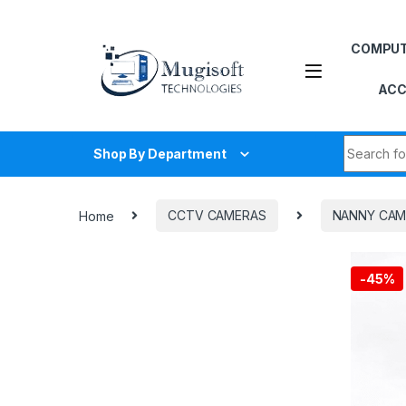
Skip to navigation
Skip to content
COMPU
ACC
Search fo
Shop By Department
Home
CCTV CAMERAS
NANNY CAM
-
45%