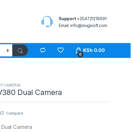
Support
+254721218691
Email: info@mugisoft.com
KSh
0.00
0
Y CAMERAS
V380 Dual Camera
Compare
 Dual Camera