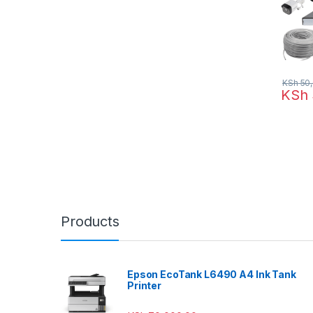
KSh
50,
KSh
Products
Epson EcoTank L6490 A4 Ink Tank
Printer