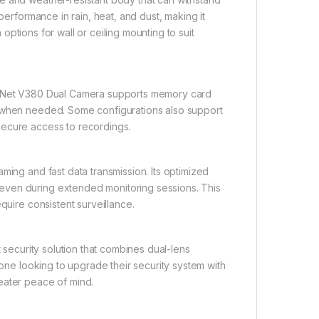
performance in rain, heat, and dust, making it
h options for wall or ceiling mounting to suit
rt Net V380 Dual Camera supports memory card
d when needed. Some configurations also support
secure access to recordings.
ming and fast data transmission. Its optimized
even during extended monitoring sessions. This
quire consistent surveillance.
t security solution that combines dual-lens
yone looking to upgrade their security system with
eater peace of mind.