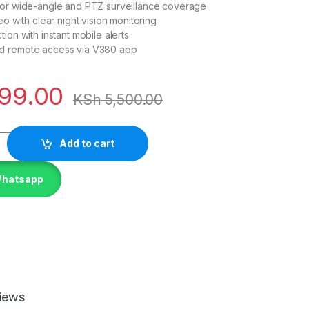
for wide-angle and PTZ surveillance coverage
eo with clear night vision monitoring
ion with instant mobile alerts
d remote access via V380 app
99.00
KSh
5,500.00
Add to cart
Whatsapp
iews