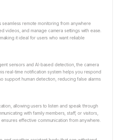
ws seamless remote monitoring from anywhere
ded videos, and manage camera settings with ease.
making it ideal for users who want reliable
ligent sensors and AI-based detection, the camera
is real-time notification system helps you respond
lso support human detection, reducing false alarms
ion, allowing users to listen and speak through
unicating with family members, staff, or visitors,
on ensures effective communication from anywhere.
e and weather-resistant body that can withstand