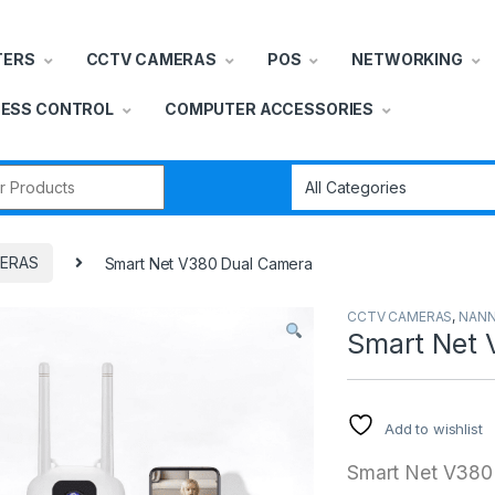
TERS
CCTV CAMERAS
POS
NETWORKING
ESS CONTROL
COMPUTER ACCESSORIES
r:
ERAS
Smart Net V380 Dual Camera
CCTV CAMERAS
,
NANN
Smart Net 
Add to wishlist
Smart Net V380