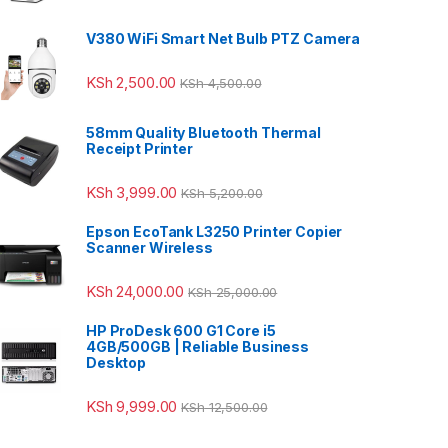
V380 WiFi Smart Net Bulb PTZ Camera
KSh
2,500.00
KSh
4,500.00
58mm Quality Bluetooth Thermal
Receipt Printer
KSh
3,999.00
KSh
5,200.00
Epson EcoTank L3250 Printer Copier
Scanner Wireless
KSh
24,000.00
KSh
25,000.00
HP ProDesk 600 G1 Core i5
4GB/500GB | Reliable Business
Desktop
KSh
9,999.00
KSh
12,500.00