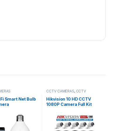
MERAS
CCTV CAMERAS
,
CCTV
Packages
Fi Smart Net Bulb
Hikvision 10 HD CCTV
mera
1080P Camera Full Kit