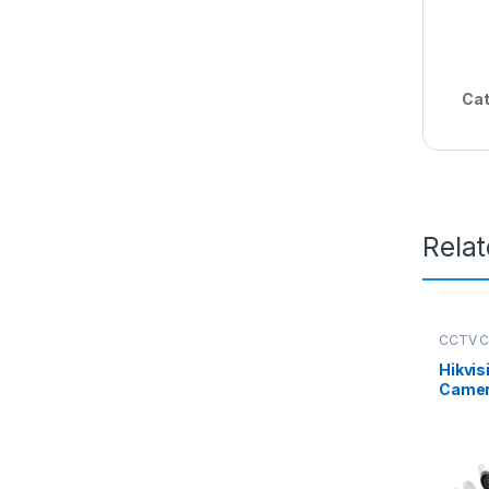
Cat
Rela
CCTV 
Packag
Hikvis
Camer
Kit 8