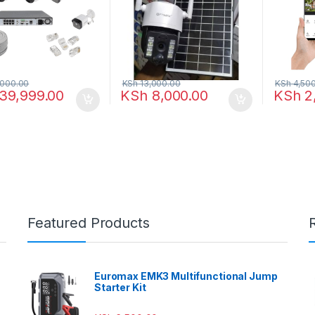
000.00
KSh
13,000.00
KSh
4,500
39,999.00
KSh
8,000.00
KSh
2
Featured Products
Euromax EMK3 Multifunctional Jump
Starter Kit