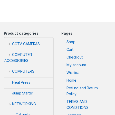
Product categories
Pages
Shop
CCTV CAMERAS
Cart
COMPUTER
Checkout
ACCESSORIES
My account
COMPUTERS
Wishlist
Home
Heat Press
Refund and Return
Jump Starter
Policy
TERMS AND
NETWORKING
CONDITIONS
Cabinets