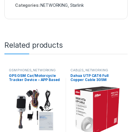
Categories:
NETWORKING
,
Starlink
Related products
GSM PHONES
,
NETWORKING
CABLES
,
NETWORKING
GPS GSM Car/Motorcycle
Dahua UTP CAT6 Full
Tracker Device – APP Based
Copper Cable 305M
Tracking