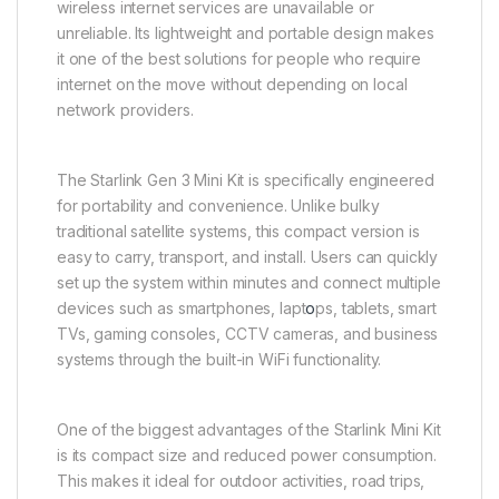
wireless internet services are unavailable or
unreliable. Its lightweight and portable design makes
it one of the best solutions for people who require
internet on the move without depending on local
network providers.
The Starlink Gen 3 Mini Kit is specifically engineered
for portability and convenience. Unlike bulky
traditional satellite systems, this compact version is
easy to carry, transport, and install. Users can quickly
set up the system within minutes and connect multiple
devices such as smartphones, lapt
o
ps, tablets, smart
TVs, gaming consoles, CCTV cameras, and business
systems through the built-in WiFi functionality.
One of the biggest advantages of the Starlink Mini Kit
is its compact size and reduced power consumption.
This makes it ideal for outdoor activities, road trips,