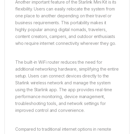
Another important feature of the Starlink Mini Kit is its
flexibility. Users can easily relocate the system from
one place to another depending on their travel or
business requirements. This portability makes it
highly popular among digital nomads, travelers,
content creators, campers, and outdoor enthusiasts
who require internet connectivity wherever they go.
The built-in WiFi router reduces the need for
additional networking hardware, simplifying the entire
setup. Users can connect devices directly to the
Starlink wireless network and manage the system
using the Starlink app. The app provides real-time
performance monitoring, device management,
troubleshooting tools, and network settings for
improved control and convenience.
Compared to traditional internet options in remote