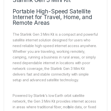
Starlink Gen 3 Mini Kit
Portable High-Speed Satellite
Internet for Travel, Home, and
Remote Areas
The Starlink Gen 3 Mini Kit is a compact and powerful
satellite internet solution designed for users who
need reliable high-speed internet access anywhere.
Whether you are traveling, working remotely,
camping, running a business in rural areas, or simply
need dependable internet in locations with poor
network coverage, the Starlink Gen 3 Mini Kit
delivers fast and stable connectivity with simple
setup and advanced satellite technology.
Powered by Starlink’s low Earth orbit satellite
network, the Gen 3 Mini Kit provides internet access
in areas where traditional fiber, mo
b
ile data, or fixed