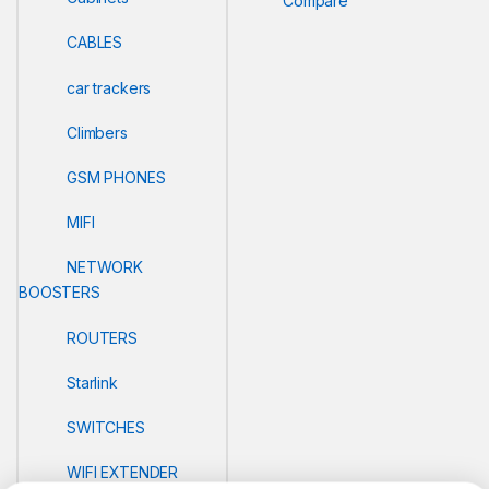
Compare
CABLES
car trackers
Climbers
GSM PHONES
MIFI
NETWORK
BOOSTERS
ROUTERS
Starlink
SWITCHES
WIFI EXTENDER