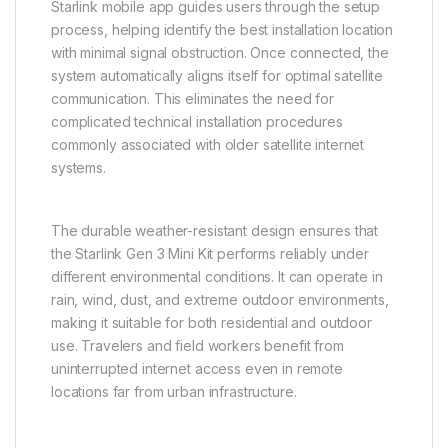
Starlink mobile app guides users through the setup
process, helping identify the best installation location
with minimal signal obstruction. Once connected, the
system automatically aligns itself for optimal satellite
communication. This eliminates the need for
complicated technical installation procedures
commonly associated with older satellite internet
systems.
The durable weather-resistant design ensures that
the Starlink Gen 3 Mini Kit performs reliably under
different environmental conditions. It can operate in
rain, wind, dust, and extreme outdoor environments,
making it suitable for both residential and outdoor
use. Travelers and field workers benefit from
uninterrupted internet access even in remote
locations far from urban infrastructure.