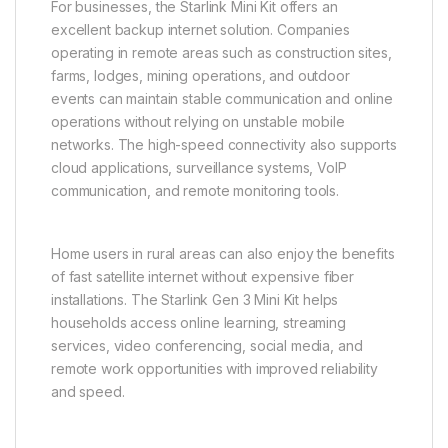
For businesses, the Starlink Mini Kit offers an
excellent backup internet solution. Companies
operating in remote areas such as construction sites,
farms, lodges, mining operations, and outdoor
events can maintain stable communication and online
operations without relying on unstable mobile
networks. The high-speed connectivity also supports
cloud applications, surveillance systems, VoIP
communication, and remote monitoring tools.
Home users in rural areas can also enjoy the benefits
of fast satellite internet without expensive fiber
installations. The Starlink Gen 3 Mini Kit helps
households access online learning, streaming
services, video conferencing, social media, and
remote work opportunities with improved reliability
and speed.