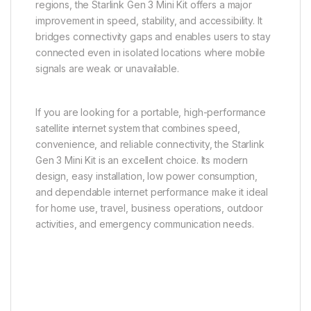
regions, the Starlink Gen 3 Mini Kit offers a major
improvement in speed, stability, and accessibility. It
bridges connectivity gaps and enables users to stay
connected even in isolated locations where mobile
signals are weak or unavailable.
If you are looking for a portable, high-performance
satellite internet system that combines speed,
convenience, and reliable connectivity, the Starlink
Gen 3 Mini Kit is an excellent choice. Its modern
design, easy installation, low power consumption,
and dependable internet performance make it ideal
for home use, travel, business operations, outdoor
activities, and emergency communication needs.