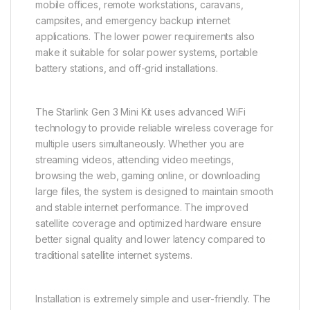
mobile offices, remote workstations, caravans,
campsites, and emergency backup internet
applications. The lower power requirements also
make it suitable for solar power systems, portable
battery stations, and off-grid installations.
The Starlink Gen 3 Mini Kit uses advanced WiFi
technology to provide reliable wireless coverage for
multiple users simultaneously. Whether you are
streaming videos, attending video meetings,
browsing the web, gaming online, or downloading
large files, the system is designed to maintain smooth
and stable internet performance. The improved
satellite coverage and optimized hardware ensure
better signal quality and lower latency compared to
traditional satellite internet systems.
Installation is extremely simple and user-friendly. The