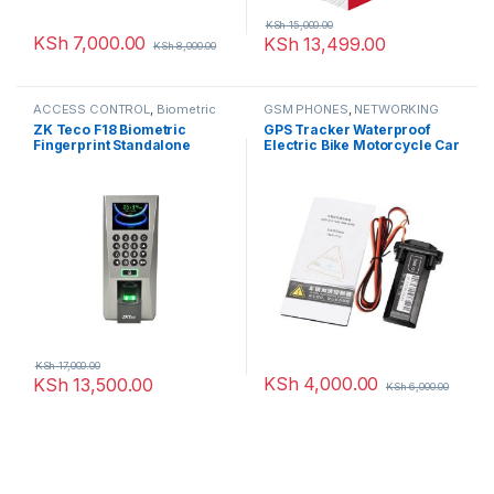
KSh
15,000.00
KSh
7,000.00
KSh
13,499.00
KSh
8,000.00
ACCESS CONTROL
,
Biometric
GSM PHONES
,
NETWORKING
readers
,
NETWORKING
ZK Teco F18 Biometric
GPS Tracker Waterproof
Fingerprint Standalone
Electric Bike Motorcycle Car
Access Control And Time
Vehicle App
Attendance
KSh
17,000.00
KSh
4,000.00
KSh
13,500.00
KSh
6,000.00