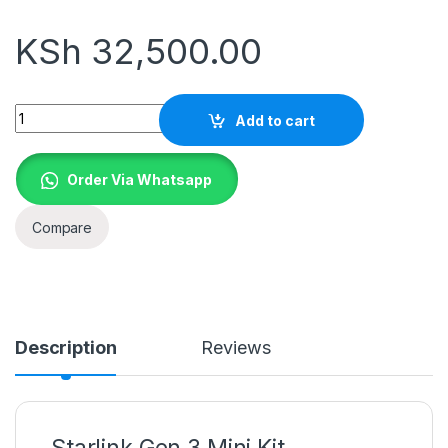
KSh
32,500.00
Quantity
Add to cart
Order Via Whatsapp
Compare
Description
Reviews