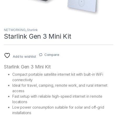
NETWORKING
,
Starlink
Starlink Gen 3 Mini Kit
Compare
Add to wishlist
Starlink Gen 3 Mini Kit
Compact portable satellite internet kit with built-in WiFi
connectivity
Ideal for travel, camping, remote work, and rural internet
access
Fast setup with reliable high-speed internet in remote
locations
Low power consumption suitable for solar and off-grid
installations