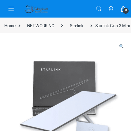
Skip to navigation
Skip to content
0
Home
NETWORKING
Starlink
Starlink Gen 3 Mini 