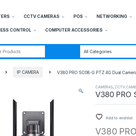
TERS
CCTV CAMERAS
POS
NETWORKING
ESS CONTROL
COMPUTER ACCESSORIES
r:
IP CAMERA
V380 PRO SC08-G PTZ 4G Dual Camer
CAMERAS
,
CCTV CAM
V380 PRO 
Add to wishlist
V380 PR