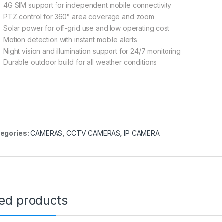
4G SIM support for independent mobile connectivity
PTZ control for 360° area coverage and zoom
Solar power for off-grid use and low operating cost
Motion detection with instant mobile alerts
Night vision and illumination support for 24/7 monitoring
Durable outdoor build for all weather conditions
egories:
CAMERAS
,
CCTV CAMERAS
,
IP CAMERA
ted products