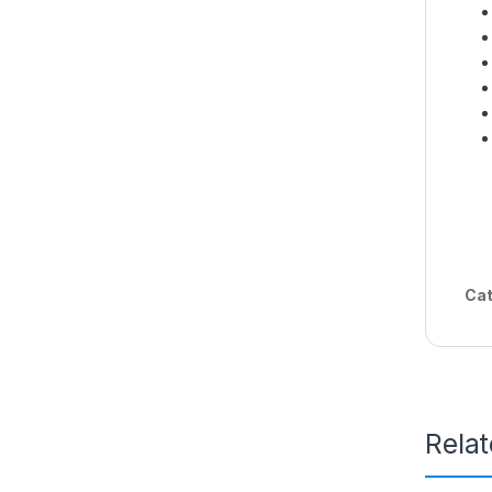
Cat
Rela