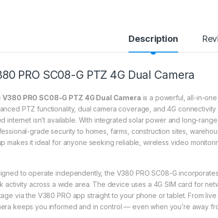
Description
Rev
380 PRO SC08-G PTZ 4G Dual Camera
e
V380 PRO SC08-G PTZ 4G Dual Camera
is a powerful, all-in-on
anced PTZ functionality, dual camera coverage, and 4G connectivity 
ed internet isn’t available. With integrated solar power and long-range 
fessional-grade security to homes, farms, construction sites, warehous
up makes it ideal for anyone seeking reliable, wireless video monitor
igned to operate independently, the V380 PRO SC08-G incorporates d
ck activity across a wide area. The device uses a 4G SIM card for n
tage via the V380 PRO app straight to your phone or tablet. From live 
era keeps you informed and in control — even when you’re away from