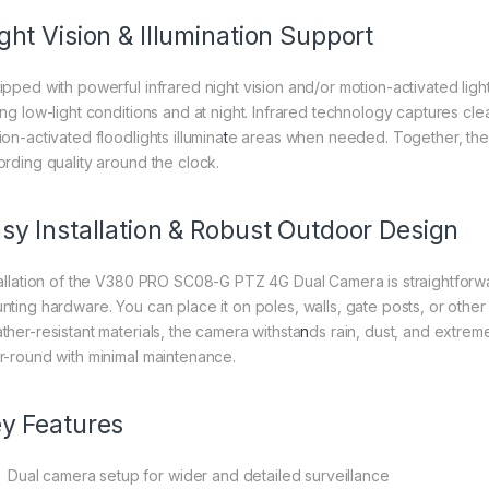
ght Vision & Illumination Support
ipped with powerful infrared night vision and/or motion-activated lig
ing low-light conditions and at night. Infrared technology captures cl
on-activated floodlights illumina
t
e areas when needed. Together, the
ording quality around the clock.
sy Installation & Robust Outdoor Design
tallation of the V380 PRO SC08-G PTZ 4G Dual Camera is straightforwa
nting hardware. You can place it on poles, walls, gate posts, or other
ther-resistant materials, the camera withsta
n
ds rain, dust, and extre
r-round with minimal maintenance.
y Features
Dual camera setup for wider and detailed surveillance