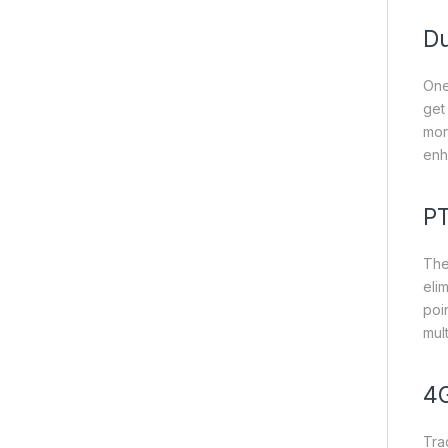
Du
One
get
mon
enh
PT
The
eli
poin
mul
4G
Tra