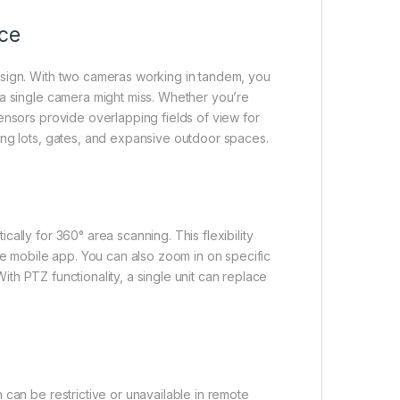
ce
esign. With two cameras working in tandem, you
 a single camera might miss. Whether you’re
ensors provide overlapping fields of view for
ing lots, gates, and expansive outdoor spaces.
ally for 360° area scanning. This flexibility
he mobile app. You can also zoom in on specific
With PTZ functionality, a single unit can replace
 can be restrictive or unavailable in remote