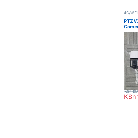
4G/WIF
CCTV 
PTZ V
Camer
KSh
13,
KSh