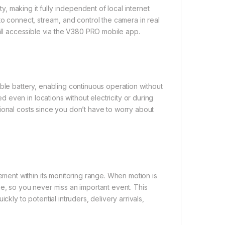
 making it fully independent of local internet
to connect, stream, and control the camera in real
 all accessible via the V380 PRO mobile app.
ble battery, enabling continuous operation without
even in locations without electricity or during
ional costs since you don’t have to worry about
ent within its monitoring range. When motion is
ne, so you never miss an important event. This
ckly to potential intruders, delivery arrivals,