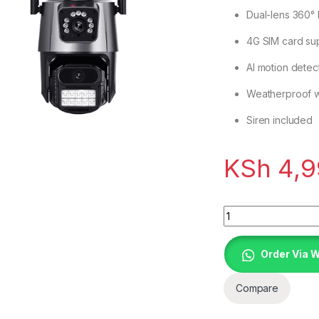
Dual-lens 360°
4G SIM card sup
AI motion detec
Weatherproof wi
Siren included
KSh
4,9
Quantity
Order Via 
Compare