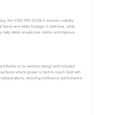
hting, the V380 PRO SC08-G ensures visibility
ear black-and-white footage in darkness, while
y help deter unwelcome visitors and improve
rd thanks to its wireless design and included
 surfaces where power is hard to reach. Built with
me temperatures, ensuring continuous performance