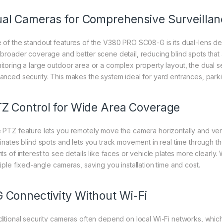
al Cameras for Comprehensive Surveillan
 of the standout features of the V380 PRO SC08-G is its dual-lens d
 broader coverage and better scene detail, reducing blind spots that
itoring a large outdoor area or a complex property layout, the dual s
anced security. This makes the system ideal for yard entrances, park
Z Control for Wide Area Coverage
 PTZ feature lets you remotely move the camera horizontally and vertic
minates blind spots and lets you track movement in real time through t
ts of interest to see details like faces or vehicle plates more clearly. 
tiple fixed-angle cameras, saving you installation time and cost.
 Connectivity Without Wi-Fi
ditional security cameras often depend on local Wi-Fi networks, which