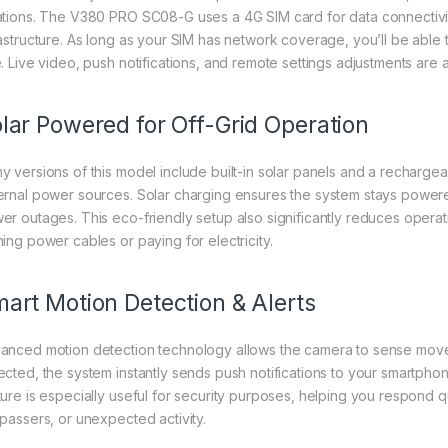
ations. The V380 PRO SC08-G uses a 4G SIM card for data connectivity,
rastructure. As long as your SIM has network coverage, you’ll be able 
e. Live video, push notifications, and remote settings adjustments are
lar Powered for Off-Grid Operation
y versions of this model include built-in solar panels and a rechargea
ernal power sources. Solar charging ensures the system stays powered 
er outages. This eco-friendly setup also significantly reduces operat
ning power cables or paying for electricity.
art Motion Detection & Alerts
anced motion detection technology allows the camera to sense movem
ected, the system instantly sends push notifications to your smartpho
ure is especially useful for security purposes, helping you respond qui
spassers, or unexpected activity.