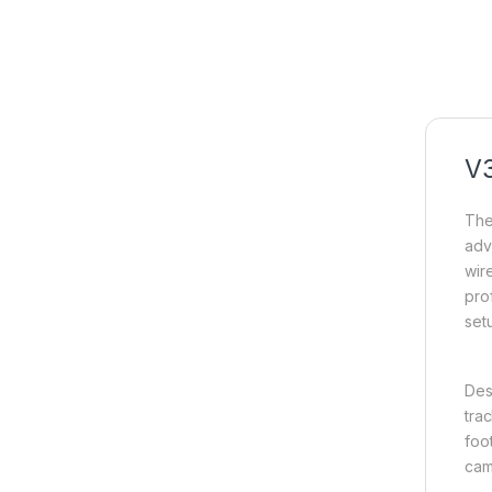
V
Th
adv
wir
pro
set
Des
tra
foo
cam