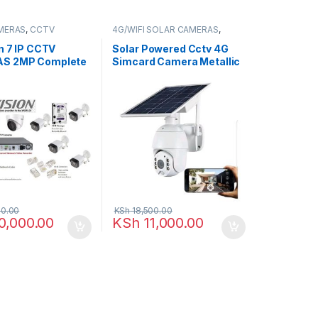
MERAS
,
CCTV
4G/WIFI SOLAR CAMERAS
,
,
IP Packages
CCTV CAMERAS
n 7 IP CCTV
Solar Powered Cctv 4G
S 2MP Complete
Simcard Camera Metallic
hannel NVR
0.00
KSh
18,500.00
0,000.00
KSh
11,000.00