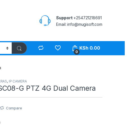
Support
+254721218691
Email: info@mugisoft.com
KSh
0.00
0
a
ERAS
,
IP CAMERA
SC08-G PTZ 4G Dual Camera
Compare
O