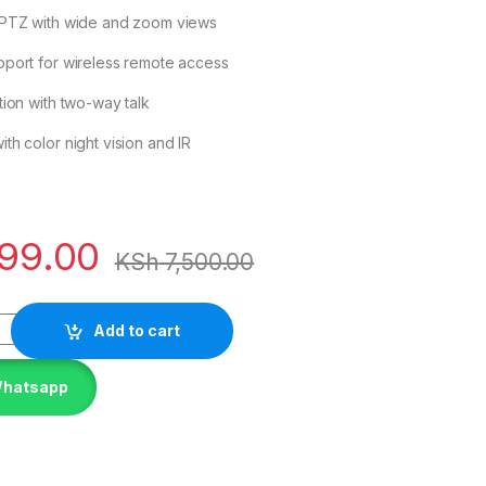
 PTZ with wide and zoom views
port for wireless remote access
tion with two-way talk
th color night vision and IR
99.00
KSh
7,500.00
Add to cart
Whatsapp