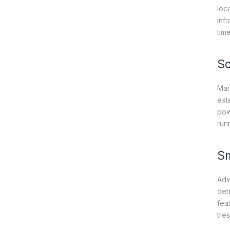
loc
inf
tim
So
Man
ext
pow
run
Sm
Adv
det
feat
tre