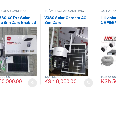
I SOLAR CAMERAS
,
4G/WIFI SOLAR CAMERAS
,
CCTV CA
CAMERAS
CCTV CAMERAS
Packages
380 4G Ptz Solar
V380 Solar Camera 4G
Hikvisio
a Sim Card Enabled
Sim Card
CAMERA
Kit 8-C
000.00
KSh
13,000.00
KSh
55,00
10,000.00
KSh
8,000.00
KSh
5