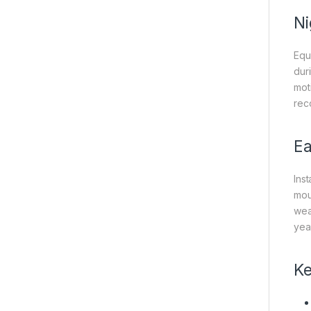
Ni
Equ
dur
moti
rec
Ea
Ins
mou
wea
yea
Ke