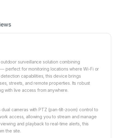
iews
e outdoor surveillance solution combining
— perfect for monitoring locations where Wi-Fi or
detection capabilities, this device brings
es, streets, and remote properties. Its robust
ing with live access from anywhere.
ual cameras with PTZ (pan-tilt-zoom) control to
etwork access, allowing you to stream and manage
viewing and playback to real-time alerts, this
 the site.