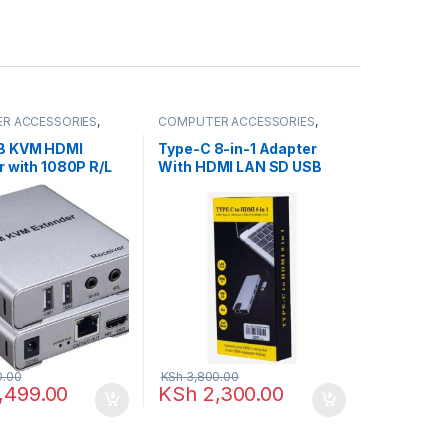
R ACCESSORIES
,
COMPUTER ACCESSORIES
,
enders
HDMI Cables
B KVM HDMI
Type-C 8-in-1 Adapter
r with 1080P R/L
With HDMI LAN SD USB
y CAT5E Cat6
3.0 Audio Adapter
hernet Cable
Converter
0.00
KSh
3,800.00
,499.00
KSh
2,300.00