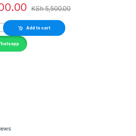
00.00
KSh
5,500.00
Add to cart
Whatsapp
iews