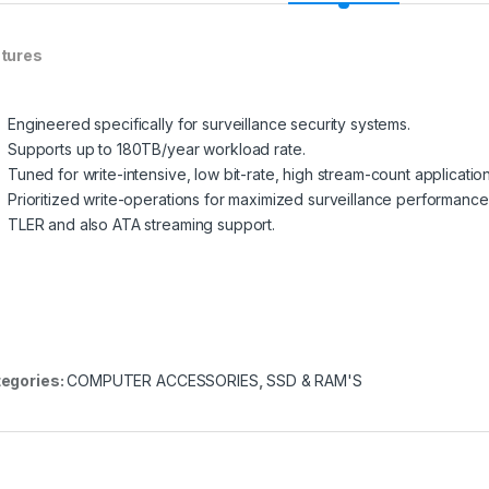
tures
Engineered specifically for surveillance security systems.
Supports up to 180TB/year workload rate.
Tuned for write-intensive, low bit-rate, high stream-count application
Prioritized write-operations for maximized surveillance performance
TLER and also ATA streaming support.
egories:
COMPUTER ACCESSORIES
,
SSD & RAM'S