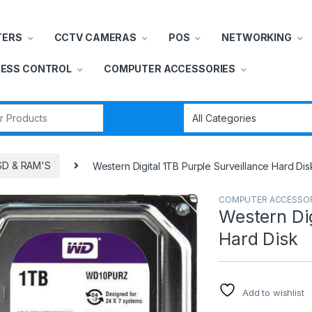
TERS
CCTV CAMERAS
POS
NETWORKING
ESS CONTROL
COMPUTER ACCESSORIES
r:
SD & RAM'S
Western Digital 1TB Purple Surveillance Hard Dis
COMPUTER ACCESSOR
Western Dig
Hard Disk
Add to wishlist