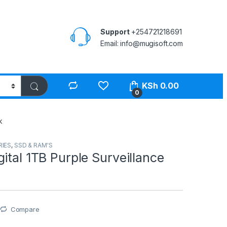
Support
+254721218691
Email: info@mugisoft.com
KSh
0.00
0
k
IES
,
SSD & RAM'S
ital 1TB Purple Surveillance
Compare