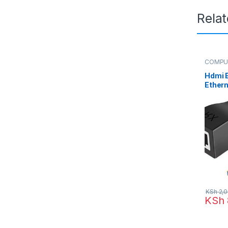
Rela
COMPU
HDMI E
Hdmi 
Ethern
HDMI 
Netwo
Suppor
1080P
KSh
2,0
KSh