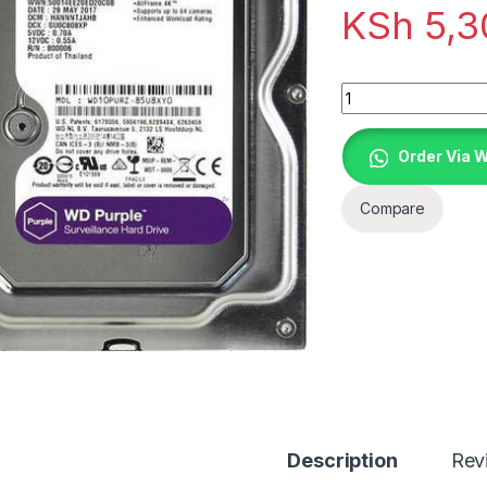
KSh
5,3
Quantity
Order Via 
Compare
Description
Rev