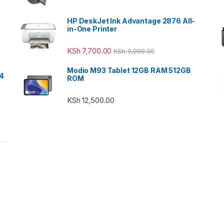
HP DeskJet Ink Advantage 2876 All-
in-One Printer
KSh
7,700.00
KSh
9,999.00
Modio M93 Tablet 12GB RAM 512GB
24
ROM
KSh
12,500.00