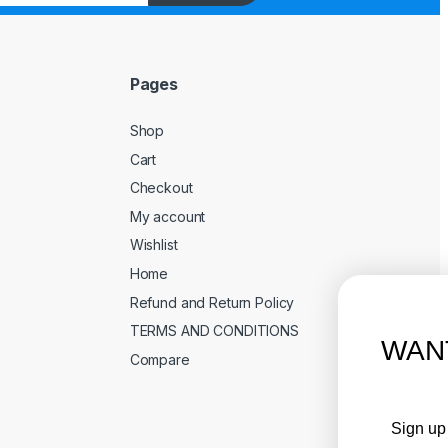
Pages
Shop
Cart
Checkout
My account
Wishlist
Home
Refund and Return Policy
TERMS AND CONDITIONS
WANT ACCESS TO EXCLUSIVE
Compare
DEALS?
Sign up to receive access to our latest updates and best
offers.