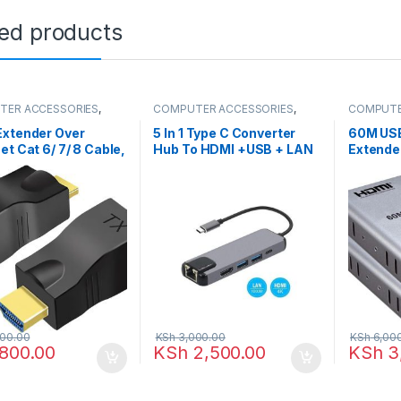
ted products
TER ACCESSORIES
,
COMPUTER ACCESSORIES
,
COMPUTE
xtenders
HDMI Cables
HDMI Ext
Extender Over
5 In 1 Type C Converter
60M US
et Cat 6/ 7/ 8 Cable,
Hub To HDMI +USB + LAN
Extende
to RJ45 Ethernet
Audio b
rk Converter,
RJ45 Et
t Audio Video
 UP to 30m
00.00
KSh
3,000.00
KSh
6,00
800.00
KSh
2,500.00
KSh
3