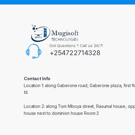
Got Questions ? Call us 24/7!
+254722714328
Contact Info
Location 1: along Gaberone road, Gaberone plaza, first f
f4
Location 2: along Tom Mboya street, Rasumal house, opp
house next to dominion house Room 2