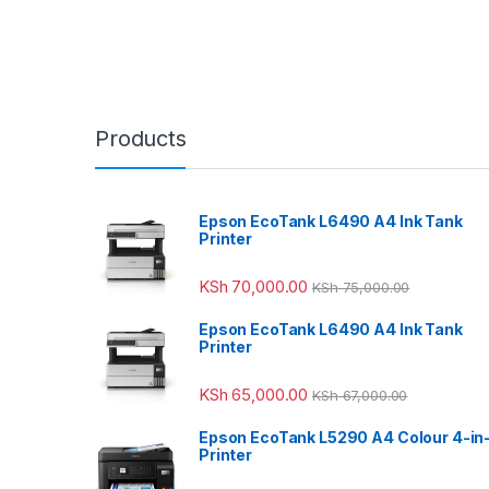
Products
Epson EcoTank L6490 A4 Ink Tank
Printer
KSh
70,000.00
KSh
75,000.00
Epson EcoTank L6490 A4 Ink Tank
Printer
KSh
65,000.00
KSh
67,000.00
Epson EcoTank L5290 A4 Colour 4-in
Printer