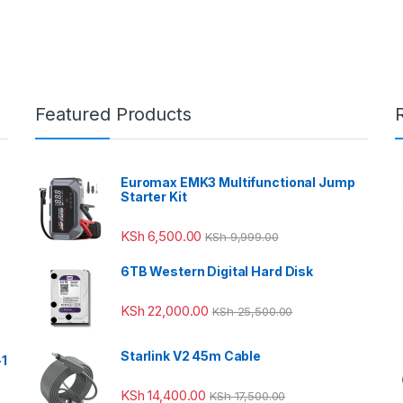
Featured Products
Euromax EMK3 Multifunctional Jump
Starter Kit
KSh
6,500.00
KSh
9,999.00
6TB Western Digital Hard Disk
KSh
22,000.00
KSh
25,500.00
Starlink V2 45m Cable
-1
KSh
14,400.00
KSh
17,500.00