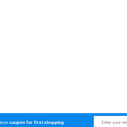
s
ceive
coupon for first shopping