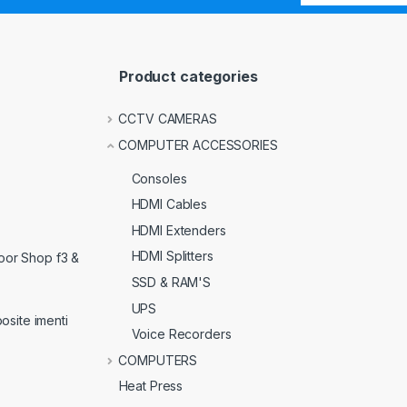
Product categories
CCTV CAMERAS
COMPUTER ACCESSORIES
Consoles
HDMI Cables
HDMI Extenders
HDMI Splitters
loor Shop f3 &
SSD & RAM'S
UPS
osite imenti
Voice Recorders
COMPUTERS
Heat Press