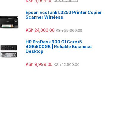
KSh
3,999.00
KSh
5,200.00
Epson EcoTank L3250 Printer Copier
Scanner Wireless
KSh
24,000.00
KSh
25,000.00
HP ProDesk 600 G1 Core i5
4GB/500GB | Reliable Business
Desktop
KSh
9,999.00
KSh
12,500.00