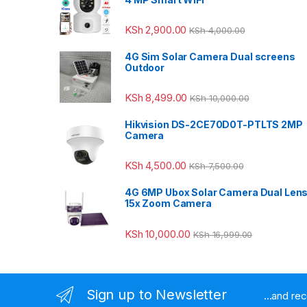
KSh
2,900.00
KSh
4,000.00
4G Sim Solar Camera Dual screens
Outdoor
KSh
8,499.00
KSh
10,000.00
Hikvision DS-2CE70D0T-PTLTS 2MP
Camera
KSh
4,500.00
KSh
7,500.00
4G 6MP Ubox Solar Camera Dual Len
15x Zoom Camera
KSh
10,000.00
KSh
16,999.00
Sign up to Newsletter
...and re