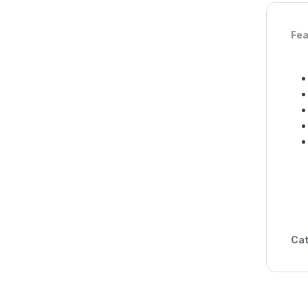
Fea
Cat