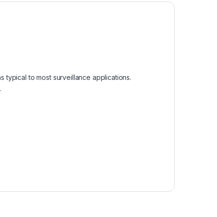
s typical to most surveillance applications.
.