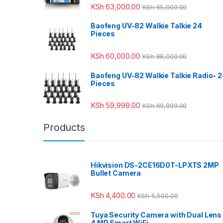
KSh
63,000.00
KSh
65,000.00
Baofeng UV-82 Walkie Talkie 24
Pieces
KSh
60,000.00
KSh
88,000.00
Baofeng UV-82 Walkie Talkie Radio- 
Pieces
KSh
59,999.00
KSh
69,999.00
Products
Hikvision DS-2CE16D0T-LPXTS 2MP
Bullet Camera
KSh
4,400.00
KSh
5,500.00
Tuya Security Camera with Dual Lens
4 MP Smart WiFi