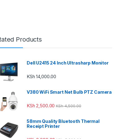
Rated Products
Dell U2415 24 Inch Ultrasharp Monitor
KSh
14,000.00
V380 WiFi Smart Net Bulb PTZ Camera
KSh
2,500.00
KSh
4,500.00
58mm Quality Bluetooth Thermal
Receipt Printer