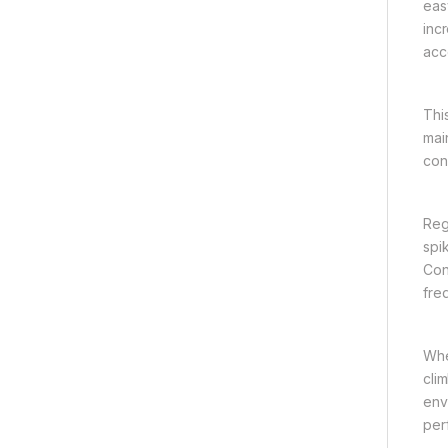
eas
inc
acc
Thi
mai
con
Reg
spi
Con
fre
Whe
cli
env
per