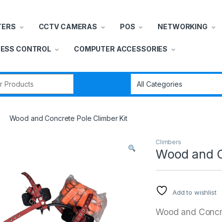
TERS
CCTV CAMERAS
POS
NETWORKING
ESS CONTROL
COMPUTER ACCESSORIES
r:
Wood and Concrete Pole Climber Kit
Climbers
Wood and C
Add to wishlist
Wood and Concre