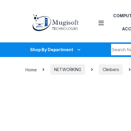
Skip to navigation
Skip to content
COMPU
ACC
Search fo
Shop By Department
Home
NETWORKING
Climbers