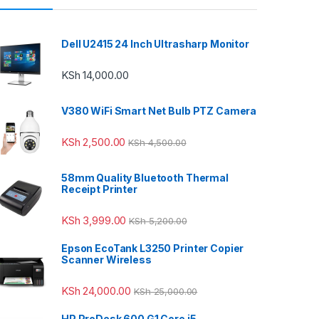
Dell U2415 24 Inch Ultrasharp Monitor
KSh
14,000.00
V380 WiFi Smart Net Bulb PTZ Camera
KSh
2,500.00
KSh
4,500.00
58mm Quality Bluetooth Thermal
Receipt Printer
KSh
3,999.00
KSh
5,200.00
Epson EcoTank L3250 Printer Copier
Scanner Wireless
KSh
24,000.00
KSh
25,000.00
HP ProDesk 600 G1 Core i5