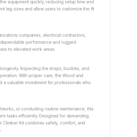
y the equipment quickly, reducing setup time and
 leg sizes and allow users to customize the fit
unications companies, electrical contractors,
Its dependable performance and rugged
cess to elevated work areas.
ongevity. Inspecting the straps, buckles, and
operation. With proper care, the Wood and
it a valuable investment for professionals who
etworks, or conducting routine maintenance, this
form tasks efficiently. Designed for demanding
 Climber Kit combines safety, comfort, and
.