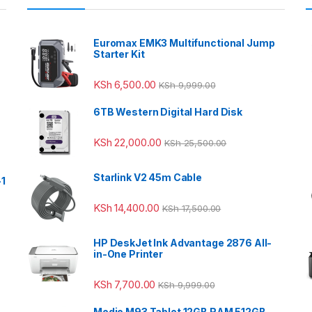
Euromax EMK3 Multifunctional Jump
Starter Kit
KSh
6,500.00
KSh
9,999.00
6TB Western Digital Hard Disk
KSh
22,000.00
KSh
25,500.00
Starlink V2 45m Cable
-1
KSh
14,400.00
KSh
17,500.00
HP DeskJet Ink Advantage 2876 All-
in-One Printer
KSh
7,700.00
KSh
9,999.00
Modio M93 Tablet 12GB RAM 512GB