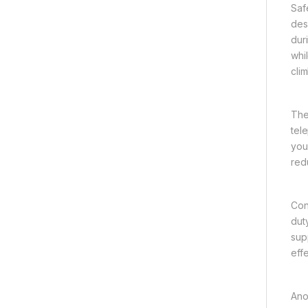
Saf
des
dur
whi
cli
The 
tel
you 
redu
Con
dut
sup
eff
Ano