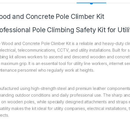
od and Concrete Pole Climber Kit
ofessional Pole Climbing Safety Kit for Uti
 Wood and Concrete Pole Climber Kit is a reliable and heavy-duty cli
lectrical, telecommunications, CCTV, and utility installations. Built for 
mb
i
ng kit allows workers to ascend and descend wooden and concrete p
maximum grip. It is an essential tool for utility line workers, internet s
ntenance personnel who regularly work at heights.
ufactured using high-strength steel and premium leather components, 
anding outdoor conditions and daily professional use. The sharp and
p on wooden poles, while spec
i
ally designed attachments and straps 
atility makes the kit ideal for utility companies, electrical installatio
ects.