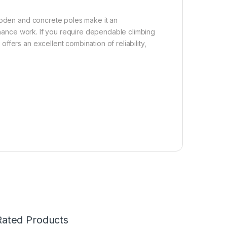
wooden and concrete poles make it an
tenance work. If you require dependable climbing
fers an excellent combination of reliability,
Rated Products