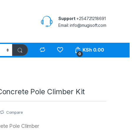
Support
+254721218691
Email: info@mugisoft.com
KSh
0.00
0
oncrete Pole Climber Kit
Compare
te Pole Climber