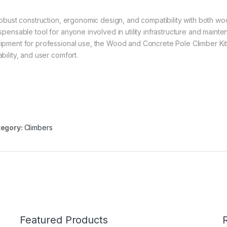
 robust construction, ergonomic design, and compatibility with both 
ispensable tool for anyone involved in utility infrastructure and main
ipment for professional use, the Wood and Concrete Pole Climber Kit of
bility, and user comfort.
egory:
Climbers
Featured Products