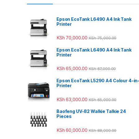
Epson EcoTank L6490 A4 Ink Tank
Printer
KSh
70,000.00
KSh
75,000.00
Epson EcoTank L6490 A4 Ink Tank
Printer
KSh
65,000.00
KSh
67,000.00
Epson EcoTank L5290 A4 Colour 4-in
Printer
KSh
63,000.00
KSh
65,000.00
Baofeng UV-82 Walkie Talkie 24
Pieces
KSh
60,000.00
KSh
88,000.00