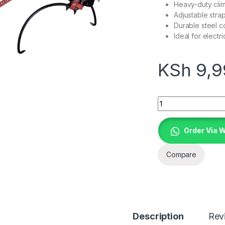
Heavy-duty clim
Adjustable stra
Durable steel co
Ideal for electr
KSh
9,9
Quantity
Order Via 
Compare
Description
Rev