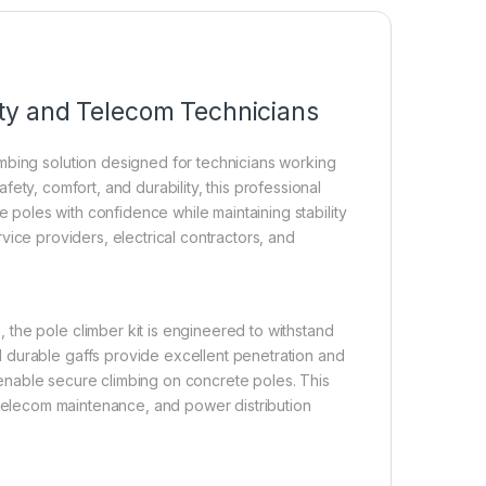
lity and Telecom Technicians
mbing solution designed for technicians working
safety, comfort, and durability, this professional
oles with confidence while maintaining stability
ervice providers, electrical contractors, and
the pole climber kit is engineered to withstand
 durable gaffs provide excellent penetration and
enable secure climbing on concrete poles. This
ns, telecom maintenance, and power distribution