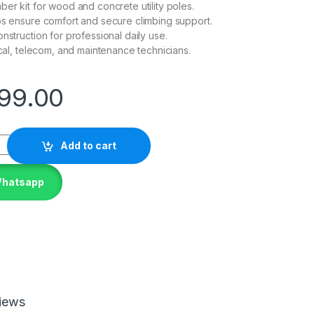
ber kit for wood and concrete utility poles.
ps ensure comfort and secure climbing support.
nstruction for professional daily use.
ical, telecom, and maintenance technicians.
99.00
Add to cart
Whatsapp
iews