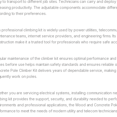
y to transport to different job sites. Technicians can carry and deplo
reasing productivity. The adjustable components accommodate different
ording to their preferences.
s professional climbing kit is widely used by power utilities, telecomm
ntenance teams, internet service providers, and engineering firms. 
struction make it a trusted tool for professionals who require safe ac
ular maintenance of the climber kit ensures optimal performance and l
kes before use helps maintain safety standards and ensures reliable 
crete Pole Climber Kit delivers years of dependable service, making 
quently work on poles.
ther you are servicing electrical systems, installing communication n
mbing kit provides the support, security, and durability needed to per
ironments and professional applications, the Wood and Concrete Pole
formance to meet the needs of modern utility and telecom technicians