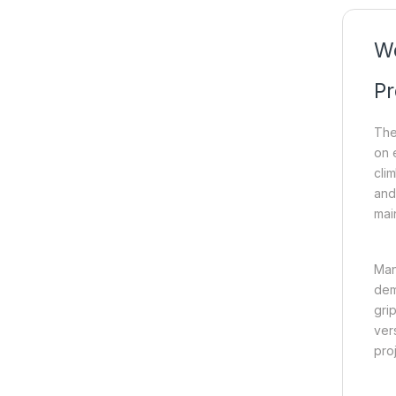
Wo
Pr
The
on e
cli
and 
mai
Man
dem
gri
vers
proj