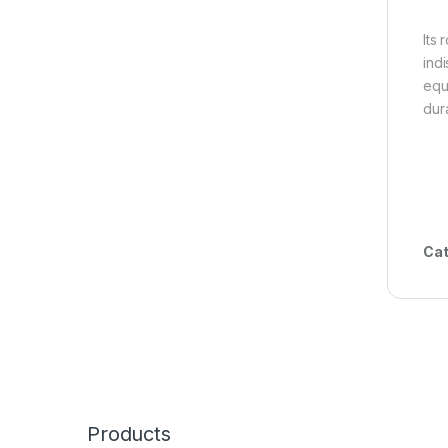
Its
ind
equ
dura
Cat
Products