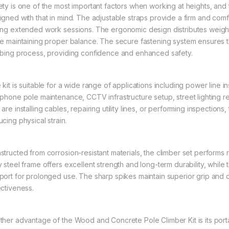
ety is one of the most important factors when working at heights, and
igned with that in mind. The adjustable straps provide a firm and comf
ing extended work sessions. The ergonomic design distributes weight
le maintaining proper balance. The secure fastening system ensures t
mbing process, providing confidence and enhanced safety.
kit is suitable for a wide range of applications including power line i
ephone pole maintenance, CCTV infrastructure setup, street lighting re
are installing cables, repairing utility lines, or performing inspections,
cing physical strain.
structed from corrosion-resistant materials, the climber set performs r
y steel frame offers excellent strength and long-term durability, whil
port for prolonged use. The sharp spikes maintain superior grip and c
ectiveness.
ther advantage of the Wood and Concrete Pole Climber Kit is its portab