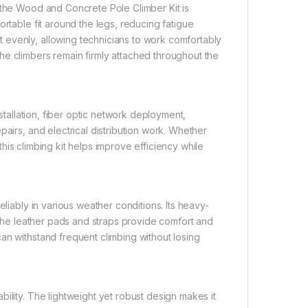
 the Wood and Concrete Pole Climber Kit is
ortable fit around the legs, reducing fatigue
 evenly, allowing technicians to work comfortably
he climbers remain firmly attached throughout the
nstallation, fiber optic network deployment,
pairs, and electrical distribution work. Whether
 this climbing kit helps improve efficiency while
eliably in various weather conditions. Its heavy-
e the leather pads and straps provide comfort and
an withstand frequent climbing without losing
ility. The lightweight yet robust design makes it