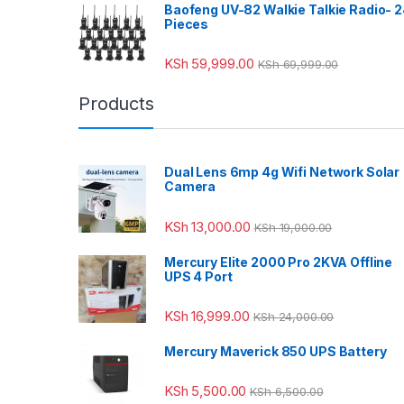
Baofeng UV-82 Walkie Talkie Radio- 
Pieces
KSh
59,999.00
KSh
69,999.00
Products
Dual Lens 6mp 4g Wifi Network Solar
Camera
KSh
13,000.00
KSh
19,000.00
Mercury Elite 2000 Pro 2KVA Offline
UPS 4 Port
KSh
16,999.00
KSh
24,000.00
Mercury Maverick 850 UPS Battery
KSh
5,500.00
KSh
6,500.00