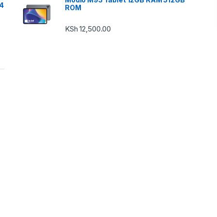
24
ROM
KSh
12,500.00