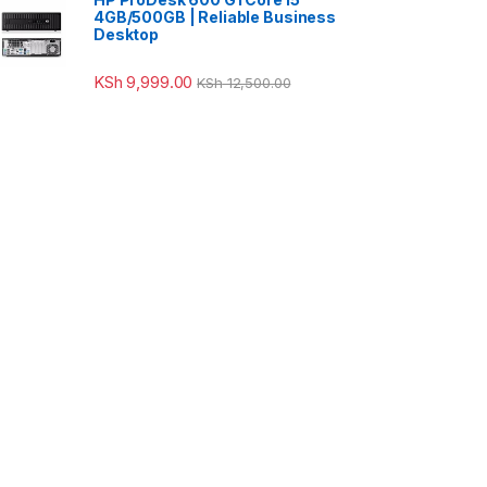
4GB/500GB | Reliable Business
Desktop
KSh
9,999.00
KSh
12,500.00