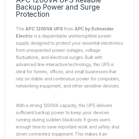
APC 1200VA UPS Reliable
Backup Power and Surge
Protection
The
APC 1200VA UPS
from
APC by Schneider
Electric
is a dependable uninterruptible power
supply designed to protect your essential electronics
from unexpected power outages, voltage
fluctuations, and electrical surges. Built with
advanced line-interactive technology, this UPS is
ideal for homes, offices, and small businesses that
rely on stable and continuous power for computers,
networking equipment, and other sensitive devices.
With a strong 1200VA capacity, this UPS delivers
sufficient backup power to keep your devices
running during sudden blackouts. It gives users
enough time to save important work and safely shut
down connected equipment. This makes it an