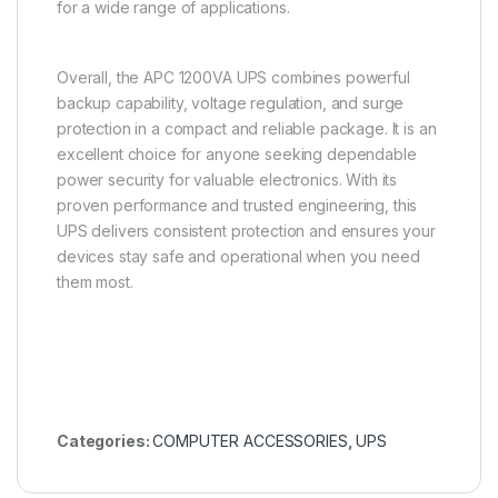
for a wide range of applications.
Overall, the APC 1200VA UPS combines powerful
backup capability, voltage regulation, and surge
protection in a compact and reliable package. It is an
excellent choice for anyone seeking dependable
power security for valuable electronics. With its
proven performance and trusted engineering, this
UPS delivers consistent protection and ensures your
devices stay safe and operational when you need
them most.
Categories:
COMPUTER ACCESSORIES
,
UPS