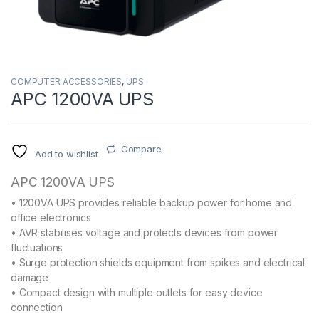
COMPUTER ACCESSORIES
,
UPS
APC 1200VA UPS
Compare
Add to wishlist
APC 1200VA UPS
• 1200VA UPS provides reliable backup power for home and
office electronics
• AVR stabilises voltage and protects devices from power
fluctuations
• Surge protection shields equipment from spikes and electrical
damage
• Compact design with multiple outlets for easy device
connection