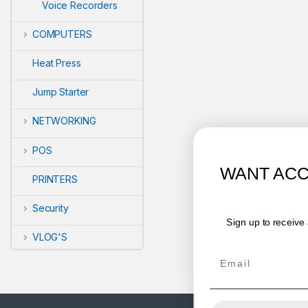
Voice Recorders
COMPUTERS
Heat Press
Jump Starter
NETWORKING
POS
WANT ACCESS TO EXCLUSIVE
PRINTERS
DEALS?
Security
Sign up to receive access to our latest updates and best
offers.
VLOG'S
Email