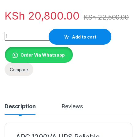
KSh
20,800.00
KSh
22,500.00
Quantity
Add to cart
Order Via Whatsapp
Compare
Description
Reviews