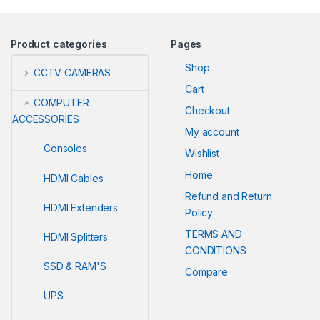
Product categories
Pages
Shop
CCTV CAMERAS
Cart
COMPUTER
Checkout
ACCESSORIES
My account
Consoles
Wishlist
Home
HDMI Cables
Refund and Return
HDMI Extenders
Policy
TERMS AND
HDMI Splitters
CONDITIONS
SSD & RAM'S
Compare
UPS