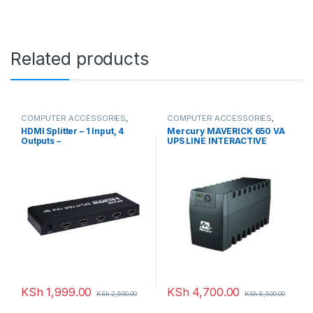
Related products
COMPUTER ACCESSORIES
,
COMPUTER ACCESSORIES
,
HDMI Splitters
UPS
HDMI Splitter – 1 Input, 4
Mercury MAVERICK 650 VA
Outputs –
UPS LINE INTERACTIVE
KSh
1,999.00
KSh
4,700.00
KSh
2,500.00
KSh
6,500.00