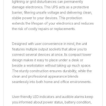
lightning or grid disturbances can permanently
damage electronics. This UPS acts as a protective
barrier, filtering unsafe voltage and delivering clean,
stable power to your devices. This protection
extends the lifespan of your electronics and reduces
the risk of costly repairs or replacements.
Designed with user convenience in mind, the unit
features multiple output sockets that allow you to
connect several devices at once. Its compact tower
design makes it easy to place under a desk or
beside a workstation without taking up much space.
The sturdy construction ensures durability, while the
clean and professional appearance blends
seamlessly into both home and office environments.
User-friendly LED indicators and audible alarms keep
you informed about power status, battery condition,