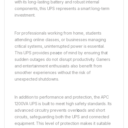
with its long-lasting battery and robust internal
components, this UPS represents a smart long-term
investment.
For professionals working from home, students
attending online classes, or businesses managing
critical systems, uninterrupted power is essential.
This UPS provides pea
c
e of mind by ensuring that
sudden outages do not disrupt productivity. Gamers
and entertainment enthusiasts also benefit from
smoother experiences without the risk of
unexpected shutdowns.
In addition to performance and protection, the APC
1200VA UPS is built to meet high safety standards. Its
advanced circuitry prevents overl
o
ads and short
circuits, safeguarding both the UPS and connected
equipment. This level of protection makes it suitable