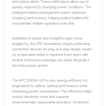
and system alerts. These notifications allow you to
quickly respond to changing power conditions. The
intelligent battery management system optimises
charging performance, helping extend battery life
and maintain reliable operation over time.
Installation is simple and straightforward. Once
plugged in, the UPS immediately begins protecting
connected devices. Its plug-and-play design means
no complicated setup is required. Even users with
minimal technical knowledge can easily integrate it
into their power system.
The APC 1200VA UPS is also energy efficient. It is
engineered to deliver optimal performance while
minimising power consumption. This efficiency helps
reduce electricity costs and supports
environmentally responsible operation. Combined