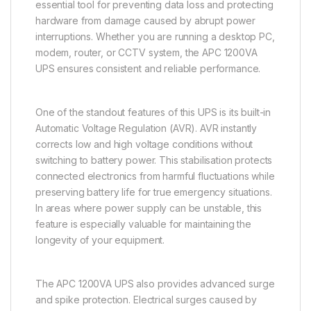
essential tool for preventing data loss and protecting
hardware from damage caused by abrupt power
interruptions. Whether you are running a desktop PC,
modem, router, or CCTV system, the APC 1200VA
UPS ensures consistent and reliable performance.
One of the standout features of this UPS is its built-in
Automatic Voltage Regulation (AVR). AVR instantly
corrects low and high voltage conditions without
switching to battery power. This stabilisation protects
connected electronics from harmful fluctuations while
preserving battery life for true emergency situations.
In areas where power supply can be unstable, this
feature is especially valuable for maintaining the
longevity of your equipment.
The APC 1200VA UPS also provides advanced surge
and spike protection. Electrical surges caused by