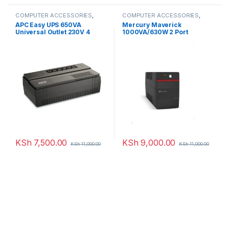
COMPUTER ACCESSORIES
,
COMPUTER ACCESSORIES
,
UPS
UPS
APC Easy UPS 650VA
Mercury Maverick
Universal Outlet 230V 4
1000VA/630W 2 Port
Ports
KSh
7,500.00
KSh
9,000.00
KSh
11,000.00
KSh
11,000.00