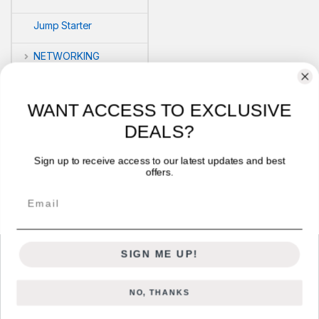
Jump Starter
NETWORKING
POS
WANT ACCESS TO EXCLUSIVE
PRINTERS
DEALS?
Security
Sign up to receive access to our latest updates and best
offers.
VLOG'S
Email
SIGN ME UP!
NO, THANKS
Got Questions ? Call us 24/7!
+254722714328