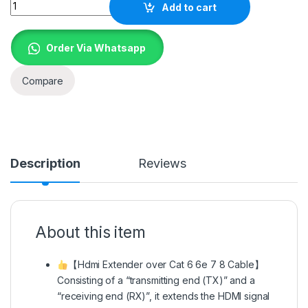
Quantity
Add to cart
Order Via Whatsapp
Compare
Description
Reviews
About this item
【Hdmi Extender over Cat 6 6e 7 8 Cable】
Consisting of a “transmitting end (TX)” and a
“receiving end (RX)”, it extends the HDMI signal