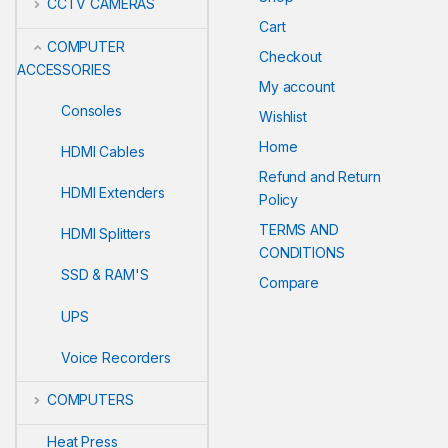
CCTV CAMERAS
Cart
COMPUTER
Checkout
ACCESSORIES
My account
Consoles
Wishlist
Home
HDMI Cables
Refund and Return
HDMI Extenders
Policy
TERMS AND
HDMI Splitters
CONDITIONS
SSD & RAM'S
Compare
UPS
Voice Recorders
COMPUTERS
Heat Press