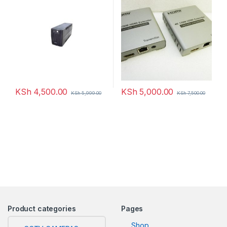
KSh
4,500.00
KSh
5,000.00
KSh
5,999.00
KSh
7,500.00
Product categories
Pages
Shop