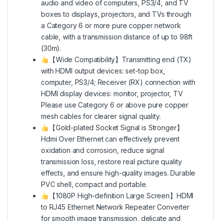
audio and video of computers, PS3/4, and TV
boxes to displays, projectors, and TVs through
a Category 6 or more pure copper network
cable, with a transmission distance of up to 98ft
(30m).
【Wide Compatibility】Transmitting end (TX)
with HDMI output devices: set-top box,
computer, PS3/4; Receiver (RX) connection with
HDMI display devices: monitor, projector, TV
Please use Category 6 or above pure copper
mesh cables for clearer signal quality.
【Gold-plated Socket Signal is Stronger】
Hdmi Over Ethernet can effectively prevent
oxidation and corrosion, reduce signal
transmission loss, restore real picture quality
effects, and ensure high-quality images. Durable
PVC shell, compact and portable.
【1080P High-definition Large Screen】HDMI
to RJ45 Ethernet Network Repeater Converter
for smooth image transmission, delicate and