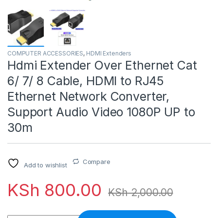
COMPUTER ACCESSORIES
,
HDMI Extenders
Hdmi Extender Over Ethernet Cat
6/ 7/ 8 Cable, HDMI to RJ45
Ethernet Network Converter,
Support Audio Video 1080P UP to
30m
Compare
Add to wishlist
KSh
800.00
KSh
2,000.00