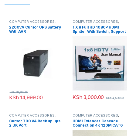
COMPUTER ACCESSORIES
,
COMPUTER ACCESSORIES
,
UPS
HDMI Splitters
2200VA Cursor UPS Battery
1 X 8 Full HD 1080P HDMI
With AVR
Splitter With Switch, Support
3D & 4K X 2K
KSh
18,000.00
KSh
3,000.00
KSh
14,999.00
KSh
4,500.00
COMPUTER ACCESSORIES
,
COMPUTER ACCESSORIES
,
UPS
HDMI Extenders
Cursor 700 VA Back up ups
HDMI Extender Cascade
2 UK Port
Connection 4K 120M CAT6
Cat5e/6/7 Cable full HD
1080P