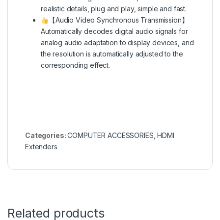
realistic details, plug and play, simple and fast.
【Audio Video Synchronous Transmission】
Automatically decodes digital audio signals for
analog audio adaptation to display devices, and
the resolution is automatically adjusted to the
corresponding effect.
Categories:
COMPUTER ACCESSORIES
,
HDMI
Extenders
Related products