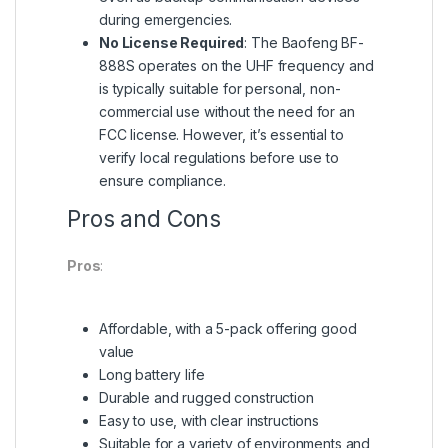
during emergencies.
No License Required
: The Baofeng BF-
888S operates on the UHF frequency and
is typically suitable for personal, non-
commercial use without the need for an
FCC license. However, it’s essential to
verify local regulations before use to
ensure compliance.
Pros and Cons
Pros
:
Affordable, with a 5-pack offering good
value
Long battery life
Durable and rugged construction
Easy to use, with clear instructions
Suitable for a variety of environments and