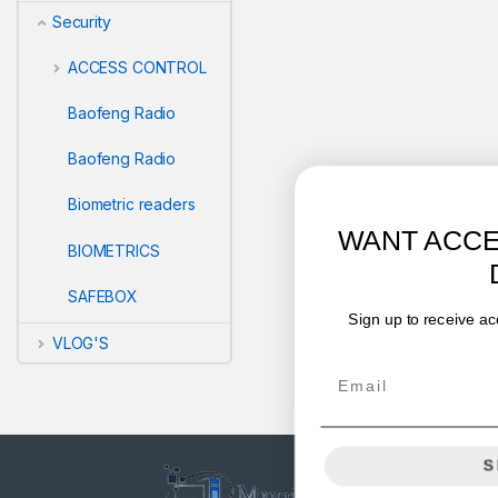
Security
ACCESS CONTROL
Baofeng Radio
Baofeng Radio
Biometric readers
WANT ACCESS TO EXCLUSIVE
BIOMETRICS
DEALS?
SAFEBOX
Sign up to receive access to our latest updates and best
offers.
VLOG'S
Email
SIGN ME UP!