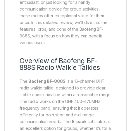
enthusiast, or just looking for a handy
communication device for group activities,
these radios offer exceptional value for their
price. In this detailed review, we’ll dive into the
features, pros, and cons of the Baofeng BF-
888S, with a focus on how they can benefit
various users.
Overview of Baofeng BF-
888S Radio Walkie Talkies
The
Baofeng BF-888S
is a 16-channel UHF
radio walkie talkie, designed to provide clear,
stable communication within a reasonable range.
The radio works on the UHF 400-470MHz
frequency band, ensuring that it operates
efficiently for both short and mid-range
communication needs. The
5-pack
set makes it
an excellent option for groups, whether it’s for a