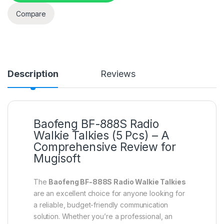
Compare
Description
Reviews
Baofeng BF-888S Radio
Walkie Talkies (5 Pcs) – A
Comprehensive Review for
Mugisoft
The
Baofeng BF-888S Radio Walkie Talkies
are an excellent choice for anyone looking for
a reliable, budget-friendly communication
solution. Whether you’re a professional, an