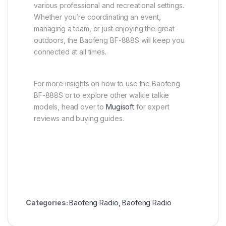
various professional and recreational settings.
Whether you’re coordinating an event,
managing a team, or just enjoying the great
outdoors, the Baofeng BF-888S will keep you
connected at all times.
For more insights on how to use the Baofeng
BF-888S or to explore other walkie talkie
models, head over to
Mugisoft
for expert
reviews and buying guides.
Categories:
Baofeng Radio
,
Baofeng Radio