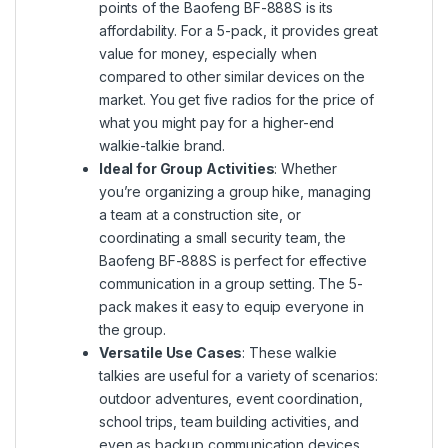
points of the Baofeng BF-888S is its
affordability. For a 5-pack, it provides great
value for money, especially when
compared to other similar devices on the
market. You get five radios for the price of
what you might pay for a higher-end
walkie-talkie brand.
Ideal for Group Activities
: Whether
you’re organizing a group hike, managing
a team at a construction site, or
coordinating a small security team, the
Baofeng BF-888S is perfect for effective
communication in a group setting. The 5-
pack makes it easy to equip everyone in
the group.
Versatile Use Cases
: These walkie
talkies are useful for a variety of scenarios:
outdoor adventures, event coordination,
school trips, team building activities, and
even as backup communication devices