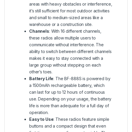
areas with heavy obstacles or interference,
it’s still sufficient for most outdoor activities
and small to medium-sized areas like a
warehouse or a construction site.
Channels
: With 16 different channels,
these radios allow multiple users to
communicate without interference. The
ability to switch between different channels
makes it easy to stay connected with a
large group without stepping on each
other’s toes.
Battery Life
: The BF-888S is powered by
a 1500mAh rechargeable battery, which
can last for up to 12 hours of continuous
use. Depending on your usage, the battery
life is more than adequate for a full day of
operation.
Easy to Use
: These radios feature simple
buttons and a compact design that even