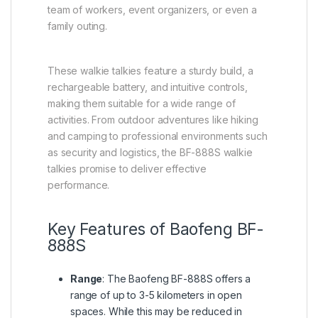
team of workers, event organizers, or even a
family outing.
These walkie talkies feature a sturdy build, a
rechargeable battery, and intuitive controls,
making them suitable for a wide range of
activities. From outdoor adventures like hiking
and camping to professional environments such
as security and logistics, the BF-888S walkie
talkies promise to deliver effective
performance.
Key Features of Baofeng BF-
888S
Range
: The Baofeng BF-888S offers a
range of up to 3-5 kilometers in open
spaces. While this may be reduced in