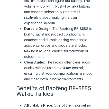
first-time users can figure out quickly. The
volume knob, PTT (Push-To-Talk) button,
and channel selection button are all
intuitively placed, making the user
experience smooth.
Durable Design
: The Baofeng BF-888S is
built to withstand rugged conditions. Its
compact and durable casing can handle
accidental drops and moderate shocks,
making it an ideal choice for fieldwork or
outdoor use.
Clear Audio
: The radios offer clear audio
quality with adjustable volume control,
ensuring that your communications are loud
and clear even in noisy environments.
Benefits of Baofeng BF-888S
Walkie Talkies
Affordable Price
: One of the major selling