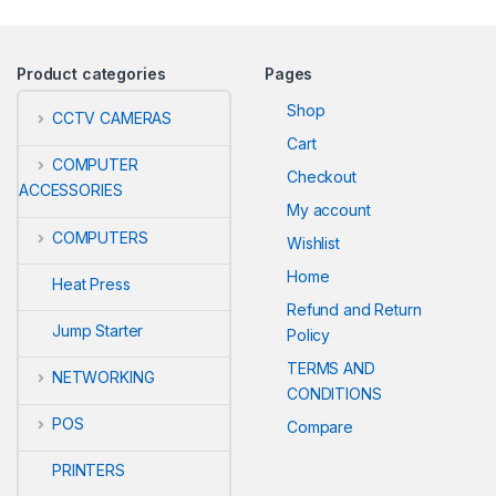
Product categories
Pages
Shop
CCTV CAMERAS
Cart
COMPUTER
Checkout
ACCESSORIES
My account
COMPUTERS
Wishlist
Home
Heat Press
Refund and Return
Jump Starter
Policy
TERMS AND
NETWORKING
CONDITIONS
POS
Compare
PRINTERS