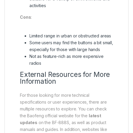
activities
Cons
:
Limited range in urban or obstructed areas
Some users may find the buttons a bit small,
especially for those with large hands
Not as feature-rich as more expensive
radios
External Resources for More
Information
For those looking for more technical
specifications or user experiences, there are
multiple resources to explore. You can check
the Baofeng official website for the
latest
updates
on the BF-888S, as well as product
manuals and guides. In addition, websites like