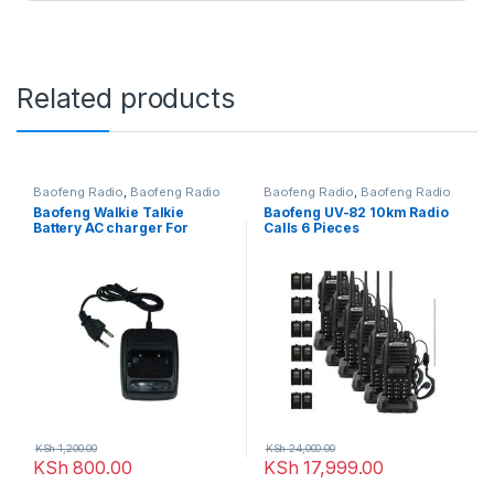
Related products
Baofeng Radio
,
Baofeng Radio
Baofeng Radio
,
Baofeng Radio
Baofeng Walkie Talkie
Baofeng UV-82 10km Radio
Battery AC charger For
Calls 6 Pieces
Radio Bf-666s, Bf-777s, Bf-
888s (Black)
KSh
1,200.00
KSh
24,000.00
KSh
800.00
KSh
17,999.00