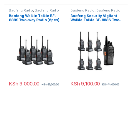
Baofeng Radio
,
Baofeng Radio
Baofeng Radio
,
Baofeng Radio
Baofeng Walkie Talkie BF-
Baofeng Security Vigilant
888S Two-way Radio (6pcs)
Walkie Talkie BF-888S Two-
way Radio – 7 Pcs
KSh
9,000.00
KSh
9,100.00
KSh
11,000.00
KSh
11,000.00