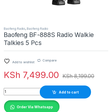
Baofeng Radio
,
Baofeng Radio
Baofeng BF-888S Radio Walkie
Talkies 5 Pcs
Compare
Add to wishlist
KSh
7,499.00
KSh
8,199.00
Quantity
Add to cart
Order Via Whatsapp