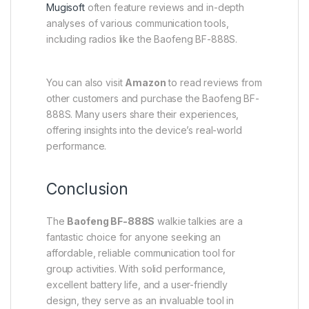
Mugisoft
often feature reviews and in-depth
analyses of various communication tools,
including radios like the Baofeng BF-888S.
You can also visit
Amazon
to read reviews from
other customers and purchase the Baofeng BF-
888S. Many users share their experiences,
offering insights into the device’s real-world
performance.
Conclusion
The
Baofeng BF-888S
walkie talkies are a
fantastic choice for anyone seeking an
affordable, reliable communication tool for
group activities. With solid performance,
excellent battery life, and a user-friendly
design, they serve as an invaluable tool in