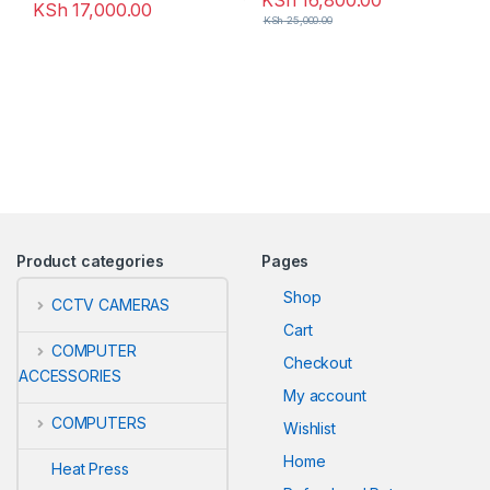
KSh
16,800.00
KSh
17,000.00
KSh
25,000.00
Product categories
Pages
Shop
CCTV CAMERAS
Cart
COMPUTER
Checkout
ACCESSORIES
My account
COMPUTERS
Wishlist
Home
Heat Press