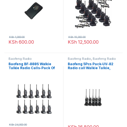
KSh
1,000.00
KSh
15,000.00
KSh
600.00
KSh
12,500.00
Baofeng Radio
Baofeng Radio
,
Baofeng Radio
Baofeng BF-888S Walkie
Baofeng 5Pcs Pack-UV-82
Talkie Radio Calls-Pack Of
Radio call Walkie Talkie,
12 Units(16 channels)
10Km Long Range Portable
2-Way Radio
KSh
24,000.00