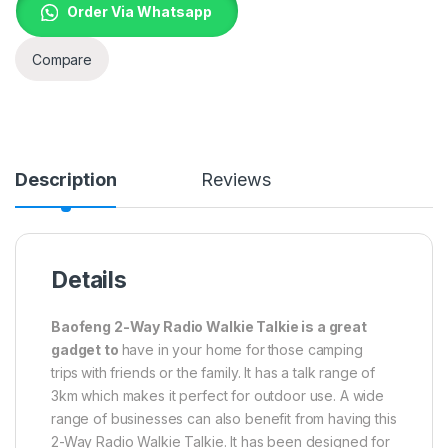
Order Via Whatsapp
Compare
Description
Reviews
Details
Baofeng 2-Way Radio Walkie Talkie is a great
gadget to
have in your home for
those camping
trips
with friends or the family. It has a talk range of
3km which makes it perfect for outdoor use. A wide
range of businesses can also benefit from having this
2-Way Radio Walkie Talkie. It has been designed for