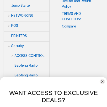
Refund and Return
Jump Starter
Policy
TERMS AND
NETWORKING
CONDITIONS
POS
Compare
PRINTERS
Security
ACCESS CONTROL
Baofeng Radio
Baofeng Radio
Biometric readers
WANT ACCESS TO EXCLUSIVE
BIOMETRICS
DEALS?
SAFEBOX