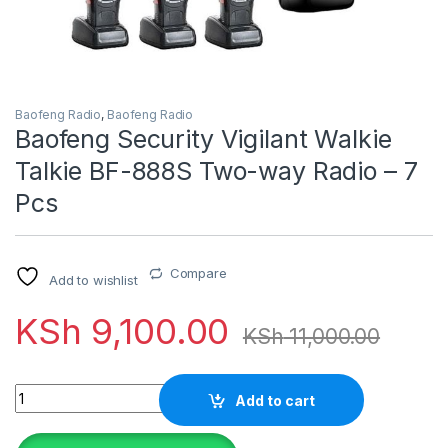
Baofeng Radio
,
Baofeng Radio
Baofeng Security Vigilant Walkie
Talkie BF-888S Two-way Radio – 7
Pcs
Compare
Add to wishlist
KSh
9,100.00
KSh
11,000.00
Quantity
Add to cart