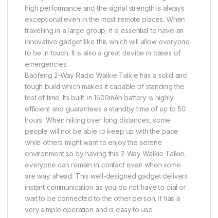
high performance and the signal strength is always
exceptional even in the most remote places. When
travelling in a large group, it is essential to have an
innovative gadget like this which will allow everyone
to be in touch. It is also a great device in cases of
emergencies.
Baofeng 2-Way Radio Walkie Talkie has a solid and
tough build which makes it capable of standing the
test of time. Its built-in 1500mAh battery is highly
efficient and guarantees a standby time of up to 50
hours. When hiking over long distances, some
people will not be able to keep up with the pace
while others might want to enjoy the serene
environment so by having this 2-Way Walkie Talkie,
everyone can remain in contact even when some
are way ahead. This well-designed gadget delivers
instant communication as you do not have to dial or
wait to be connected to the other person. It has a
very simple operation and is easy to use.