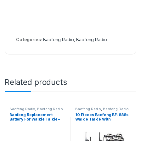
Categories:
Baofeng Radio
,
Baofeng Radio
Related products
Baofeng Radio
,
Baofeng Radio
Baofeng Radio
,
Baofeng Radio
Baofeng Replacement
10 Pieces Baofeng BF-888s
Battery For Walkie Talkie –
Walkie Talkie With
BF-888s 1pc
Earpieces