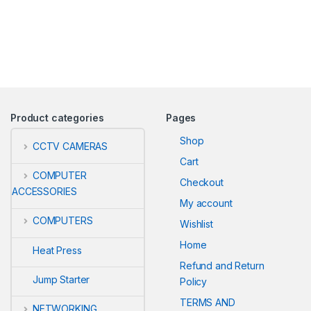
Product categories
Pages
Shop
CCTV CAMERAS
Cart
COMPUTER
Checkout
ACCESSORIES
My account
COMPUTERS
Wishlist
Home
Heat Press
Refund and Return
Jump Starter
Policy
TERMS AND
NETWORKING