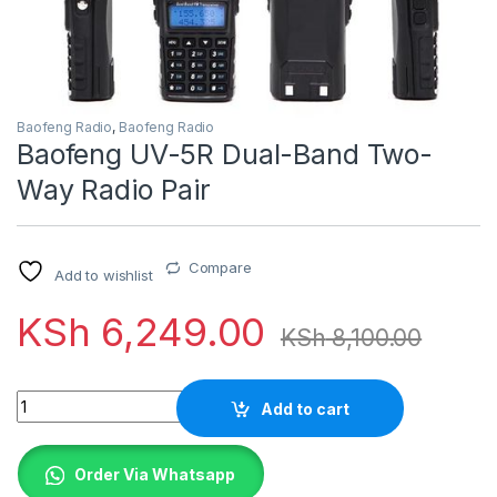
Baofeng Radio
,
Baofeng Radio
Baofeng UV-5R Dual-Band Two-
Way Radio Pair
Compare
Add to wishlist
KSh
6,249.00
KSh
8,100.00
Quantity
Add to cart
Order Via Whatsapp