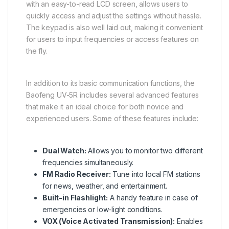
with an easy-to-read LCD screen, allows users to
quickly access and adjust the settings without hassle.
The keypad is also well laid out, making it convenient
for users to input frequencies or access features on
the fly.
In addition to its basic communication functions, the
Baofeng UV-5R includes several advanced features
that make it an ideal choice for both novice and
experienced users. Some of these features include:
Dual Watch:
Allows you to monitor two different
frequencies simultaneously.
FM Radio Receiver:
Tune into local FM stations
for news, weather, and entertainment.
Built-in Flashlight:
A handy feature in case of
emergencies or low-light conditions.
VOX (Voice Activated Transmission):
Enables