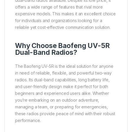
dual-band radios available. Despite its low price, it
offers a wide range of features that rival more
expensive models. This makes it an excellent choice
for individuals and organizations looking for a
reliable yet cost-effective communication solution.
Why Choose Baofeng UV-5R
Dual-Band Radios?
The Baofeng UV-5R is the ideal solution for anyone
in need of reliable, flexible, and powerful two-way
radios. Its dual-band capabilities, long battery life,
and user-friendly design make it perfect for both
beginners and experienced users alike. Whether
you’re embarking on an outdoor adventure,
managing a team, or preparing for emergencies,
these radios provide peace of mind with their robust
performance.