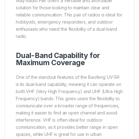
Way Radio Pair offers a versatile and affordable
solution for those looking to maintain clear and
reliable communication. This pair of radios is ideal for
hobbyists, emergency responders, and outdoor
enthusiasts who need the flexibility of a dual-band
radio.
Dual-Band Capability for
Maximum Coverage
One of the standout features of the Baofeng UV-5R
is its dual-band capability, meaning it can operate on
both VHF (Very High Frequency) and UHF (Ultra High
Frequency) bands. This gives users the flexibility to
communicate over a broader range of frequencies,
making it easier to find an open channel and avoid
interference. VHF is often ideal for outdoor
communication, as it provides better range in open
spaces, while UHF is great for use in urban