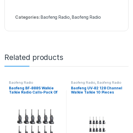
Categories:
Baofeng Radio
,
Baofeng Radio
Related products
Baofeng Radio
Baofeng Radio
,
Baofeng Radio
Baofeng BF-888S Walkie
Baofeng UV-82 128 Channel
Talkie Radio Calls-Pack Of
Walkie Talkie 10 Pieces
12 Units(16 channels)