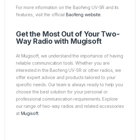
For more information on the Baofeng UV-5R and its
features, visit the official
Baofeng website
.
Get the Most Out of Your Two-
Way Radio with Mugisoft
At Mugisoft, we understand the importance of having
reliable communication tools. Whether you are
interested in the Baofeng UV-5R or other radios, we
offer expert advice and products tailored to your
specific needs. Our team is always ready to help you
choose the best solution for your personal or
professional communication requirements. Explore
our range of two-way radios and related accessories
at
Mugisoft
.