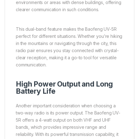
environments or areas with dense buildings, offering
clearer communication in such conditions.
This dual-band feature makes the Baofeng UV-5R
perfect for different situations. Whether you’re hiking
in the mountains or navigating through the city, this
radio pair ensures you stay connected with crystal-
clear reception, making it a go-to tool for versatile
communication.
High Power Output and Long
Battery Life
Another important consideration when choosing a
two-way radio is its power output. The Baofeng UV-
5R offers a 4-watt output on both VHF and UHF
bands, which provides impressive range and
reliability. With its powerful transmission capability, it