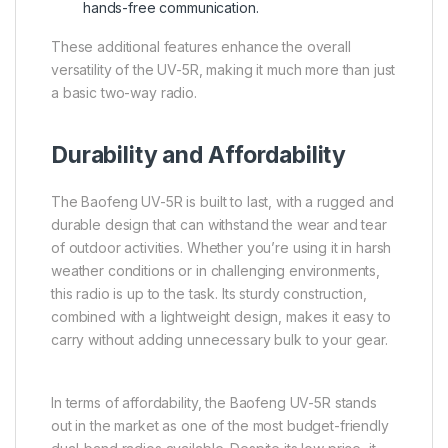
hands-free communication.
These additional features enhance the overall
versatility of the UV-5R, making it much more than just
a basic two-way radio.
Durability and Affordability
The Baofeng UV-5R is built to last, with a rugged and
durable design that can withstand the wear and tear
of outdoor activities. Whether you’re using it in harsh
weather conditions or in challenging environments,
this radio is up to the task. Its sturdy construction,
combined with a lightweight design, makes it easy to
carry without adding unnecessary bulk to your gear.
In terms of affordability, the Baofeng UV-5R stands
out in the market as one of the most budget-friendly