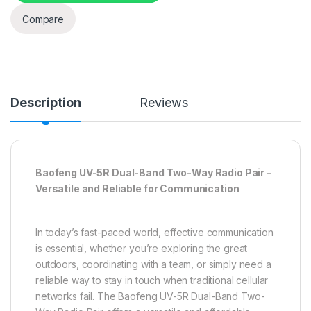
Compare
Description
Reviews
Baofeng UV-5R Dual-Band Two-Way Radio Pair –
Versatile and Reliable for Communication
In today’s fast-paced world, effective communication
is essential, whether you’re exploring the great
outdoors, coordinating with a team, or simply need a
reliable way to stay in touch when traditional cellular
networks fail. The Baofeng UV-5R Dual-Band Two-