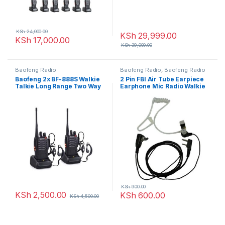
KSh
24,000.00
KSh
29,999.00
KSh
17,000.00
KSh
39,000.00
Baofeng Radio
Baofeng Radio
,
Baofeng Radio
Baofeng 2x BF-888S Walkie
2 Pin FBI Air Tube Earpiece
Talkie Long Range Two Way
Earphone Mic Radio Walkie
Radio
Talkie
KSh
900.00
KSh
2,500.00
KSh
600.00
KSh
4,500.00