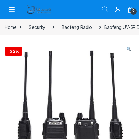
Skip to navigation
Skip to content
0
Home
Security
Baofeng Radio
Baofeng UV-5R D
-
23%