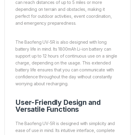
can reach distances of up to 5 miles or more
depending on terrain and obstacles, making it
perfect for outdoor activities, event coordination,
and emergency preparedness.
The Baofeng UV-5R is also designed with long
battery life in mind. Its 1800mAh Li-ion battery can
support up to 12 hours of continuous use on a single
charge, depending on the usage. This extended
battery life ensures that you can communicate with
confidence throughout the day without constantly
worrying about recharging.
User-Friendly Design and
Versatile Functions
The Baofeng UV-5R is designed with simplicity and
ease of use in mind. Its intuitive interface, complete