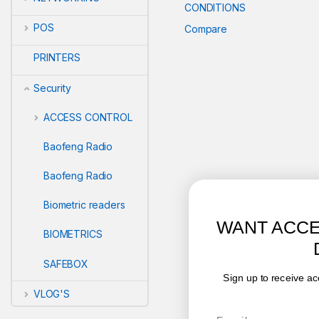
CONDITIONS
POS
Compare
PRINTERS
Security
ACCESS CONTROL
Baofeng Radio
Baofeng Radio
Biometric readers
WANT ACCESS TO EXCLUSIVE
BIOMETRICS
DEALS?
SAFEBOX
Sign up to receive access to our latest updates and best
offers.
VLOG'S
Email