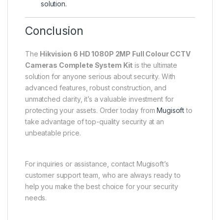
solution.
Conclusion
The
Hikvision 6 HD 1080P 2MP Full Colour CCTV
Cameras Complete System Kit
is the ultimate
solution for anyone serious about security. With
advanced features, robust construction, and
unmatched clarity, it’s a valuable investment for
protecting your assets. Order today from
Mugisoft
to
take advantage of top-quality security at an
unbeatable price.
For inquiries or assistance, contact Mugisoft’s
customer support team, who are always ready to
help you make the best choice for your security
needs.