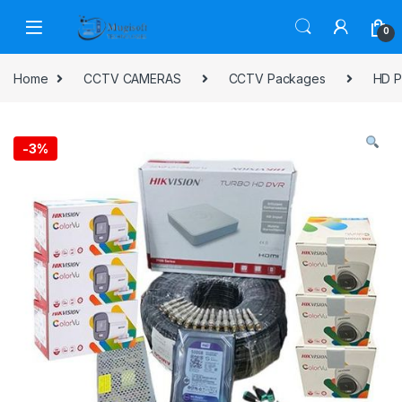
Skip to navigation
Skip to content
0
Home
CCTV CAMERAS
CCTV Packages
HD P
-
3%