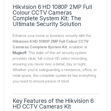
Hikvision 6 HD 1080P 2MP Full
Colour CCTV Cameras
Complete System Kit: The
Ultimate Security Solution
Enhance your home or business security with the
Hikvision 6 HD 1080P 2MP Full Colour CCTV
Cameras Complete System Kit
, available at
Mugisoft
. This state-of-the-art security system
provides clear, full-colour HD video recording,
ensuring you never miss a detail, day or night.
Whether you’re safeguarding a residence, office, or
retail space, this complete system kit has everything
you need to ensure peace of mind.
Key Features of the Hikvision 6
HD CCTV Cameras Kit