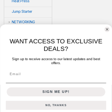
Heat Press
Jump Starter
NETWORKING
POS
WANT ACCESS TO EXCLUSIVE
PRINTERS
DEALS?
Security
Sign up to receive access to our latest updates and best
offers.
VLOG'S
Email
SIGN ME UP!
NO, THANKS
Got Questions ? Call us 24/7!