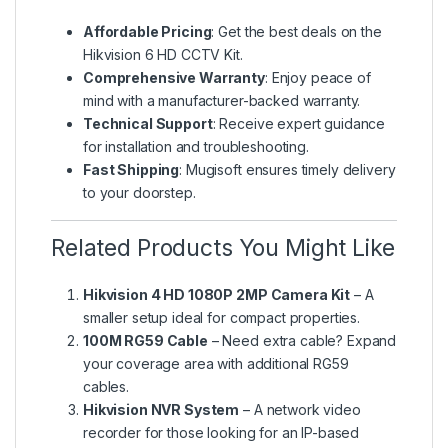
Affordable Pricing
: Get the best deals on the
Hikvision 6 HD CCTV Kit.
Comprehensive Warranty
: Enjoy peace of
mind with a manufacturer-backed warranty.
Technical Support
: Receive expert guidance
for installation and troubleshooting.
Fast Shipping
: Mugisoft ensures timely delivery
to your doorstep.
Related Products You Might Like
Hikvision 4 HD 1080P 2MP Camera Kit
– A
smaller setup ideal for compact properties.
100M RG59 Cable
– Need extra cable? Expand
your coverage area with additional RG59
cables.
Hikvision NVR System
– A network video
recorder for those looking for an IP-based