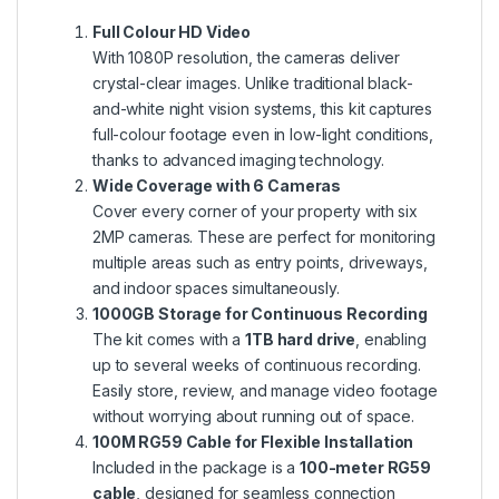
Full Colour HD Video
With 1080P resolution, the cameras deliver
crystal-clear images. Unlike traditional black-
and-white night vision systems, this kit captures
full-colour footage even in low-light conditions,
thanks to advanced imaging technology.
Wide Coverage with 6 Cameras
Cover every corner of your property with six
2MP cameras. These are perfect for monitoring
multiple areas such as entry points, driveways,
and indoor spaces simultaneously.
1000GB Storage for Continuous Recording
The kit comes with a
1TB hard drive
, enabling
up to several weeks of continuous recording.
Easily store, review, and manage video footage
without worrying about running out of space.
100M RG59 Cable for Flexible Installation
Included in the package is a
100-meter RG59
cable
, designed for seamless connection