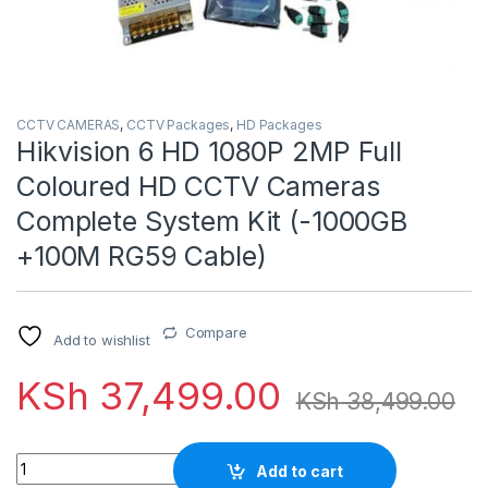
CCTV CAMERAS
,
CCTV Packages
,
HD Packages
Hikvision 6 HD 1080P 2MP Full
Coloured HD CCTV Cameras
Complete System Kit (-1000GB
+100M RG59 Cable)
Compare
Add to wishlist
KSh
37,499.00
KSh
38,499.00
Quantity
Add to cart