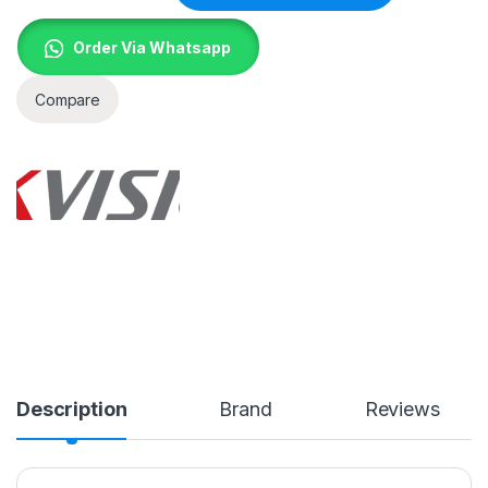
Order Via Whatsapp
Compare
Description
Brand
Reviews