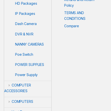
HD Packages
Policy
TERMS AND
IP Packages
CONDITIONS
Dash Camera
Compare
DVR & NVR
NANNY CAMERAS
Poe Switch
POWER SUPPLIES
Power Supply
COMPUTER
ACCESSORIES
COMPUTERS