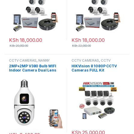
KSh
18,000.00
KSh
18,000.00
KSh
20,000.00
KSh
22,000.00
CCTV CAMERAS
,
NANNY
CCTV CAMERAS
,
CCTV
CAMERAS
Packages
,
HD Packages
2MP+2MP V380 Bulb WIFI
HIKVision 8 1080P CCTV
Indoor Camera Dual Lens
Cameras FULL Kit
KSh
25,000.00