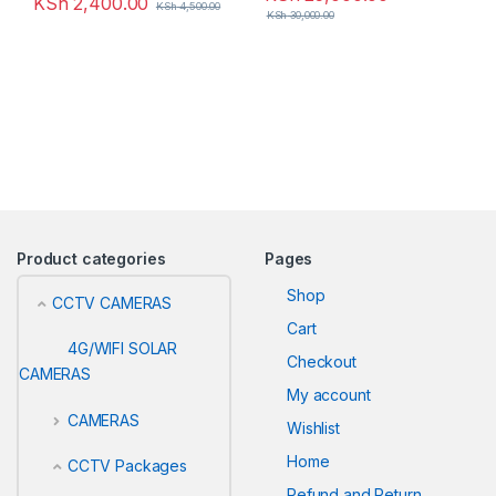
KSh
2,400.00
KSh
4,500.00
KSh
30,000.00
Product categories
Pages
Shop
CCTV CAMERAS
Cart
4G/WIFI SOLAR
Checkout
CAMERAS
My account
CAMERAS
Wishlist
Home
CCTV Packages
Refund and Return