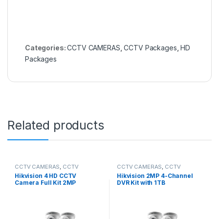
Categories:
CCTV CAMERAS
,
CCTV Packages
,
HD
Packages
Related products
CCTV CAMERAS
,
CCTV
CCTV CAMERAS
,
CCTV
Packages
,
HD Packages
Packages
,
HD Packages
Hikvision 4 HD CCTV
Hikvision 2MP 4-Channel
Camera Full Kit 2MP
DVR Kit with 1TB