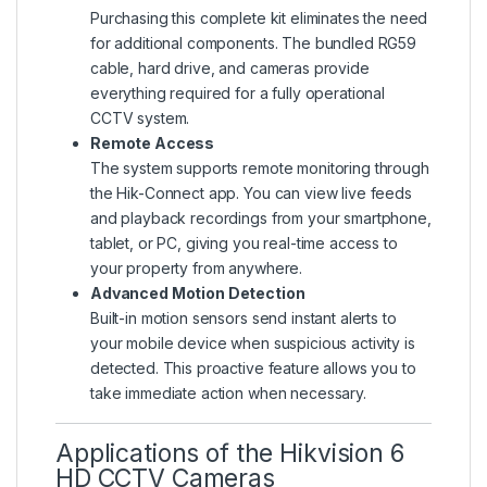
Purchasing this complete kit eliminates the need
for additional components. The bundled RG59
cable, hard drive, and cameras provide
everything required for a fully operational
CCTV system.
Remote Access
The system supports remote monitoring through
the Hik-Connect app. You can view live feeds
and playback recordings from your smartphone,
tablet, or PC, giving you real-time access to
your property from anywhere.
Advanced Motion Detection
Built-in motion sensors send instant alerts to
your mobile device when suspicious activity is
detected. This proactive feature allows you to
take immediate action when necessary.
Applications of the Hikvision 6
HD CCTV Cameras