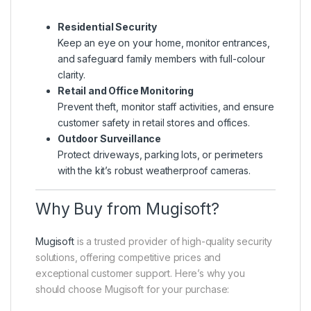
Residential Security
Keep an eye on your home, monitor entrances,
and safeguard family members with full-colour
clarity.
Retail and Office Monitoring
Prevent theft, monitor staff activities, and ensure
customer safety in retail stores and offices.
Outdoor Surveillance
Protect driveways, parking lots, or perimeters
with the kit’s robust weatherproof cameras.
Why Buy from Mugisoft?
Mugisoft
is a trusted provider of high-quality security
solutions, offering competitive prices and
exceptional customer support. Here’s why you
should choose Mugisoft for your purchase: