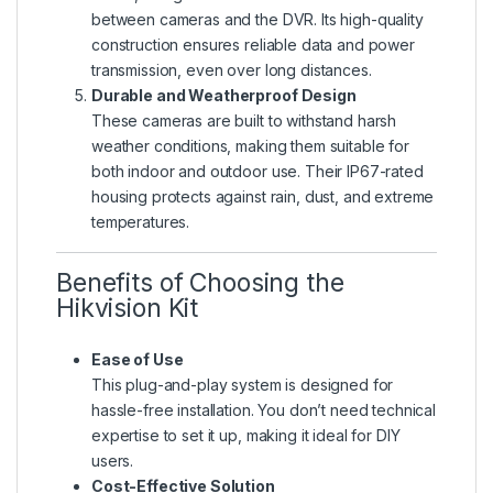
between cameras and the DVR. Its high-quality
construction ensures reliable data and power
transmission, even over long distances.
Durable and Weatherproof Design
These cameras are built to withstand harsh
weather conditions, making them suitable for
both indoor and outdoor use. Their IP67-rated
housing protects against rain, dust, and extreme
temperatures.
Benefits of Choosing the
Hikvision Kit
Ease of Use
This plug-and-play system is designed for
hassle-free installation. You don’t need technical
expertise to set it up, making it ideal for DIY
users.
Cost-Effective Solution