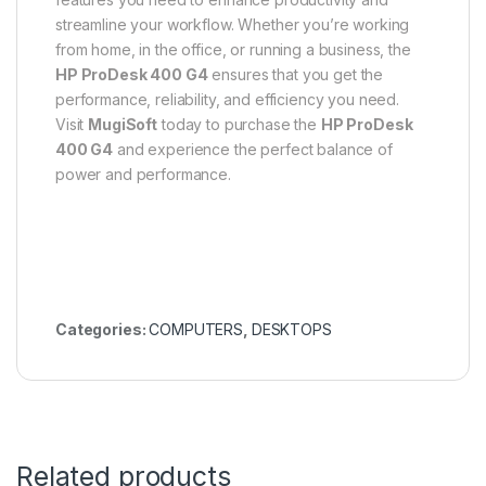
streamline your workflow. Whether you’re working
from home, in the office, or running a business, the
HP ProDesk 400 G4
ensures that you get the
performance, reliability, and efficiency you need.
Visit
MugiSoft
today to purchase the
HP ProDesk
400 G4
and experience the perfect balance of
power and performance.
Categories:
COMPUTERS
,
DESKTOPS
Related products