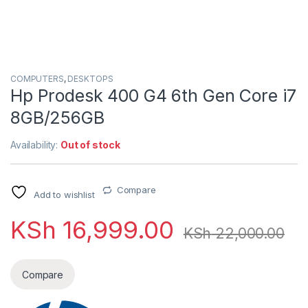
COMPUTERS
,
DESKTOPS
Hp Prodesk 400 G4 6th Gen Core i7
8GB/256GB
Availability:
Out of stock
Compare
Add to wishlist
KSh
16,999.00
KSh
22,000.00
Compare