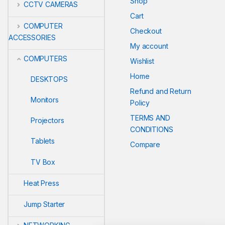
Shop
CCTV CAMERAS
Cart
COMPUTER
Checkout
ACCESSORIES
My account
COMPUTERS
Wishlist
Home
DESKTOPS
Refund and Return
Monitors
Policy
TERMS AND
Projectors
CONDITIONS
Tablets
Compare
TV Box
Heat Press
Jump Starter