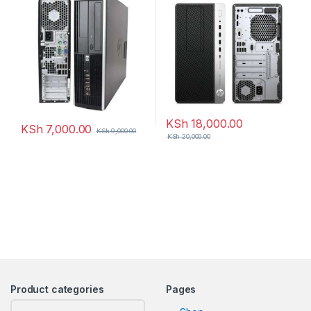
KSh
18,000.00
KSh
7,000.00
KSh
9,000.00
KSh
20,000.00
Product categories
Pages