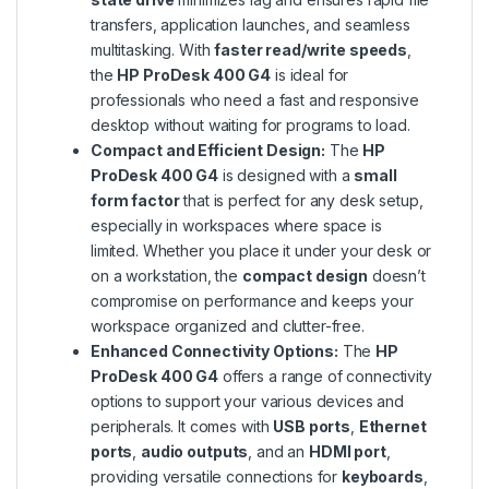
transfers, application launches, and seamless
multitasking. With
faster read/write speeds
,
the
HP ProDesk 400 G4
is ideal for
professionals who need a fast and responsive
desktop without waiting for programs to load.
Compact and Efficient Design:
The
HP
ProDesk 400 G4
is designed with a
small
form factor
that is perfect for any desk setup,
especially in workspaces where space is
limited. Whether you place it under your desk or
on a workstation, the
compact design
doesn’t
compromise on performance and keeps your
workspace organized and clutter-free.
Enhanced Connectivity Options:
The
HP
ProDesk 400 G4
offers a range of connectivity
options to support your various devices and
peripherals. It comes with
USB ports
,
Ethernet
ports
,
audio outputs
, and an
HDMI port
,
providing versatile connections for
keyboards
,