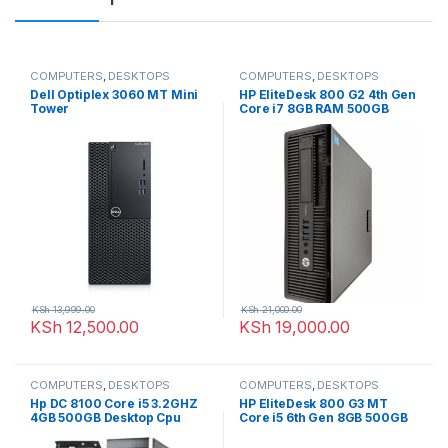
COMPUTERS
,
DESKTOPS
COMPUTERS
,
DESKTOPS
Dell Optiplex 3060 MT Mini
HP EliteDesk 800 G2 4th Gen
Tower
Core i7 8GB RAM 500GB
Desktop PC Ex-uk
KSh
13,999.00
KSh
21,000.00
KSh
12,500.00
KSh
19,000.00
COMPUTERS
,
DESKTOPS
COMPUTERS
,
DESKTOPS
Hp DC 8100 Core i5 3.2GHZ
HP EliteDesk 800 G3 MT
4GB 500GB Desktop Cpu
Core i5 6th Gen 8GB 500GB
Harddisk Desktop PC