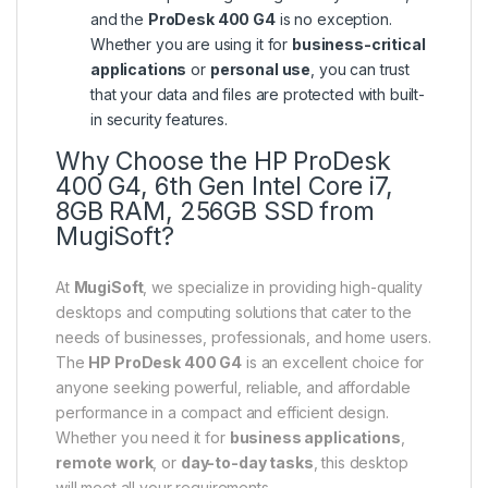
and the
ProDesk 400 G4
is no exception.
Whether you are using it for
business-critical
applications
or
personal use
, you can trust
that your data and files are protected with built-
in security features.
Why Choose the HP ProDesk
400 G4, 6th Gen Intel Core i7,
8GB RAM, 256GB SSD from
MugiSoft?
At
MugiSoft
, we specialize in providing high-quality
desktops and computing solutions that cater to the
needs of businesses, professionals, and home users.
The
HP ProDesk 400 G4
is an excellent choice for
anyone seeking powerful, reliable, and affordable
performance in a compact and efficient design.
Whether you need it for
business applications
,
remote work
, or
day-to-day tasks
, this desktop
will meet all your requirements.