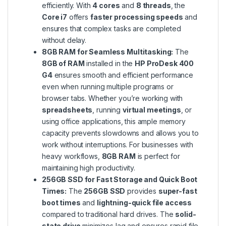
efficiently. With
4 cores
and
8 threads
, the
Core i7
offers
faster processing speeds
and
ensures that complex tasks are completed
without delay.
8GB RAM for Seamless Multitasking:
The
8GB of RAM
installed in the
HP ProDesk 400
G4
ensures smooth and efficient performance
even when running multiple programs or
browser tabs. Whether you’re working with
spreadsheets
, running
virtual meetings
, or
using office applications, this ample memory
capacity prevents slowdowns and allows you to
work without interruptions. For businesses with
heavy workflows,
8GB RAM
is perfect for
maintaining high productivity.
256GB SSD for Fast Storage and Quick Boot
Times:
The
256GB SSD
provides
super-fast
boot times
and
lightning-quick file access
compared to traditional hard drives. The
solid-
state drive
minimizes lag and ensures rapid file