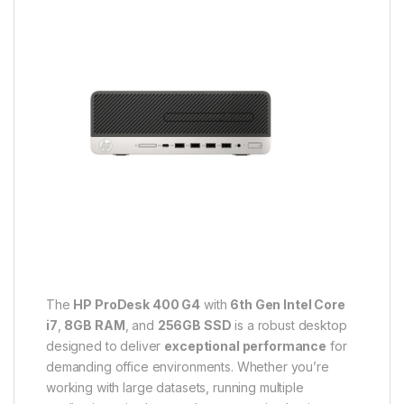
The
HP ProDesk 400 G4
with
6th Gen Intel Core
i7
,
8GB RAM
, and
256GB SSD
is a robust desktop
designed to deliver
exceptional performance
for
demanding office environments. Whether you’re
working with large datasets, running multiple