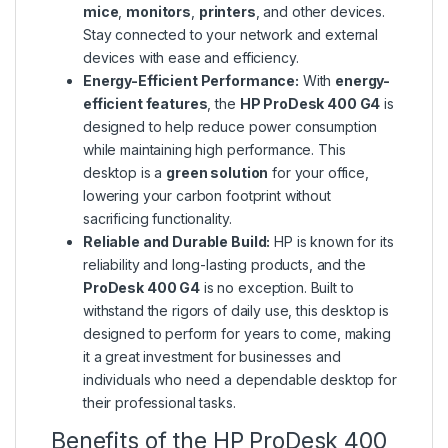
mice
,
monitors
,
printers
, and other devices.
Stay connected to your network and external
devices with ease and efficiency.
Energy-Efficient Performance:
With
energy-
efficient features
, the
HP ProDesk 400 G4
is
designed to help reduce power consumption
while maintaining high performance. This
desktop is a
green solution
for your office,
lowering your carbon footprint without
sacrificing functionality.
Reliable and Durable Build:
HP is known for its
reliability and long-lasting products, and the
ProDesk 400 G4
is no exception. Built to
withstand the rigors of daily use, this desktop is
designed to perform for years to come, making
it a great investment for businesses and
individuals who need a dependable desktop for
their professional tasks.
Benefits of the HP ProDesk 400