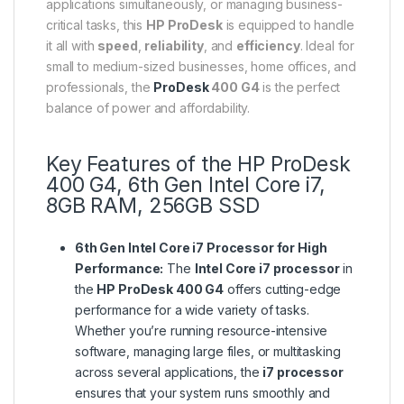
applications simultaneously, or managing business-
critical tasks, this
HP ProDesk
is equipped to handle
it all with
speed
,
reliability
, and
efficiency
. Ideal for
small to medium-sized businesses, home offices, and
professionals, the
ProDesk
400 G4
is the perfect
balance of power and affordability.
Key Features of the HP ProDesk
400 G4, 6th Gen Intel Core i7,
8GB RAM, 256GB SSD
6th Gen Intel Core i7 Processor for High
Performance:
The
Intel Core i7 processor
in
the
HP ProDesk 400 G4
offers cutting-edge
performance for a wide variety of tasks.
Whether you’re running resource-intensive
software, managing large files, or multitasking
across several applications, the
i7 processor
ensures that your system runs smoothly and