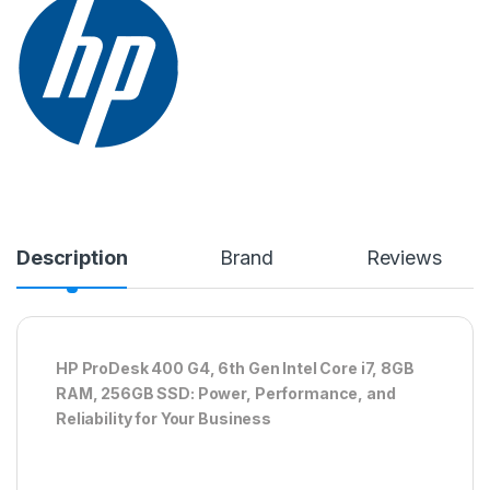
Description
Brand
Reviews
HP ProDesk 400 G4, 6th Gen Intel Core i7, 8GB
RAM, 256GB SSD: Power, Performance, and
Reliability for Your Business