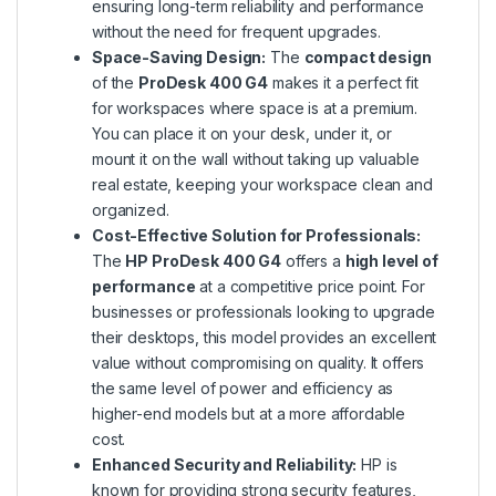
ensuring long-term reliability and performance
without the need for frequent upgrades.
Space-Saving Design:
The
compact design
of the
ProDesk 400 G4
makes it a perfect fit
for workspaces where space is at a premium.
You can place it on your desk, under it, or
mount it on the wall without taking up valuable
real estate, keeping your workspace clean and
organized.
Cost-Effective Solution for Professionals:
The
HP ProDesk 400 G4
offers a
high level of
performance
at a competitive price point. For
businesses or professionals looking to upgrade
their desktops, this model provides an excellent
value without compromising on quality. It offers
the same level of power and efficiency as
higher-end models but at a more affordable
cost.
Enhanced Security and Reliability:
HP is
known for providing strong security features,