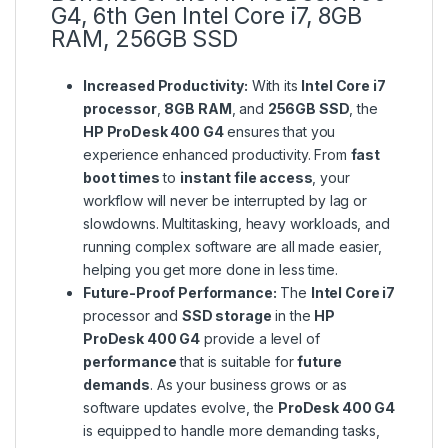
G4, 6th Gen Intel Core i7, 8GB
RAM, 256GB SSD
Increased Productivity:
With its
Intel Core i7
processor
,
8GB RAM
, and
256GB SSD
, the
HP ProDesk 400 G4
ensures that you
experience enhanced productivity. From
fast
boot times
to
instant file access
, your
workflow will never be interrupted by lag or
slowdowns. Multitasking, heavy workloads, and
running complex software are all made easier,
helping you get more done in less time.
Future-Proof Performance:
The
Intel Core i7
processor and
SSD storage
in the
HP
ProDesk 400 G4
provide a level of
performance
that is suitable for
future
demands
. As your business grows or as
software updates evolve, the
ProDesk 400 G4
is equipped to handle more demanding tasks,