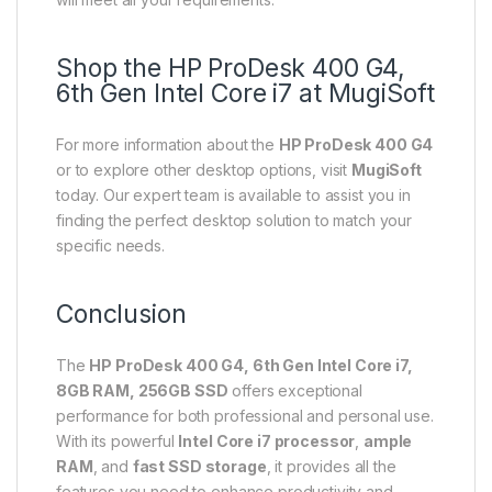
Shop the HP ProDesk 400 G4,
6th Gen Intel Core i7 at MugiSoft
For more information about the
HP ProDesk 400 G4
or to explore other desktop options, visit
MugiSoft
today. Our expert team is available to assist you in
finding the perfect desktop solution to match your
specific needs.
Conclusion
The
HP ProDesk 400 G4, 6th Gen Intel Core i7,
8GB RAM, 256GB SSD
offers exceptional
performance for both professional and personal use.
With its powerful
Intel Core i7 processor
,
ample
RAM
, and
fast SSD storage
, it provides all the
features you need to enhance productivity and