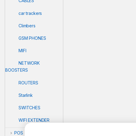
CABLES
car trackers
Climbers
GSM PHONES
MIFI
NETWORK
BOOSTERS
ROUTERS
Starlink
SWITCHES
WIFI EXTENDER
POS