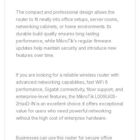
The compact and professional design allows the
router to fit neatly into office setups, server rooms,
networking cabinets, or home environments. Its
durable build quality ensures long-lasting
performance, while MikroTik’s regular firmware
updates help maintain security and introduce new
features over time.
If you are looking for a reliable wireless router with
advanced networking capabilities, fast WiFi 6
performance, Gigabit connectivity, fiber support, and
enterprise-level features, the MikroTik L009UiGS-
2HaxD-IN is an excellent choice. It offers exceptional
value for users who need powerful networking
without the high cost of enterprise hardware.
Businesses can use this router for secure office