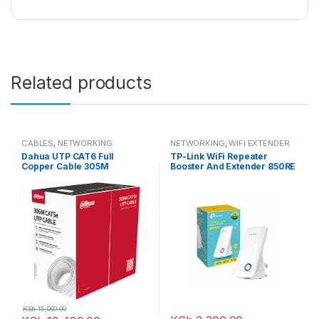
Related products
CABLES
,
NETWORKING
NETWORKING
,
WIFI EXTENDER
Dahua UTP CAT6 Full
TP-Link WiFi Repeater
Copper Cable 305M
Booster And Extender 850RE
– 300Mbps
KSh
15,000.00