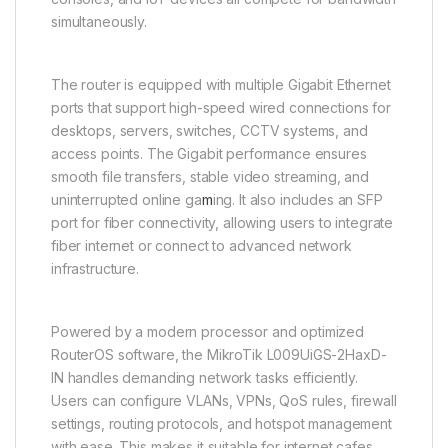
simultaneously.
The router is equipped with multiple Gigabit Ethernet
ports that support high-speed wired connections for
desktops, servers, switches, CCTV systems, and
access points. The Gigabit performance ensures
smooth file transfers, stable video streaming, and
uninterrupted online ga
m
ing. It also includes an SFP
port for fiber connectivity, allowing users to integrate
fiber internet or connect to advanced network
infrastructure.
Powered by a modern processor and optimized
RouterOS software, the MikroTik L009UiGS-2HaxD-
IN handles demanding network tasks efficiently.
Users can configure VLANs, VPNs, QoS rules, firewall
settings, routing protocols, and hotspot management
with ease. This makes it suitable for internet cafes,