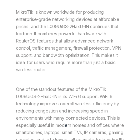
MikroTik is known worldwide for producing
enterprise-grade networking devices at affordable
prices, and the L009UiGS-2HaxD-IN continues that
tradition. It combines powerful hardware with
RouterOS features that allow advanced network
control, traffic management, firewall protection, VPN
support, and bandwidth optimization. This makes it
ideal for users who require more than just a basic
wireless router.
One of the standout features of the MikroTik
L009UiGS-2HaxD-IN is its WiFi 6 support. WiFi 6
technology improves overall wireless efficiency by
reducing congestion and increasing speed in
environments with many connected devices. This is
especially useful in mod
e
rn homes and offices where
smartphones, laptops, smart TVs, IP cameras, gaming
consoles, and IoT devices all compete for bandwidth