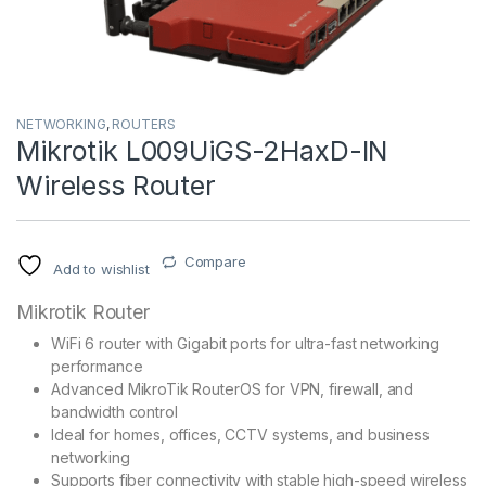
NETWORKING
,
ROUTERS
Mikrotik L009UiGS-2HaxD-IN
Wireless Router
Compare
Add to wishlist
Mikrotik Router
WiFi 6 router with Gigabit ports for ultra-fast networking
performance
Advanced MikroTik RouterOS for VPN, firewall, and
bandwidth control
Ideal for homes, offices, CCTV systems, and business
networking
Supports fiber connectivity with stable high-speed wireless