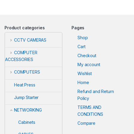
Product categories
Pages
Shop
CCTV CAMERAS
Cart
COMPUTER
Checkout
ACCESSORIES
My account
COMPUTERS
Wishlist
Home
Heat Press
Refund and Return
Jump Starter
Policy
TERMS AND
NETWORKING
CONDITIONS
Cabinets
Compare