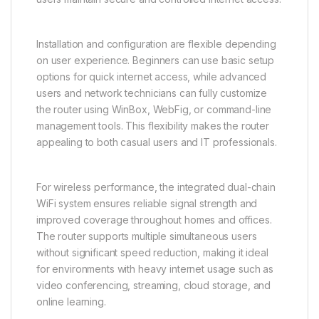
Installation and configuration are flexible depending
on user experience. Beginners can use basic setup
options for quick internet access, while advanced
users and network technicians can fully customize
the router using WinBox, WebFig, or command-line
management tools. This flexibility makes the router
appealing to both casual users and IT professionals.
For wireless performance, the integrated dual-chain
WiFi system ensures reliable signal strength and
improved coverage throughout homes and offices.
The router supports multiple simultaneous users
without significant speed reduction, making it ideal
for environments with heavy internet usage such as
video conferencing, streaming, cloud storage, and
online learning.