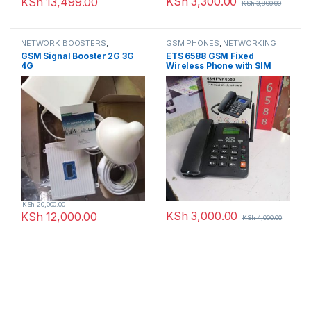
KSh
3,300.00
KSh
13,499.00
KSh
3,800.00
NETWORK BOOSTERS
,
GSM PHONES
,
NETWORKING
NETWORKING
GSM Signal Booster 2G 3G
ETS 6588 GSM Fixed
4G
Wireless Phone with SIM
Card Slot
KSh
20,000.00
KSh
3,000.00
KSh
12,000.00
KSh
4,000.00