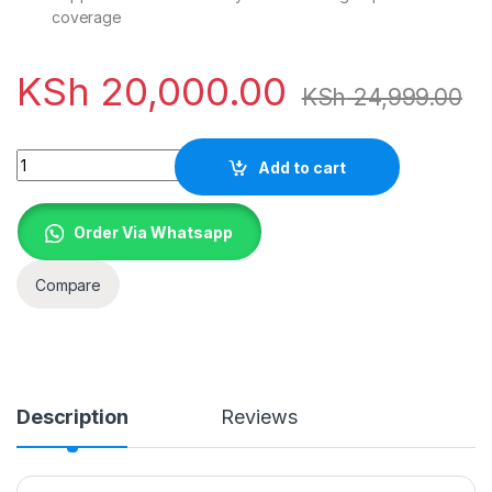
coverage
KSh
20,000.00
KSh
24,999.00
Quantity
Add to cart
Order Via Whatsapp
Compare
Description
Reviews