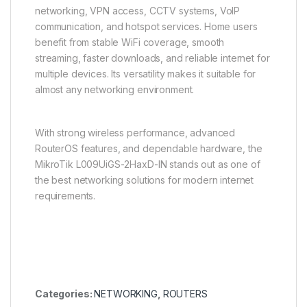
networking, VPN access, CCTV systems, VoIP
communication, and hotspot services. Home users
benefit from stable WiFi coverage, smooth
streaming, faster downloads, and reliable internet for
multiple devices. Its versatility makes it suitable for
almost any networking environment.
With strong wireless performance, advanced
RouterOS features, and dependable hardware, the
MikroTik L009UiGS-2HaxD-IN stands out as one of
the best networking solutions for modern internet
requirements.
Categories:
NETWORKING
,
ROUTERS