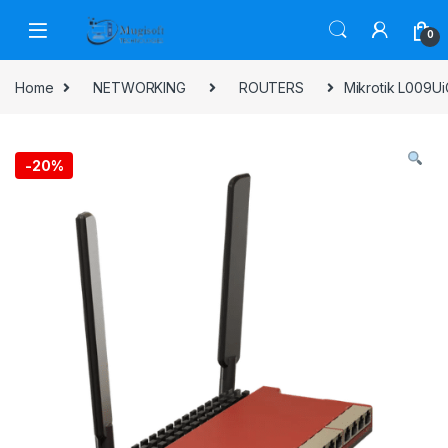
Skip to navigation
Skip to content
0
Home
NETWORKING
ROUTERS
Mikrotik L009U
-
20%