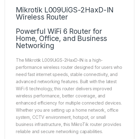
Mikrotik L009UiGS-2HaxD-IN
Wireless Router
Powerful WiFi 6 Router for
Home, Office, and Business
Networking
The Mikrotik L009UiGS-2HaxD-IN is a high-
performance wireless router designed for users who
need fast internet speeds, stable connectivity, and
advanced networking features. Built with the latest
WiFi 6 technology, this router delivers improved
wireless performance, better coverage, and
enhanced efficiency for multiple connected devices.
Whether you are setting up a home network, office
system, CCTV environment, hotspot, or small
business infrastructure, this MikroTik router provides
reliable and secure networking capabilities.