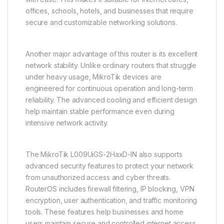
offices, schools, hotels, and businesses that require
secure and customizable networking solutions.
Another major advantage of this router is its excellent
network stability. Unlike ordinary routers that struggle
under heavy usage, MikroTik devices are
engineered for continuous operation and long-term
reliability. The advanced cooling and efficient design
help maintain stable performance even during
intensive network activity.
The MikroTik L009UiGS-2HaxD-IN also supports
advanced security features to protect your network
from unauthorized access and cyber threats.
RouterOS includes firewall filtering, IP blocking, VPN
encryption, user authentication, and traffic monitoring
tools. These features help businesses and home
users maintain secure and controlled internet access.