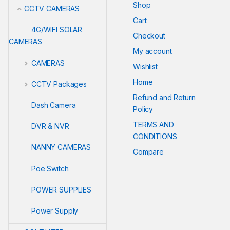
Shop
CCTV CAMERAS
Cart
4G/WIFI SOLAR
Checkout
CAMERAS
My account
CAMERAS
Wishlist
Home
CCTV Packages
Refund and Return
Dash Camera
Policy
TERMS AND
DVR & NVR
CONDITIONS
NANNY CAMERAS
Compare
Poe Switch
POWER SUPPLIES
Power Supply