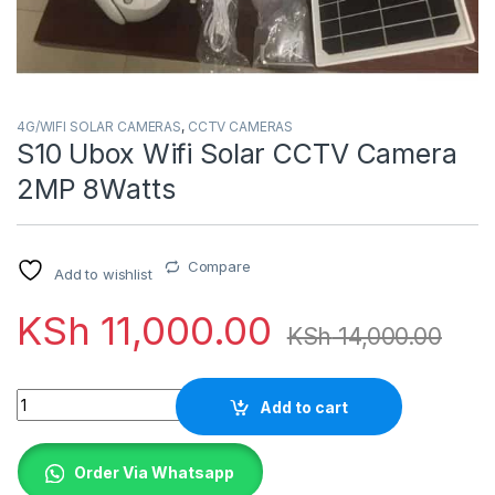
4G/WIFI SOLAR CAMERAS
,
CCTV CAMERAS
S10 Ubox Wifi Solar CCTV Camera
2MP 8Watts
Compare
Add to wishlist
KSh
11,000.00
KSh
14,000.00
Quantity
Add to cart
Order Via Whatsapp