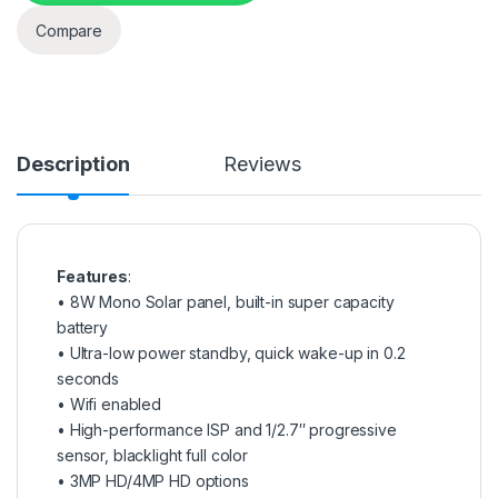
Compare
Description
Reviews
Features
:
• 8W Mono Solar panel, built-in super capacity
battery
• Ultra-low power standby, quick wake-up in 0.2
seconds
• Wifi enabled
• High-performance ISP and 1/2.7″ progressive
sensor, blacklight full color
• 3MP HD/4MP HD options