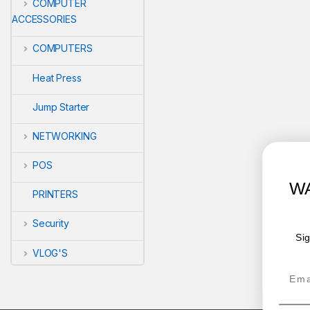
COMPUTER
ACCESSORIES
COMPUTERS
Heat Press
Jump Starter
NETWORKING
POS
WANT ACCESS TO EX
PRINTERS
DEALS?
Security
Sign up to receive access to our latest 
offers.
VLOG'S
Email