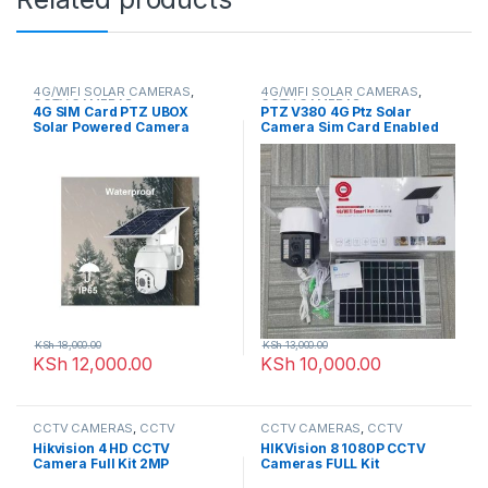
4G/WIFI SOLAR CAMERAS
,
4G/WIFI SOLAR CAMERAS
,
CCTV CAMERAS
CCTV CAMERAS
4G SIM Card PTZ UBOX
PTZ V380 4G Ptz Solar
Solar Powered Camera
Camera Sim Card Enabled
KSh
18,000.00
KSh
13,000.00
KSh
12,000.00
KSh
10,000.00
CCTV CAMERAS
,
CCTV
CCTV CAMERAS
,
CCTV
Packages
,
HD Packages
Packages
,
HD Packages
Hikvision 4 HD CCTV
HIKVision 8 1080P CCTV
Camera Full Kit 2MP
Cameras FULL Kit