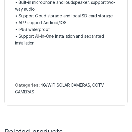
• Built-in microphone and loudspeaker, support two-
way audio
• Support Cloud storage and local SD card storage
• APP support Android/IOS
• IP66 waterproof
• Support All-in-One installation and separated
installation
Categories:
4G/WIFI SOLAR CAMERAS
,
CCTV
CAMERAS
Related products