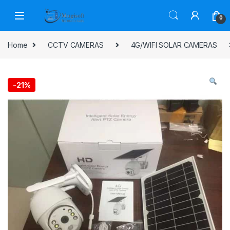
Skip to navigation
Skip to content
0
Home
CCTV CAMERAS
4G/WIFI SOLAR CAMERAS
-
21%