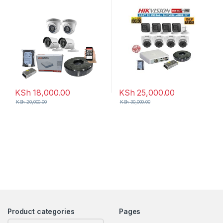
KSh
18,000.00
KSh
25,000.00
KSh
20,000.00
KSh
30,000.00
Product categories
Pages