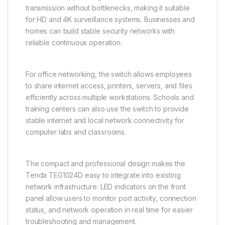
transmission without bottlenecks, making it suitable
for HD and 4K surveillance systems. Businesses and
homes can build stable security networks with
reliable continuous operation.
For office networking, the switch allows employees
to share internet access, printers, servers, and files
efficiently across multiple workstations. Schools and
training centers can also use the switch to provide
stable internet and local network connectivity for
computer labs and classrooms.
The compact and professional design makes the
Tenda TEG1024D easy to integrate into existing
network infrastructure. LED indicators on the front
panel allow users to monitor port activity, connection
status, and network operation in real time for easier
troubleshooting and management.