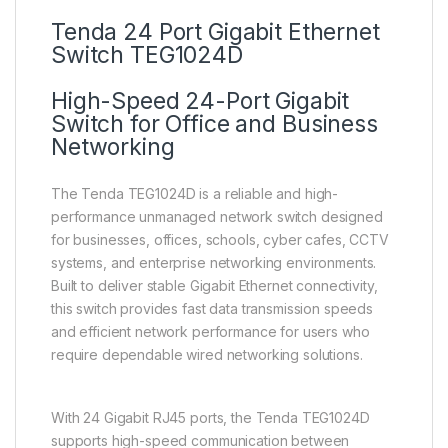
Tenda 24 Port Gigabit Ethernet
Switch TEG1024D
High-Speed 24-Port Gigabit
Switch for Office and Business
Networking
The Tenda TEG1024D is a reliable and high-
performance unmanaged network switch designed
for businesses, offices, schools, cyber cafes, CCTV
systems, and enterprise networking environments.
Built to deliver stable Gigabit Ethernet connectivity,
this switch provides fast data transmission speeds
and efficient network performance for users who
require dependable wired networking solutions.
With 24 Gigabit RJ45 ports, the Tenda TEG1024D
supports high-speed communication between