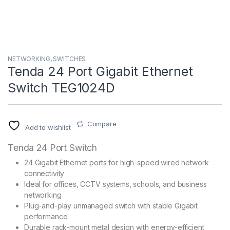
NETWORKING
,
SWITCHES
Tenda 24 Port Gigabit Ethernet
Switch TEG1024D
Compare
Add to wishlist
Tenda 24 Port Switch
24 Gigabit Ethernet ports for high-speed wired network
connectivity
Ideal for offices, CCTV systems, schools, and business
networking
Plug-and-play unmanaged switch with stable Gigabit
performance
Durable rack-mount metal design with energy-efficient