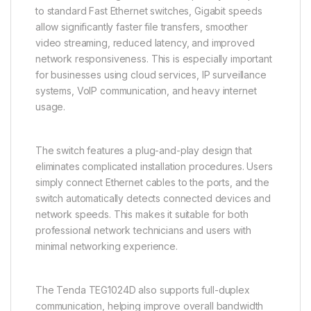
to standard Fast Ethernet switches, Gigabit speeds
allow significantly faster file transfers, smoother
video streaming, reduced latency, and improved
network responsiveness. This is especially important
for businesses using cloud services, IP surveillance
systems, VoIP communication, and heavy internet
usage.
The switch features a plug-and-play design that
eliminates complicated installation procedures. Users
simply connect Ethernet cables to the ports, and the
switch automatically detects connected devices and
network speeds. This makes it suitable for both
professional network technicians and users with
minimal networking experience.
The Tenda TEG1024D also supports full-duplex
communication, helping improve overall bandwidth