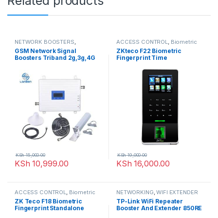
Related products
NETWORK BOOSTERS
,
ACCESS CONTROL
,
Biometric
NETWORKING
readers
,
NETWORKING
GSM Network Signal
ZKteco F22 Biometric
Boosters Triband 2g,3g,4G
Fingerprint Time
Attendance And Access
Control
KSh
15,000.00
KSh
19,000.00
KSh
10,999.00
KSh
16,000.00
ACCESS CONTROL
,
Biometric
NETWORKING
,
WIFI EXTENDER
readers
,
NETWORKING
ZK Teco F18 Biometric
TP-Link WiFi Repeater
Fingerprint Standalone
Booster And Extender 850RE
Access Control And Time
– 300Mbps