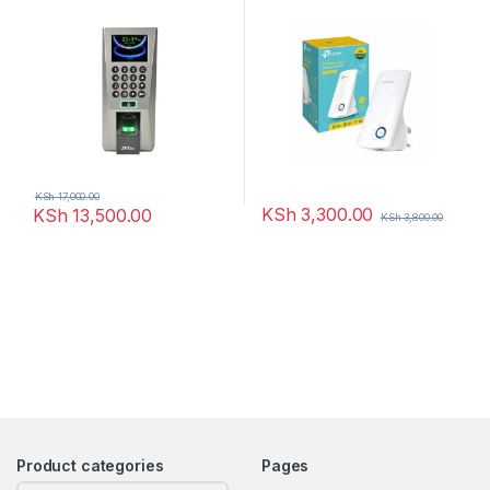
Attendance
KSh
17,000.00
KSh
3,300.00
KSh
13,500.00
KSh
3,800.00
Product categories
Pages