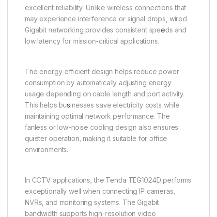
excellent reliability. Unlike wireless connections that
may experience interference or signal drops, wired
Gigabit networking provides consistent spe
e
ds and
low latency for mission-critical applications.
The energy-efficient design helps reduce power
consumption by automatically adjusting energy
usage depending on cable length and port activity.
This helps bu
s
inesses save electricity costs while
maintaining optimal network performance. The
fanless or low-noise cooling design also ensures
quieter operation, making it suitable for office
environments.
In CCTV applications, the Tenda TEG1024D performs
exceptionally well when connecting IP cameras,
NVRs, and monitoring systems. The Gigabit
bandwidth supports high-resolution video