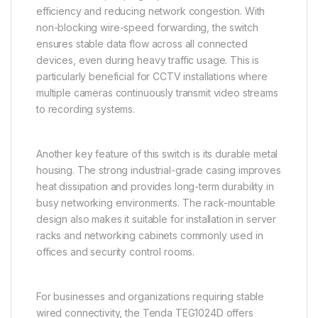
efficiency and reducing network congestion. With
non-blocking wire-speed forwarding, the switch
ensures stable data flow across all connected
devices, even during heavy traffic usage. This is
particularly beneficial for CCTV installations where
multiple cameras continuously transmit video streams
to recording systems.
Another key feature of this switch is its durable metal
housing. The strong industrial-grade casing improves
heat dissipation and provides long-term durability in
busy networking environments. The rack-mountable
design also makes it suitable for installation in server
racks and networking cabinets commonly used in
offices and security control rooms.
For businesses and organizations requiring stable
wired connectivity, the Tenda TEG1024D offers