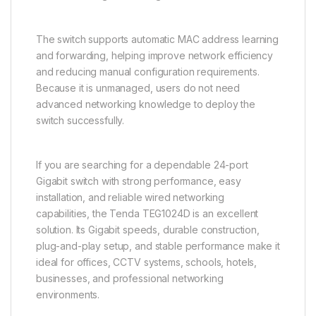
The switch supports automatic MAC address learning
and forwarding, helping improve network efficiency
and reducing manual configuration requirements.
Because it is unmanaged, users do not need
advanced networking knowledge to deploy the
switch successfully.
If you are searching for a dependable 24-port
Gigabit switch with strong performance, easy
installation, and reliable wired networking
capabilities, the Tenda TEG1024D is an excellent
solution. Its Gigabit speeds, durable construction,
plug-and-play setup, and stable performance make it
ideal for offices, CCTV systems, schools, hotels,
businesses, and professional networking
environments.