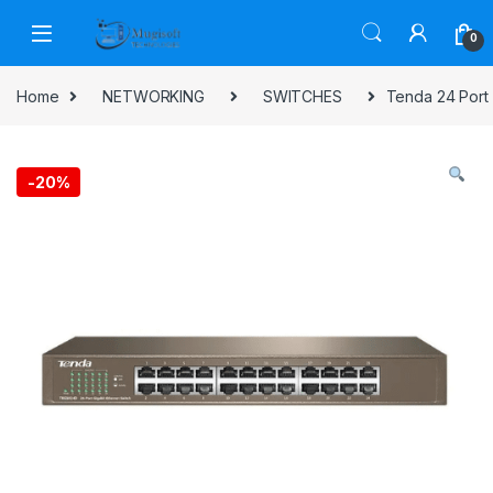
Skip to navigation
Skip to content
0
Home
NETWORKING
SWITCHES
Tenda 24 Port 
-
20%