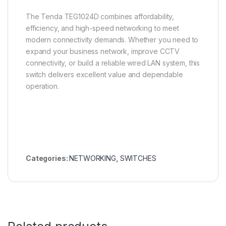
The Tenda TEG1024D combines affordability,
efficiency, and high-speed networking to meet
modern connectivity demands. Whether you need to
expand your business network, improve CCTV
connectivity, or build a reliable wired LAN system, this
switch delivers excellent value and dependable
operation.
Categories:
NETWORKING
,
SWITCHES