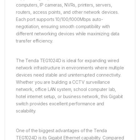
computers, IP cameras, NVRs, printers, servers,
routers, access points, and other network devices.
Each port supports 10/100/1000Mbps auto-
negotiation, ensuring smooth compatibility with
different networking devices while maximizing data
transfer efficiency.
The Tenda TEG1024D is ideal for expanding wired
network infrastructure in environments where multiple
devices need stable and uninterrupted connectivity.
Whether you are building a CCTV surveillance
network, office LAN system, school computer lab,
hotel internet setup, or business network, this Gigabit
switch provides excellent performance and
scalability.
One of the biggest advantages of the Tenda
TEG1024D is its Gigabit Ethernet capability. Compared