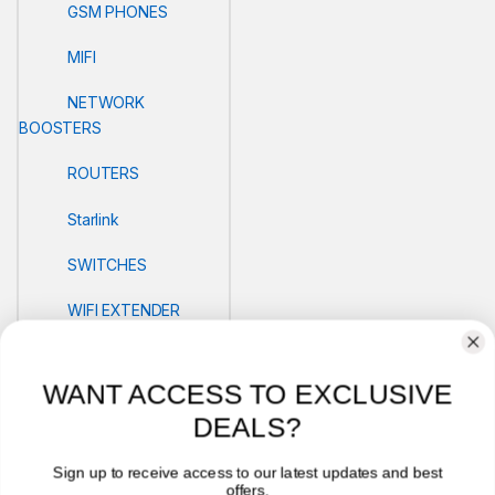
GSM PHONES
MIFI
NETWORK
BOOSTERS
ROUTERS
Starlink
SWITCHES
WIFI EXTENDER
POS
WANT ACCESS TO EXCLUSIVE
PRINTERS
DEALS?
Security
Sign up to receive access to our latest updates and best
offers.