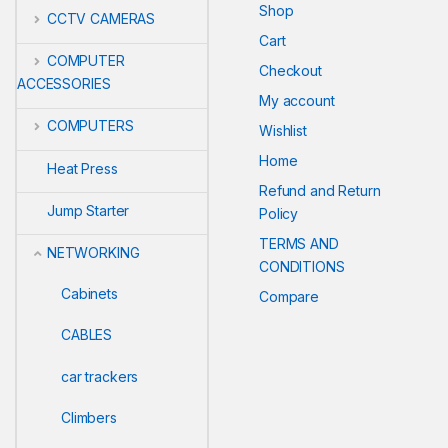
Shop
CCTV CAMERAS
Cart
COMPUTER
Checkout
ACCESSORIES
My account
COMPUTERS
Wishlist
Home
Heat Press
Refund and Return
Jump Starter
Policy
TERMS AND
NETWORKING
CONDITIONS
Cabinets
Compare
CABLES
car trackers
Climbers