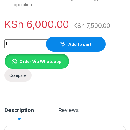
operation
KSh
6,000.00
KSh
7,500.00
Quantity
Add to cart
Order Via Whatsapp
Compare
Description
Reviews