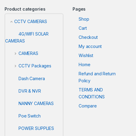
Product categories
Pages
Shop
CCTV CAMERAS
Cart
4G/WIFI SOLAR
Checkout
CAMERAS
My account
CAMERAS
Wishlist
Home
CCTV Packages
Refund and Return
Dash Camera
Policy
TERMS AND
DVR & NVR
CONDITIONS
NANNY CAMERAS
Compare
Poe Switch
POWER SUPPLIES