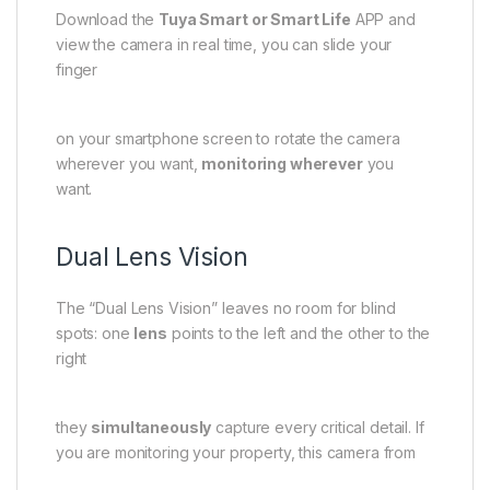
Download the
Tuya Smart or Smart Life
APP and
view the camera in real time, you can slide your
finger
on your smartphone screen to rotate the camera
wherever you want,
monitoring wherever
you
want.
Dual Lens Vision
The “Dual Lens Vision” leaves no room for blind
spots: one
lens
points to the left and the other to the
right
they
simultaneously
capture every critical detail. If
you are monitoring your property, this camera from