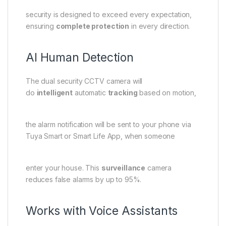
security is designed to exceed every expectation,
ensuring
complete protection
in every direction.
AI Human Detection
The dual security CCTV camera will
do
intelligent
automatic
tracking
based on motion,
the alarm notification will be sent to your phone via
Tuya Smart or Smart Life App, when someone
enter your house. This
surveillance
camera
reduces false alarms by up to 95%.
Works with Voice Assistants