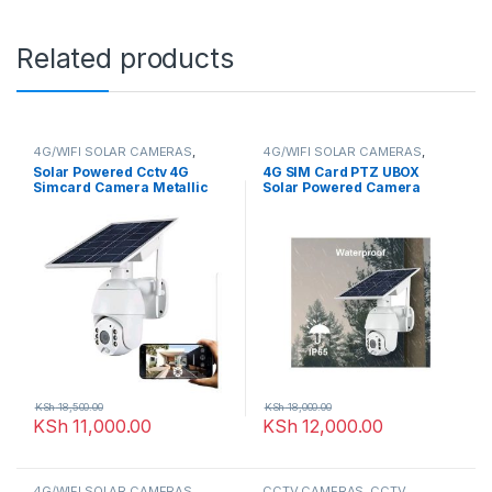
Related products
4G/WIFI SOLAR CAMERAS
,
4G/WIFI SOLAR CAMERAS
,
CCTV CAMERAS
CCTV CAMERAS
Solar Powered Cctv 4G
4G SIM Card PTZ UBOX
Simcard Camera Metallic
Solar Powered Camera
KSh
18,500.00
KSh
18,000.00
KSh
11,000.00
KSh
12,000.00
4G/WIFI SOLAR CAMERAS
,
CCTV CAMERAS
,
CCTV