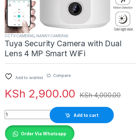
CCTV CAMERAS
,
NANNY CAMERAS
Tuya Security Camera with Dual
Lens 4 MP Smart WiFi
Compare
Add to wishlist
KSh
2,900.00
KSh
4,000.00
Quantity
Add to cart
Order Via Whatsapp