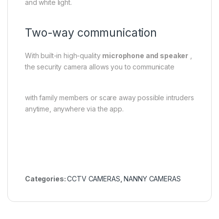
and white light.
Two-way communication
With built-in high-quality
microphone and speaker
,
the security camera allows you to communicate
with family members or scare away possible intruders
anytime, anywhere via the app.
Categories:
CCTV CAMERAS
,
NANNY CAMERAS