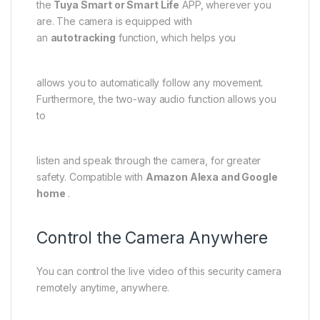
the
Tuya Smart or Smart Life
APP, wherever you
are. The camera is equipped with
an
autotracking
function, which helps you
allows you to automatically follow any movement.
Furthermore, the two-way audio function allows you
to
listen and speak through the camera, for greater
safety. Compatible with
Amazon Alexa and Google
home
.
Control the Camera Anywhere
You can control the live video of this security camera
remotely anytime, anywhere.