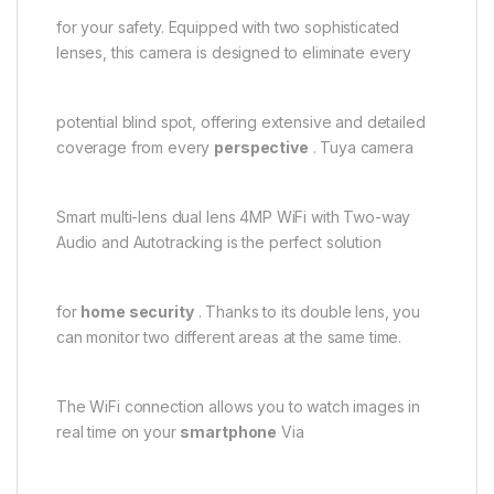
for your safety. Equipped with two sophisticated
lenses, this camera is designed to eliminate every
potential blind spot, offering extensive and detailed
coverage from every
perspective
. Tuya camera
Smart multi-lens dual lens 4MP WiFi with Two-way
Audio and Autotracking is the perfect solution
for
home security
. Thanks to its double lens, you
can monitor two different areas at the same time.
The WiFi connection allows you to watch images in
real time on your
smartphone
Via