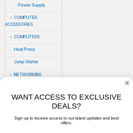
Power Supply
COMPUTER
ACCESSORIES
COMPUTERS
Heat Press
Jump Starter
NETWORKING
POS
WANT ACCESS TO EXCLUSIVE
PRINTERS
DEALS?
Security
Sign up to receive access to our latest updates and best
offers.
VLOG'S
Email