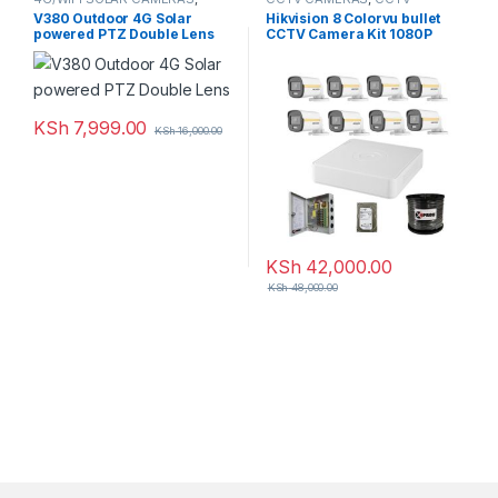
CCTV CAMERAS
Packages
,
HD Packages
V380 Outdoor 4G Solar
Hikvision 8 Colorvu bullet
powered PTZ Double Lens
CCTV Camera Kit 1080P
KSh
7,999.00
KSh
16,000.00
KSh
42,000.00
KSh
48,000.00