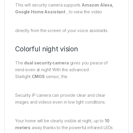
This wifi security camera supports
Amazon Alexa,
Google Home Assistant
, to view the video
directly from the screen of your voice assistants.
Colorful night vision
The
dual security camera
gives you peace of
mind even at night! With the advanced
Starlight
CMOS
sensor, this
Security IP camera can provide clear and clear
images and videos even in low light conditions.
Your home will be clearly visible at night, up to
10
meters
away thanks to the powerful infrared LEDs