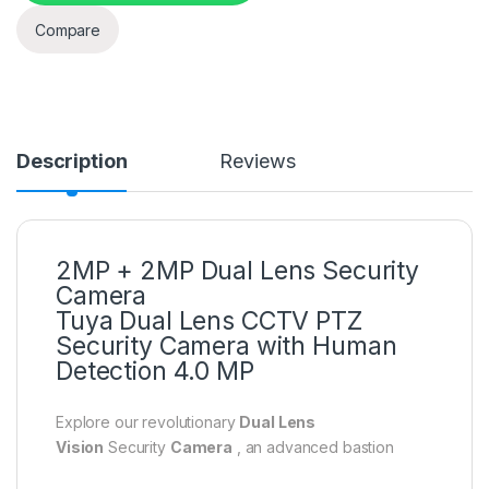
Compare
Description
Reviews
2MP + 2MP Dual Lens Security
Camera
Tuya Dual Lens CCTV PTZ
Security Camera with Human
Detection 4.0 MP
Explore our revolutionary
Dual Lens
Vision
Security
Camera
, an advanced bastion