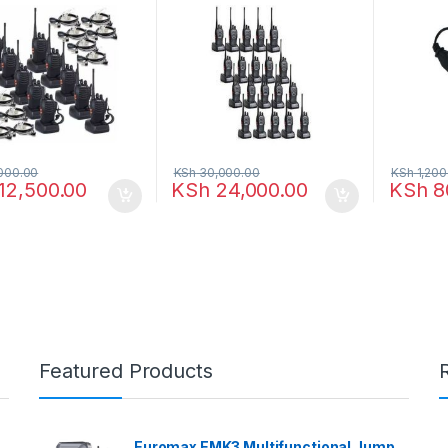
000.00
KSh
30,000.00
KSh
1,200
12,500.00
KSh
24,000.00
KSh
8
Featured Products
Euromax EMK3 Multifunctional Jump