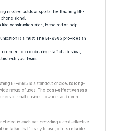
ing in other outdoor sports, the Baofeng BF-
phone signal.
 like construction sites, these radios help
mmunication is a must. The BF-888S provides an
concert or coordinating staff at a festival,
cted with your team.
aofeng BF-888S is a standout choice. Its
long-
 wide range of uses. The
cost-effectiveness
 users to small business owners and even
included in each set, providing a cost-effective
lkie talkie
that’s easy to use, offers
reliable