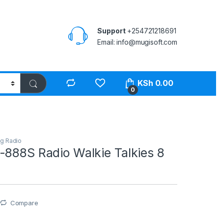
Support
+254721218691
Email: info@mugisoft.com
KSh
0.00
0
g Radio
-888S Radio Walkie Talkies 8
Compare