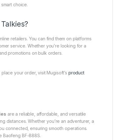
 smart choice.
Talkies?
nline retailers. You can find them on platforms
omer service. Whether you’re looking for a
s and promotions on bulk orders.
 place your order, visit Mugisoft’s
product
ies
are a reliable, affordable, and versatile
ong distances. Whether you’re an adventurer, a
 you connected, ensuring smooth operations.
the Baofeng BF-888S.