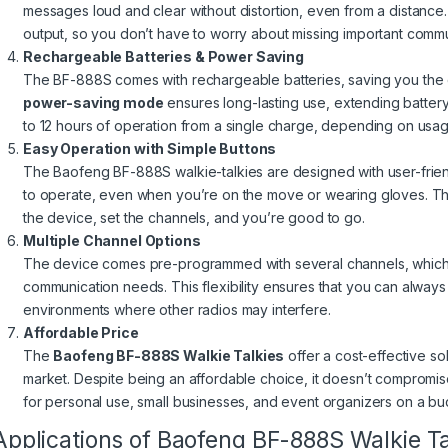
messages loud and clear without distortion, even from a distanc
output, so you don’t have to worry about missing important commu
Rechargeable Batteries & Power Saving
The BF-888S comes with rechargeable batteries, saving you the c
power-saving mode
ensures long-lasting use, extending batter
to 12 hours of operation from a single charge, depending on usag
Easy Operation with Simple Buttons
The Baofeng BF-888S walkie-talkies are designed with user-friend
to operate, even when you’re on the move or wearing gloves. T
the device, set the channels, and you’re good to go.
Multiple Channel Options
The device comes pre-programmed with several channels, which c
communication needs. This flexibility ensures that you can always
environments where other radios may interfere.
Affordable Price
The
Baofeng BF-888S Walkie Talkies
offer a cost-effective so
market. Despite being an affordable choice, it doesn’t compromis
for personal use, small businesses, and event organizers on a bu
Applications of Baofeng BF-888S Walkie Ta