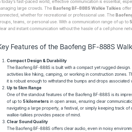
n today’s fast-paced world, effective communication is essential, espec
anaging large crowds. The
Baofeng BF-888S Walkie Talkies
offer
onnected, whether for recreational or professional use. The
Baofen
roups, teams, or personal use. With a communication range of up to
5
lear and instant communication without the hassle of a cell phone net
Key Features of the Baofeng BF-888S Walki
Compact Design & Durability
The Baofeng BF-888S is built with a compact yet rugged design. 
activities like hiking, camping, or working in construction zones.
it is robust enough to withstand the bumps and drops associated 
Up to 5km Range
One of the standout features of the Baofeng BF-888S is its impr
of up to
5 kilometers
in open areas, ensuring clear communicati
navigating a large property, a festival, or simply keeping track of
walkie-talkies provides peace of mind.
Clear Sound Quality
The Baofeng BF-888S offers clear audio, even in noisy environme