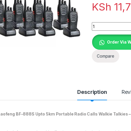
KSh
11,
Quantity
Order Via 
Compare
Description
Rev
aofeng BF-888S Upto 5km Portable Radio Calls Walkie Talkies –