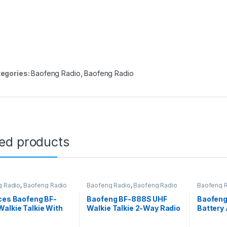
egories:
Baofeng Radio
,
Baofeng Radio
ted products
g Radio
,
Baofeng Radio
Baofeng Radio
,
Baofeng Radio
Baofeng 
ces Baofeng BF-
Baofeng BF-888S UHF
Baofeng
alkie Talkie With
Walkie Talkie 2-Way Radio
Battery 
eces
– 20 Pieces
Radio B
Bf-888s