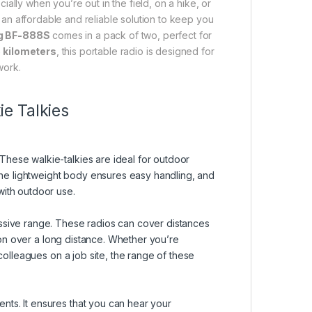
ially when you’re out in the field, on a hike, or
 an affordable and reliable solution to keep you
g BF-888S
comes in a pack of two, perfect for
 kilometers
, this portable radio is designed for
work.
e Talkies
These walkie-talkies are ideal for outdoor
 The lightweight body ensures easy handling, and
with outdoor use.
essive range. These radios can cover distances
on over a long distance. Whether you’re
 colleagues on a job site, the range of these
nts. It ensures that you can hear your