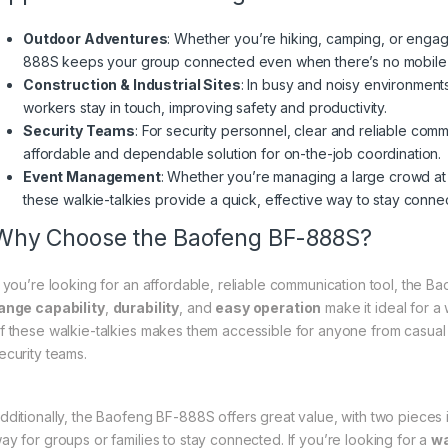
Outdoor Adventures
: Whether you’re hiking, camping, or engag
888S keeps your group connected even when there’s no mobile 
Construction & Industrial Sites
: In busy and noisy environments
workers stay in touch, improving safety and productivity.
Security Teams
: For security personnel, clear and reliable co
affordable and dependable solution for on-the-job coordination.
Event Management
: Whether you’re managing a large crowd at a 
these walkie-talkies provide a quick, effective way to stay conne
Why Choose the Baofeng BF-888S?
f you’re looking for an affordable, reliable communication tool, the B
ange capability
,
durability
, and
easy operation
make it ideal for a
f these walkie-talkies makes them accessible for anyone from casual
ecurity teams.
dditionally, the Baofeng BF-888S offers great value, with two pieces 
ay for groups or families to stay connected. If you’re looking for a
wa