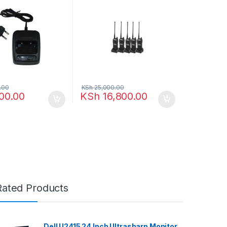
.00
KSh
25,000.00
00.00
KSh
16,800.00
Rated Products
Dell U2415 24 Inch Ultrasharp Monitor