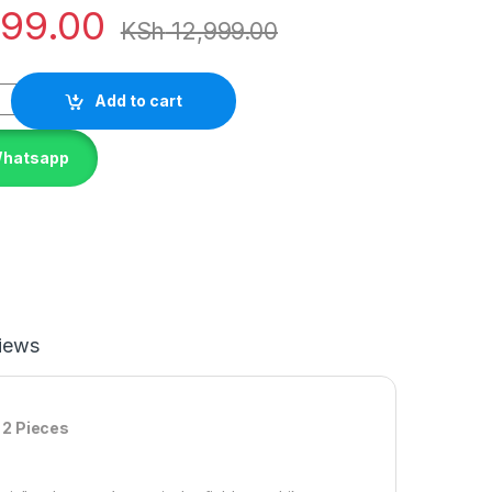
799.00
KSh
12,999.00
Add to cart
Whatsapp
iews
 2 Pieces