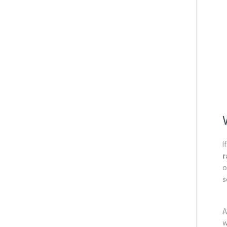
I
r
o
s
A
w