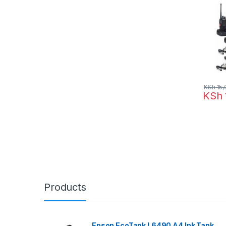
KSh
15,
KSh
Products
Epson EcoTank L6490 A4 Ink Tank