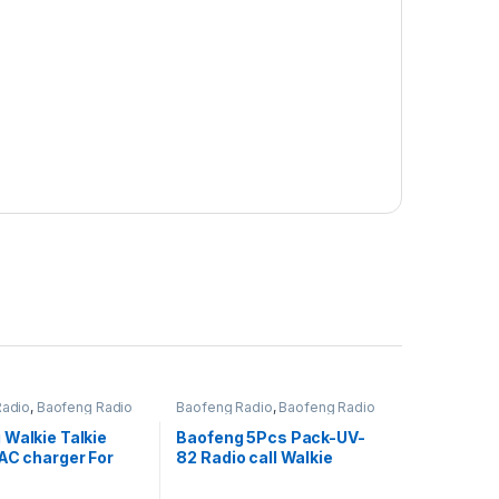
Radio
,
Baofeng Radio
Baofeng Radio
,
Baofeng Radio
 Walkie Talkie
Baofeng 5Pcs Pack-UV-
AC charger For
82 Radio call Walkie
f-666s, Bf-777s,
Talkie, 10Km Long Range
 (Black)
Portable 2-Way Radio