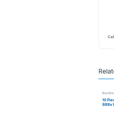
Cat
Rela
Baofen
10 Pie
888s W
Earpi