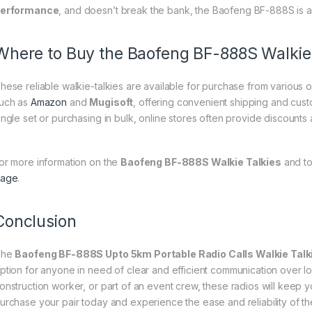
erformance
, and doesn’t break the bank, the Baofeng BF-888S is a
Where to Buy the Baofeng BF-888S Walkie 
hese reliable walkie-talkies are available for purchase from various o
uch as
Amazon
and
Mugisoft
, offering convenient shipping and cust
ingle set or purchasing in bulk, online stores often provide discount
or more information on the
Baofeng BF-888S Walkie Talkies
and to
age
.
Conclusion
The
Baofeng BF-888S Upto 5km Portable Radio Calls Walkie Talk
ption for anyone in need of clear and efficient communication over l
onstruction worker, or part of an event crew, these radios will keep
urchase your pair today and experience the ease and reliability of 