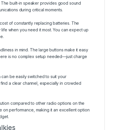
e. The built-in speaker provides good sound
nications during critical moments.
ost of constantly replacing batteries. The
y life when you need it most. You can expect up
e.
liness in mind. The large buttons make it easy
here is no complex setup needed—just charge
an be easily switched to suit your
 find a clear channel, especially in crowded
lution compared to other radio options on the
e on performance, making it an excellent option
dget.
lkies