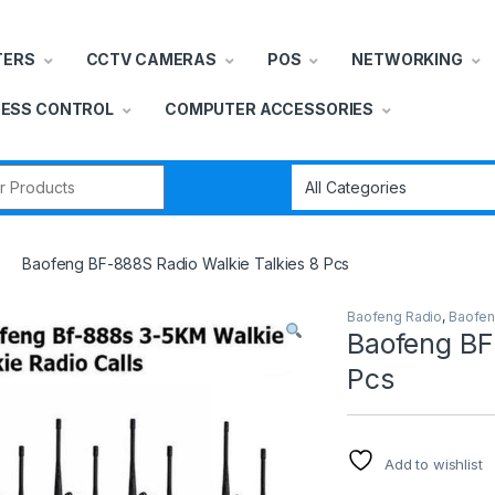
TERS
CCTV CAMERAS
POS
NETWORKING
ESS CONTROL
COMPUTER ACCESSORIES
r:
Baofeng BF-888S Radio Walkie Talkies 8 Pcs
Baofeng Radio
,
Baofen
Baofeng BF
Pcs
Add to wishlist