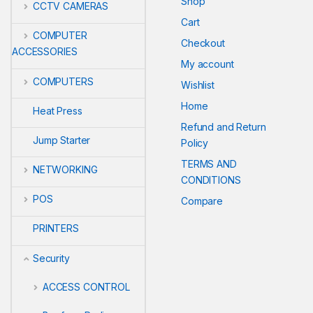
Shop
CCTV CAMERAS
Cart
COMPUTER
Checkout
ACCESSORIES
My account
COMPUTERS
Wishlist
Home
Heat Press
Refund and Return
Jump Starter
Policy
TERMS AND
NETWORKING
CONDITIONS
POS
Compare
PRINTERS
Security
ACCESS CONTROL