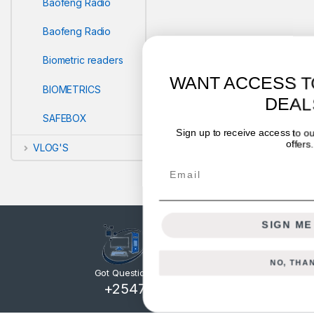
Baofeng Radio
Baofeng Radio
Biometric readers
WANT ACCESS TO EXCLUSIVE
BIOMETRICS
DEALS?
SAFEBOX
Sign up to receive access to our latest updates and best
offers.
VLOG'S
Email
SIGN ME UP!
NO, THANKS
Got Questions ? Call us 24/7!
+254722714328