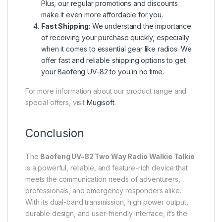
Plus, our regular promotions and discounts
make it even more affordable for you.
Fast Shipping
: We understand the importance
of receiving your purchase quickly, especially
when it comes to essential gear like radios. We
offer fast and reliable shipping options to get
your Baofeng UV-82 to you in no time.
For more information about our product range and
special offers, visit
Mugisoft
.
Conclusion
The
Baofeng UV-82 Two Way Radio Walkie Talkie
is a powerful, reliable, and feature-rich device that
meets the communication needs of adventurers,
professionals, and emergency responders alike.
With its dual-band transmission, high power output,
durable design, and user-friendly interface, it’s the