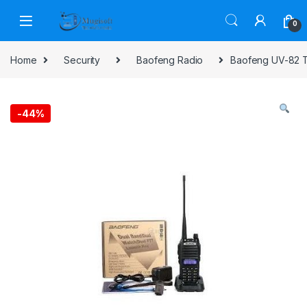
Skip to navigation
Skip to content
0
Home
Security
Baofeng Radio
Baofeng UV-82 T
-
44%