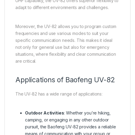
UHF capability, the UV-82 offers superior flexibility to
adapt to different environments and challenges.
Moreover, the UV-82 allows you to program custom
frequencies and use various modes to suit your
specific communication needs. This makes it ideal
not only for general use but also for emergency
situations, where flexibility and clear communication
are critical.
Applications of Baofeng UV-82
The UV-82 has a wide range of applications:
Outdoor Activities
: Whether you’re hiking,
camping, or engaging in any other outdoor
pursuit, the Baofeng UV-82 provides a reliable
means of communication with your group or