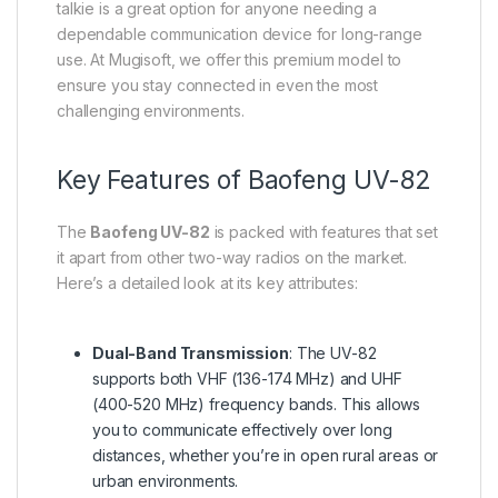
talkie is a great option for anyone needing a
dependable communication device for long-range
use. At Mugisoft, we offer this premium model to
ensure you stay connected in even the most
challenging environments.
Key Features of Baofeng UV-82
The
Baofeng UV-82
is packed with features that set
it apart from other two-way radios on the market.
Here’s a detailed look at its key attributes:
Dual-Band Transmission
: The UV-82
supports both VHF (136-174 MHz) and UHF
(400-520 MHz) frequency bands. This allows
you to communicate effectively over long
distances, whether you’re in open rural areas or
urban environments.