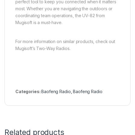
perfect tool to keep you connected when it matters
most. Whether you are navigating the outdoors or
coordinating team operations, the UV-82 from
Mugisoft is a must-have.
For more information on similar products, check out
Mugisoft’s Two-Way Radios
.
Categories:
Baofeng Radio
,
Baofeng Radio
Related products