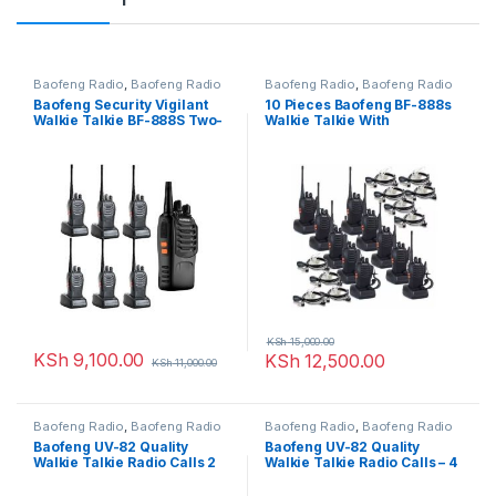
Baofeng Radio
,
Baofeng Radio
Baofeng Radio
,
Baofeng Radio
Baofeng Security Vigilant
10 Pieces Baofeng BF-888s
Walkie Talkie BF-888S Two-
Walkie Talkie With
way Radio – 7 Pcs
Earpieces
KSh
15,000.00
KSh
9,100.00
KSh
12,500.00
KSh
11,000.00
Baofeng Radio
,
Baofeng Radio
Baofeng Radio
,
Baofeng Radio
Baofeng UV-82 Quality
Baofeng UV-82 Quality
Walkie Talkie Radio Calls 2
Walkie Talkie Radio Calls – 4
Pieces
Pieces