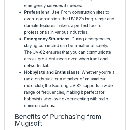
emergency services if needed.
Professional Use
: From construction sites to
event coordination, the UV-82’s long-range and
durable features make it a perfect tool for
professionals in various industries.
Emergency Situations
: During emergencies,
staying connected can be a matter of safety.
The UV-82 ensures that you can communicate
across great distances even when traditional
networks fail.
Hobbyists and Enthusiasts
: Whether you’re a
radio enthusiast or a member of an amateur
radio club, the Baofeng UV-82 supports a wide
range of frequencies, making it perfect for
hobbyists who love experimenting with radio
communications.
Benefits of Purchasing from
Mugisoft