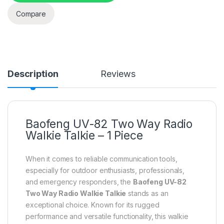
Compare
Description
Reviews
Baofeng UV-82 Two Way Radio
Walkie Talkie – 1 Piece
When it comes to reliable communication tools,
especially for outdoor enthusiasts, professionals,
and emergency responders, the
Baofeng UV-82
Two Way Radio Walkie Talkie
stands as an
exceptional choice. Known for its rugged
performance and versatile functionality, this walkie