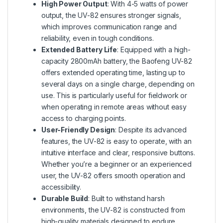
High Power Output
: With 4-5 watts of power
output, the UV-82 ensures stronger signals,
which improves communication range and
reliability, even in tough conditions.
Extended Battery Life
: Equipped with a high-
capacity 2800mAh battery, the Baofeng UV-82
offers extended operating time, lasting up to
several days on a single charge, depending on
use. This is particularly useful for fieldwork or
when operating in remote areas without easy
access to charging points.
User-Friendly Design
: Despite its advanced
features, the UV-82 is easy to operate, with an
intuitive interface and clear, responsive buttons.
Whether you’re a beginner or an experienced
user, the UV-82 offers smooth operation and
accessibility.
Durable Build
: Built to withstand harsh
environments, the UV-82 is constructed from
high-quality materials designed to endure