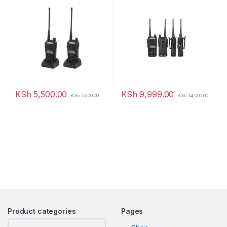
KSh
5,500.00
KSh
9,999.00
KSh
7,600.00
KSh
14,000.00
Product categories
Pages