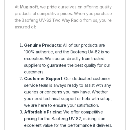
At
Mugisoft
, we pride ourselves on offering quality
products at competitive prices. When you purchase
the Baofeng UV-82 Two Way Radio from us, you’re
assured of:
Genuine Products
: All of our products are
100% authentic, and the Baofeng UV-82 is no
exception. We source directly from trusted
suppliers to guarantee the best quality for our
customers.
Customer Support
: Our dedicated customer
service team is always ready to assist with any
queries or concerns you may have. Whether
you need technical support or help with setup,
we are here to ensure your satisfaction.
Affordable Pricing
: We offer competitive
pricing for the Baofeng UV-82, making it an
excellent value for the performance it delivers.