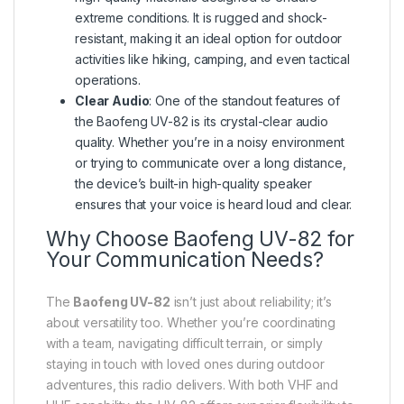
extreme conditions. It is rugged and shock-
resistant, making it an ideal option for outdoor
activities like hiking, camping, and even tactical
operations.
Clear Audio
: One of the standout features of
the Baofeng UV-82 is its crystal-clear audio
quality. Whether you’re in a noisy environment
or trying to communicate over a long distance,
the device’s built-in high-quality speaker
ensures that your voice is heard loud and clear.
Why Choose Baofeng UV-82 for
Your Communication Needs?
The
Baofeng UV-82
isn’t just about reliability; it’s
about versatility too. Whether you’re coordinating
with a team, navigating difficult terrain, or simply
staying in touch with loved ones during outdoor
adventures, this radio delivers. With both VHF and