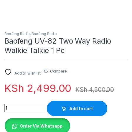
Baofeng Radio
,
Baofeng Radio
Baofeng UV-82 Two Way Radio
Walkie Talkie 1 Pc
Compare
Add to wishlist
KSh
2,499.00
KSh
4,500.00
Quantity
Add to cart
Order Via Whatsapp